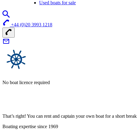
Used boats for sale
+44 (0)20 3993 1218
No boat licence required
That’s right! You can rent and captain your own boat for a short bre
Boating expertise since 1969