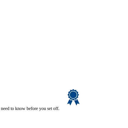
 need to know before you set off.