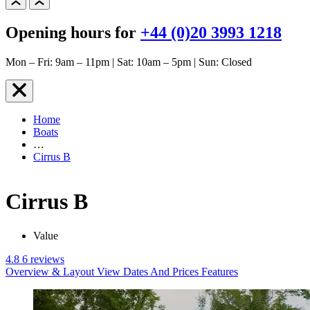
Opening hours for
+44 (0)20 3993 1218
Mon – Fri: 9am – 11pm | Sat: 10am – 5pm | Sun: Closed
Home
Boats
…
Cirrus B
Cirrus B
Value
4.8
6 reviews
Overview & Layout
View Dates And Prices
Features