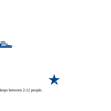
 sleeps between 2-12 people.