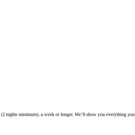
ak (2 nights minimum), a week or longer. We’ll show you everything you