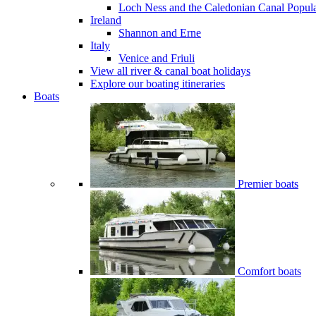
Loch Ness and the Caledonian Canal
Popul
Ireland
Shannon and Erne
Italy
Venice and Friuli
View all river & canal boat holidays
Explore our boating itineraries
Boats
Premier boats
Comfort boats