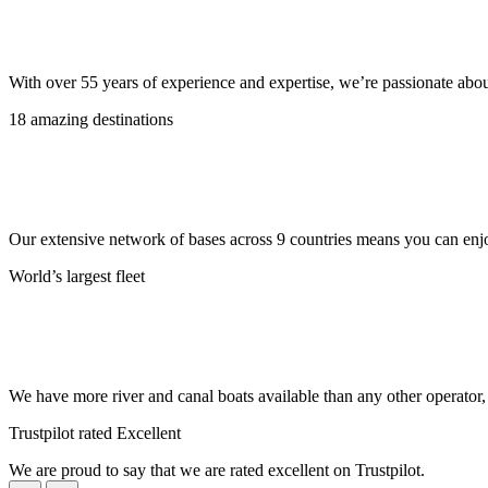
With over 55 years of experience and expertise, we’re passionate abo
18 amazing destinations
Our extensive network of bases across 9 countries means you can enjo
World’s largest fleet
We have more river and canal boats available than any other operator
Trustpilot rated Excellent
We are proud to say that we are rated excellent on Trustpilot.