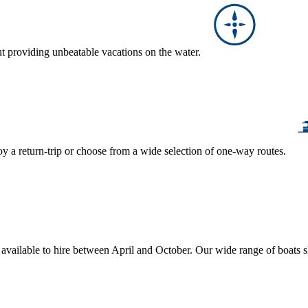
ut providing unbeatable vacations on the water.
y a return-trip or choose from a wide selection of one-way routes.
, available to hire between April and October. Our wide range of boats