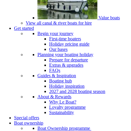
Value boats
View all canal & river boats for hire
Get started
Begin your journey
First-time boaters
Holiday pricing guide
Our bases
Planning your boating holiday
Prepare for departure
Extras & upgrades
FAQs
Guides & Inspiration
Boating hub
Holiday inspiration
2027 and 2028 boating season
About & Rewards
Why Le Boat?
Loyalty programme
Sustainability
Special offers
Boat ownership
Boat Ownership programme