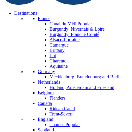
Destinations
France
Canal du Midi
Popular
Burgundy: Nivernais & Loire
Burgundy: Franche Comté
Alsace-Lorraine
Camargue
Brittany
Lot
Charente
Aquitaine
Germany
Mecklenburg, Brandenburg and Berlin
Netherlands
Holland, Amsterdam and Friesland
Belgium
Flanders
Canada
Rideau Canal
Trent-Severn
England
Thames
Popular
Scotland