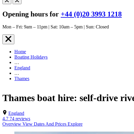
Opening hours for
+44 (0)20 3993 1218
Mon – Fri: 9am – 11pm | Sat: 10am – 5pm | Sun: Closed
Home
Boating Holidays
…
England
…
Thames
Thames boat hire: self-drive riv
England
4.7
74 reviews
Overview
View Dates And Prices
Explore