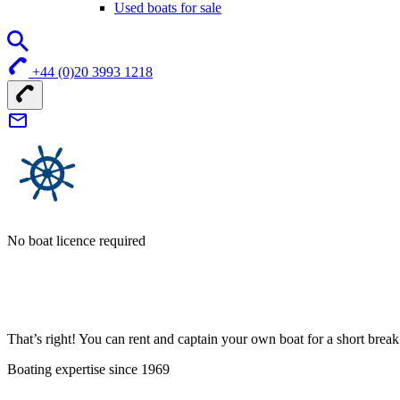
Used boats for sale
+44 (0)20 3993 1218
No boat licence required
That’s right! You can rent and captain your own boat for a short bre
Boating expertise since 1969