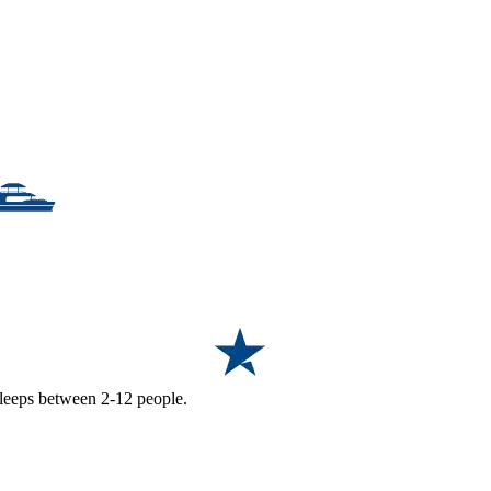
 sleeps between 2-12 people.