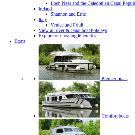
Loch Ness and the Caledonian Canal
Popul
Ireland
Shannon and Erne
Italy
Venice and Friuli
View all river & canal boat holidays
Explore our boating itineraries
Boats
Premier boats
Comfort boats