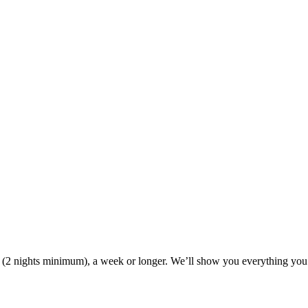
ak (2 nights minimum), a week or longer. We’ll show you everything you