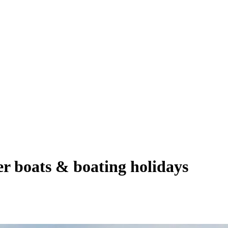
er boats & boating holidays