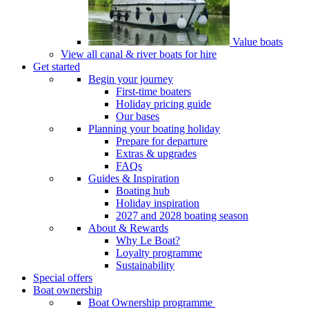
Value boats
View all canal & river boats for hire
Get started
Begin your journey
First-time boaters
Holiday pricing guide
Our bases
Planning your boating holiday
Prepare for departure
Extras & upgrades
FAQs
Guides & Inspiration
Boating hub
Holiday inspiration
2027 and 2028 boating season
About & Rewards
Why Le Boat?
Loyalty programme
Sustainability
Special offers
Boat ownership
Boat Ownership programme