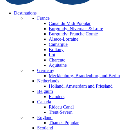
Destinations
France
Canal du Midi
Popular
Burgundy: Nivernais & Loire
Burgundy: Franche Comté
Alsace-Lorraine
Camargue
Brittany
Lot
Charente
Aquitaine
Germany
Mecklenburg, Brandenburg and Berlin
Netherlands
Holland, Amsterdam and Friesland
Belgium
Flanders
Canada
Rideau Canal
Trent-Severn
England
Thames
Popular
Scotland