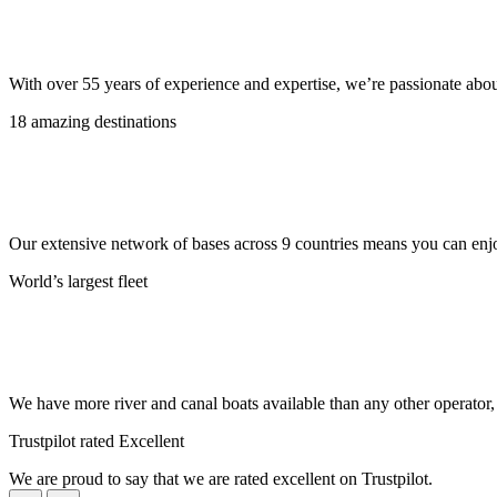
With over 55 years of experience and expertise, we’re passionate abo
18 amazing destinations
Our extensive network of bases across 9 countries means you can enjo
World’s largest fleet
We have more river and canal boats available than any other operator
Trustpilot rated Excellent
We are proud to say that we are rated excellent on Trustpilot.