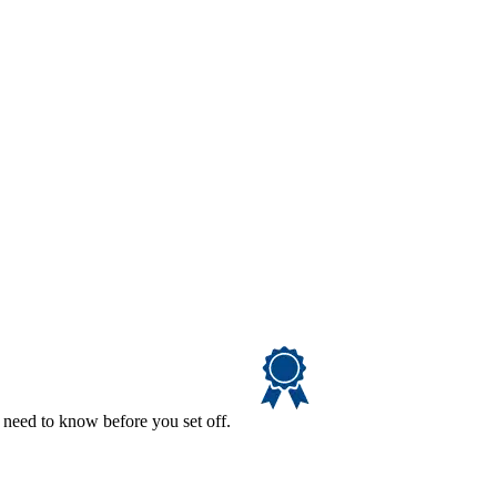
 need to know before you set off.