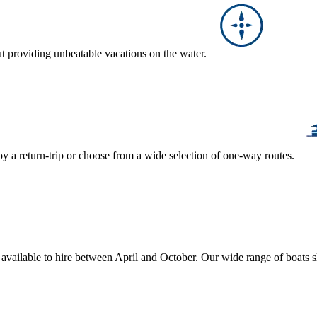
ut providing unbeatable vacations on the water.
y a return-trip or choose from a wide selection of one-way routes.
, available to hire between April and October. Our wide range of boats