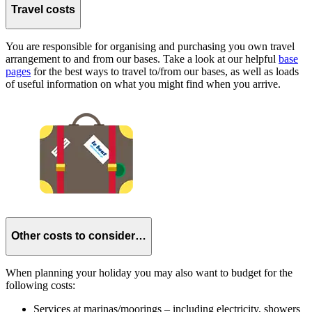
Travel costs
You are responsible for organising and purchasing you own travel
arrangement to and from our bases. Take a look at our helpful
base
pages
for the best ways to travel to/from our bases, as well as loads
of useful information on what you might find when you arrive.
Other costs to consider…
When planning your holiday you may also want to budget for the
following costs:
Services at marinas/moorings – including electricity, showers