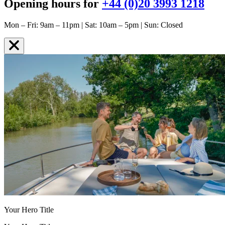
Opening hours for
+44 (0)20 3993 1218
Mon – Fri: 9am – 11pm | Sat: 10am – 5pm | Sun: Closed
Your Hero Title