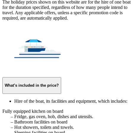
The holiday prices shown on this website are for the hire of one boat
for the duration specified, regardless of how many people intend to
travel. Any applicable offers, unless a specific promotion code is
required, are automatically applied.
What’s included in the price?
Hire of the boat, its facilities and equipment, which includes:
Fully equipped kitchen on board
– Fridge, gas oven, hob, dishes and utensils.
– Bathroom facilities on board
– Hot showers, toilets and towels.
– Sleeping facilities on board