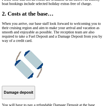
boat bookings include selected holiday extras free of charge.
2. Costs at the base…
When you arrive, our base staff look forward to welcoming you to
their cruising region and aim to make your arrival and vacation as
smooth and enjoyable as possible. The reception team are also
required to take a Fuel Deposit and a Damage Deposit from you by
way of a credit card.
Damage deposit
You will have to pay a refundable Damage Deposit at the base