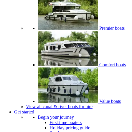
Premier boats
Comfort boats
Value boats
View all canal & river boats for hire
Get started
Begin your journey
First-time boaters
Holiday pricing guide