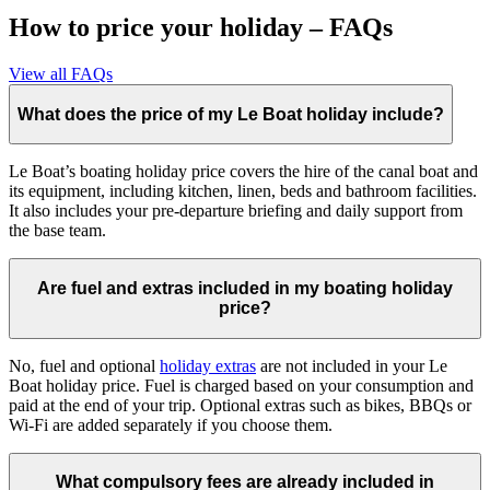
How to price your holiday – FAQs
View all FAQs
What does the price of my Le Boat holiday include?
Le Boat’s boating holiday price covers the hire of the canal boat and
its equipment, including kitchen, linen, beds and bathroom facilities.
It also includes your pre-departure briefing and daily support from
the base team.
Are fuel and extras included in my boating holiday
price?
No, fuel and optional
holiday extras
are not included in your Le
Boat holiday price. Fuel is charged based on your consumption and
paid at the end of your trip. Optional extras such as bikes, BBQs or
Wi-Fi are added separately if you choose them.
What compulsory fees are already included in