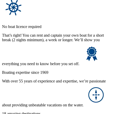
No boat licence required
That’s right! You can rent and captain your own boat for a short
break (2 nights minimum), a week or longer. We’ll show you
everything you need to know before you set off.
Boating expertise since 1969
With over 55 years of experience and expertise, we’re passionate
about providing unbeatable vacations on the water.
18 amazing destinations