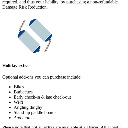
required, and thus your liability, by purchasing a non-refundable
Damage Risk Reduction.
Holiday extras
Optional add-ons you can purchase include:
Bikes
Barbecues
Early check-in & late check-out
Wi-fi
Angling dinghy
Stand-up paddle boards
And more…
Please note that not all extras are available at all bases. All Liberty