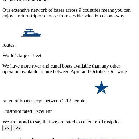
Our extensive network of bases across 9 countries means you can
enjoy a return-trip or choose from a wide selection of one-way
routes.
World’s largest fleet
We have more river and canal boats available than any other
operator, available to hire between April and October. Our wide
range of boats sleeps between 2-12 people.
Trustpilot rated Excellent
We are proud to say that we are rated excellent on Trustpilot.