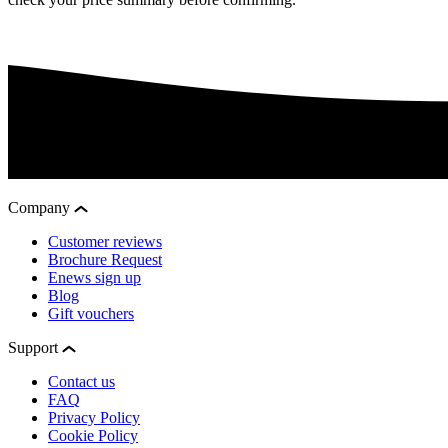
Company
Customer reviews
Brochure Request
Enews sign up
Blog
Gift vouchers
Support
Contact us
FAQ
Privacy Policy
Cookie Policy