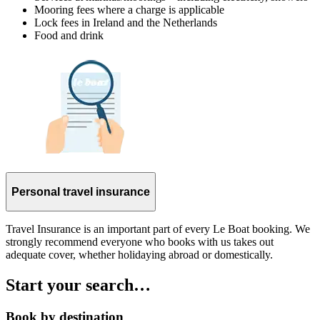
Mooring fees where a charge is applicable
Lock fees in Ireland and the Netherlands
Food and drink
Personal travel insurance
Travel Insurance is an important part of every Le Boat booking. We
strongly recommend everyone who books with us takes out
adequate cover, whether holidaying abroad or domestically.
Start your search…
Book by destination