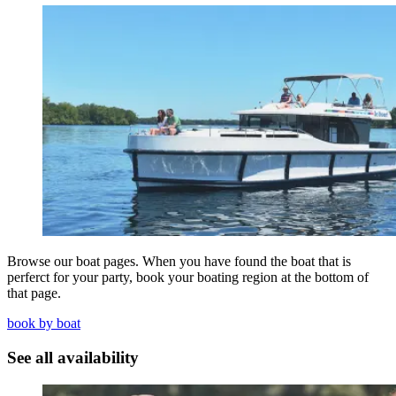
Browse our boat pages. When you have found the boat that is
perferct for your party, book your boating region at the bottom of
that page.
book by boat
See all availability