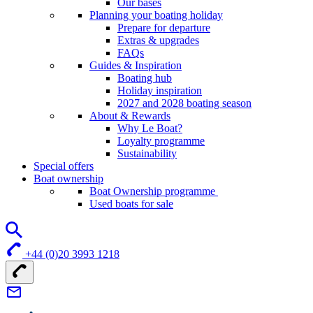
Our bases
Planning your boating holiday
Prepare for departure
Extras & upgrades
FAQs
Guides & Inspiration
Boating hub
Holiday inspiration
2027 and 2028 boating season
About & Rewards
Why Le Boat?
Loyalty programme
Sustainability
Special offers
Boat ownership
Boat Ownership programme
Used boats for sale
+44 (0)20 3993 1218