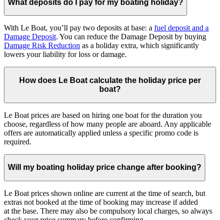
What deposits do I pay for my boating holiday?
With Le Boat, you’ll pay two deposits at base: a
fuel deposit and a
Damage Deposit
. You can reduce the Damage Deposit by buying
Damage Risk Reduction
as a holiday extra, which significantly
lowers your liability for loss or damage.
How does Le Boat calculate the holiday price per
boat?
Le Boat prices are based on hiring one boat for the duration you
choose, regardless of how many people are aboard. Any applicable
offers are automatically applied unless a specific promo code is
required.
Will my boating holiday price change after booking?
Le Boat prices shown online are current at the time of search, but
extras not booked at the time of booking may increase if added
at the base. There may also be compulsory local charges, so always
check your price summary before confirming.