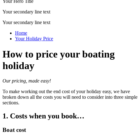
Your Hero Title
Your secondary line text
Your secondary line text
Home
Your Holiday Price
How to price your boating
holiday
Our pricing, made easy!
To make working out the end cost of your holiday easy, we have
broken down all the costs you will need to consider into three simple
sections.
1. Costs when you book…
Boat cost