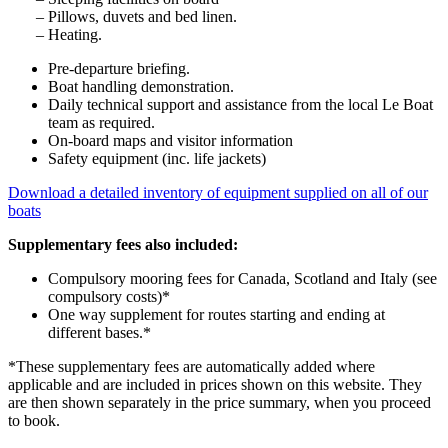
– Pillows, duvets and bed linen.
– Heating.
Pre-departure briefing.
Boat handling demonstration.
Daily technical support and assistance from the local Le Boat
team as required.
On-board maps and visitor information
Safety equipment (inc. life jackets)
Download a detailed inventory of equipment supplied on all of our
boats
Supplementary fees also included:
Compulsory mooring fees for Canada, Scotland and Italy (see
compulsory costs)*
One way supplement for routes starting and ending at
different bases.*
*These supplementary fees are automatically added where
applicable and are included in prices shown on this website. They
are then shown separately in the price summary, when you proceed
to book.