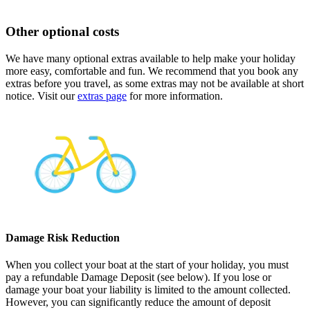
Other optional costs
We have many optional extras available to help make your holiday
more easy, comfortable and fun. We recommend that you book any
extras before you travel, as some extras may not be available at short
notice. Visit our
extras page
for more information.
Damage Risk Reduction
When you collect your boat at the start of your holiday, you must
pay a refundable Damage Deposit (see below). If you lose or
damage your boat your liability is limited to the amount collected.
However, you can significantly reduce the amount of deposit