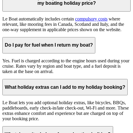
my boating holiday price?
Le Boat automatically includes certain
compulsory costs
where
relevant, like mooring fees in Canada, Scotland and Italy, and the
one-way supplement in applicable prices shown on the website.
Do I pay for fuel when I return my boat?
Yes. Fuel is charged according to the engine hours used during your
cruise. Rates vary by region and boat type, and a fuel deposit is
taken at the base on arrival.
What holiday extras can I add to my holiday booking?
Le Boat lets you add optional holiday extras, like bicycles, BBQs,
paddleboards, early check-in/late check-out, Wi-Fi and more. These
extras enhance comfort and experience but are charged on top of
your booking price.