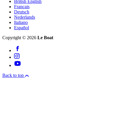
British English
Français
Deutsch
Nederlands
Italiano
Español
Copyright © 2026
Le Boat
Back to top