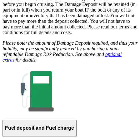
before you begin cruising. The Damage Deposit will be retained (in
part or in full) when you return your boat IF the boat or any of its
equipment or inventory that has been damaged or lost. You will not
have to pay more than the deposit collected. You will not have to
pay more than the initial amount collected. Please read our terms and
conditions for full details and costs.
Please note: the amount of Damage Deposit required, and thus your
liability, may be significantly reduced by purchasing a non-
refundable Damage Risk Reduction. See above and
optional
extras
for details.
Fuel deposit and Fuel charge