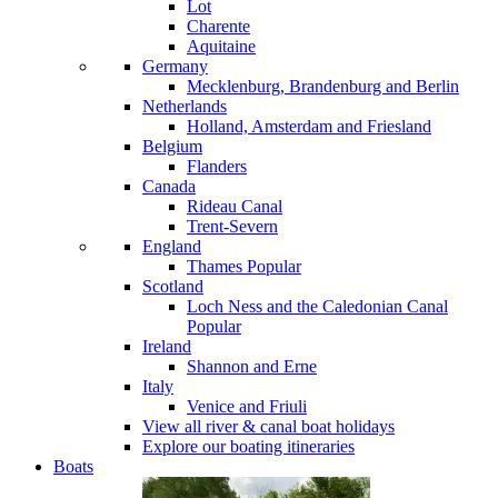
Lot
Charente
Aquitaine
Germany
Mecklenburg, Brandenburg and Berlin
Netherlands
Holland, Amsterdam and Friesland
Belgium
Flanders
Canada
Rideau Canal
Trent-Severn
England
Thames
Popular
Scotland
Loch Ness and the Caledonian Canal
Popular
Ireland
Shannon and Erne
Italy
Venice and Friuli
View all river & canal boat holidays
Explore our boating itineraries
Boats