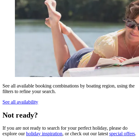
See all available booking combinations by boating region, using the
filters to refine your search.
See all availability
Not ready?
If you are not ready to search for your perfect holiday, please do
explore our
holiday inspiration
, or check out our latest
special offers
.