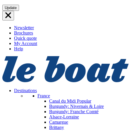
Skip
Update
to
content
Newsletter
Brochures
Quick quote
My Account
Help
Destinations
France
Canal du Midi
Popular
Burgundy: Nivernais & Loire
Burgundy: Franche Comté
Alsace-Lorraine
Camargue
Brittany