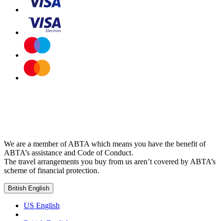
We are a member of ABTA which means you have the benefit of
ABTA’s assistance and Code of Conduct.
The travel arrangements you buy from us aren’t covered by ABTA’s
scheme of financial protection.
British English
US English