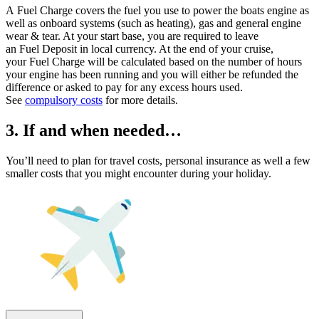
A Fuel Charge covers the fuel you use to power the boats engine as
well as onboard systems (such as heating), gas and general engine
wear & tear. At your start base, you are required to leave
an Fuel Deposit in local currency. At the end of your cruise,
your Fuel Charge will be calculated based on the number of hours
your engine has been running and you will either be refunded the
difference or asked to pay for any excess hours used.
See
compulsory costs
for more details.
3. If and when needed…
You’ll need to plan for travel costs, personal insurance as well a few
smaller costs that you might encounter during your holiday.