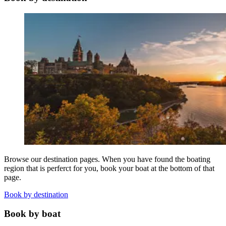
Browse our destination pages. When you have found the boating
region that is perferct for you, book your boat at the bottom of that
page.
Book by destination
Book by boat