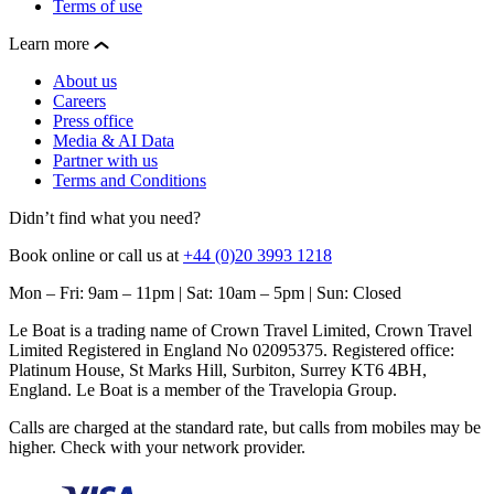
Terms of use
Learn more
About us
Careers
Press office
Media & AI Data
Partner with us
Terms and Conditions
Didn’t find what you need?
Book online or call us at
+44 (0)20 3993 1218
Mon – Fri: 9am – 11pm | Sat: 10am – 5pm | Sun: Closed
Le Boat is a trading name of Crown Travel Limited, Crown Travel
Limited Registered in England No 02095375. Registered office:
Platinum House, St Marks Hill, Surbiton, Surrey KT6 4BH,
England. Le Boat is a member of the Travelopia Group.
Calls are charged at the standard rate, but calls from mobiles may be
higher. Check with your network provider.