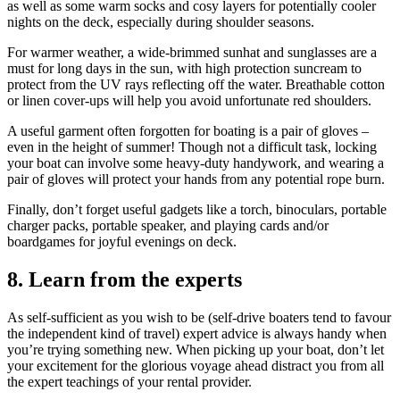
as well as some warm socks and cosy layers for potentially cooler
nights on the deck, especially during shoulder seasons.
For warmer weather, a wide-brimmed sunhat and sunglasses are a
must for long days in the sun, with high protection suncream to
protect from the UV rays reflecting off the water. Breathable cotton
or linen cover-ups will help you avoid unfortunate red shoulders.
A useful garment often forgotten for boating is a pair of gloves –
even in the height of summer! Though not a difficult task, locking
your boat can involve some heavy-duty handywork, and wearing a
pair of gloves will protect your hands from any potential rope burn.
Finally, don’t forget useful gadgets like a torch, binoculars, portable
charger packs, portable speaker, and playing cards and/or
boardgames for joyful evenings on deck.
8.
Learn from the experts
As self-sufficient as you wish to be (self-drive boaters tend to favour
the independent kind of travel) expert advice is always handy when
you’re trying something new. When picking up your boat, don’t let
your excitement for the glorious voyage ahead distract you from all
the expert teachings of your rental provider.