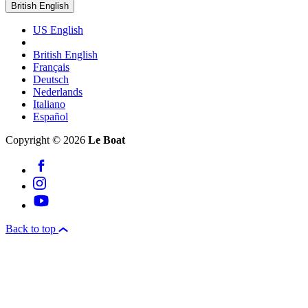
British English
US English
British English
Français
Deutsch
Nederlands
Italiano
Español
Copyright © 2026
Le Boat
Back to top