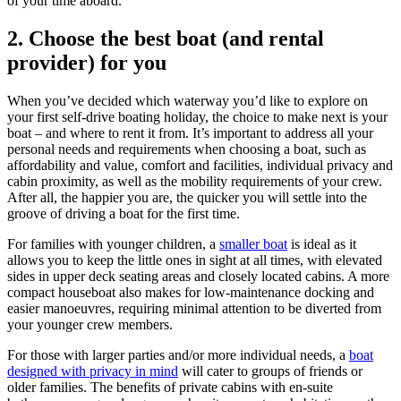
of your time aboard.
2.
Choose the best boat (and rental
provider) for you
When you’ve decided which waterway you’d like to explore on
your first self-drive boating holiday, the choice to make next is your
boat – and where to rent it from. It’s important to address all your
personal needs and requirements when choosing a boat, such as
affordability and value, comfort and facilities, individual privacy and
cabin proximity, as well as the mobility requirements of your crew.
After all, the happier you are, the quicker you will settle into the
groove of driving a boat for the first time.
For families with younger children, a
smaller boat
is ideal as it
allows you to keep the little ones in sight at all times, with elevated
sides in upper deck seating areas and closely located cabins. A more
compact houseboat also makes for low-maintenance docking and
easier manoeuvres, requiring minimal attention to be diverted from
your younger crew members.
For those with larger parties and/or more individual needs, a
boat
designed with privacy in mind
will cater to groups of friends or
older families. The benefits of private cabins with en-suite