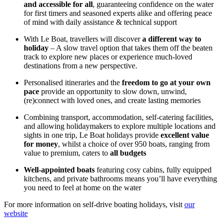
and accessible for all
, guaranteeing confidence on the water
for first timers and seasoned experts alike and offering peace
of mind with daily assistance & technical support
With Le Boat, travellers will discover
a different way to
holiday
– A slow travel option that takes them off the beaten
track to explore new places or experience much-loved
destinations from a new perspective.
Personalised itineraries and the
freedom to go at your own
pace
provide an opportunity to slow down, unwind,
(re)connect with loved ones, and create lasting memories
Combining transport, accommodation, self-catering facilities,
and allowing holidaymakers to explore multiple locations and
sights in one trip, Le Boat holidays provide
excellent value
for money
, whilst a choice of over 950 boats, ranging from
value to premium, caters to
all budgets
Well-appointed boats
featuring cosy cabins, fully equipped
kitchens, and private bathrooms means you’ll have everything
you need to feel at home on the water
For more information on self-drive boating holidays, visit
our
website