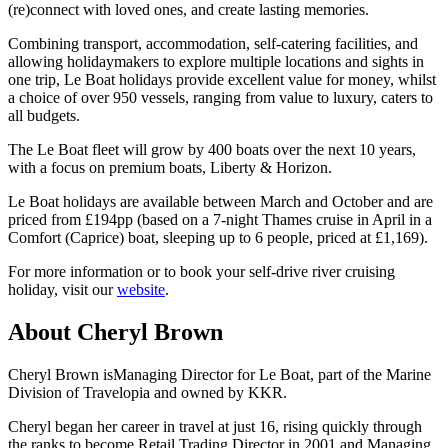
(re)connect with loved ones, and create lasting memories.
Combining transport, accommodation, self-catering facilities, and
allowing holidaymakers to explore multiple locations and sights in
one trip, Le Boat holidays provide excellent value for money, whilst
a choice of over 950 vessels, ranging from value to luxury, caters to
all budgets.
The Le Boat fleet will grow by 400 boats over the next 10 years,
with a focus on premium boats, Liberty & Horizon.
Le Boat holidays are available between March and October and are
priced from £194pp (based on a 7-night Thames cruise in April in a
Comfort (Caprice) boat, sleeping up to 6 people, priced at £1,169).
For more information or to book your self-drive river cruising
holiday, visit our
website
.
About Cheryl Brown
Cheryl Brown isManaging Director for Le Boat, part of the Marine
Division of Travelopia and owned by KKR.
Cheryl began her career in travel at just 16, rising quickly through
the ranks to become Retail Trading Director in 2001 and Managing