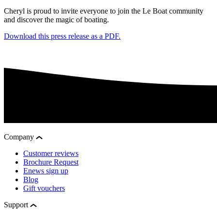
Cheryl is proud to invite everyone to join the Le Boat community
and discover the magic of boating.
Download this press release as a PDF.
Company
Customer reviews
Brochure Request
Enews sign up
Blog
Gift vouchers
Support