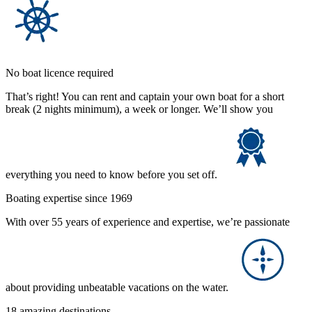
No boat licence required
That’s right! You can rent and captain your own boat for a short
break (2 nights minimum), a week or longer. We’ll show you
everything you need to know before you set off.
Boating expertise since 1969
With over 55 years of experience and expertise, we’re passionate
about providing unbeatable vacations on the water.
18 amazing destinations