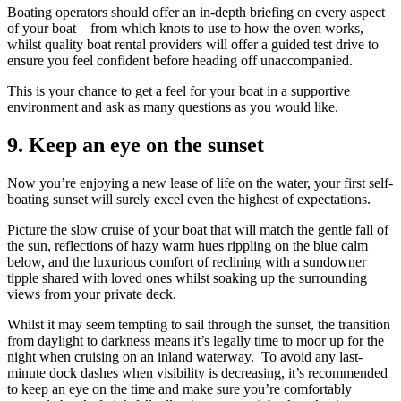
Boating operators should offer an in-depth briefing on every aspect
of your boat – from which knots to use to how the oven works,
whilst quality boat rental providers will offer a guided test drive to
ensure you feel confident before heading off unaccompanied.
This is your chance to get a feel for your boat in a supportive
environment and ask as many questions as you would like.
9.
Keep an eye on the sunset
Now you’re enjoying a new lease of life on the water, your first self-
boating sunset will surely excel even the highest of expectations.
Picture the slow cruise of your boat that will match the gentle fall of
the sun, reflections of hazy warm hues rippling on the blue calm
below, and the luxurious comfort of reclining with a sundowner
tipple shared with loved ones whilst soaking up the surrounding
views from your private deck.
Whilst it may seem tempting to sail through the sunset, the transition
from daylight to darkness means it’s legally time to moor up for the
night when cruising on an inland waterway. To avoid any last-
minute dock dashes when visibility is decreasing, it’s recommended
to keep an eye on the time and make sure you’re comfortably