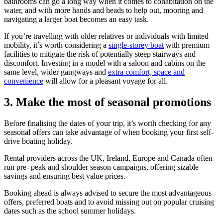
bathrooms can go a long way when it comes to cohabitation on the
water, and with more hands and heads to help out, mooring and
navigating a larger boat becomes an easy task.
If you’re travelling with older relatives or individuals with limited
mobility, it’s worth considering a
single-storey boat
with premium
facilities to mitigate the risk of potentially steep stairways and
discomfort. Investing in a model with a saloon and cabins on the
same level, wider gangways and
extra comfort, space and
convenience
will allow for a pleasant voyage for all.
3.
Make the most of seasonal promotions
Before finalising the dates of your trip, it’s worth checking for any
seasonal offers can take advantage of when booking your first self-
drive boating holiday.
Rental providers across the UK, Ireland, Europe and Canada often
run pre- peak and shoulder season campaigns, offering sizable
savings and ensuring best value prices.
Booking ahead is always advised to secure the most advantageous
offers, preferred boats and to avoid missing out on popular cruising
dates such as the school summer holidays.