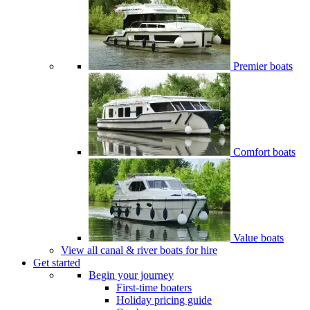
Premier boats
Comfort boats
Value boats
View all canal & river boats for hire
Get started
Begin your journey
First-time boaters
Holiday pricing guide