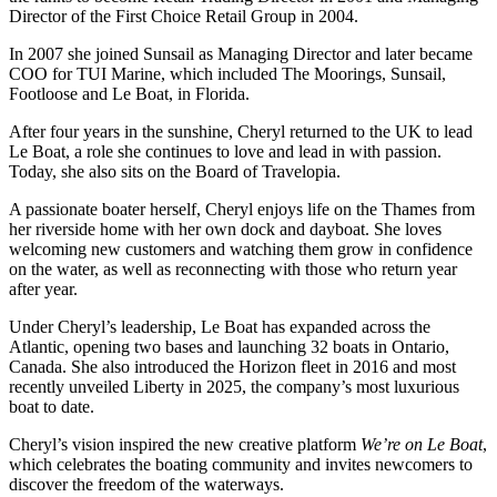
Director of the First Choice Retail Group in 2004.
In 2007 she joined Sunsail as Managing Director and later became
COO for TUI Marine, which included The Moorings, Sunsail,
Footloose and Le Boat, in Florida.
After four years in the sunshine, Cheryl returned to the UK to lead
Le Boat, a role she continues to love and lead in with passion.
Today, she also sits on the Board of Travelopia.
A passionate boater herself, Cheryl enjoys life on the Thames from
her riverside home with her own dock and dayboat. She loves
welcoming new customers and watching them grow in confidence
on the water, as well as reconnecting with those who return year
after year.
Under Cheryl’s leadership, Le Boat has expanded across the
Atlantic, opening two bases and launching 32 boats in Ontario,
Canada. She also introduced the Horizon fleet in 2016 and most
recently unveiled Liberty in 2025, the company’s most luxurious
boat to date.
Cheryl’s vision inspired the new creative platform
We’re on Le Boat
,
which celebrates the boating community and invites newcomers to
discover the freedom of the waterways.