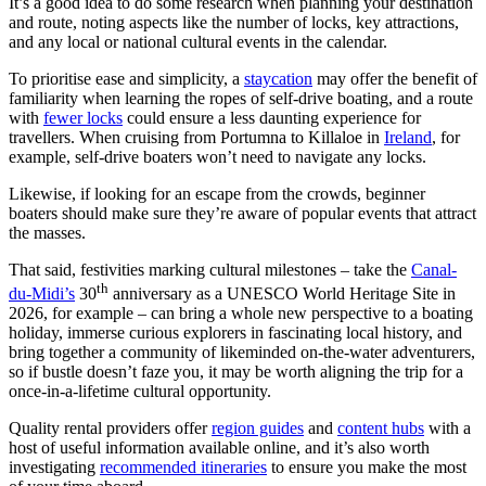
It’s a good idea to do some research when planning your destination
and route, noting aspects like the number of locks, key attractions,
and any local or national cultural events in the calendar.
To prioritise ease and simplicity, a
staycation
may offer the benefit of
familiarity when learning the ropes of self-drive boating, and a route
with
fewer locks
could ensure a less daunting experience for
travellers. When cruising from Portumna to Killaloe in
Ireland
, for
example, self-drive boaters won’t need to navigate any locks.
Likewise, if looking for an escape from the crowds, beginner
boaters should make sure they’re aware of popular events that attract
the masses.
That said, festivities marking cultural milestones – take the
Canal-
th
du-Midi’s
30
anniversary as a UNESCO World Heritage Site in
2026, for example – can bring a whole new perspective to a boating
holiday, immerse curious explorers in fascinating local history, and
bring together a community of likeminded on-the-water adventurers,
so if bustle doesn’t faze you, it may be worth aligning the trip for a
once-in-a-lifetime cultural opportunity.
Quality rental providers offer
region guides
and
content hubs
with a
host of useful information available online, and it’s also worth
investigating
recommended itineraries
to ensure you make the most