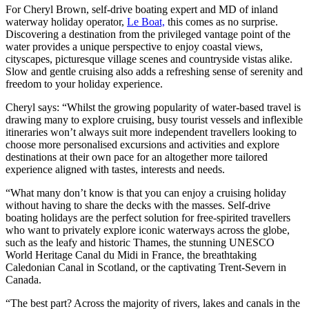
For Cheryl Brown, self-drive boating expert and MD of inland
waterway holiday operator,
Le Boat,
this comes as no surprise.
Discovering a destination from the privileged vantage point of the
water provides a unique perspective to enjoy coastal views,
cityscapes, picturesque village scenes and countryside vistas alike.
Slow and gentle cruising also adds a refreshing sense of serenity and
freedom to your holiday experience.
Cheryl says: “Whilst the growing popularity of water-based travel is
drawing many to explore cruising, busy tourist vessels and inflexible
itineraries won’t always suit more independent travellers looking to
choose more personalised excursions and activities and explore
destinations at their own pace for an altogether more tailored
experience aligned with tastes, interests and needs.
“What many don’t know is that you can enjoy a cruising holiday
without having to share the decks with the masses. Self-drive
boating holidays are the perfect solution for free-spirited travellers
who want to privately explore iconic waterways across the globe,
such as the leafy and historic Thames, the stunning UNESCO
World Heritage Canal du Midi in France, the breathtaking
Caledonian Canal in Scotland, or the captivating Trent-Severn in
Canada.
“The best part? Across the majority of rivers, lakes and canals in the