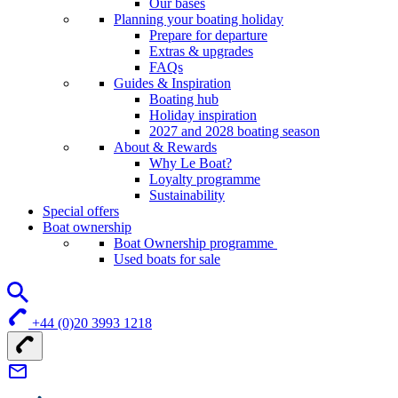
Our bases
Planning your boating holiday
Prepare for departure
Extras & upgrades
FAQs
Guides & Inspiration
Boating hub
Holiday inspiration
2027 and 2028 boating season
About & Rewards
Why Le Boat?
Loyalty programme
Sustainability
Special offers
Boat ownership
Boat Ownership programme
Used boats for sale
+44 (0)20 3993 1218