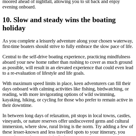
moored ahead of nightfall, allowing you to sit back and enjoy
evening onboard.
10.
Slow and steady wins the boating
holiday
As you complete a leisurely adventure along your chosen waterway,
first-time boaters should strive to fully embrace the slow pace of life.
Central to the self-drive boating experience, practicing mindfulness
aboard your new home rather than rushing to cover as much ground
as possible, will result in an elevated experience that could even lead
to a re-evaluation of lifestyle and life goals.
With maximum speed limits in place, keen adventurers can fill their
days onboard with calming activities like fishing, birdwatching, or
reading, with more invigorating options of wild swimming,
kayaking, hiking, or cycling for those who prefer to remain active in
their downtime.
In between long days of relaxation, pit stops in local towns, castles,
vineyards, or nature reserves offer undiscovered gems and cultural
immersion, where slow, rural living is the norm. Try adding a few of
these lesser-known and less travelled spots to your itinerary, you