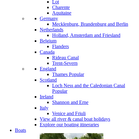
Lot
Charente
Aquitaine
Germany
Mecklenburg, Brandenburg and Berlin
Netherlands
Holland, Amsterdam and Friesland
Belgium
Flanders
Canada
Rideau Canal
Trent-Severn
England
Thames
Popular
Scotland
Loch Ness and the Caledonian Canal
Popular
Ireland
Shannon and Erne
Italy
Venice and Friuli
View all river & canal boat holidays
Explore our boating itineraries
Boats