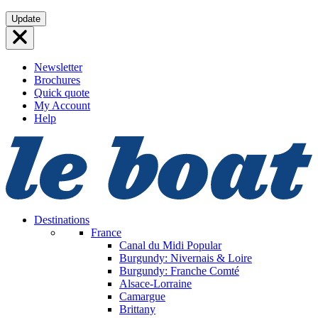
Skip
Update
to
content
Newsletter
Brochures
Quick quote
My Account
Help
Destinations
France
Canal du Midi
Popular
Burgundy: Nivernais & Loire
Burgundy: Franche Comté
Alsace-Lorraine
Camargue
Brittany