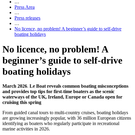
…
Press Area
…
Press releases
…
No licence, no problem! A beginner’s guide to self-drive
boating holidays
No licence, no problem! A
beginner’s guide to self-drive
boating holidays
March 2026
.
Le Boat reveals common boating misconceptions
and provides top tips for first-time boaters as the scenic
waterways of the UK, Ireland, Europe or Canada open for
cruising this spring
From guided canal tours to multi-country cruises, boating holidays
are growing increasingly popular, with 36 million European citizens
identifying as boaters who regularly participate in recreational
marine activities in 2026.