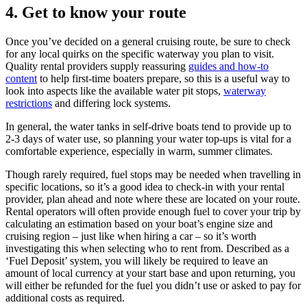
4.
Get to know your route
Once you’ve decided on a general cruising route, be sure to check
for any local quirks on the specific waterway you plan to visit.
Quality rental providers supply reassuring
guides and how-to
content
to help first-time boaters prepare, so this is a useful way to
look into aspects like the available water pit stops,
waterway
restrictions
and differing lock systems.
In general, the water tanks in self-drive boats tend to provide up to
2-3 days of water use, so planning your water top-ups is vital for a
comfortable experience, especially in warm, summer climates.
Though rarely required, fuel stops may be needed when travelling in
specific locations, so it’s a good idea to check-in with your rental
provider, plan ahead and note where these are located on your route.
Rental operators will often provide enough fuel to cover your trip by
calculating an estimation based on your boat’s engine size and
cruising region – just like when hiring a car – so it’s worth
investigating this when selecting who to rent from. Described as a
‘Fuel Deposit’ system, you will likely be required to leave an
amount of local currency at your start base and upon returning, you
will either be refunded for the fuel you didn’t use or asked to pay for
additional costs as required.