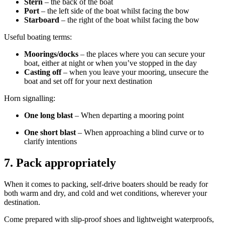
Stern
– the back of the boat
Port
– the left side of the boat whilst facing the bow
Starboard
– the right of the boat whilst facing the bow
Useful boating terms:
Moorings/docks
– the places where you can secure your
boat, either at night or when you’ve stopped in the day
Casting off
– when you leave your mooring, unsecure the
boat and set off for your next destination
Horn signalling:
One long blast
– When departing a mooring point
One short blast
– When approaching a blind curve or to
clarify intentions
7.
Pack appropriately
When it comes to packing, self-drive boaters should be ready for
both warm and dry, and cold and wet conditions, wherever your
destination
.
Come prepared with slip-proof shoes and lightweight waterproofs,