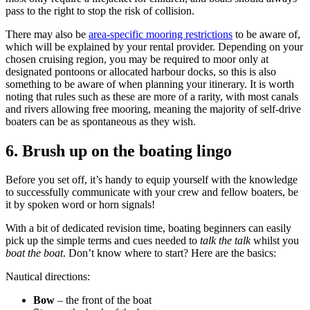
pass to the right to stop the risk of collision.
There may also be
area-specific mooring restrictions
to be aware of,
which will be explained by your rental provider. Depending on your
chosen cruising region, you may be required to moor only at
designated pontoons or allocated harbour docks, so this is also
something to be aware of when planning your itinerary. It is worth
noting that rules such as these are more of a rarity, with most canals
and rivers allowing free mooring, meaning the majority of self-drive
boaters can be as spontaneous as they wish.
6.
Brush up on the boating lingo
Before you set off, it’s handy to equip yourself with the knowledge
to successfully communicate with your crew and fellow boaters, be
it by spoken word or horn signals!
With a bit of dedicated revision time, boating beginners can easily
pick up the simple terms and cues needed to
talk the talk
whilst you
boat the boat
.
Don’t
know where to start? Here are the basics:
Nautical directions:
Bow
– the front of the boat