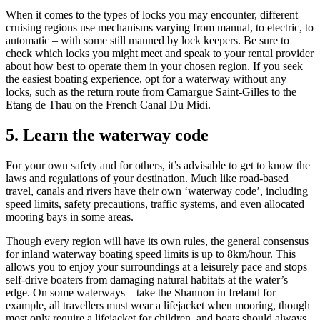
When it comes to the types of locks you may encounter, different
cruising regions use mechanisms varying from manual, to electric, to
automatic – with some still manned by lock keepers. Be sure to
check which locks you might meet and speak to your rental provider
about how best to operate them in your chosen region. If you seek
the easiest boating experience, opt for a waterway without any
locks, such as the return route from Camargue Saint-Gilles to the
Etang de Thau on the French Canal Du Midi.
5.
Learn the waterway code
For your own safety and for others, it’s advisable to get to know the
laws and regulations of your destination. Much like road-based
travel, canals and rivers have their own ‘waterway code’, including
speed limits, safety precautions, traffic systems, and even allocated
mooring bays in some areas.
Though every region will have its own rules, the general consensus
for inland waterway boating speed limits is up to 8km/hour. This
allows you to enjoy your surroundings at a leisurely pace and stops
self-drive boaters from damaging natural habitats at the water’s
edge. On some waterways – take the Shannon in Ireland for
example, all travellers must wear a lifejacket when mooring, though
most only require a lifejacket for children, and boats should always