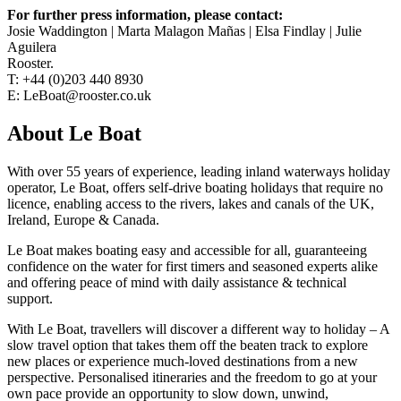
For further press information, please contact:
Josie Waddington | Marta Malagon Mañas | Elsa Findlay | Julie
Aguilera
Rooster.
T: +44 (0)203 440 8930
E: LeBoat@rooster.co.uk
About Le Boat
With over 55 years of experience, leading inland waterways holiday
operator, Le Boat, offers self-drive boating holidays that require no
licence, enabling access to the rivers, lakes and canals of the UK,
Ireland, Europe & Canada.
Le Boat makes boating easy and accessible for all, guaranteeing
confidence on the water for first timers and seasoned experts alike
and offering peace of mind with daily assistance & technical
support.
With Le Boat, travellers will discover a different way to holiday – A
slow travel option that takes them off the beaten track to explore
new places or experience much-loved destinations from a new
perspective. Personalised itineraries and the freedom to go at your
own pace provide an opportunity to slow down, unwind,