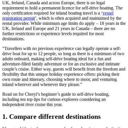
UK, Ireland, Canada and across Europe, there is no legal
requirement to hold a permanent licence for self-drive boating. The
only certification required for inland boating travel is a ‘
vessel
registration permit
’, which is often acquired and maintained by the
rental provider. While minimum age limits do apply – 18 years in the
UK, Ireland and Europe and 21 years in Canada – there are no
further restrictions or experience levels required for most
destinations.
“Travellers with no previous experience can legally operate a self-
drive boat for up to 12 people, so long as there is a minimum of two
adults onboard, making self-drive boating ideal for a fun and
adventure-filled family adventure or for an exclusive and intimate
couple’s cruise. Either way, guests will benefit from the freedom and
flexibility that this unique holiday experience offers: picking their
own route and itinerary, choosing where to moor, and venturing
inland wherever and whenever they please.”
Read on for Cheryl’s beginner’s guide to self-drive boating,
including ten top tips for curious explorers considering an
independent river cruise this year.
1.
Compare different destinations