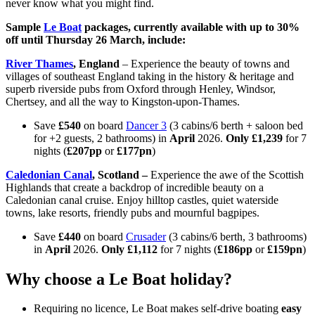
never know what you might find.
Sample
Le Boat
packages, currently available with up to 30%
off until Thursday 26 March, include:
River Thames
, England
– Experience the beauty of towns and
villages of southeast England taking in the history & heritage and
superb riverside pubs from Oxford through Henley, Windsor,
Chertsey, and all the way to Kingston-upon-Thames.
Save
£540
on board
Dancer 3
(3 cabins/6 berth + saloon bed
for +2 guests, 2 bathrooms) in
April
2026.
Only £1,239
for 7
nights (
£207pp
or
£177pn
)
Caledonian Canal
, Scotland
–
Experience the awe of the Scottish
Highlands that create a backdrop of incredible beauty on a
Caledonian canal cruise. Enjoy hilltop castles, quiet waterside
towns, lake resorts, friendly pubs and mournful bagpipes.
Save
£440
on board
Crusader
(3 cabins/6 berth, 3 bathrooms)
in
April
2026.
Only £1,112
for 7 nights (
£186pp
or
£159pn
)
Why choose a Le Boat holiday?
Requiring no licence, Le Boat makes self-drive boating
easy