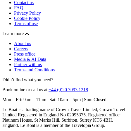
Contact us
FAQ
Privacy Policy
Cookie Policy
Terms of use
Learn more
About us
Careers
Press office
Media & AI Data
Partner with us
Terms and Conditions
Didn’t find what you need?
Book online or call us at
+44 (0)20 3993 1218
Mon – Fri: 9am – 11pm | Sat: 10am – 5pm | Sun: Closed
Le Boat is a trading name of Crown Travel Limited, Crown Travel
Limited Registered in England No 02095375. Registered office:
Platinum House, St Marks Hill, Surbiton, Surrey KT6 4BH,
England. Le Boat is a member of the Travelopia Group.