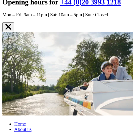
Opening hours for
+44 (0)20 3993 1218
Mon – Fri: 9am – 11pm | Sat: 10am – 5pm | Sun: Closed
Home
About us