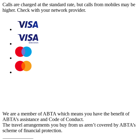
Calls are charged at the standard rate, but calls from mobiles may be
higher. Check with your network provider.
We are a member of ABTA which means you have the benefit of
ABTA’s assistance and Code of Conduct.
The travel arrangements you buy from us aren’t covered by ABTA’s
scheme of financial protection.