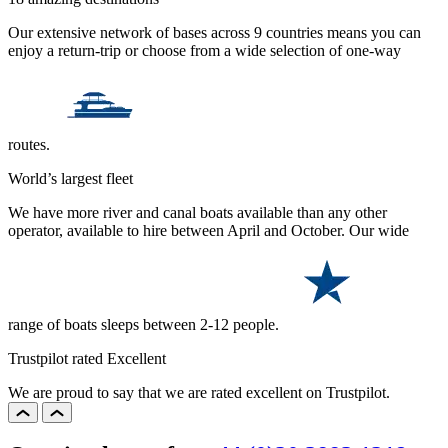
Our extensive network of bases across 9 countries means you can
enjoy a return-trip or choose from a wide selection of one-way
routes.
World’s largest fleet
We have more river and canal boats available than any other
operator, available to hire between April and October. Our wide
range of boats sleeps between 2-12 people.
Trustpilot rated Excellent
We are proud to say that we are rated excellent on Trustpilot.