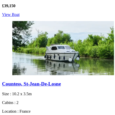
£39,150
View Boat
Countess, St-Jean-De-Losne
Size : 10.2 x 3.5m
Cabins : 2
Location : France