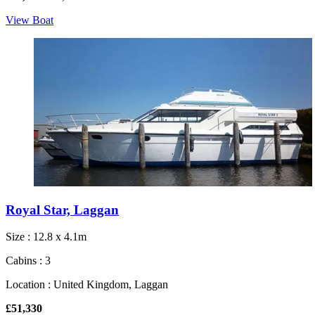
View Boat
Royal Star, Laggan
Size : 12.8 x 4.1m
Cabins : 3
Location : United Kingdom, Laggan
£51,330