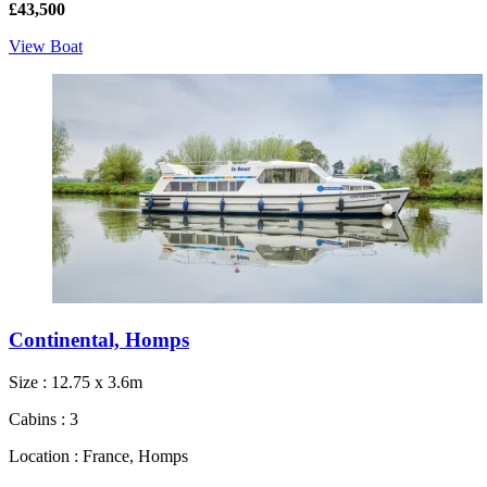
£43,500
View Boat
Continental, Homps
Size : 12.75 x 3.6m
Cabins : 3
Location : France, Homps