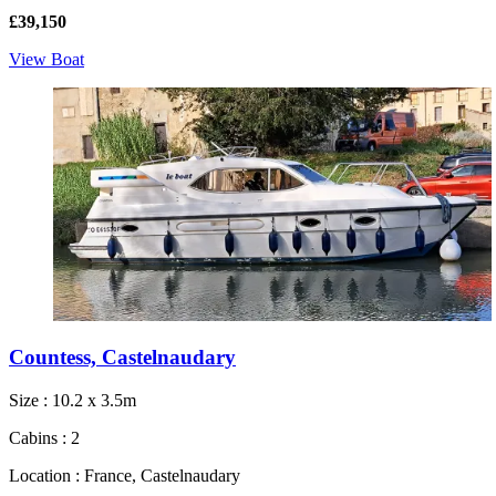
£39,150
View Boat
Countess, Castelnaudary
Size : 10.2 x 3.5m
Cabins : 2
Location : France, Castelnaudary