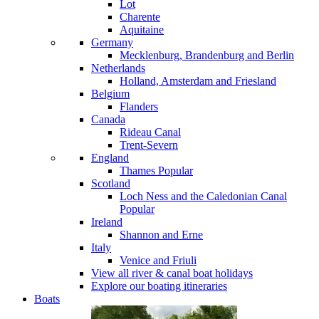
Lot
Charente
Aquitaine
Germany
Mecklenburg, Brandenburg and Berlin
Netherlands
Holland, Amsterdam and Friesland
Belgium
Flanders
Canada
Rideau Canal
Trent-Severn
England
Thames
Popular
Scotland
Loch Ness and the Caledonian Canal
Popular
Ireland
Shannon and Erne
Italy
Venice and Friuli
View all river & canal boat holidays
Explore our boating itineraries
Boats