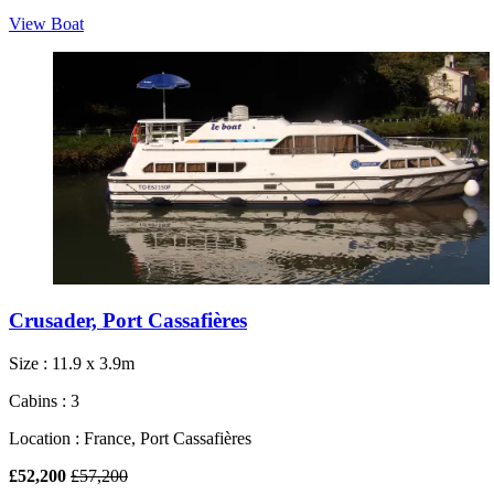
View Boat
Crusader, Port Cassafières
Size : 11.9 x 3.9m
Cabins : 3
Location : France, Port Cassafières
£52,200
£57,200