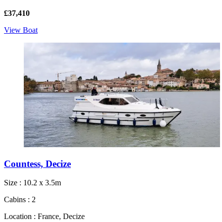
£37,410
View Boat
Countess, Decize
Size : 10.2 x 3.5m
Cabins : 2
Location : France, Decize