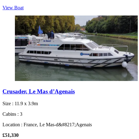
View Boat
Crusader, Le Mas d’Agenais
Size : 11.9 x 3.9m
Cabins : 3
Location : France, Le Mas-d&#8217;Agenais
£51,330