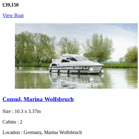
£39,150
View Boat
Consul, Marina Wolfsbruch
Size : 10.3 x 3.37m
Cabins : 2
Location : Germany, Marina Wolfsbruch