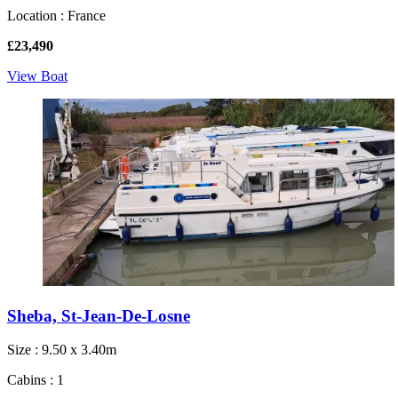
Location : France
£23,490
View Boat
Sheba, St-Jean-De-Losne
Size : 9.50 x 3.40m
Cabins : 1