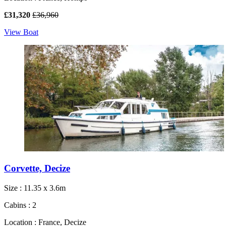
£31,320
£36,960
View Boat
Corvette, Decize
Size : 11.35 x 3.6m
Cabins : 2
Location : France, Decize