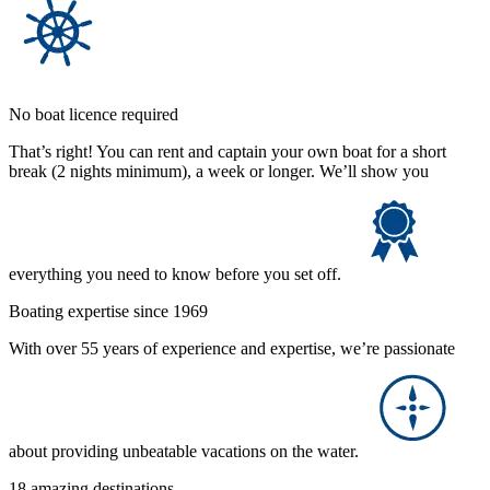
No boat licence required
That’s right! You can rent and captain your own boat for a short
break (2 nights minimum), a week or longer. We’ll show you
everything you need to know before you set off.
Boating expertise since 1969
With over 55 years of experience and expertise, we’re passionate
about providing unbeatable vacations on the water.
18 amazing destinations