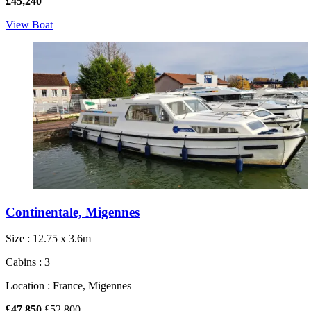
£45,240
View Boat
Continentale, Migennes
Size : 12.75 x 3.6m
Cabins : 3
Location : France, Migennes
£47,850
£52,800