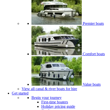
Premier boats
Comfort boats
Value boats
View all canal & river boats for hire
Get started
Begin your journey
First-time boaters
Holiday pricing guide