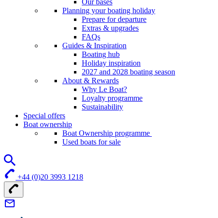
Our bases
Planning your boating holiday
Prepare for departure
Extras & upgrades
FAQs
Guides & Inspiration
Boating hub
Holiday inspiration
2027 and 2028 boating season
About & Rewards
Why Le Boat?
Loyalty programme
Sustainability
Special offers
Boat ownership
Boat Ownership programme
Used boats for sale
+44 (0)20 3993 1218