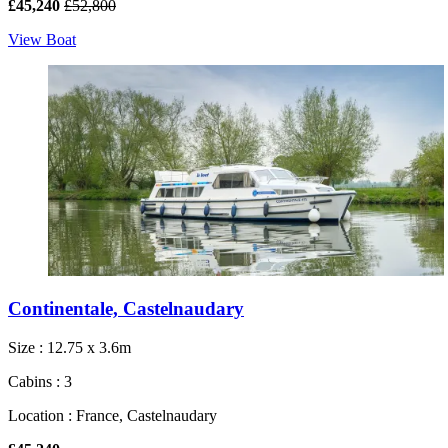
£45,240
£52,800
View Boat
Continentale, Castelnaudary
Size : 12.75 x 3.6m
Cabins : 3
Location : France, Castelnaudary