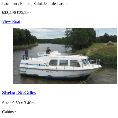
Location : France, Saint-Jean-de-Losne
£23,490
£25,520
View Boat
Sheba, St-Gilles
Size : 9.50 x 3.40m
Cabins : 1