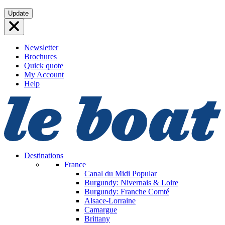
Skip
Update
to
content
Newsletter
Brochures
Quick quote
My Account
Help
Destinations
France
Canal du Midi
Popular
Burgundy: Nivernais & Loire
Burgundy: Franche Comté
Alsace-Lorraine
Camargue
Brittany