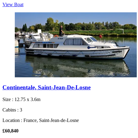
View Boat
Continentale, Saint-Jean-De-Losne
Size : 12.75 x 3.6m
Cabins : 3
Location : France, Saint-Jean-de-Losne
£60,840