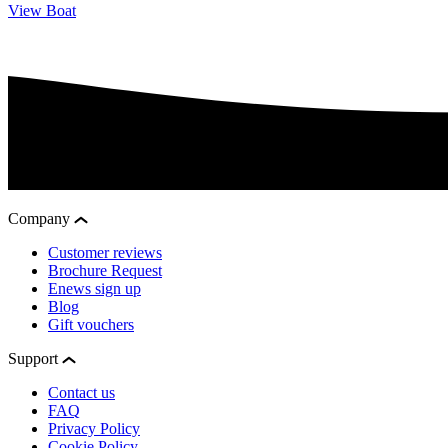
View Boat
Company
Customer reviews
Brochure Request
Enews sign up
Blog
Gift vouchers
Support
Contact us
FAQ
Privacy Policy
Cookie Policy