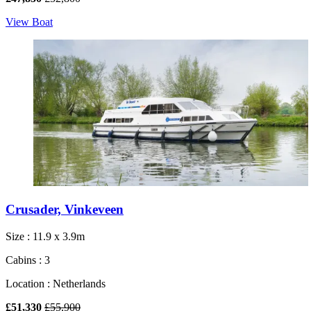
View Boat
Crusader, Vinkeveen
Size : 11.9 x 3.9m
Cabins : 3
Location : Netherlands
£51,330
£55,900