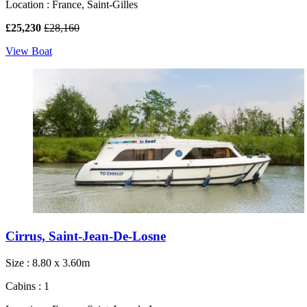
Location : France, Saint-Gilles
£25,230
£28,160
View Boat
Cirrus, Saint-Jean-De-Losne
Size : 8.80 x 3.60m
Cabins : 1