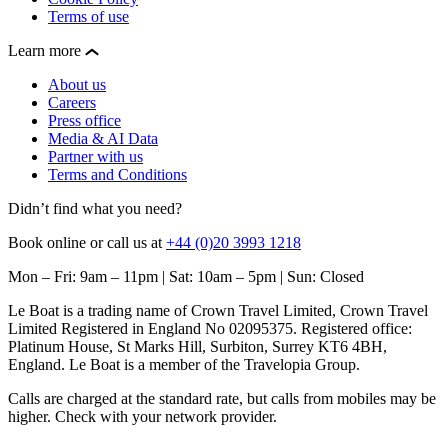
Terms of use
Learn more
About us
Careers
Press office
Media & AI Data
Partner with us
Terms and Conditions
Didn’t find what you need?
Book online or call us at
+44 (0)20 3993 1218
Mon – Fri: 9am – 11pm | Sat: 10am – 5pm | Sun: Closed
Le Boat is a trading name of Crown Travel Limited, Crown Travel
Limited Registered in England No 02095375. Registered office:
Platinum House, St Marks Hill, Surbiton, Surrey KT6 4BH,
England. Le Boat is a member of the Travelopia Group.
Calls are charged at the standard rate, but calls from mobiles may be
higher. Check with your network provider.