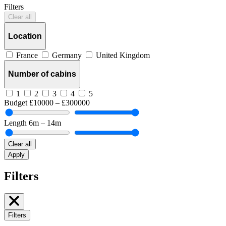
Filters
Clear all
Location
France
Germany
United Kingdom
Number of cabins
1
2
3
4
5
Budget
£10000 – £300000
Length
6m – 14m
Clear all
Apply
Filters
Filters