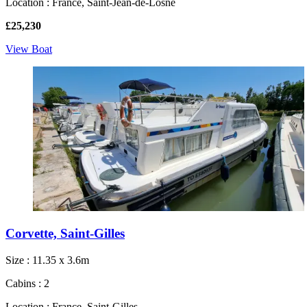
Location : France, Saint-Jean-de-Losne
£25,230
View Boat
Corvette, Saint-Gilles
Size : 11.35 x 3.6m
Cabins : 2
Location : France, Saint-Gilles