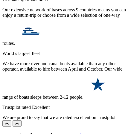
Our extensive network of bases across 9 countries means you can
enjoy a return-trip or choose from a wide selection of one-way
routes.
World’s largest fleet
We have more river and canal boats available than any other
operator, available to hire between April and October. Our wide
range of boats sleeps between 2-12 people.
Trustpilot rated Excellent
We are proud to say that we are rated excellent on Trustpilot.