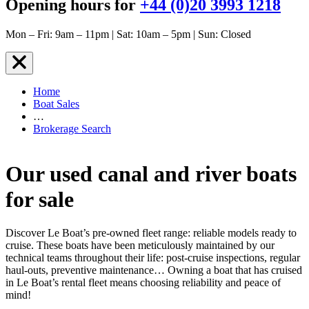
Opening hours for
+44 (0)20 3993 1218
Mon – Fri: 9am – 11pm | Sat: 10am – 5pm | Sun: Closed
Home
Boat Sales
…
Brokerage Search
Our used canal and river boats
for sale
Discover Le Boat’s pre-owned fleet range: reliable models ready to
cruise. These boats have been meticulously maintained by our
technical teams throughout their life: post-cruise inspections, regular
haul-outs, preventive maintenance… Owning a boat that has cruised
in Le Boat’s rental fleet means choosing reliability and peace of
mind!