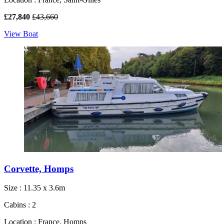
£27,840
£43,660
View Boat
Corvette, Homps
Size : 11.35 x 3.6m
Cabins : 2
Location : France, Homps