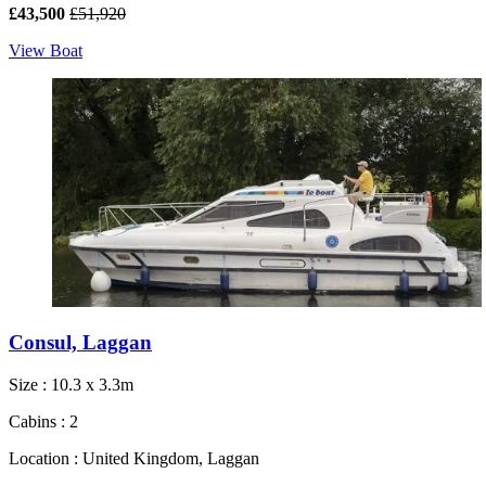
£43,500
£51,920
View Boat
Consul, Laggan
Size : 10.3 x 3.3m
Cabins : 2
Location : United Kingdom, Laggan