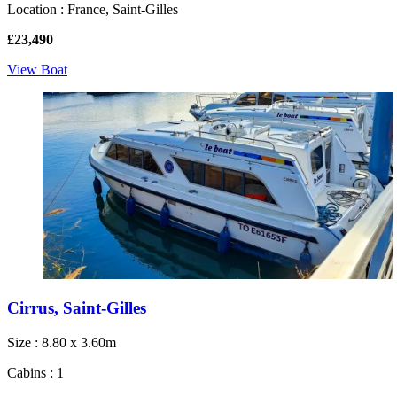
Location : France, Saint-Gilles
£23,490
View Boat
Cirrus, Saint-Gilles
Size : 8.80 x 3.60m
Cabins : 1