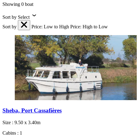
Showing 0 boat
Sort by
Select
Sort by
Price: Low to High
Price: High to Low
Sheba, Port Cassafières
Size : 9.50 x 3.40m
Cabins : 1