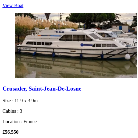
View Boat
Crusader, Saint-Jean-De-Losne
Size : 11.9 x 3.9m
Cabins : 3
Location : France
£56,550