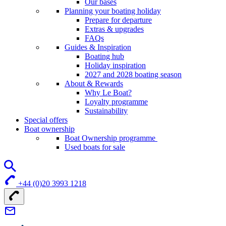
Our bases
Planning your boating holiday
Prepare for departure
Extras & upgrades
FAQs
Guides & Inspiration
Boating hub
Holiday inspiration
2027 and 2028 boating season
About & Rewards
Why Le Boat?
Loyalty programme
Sustainability
Special offers
Boat ownership
Boat Ownership programme
Used boats for sale
+44 (0)20 3993 1218