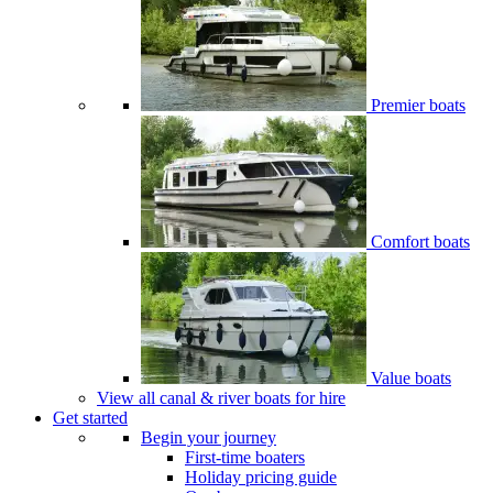
Premier boats
Comfort boats
Value boats
View all canal & river boats for hire
Get started
Begin your journey
First-time boaters
Holiday pricing guide