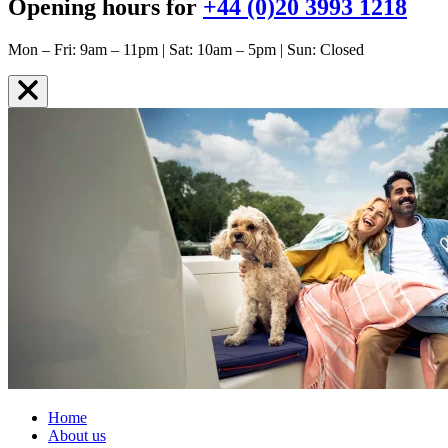
Opening hours for
+44 (0)20 3993 1218
Mon – Fri: 9am – 11pm | Sat: 10am – 5pm | Sun: Closed
Home
About us