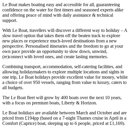
Le Boat makes boating easy and accessible for all, guaranteeing
confidence on the water for first timers and seasoned experts alike
and offering peace of mind with daily assistance & technical
support.
With Le Boat, travellers will discover a different way to holiday – A
slow travel option that takes them off the beaten track to explore
new places or experience much-loved destinations from a new
perspective. Personalised itineraries and the freedom to go at your
own pace provide an opportunity to slow down, unwind,
(re)connect with loved ones, and create lasting memories.
Combining transport, accommodation, self-catering facilities, and
allowing holidaymakers to explore multiple locations and sights in
one trip, Le Boat holidays provide excellent value for money, whilst
a choice of over 950 vessels, ranging from value to luxury, caters to
all budgets.
The Le Boat fleet will grow by 400 boats over the next 10 years,
with a focus on premium boats, Liberty & Horizon.
Le Boat holidays are available between March and October and are
priced from £194pp (based on a 7-night Thames cruise in April in a
Comfort (Caprice) boat, sleeping up to 6 people, priced at £1,169).