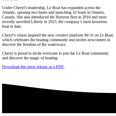
Under Cheryl’s leadership, Le Boat has expanded across the
Atlantic, opening two bases and launching 32 boats in Ontario,
Canada. She also introduced the Horizon fleet in 2016 and most
recently unveiled Liberty in 2025, the company’s most luxurious
boat to date.
Cheryl’s vision inspired the new creative platform
We’re on Le Boat
,
which celebrates the boating community and invites newcomers to
discover the freedom of the waterways.
Cheryl is proud to invite everyone to join the Le Boat community
and discover the magic of boating.
Download this press release as a PDF.