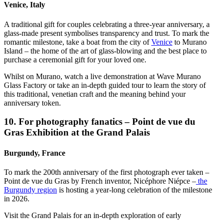
Venice, Italy
A traditional gift for couples celebrating a three-year anniversary, a
glass-made present symbolises transparency and trust. To mark the
romantic milestone, take a boat from the city of
Venice
to Murano
Island – the home of the art of glass-blowing and the best place to
purchase a ceremonial gift for your loved one.
Whilst on Murano, watch a live demonstration at Wave Murano
Glass Factory or take an in-depth guided tour to learn the story of
this traditional, venetian craft and the meaning behind your
anniversary token.
10. For photography fanatics – Point de vue du
Gras Exhibition at the Grand Palais
Burgundy, France
To mark the 200th anniversary of the first photograph ever taken –
Point de vue du Gras by French inventor, Nicéphore Niépce –
the
Burgundy region
is hosting a year-long celebration of the milestone
in 2026.
Visit the Grand Palais for an in-depth exploration of early