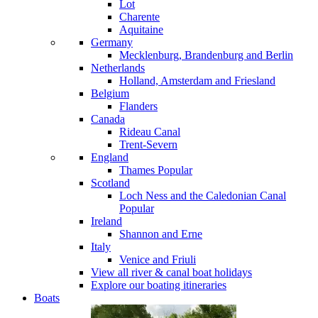
Lot
Charente
Aquitaine
Germany
Mecklenburg, Brandenburg and Berlin
Netherlands
Holland, Amsterdam and Friesland
Belgium
Flanders
Canada
Rideau Canal
Trent-Severn
England
Thames
Popular
Scotland
Loch Ness and the Caledonian Canal
Popular
Ireland
Shannon and Erne
Italy
Venice and Friuli
View all river & canal boat holidays
Explore our boating itineraries
Boats