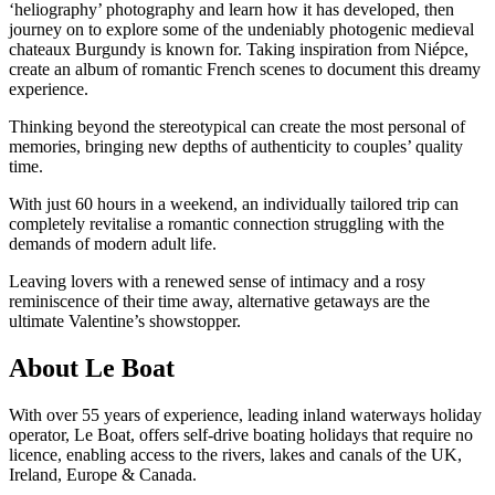
‘heliography’ photography and learn how it has developed, then
journey on to explore some of the undeniably photogenic medieval
chateaux Burgundy is known for. Taking inspiration from Niépce,
create an album of romantic French scenes to document this dreamy
experience.
Thinking beyond the stereotypical can create the most personal of
memories, bringing new depths of authenticity to couples’ quality
time.
With just 60 hours in a weekend, an individually tailored trip can
completely revitalise a romantic connection struggling with the
demands of modern adult life.
Leaving lovers with a renewed sense of intimacy and a rosy
reminiscence of their time away, alternative getaways are the
ultimate Valentine’s showstopper.
About Le Boat
With over 55 years of experience, leading inland waterways holiday
operator, Le Boat, offers self-drive boating holidays that require no
licence, enabling access to the rivers, lakes and canals of the UK,
Ireland, Europe & Canada.