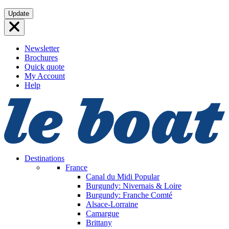
Skip
Update
to
content
Newsletter
Brochures
Quick quote
My Account
Help
Destinations
France
Canal du Midi
Popular
Burgundy: Nivernais & Loire
Burgundy: Franche Comté
Alsace-Lorraine
Camargue
Brittany