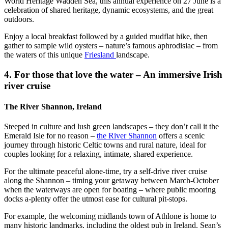
World Heritage Wadden Sea, this annual experience on 27 June is a
celebration of shared heritage, dynamic ecosystems, and the great
outdoors.
Enjoy a local breakfast followed by a guided mudflat hike, then
gather to sample wild oysters – nature’s famous aphrodisiac – from
the waters of this unique
Friesland
landscape.
4. For those that love the water – An immersive Irish
river cruise
The River Shannon, Ireland
Steeped in culture and lush green landscapes – they don’t call it the
Emerald Isle for no reason –
the River Shannon
offers a scenic
journey through historic Celtic towns and rural nature, ideal for
couples looking for a relaxing, intimate, shared experience.
For the ultimate peaceful alone-time, try a self-drive river cruise
along the Shannon – timing your getaway between March-October
when the waterways are open for boating – where public mooring
docks a-plenty offer the utmost ease for cultural pit-stops.
For example, the welcoming midlands town of Athlone is home to
many historic landmarks, including the oldest pub in Ireland. Sean’s