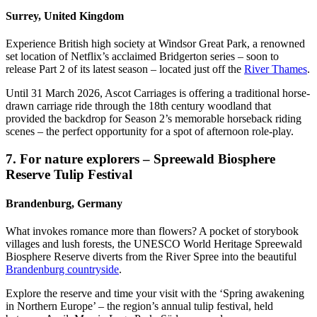
Surrey, United Kingdom
Experience British high society at Windsor Great Park, a renowned
set location of Netflix’s acclaimed Bridgerton series – soon to
release Part 2 of its latest season – located just off the
River Thames
.
Until 31 March 2026, Ascot Carriages is offering a traditional horse-
drawn carriage ride through the 18th century woodland that
provided the backdrop for Season 2’s memorable horseback riding
scenes – the perfect opportunity for a spot of afternoon role-play.
7. For nature explorers – Spreewald Biosphere
Reserve Tulip Festival
Brandenburg, Germany
What invokes romance more than flowers? A pocket of storybook
villages and lush forests, the UNESCO World Heritage Spreewald
Biosphere Reserve diverts from the River Spree into the beautiful
Brandenburg countryside
.
Explore the reserve and time your visit with the ‘Spring awakening
in Northern Europe’ – the region’s annual tulip festival, held