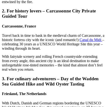
entwined by the fire.
2. For history lovers – Carcassonne City Private
Guided Tour
Carcassonne, France
Travel back in time to bask in the medieval charm of Carcassonne, a
historic fortress city with the iconic (and romantic!)
Canal du Midi
–
celebrating 30 years as a UNESCO World Heritage Site this year –
winding through its heart.
With fairytale scenery and rolling French countryside extending
from every angle, this ancient city is an ideal destination to make
unforgettable rose-tinted memories – the kind that almost don’t feel
real when you return.
3. For culinary adventurers – Day of the Wadden
Sea Guided Hike and Wild Oyster Tasting
Friesland, The Netherlands
With Dutch, Danish and German regions bordering the UNESCO