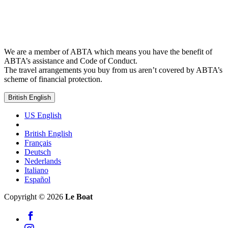
We are a member of ABTA which means you have the benefit of
ABTA’s assistance and Code of Conduct.
The travel arrangements you buy from us aren’t covered by ABTA’s
scheme of financial protection.
British English
US English
British English
Français
Deutsch
Nederlands
Italiano
Español
Copyright © 2026
Le Boat