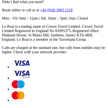
Didn’t find what you need?
Book online or call us at
+44 (0)20 3993 1218
Mon – Fri: 9am – 11pm | Sat: 10am – 5pm | Sun: Closed
Le Boat is a trading name of Crown Travel Limited, Crown Travel
Limited Registered in England No 02095375. Registered office:
Platinum House, St Marks Hill, Surbiton, Surrey KT6 4BH,
England. Le Boat is a member of the Travelopia Group.
Calls are charged at the standard rate, but calls from mobiles may be
higher. Check with your network provider.