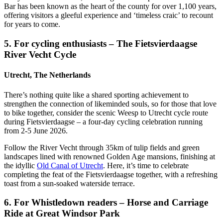
Bar has been known as the heart of the county for over 1,100 years,
offering visitors a gleeful experience and ‘timeless craic’ to recount
for years to come.
5. For cycling enthusiasts – The Fietsvierdaagse
River Vecht Cycle
Utrecht, The Netherlands
There’s nothing quite like a shared sporting achievement to
strengthen the connection of likeminded souls, so for those that love
to bike together, consider the scenic Weesp to Utrecht cycle route
during Fietsvierdaagse – a four-day cycling celebration running
from 2-5 June 2026.
Follow the River Vecht through 35km of tulip fields and green
landscapes lined with renowned Golden Age mansions, finishing at
the idyllic
Old Canal of Utrecht
. Here, it’s time to celebrate
completing the feat of the Fietsvierdaagse together, with a refreshing
toast from a sun-soaked waterside terrace.
6. For Whistledown readers – Horse and Carriage
Ride at Great Windsor Park