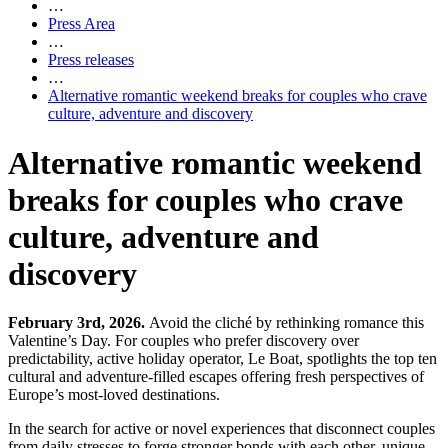
…
Press Area
…
Press releases
…
Alternative romantic weekend breaks for couples who crave
culture, adventure and discovery
Alternative romantic weekend
breaks for couples who crave
culture, adventure and
discovery
February 3rd, 2026.
Avoid the cliché by rethinking romance this
Valentine’s Day. For couples who prefer discovery over
predictability, active holiday operator, Le Boat, spotlights the top ten
cultural and adventure-filled escapes offering fresh perspectives of
Europe’s most-loved destinations.
In the search for active or novel experiences that disconnect couples
from daily stresses to forge stronger bonds with each other, unique