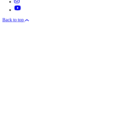
Back to top