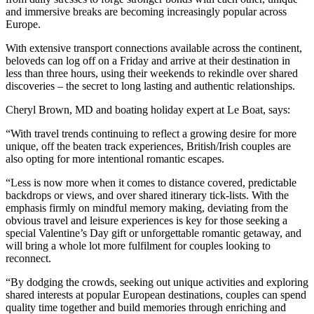
and immersive breaks are becoming increasingly popular across
Europe.
With extensive transport connections available across the continent,
beloveds can log off on a Friday and arrive at their destination in
less than three hours, using their weekends to rekindle over shared
discoveries – the secret to long lasting and authentic relationships.
Cheryl Brown, MD and boating holiday expert at Le Boat, says:
“With travel trends continuing to reflect a growing desire for more
unique, off the beaten track experiences, British/Irish couples are
also opting for more intentional romantic escapes.
“Less is now more when it comes to distance covered, predictable
backdrops or views, and over shared itinerary tick-lists. With the
emphasis firmly on mindful memory making, deviating from the
obvious travel and leisure experiences is key for those seeking a
special Valentine’s Day gift or unforgettable romantic getaway, and
will bring a whole lot more fulfilment for couples looking to
reconnect.
“By dodging the crowds, seeking out unique activities and exploring
shared interests at popular European destinations, couples can spend
quality time together and build memories through enriching and