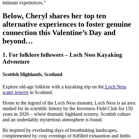
intimate experiences.”
Below, Cheryl shares her top ten
alternative experiences to foster genuine
connection this Valentine’s Day and
beyond…
1. For folklore followers – Loch Ness Kayaking
Adventure
Scottish Highlands, Scotland
Explore old-age folklore with a kayaking trip on the
Loch Ness
water reserve
in Scotland.
Home to the legend of the Loch Ness monster, Loch Ness is an area
studied for its scientific history by the Inverness Field Club for 150
years in 2026 – where dramatic highland scenery, Scottish culture
and an undeniably mysterious atmosphere is found.
Be inspired by everlasting days of breathtaking landscapes,
complemented by cosy evenings of fulfilled exhaustion and limbs