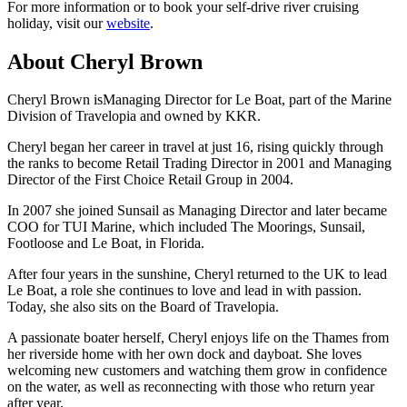
For more information or to book your self-drive river cruising
holiday, visit our
website
.
About Cheryl Brown
Cheryl Brown isManaging Director for Le Boat, part of the Marine
Division of Travelopia and owned by KKR.
Cheryl began her career in travel at just 16, rising quickly through
the ranks to become Retail Trading Director in 2001 and Managing
Director of the First Choice Retail Group in 2004.
In 2007 she joined Sunsail as Managing Director and later became
COO for TUI Marine, which included The Moorings, Sunsail,
Footloose and Le Boat, in Florida.
After four years in the sunshine, Cheryl returned to the UK to lead
Le Boat, a role she continues to love and lead in with passion.
Today, she also sits on the Board of Travelopia.
A passionate boater herself, Cheryl enjoys life on the Thames from
her riverside home with her own dock and dayboat. She loves
welcoming new customers and watching them grow in confidence
on the water, as well as reconnecting with those who return year
after year.