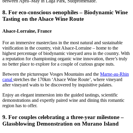
between April–May in Laga Park, Südpromenade.
8. For eco-conscious oenophiles – Biodynamic Wine
Tasting on the Alsace Wine Route
Alsace-Lorraine, France
For an immersive masterclass in the most natural and sustainable
vinification in the country, visit Alsace-Lorraine – home to the
highest percentage of biodynamic vineyard area in the country. With
a reputation for championing organic wine innovation, there’s truly
no better place to explore for a couple of curious grape nuts.
Between the picturesque Vosges Mountains and the
Marne-au-Rhin
canal
stretches the 170km ‘Alsace Wine Route’, where vineyard
after vineyard waits to be discovered by inquisitive palates.
Enjoy an elegant immersion into the guided tastings, scientific
demonstrations and expertly paired wine and dining this romantic
region has to offer.
9. For couples celebrating a three-year milestone –
Glassblowing Demonstration on Murano Island