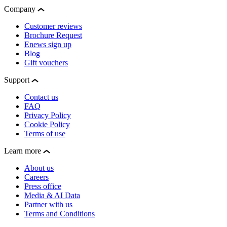
Company
Customer reviews
Brochure Request
Enews sign up
Blog
Gift vouchers
Support
Contact us
FAQ
Privacy Policy
Cookie Policy
Terms of use
Learn more
About us
Careers
Press office
Media & AI Data
Partner with us
Terms and Conditions