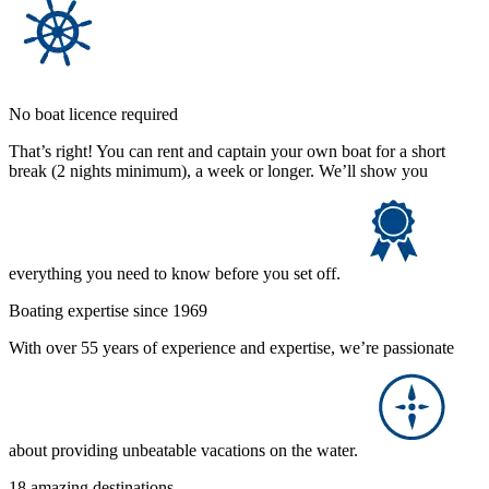
No boat licence required
That’s right! You can rent and captain your own boat for a short
break (2 nights minimum), a week or longer. We’ll show you
everything you need to know before you set off.
Boating expertise since 1969
With over 55 years of experience and expertise, we’re passionate
about providing unbeatable vacations on the water.
18 amazing destinations