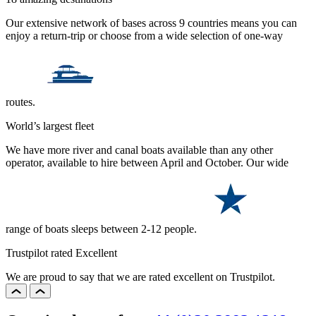
Our extensive network of bases across 9 countries means you can
enjoy a return-trip or choose from a wide selection of one-way
routes.
World’s largest fleet
We have more river and canal boats available than any other
operator, available to hire between April and October. Our wide
range of boats sleeps between 2-12 people.
Trustpilot rated Excellent
We are proud to say that we are rated excellent on Trustpilot.