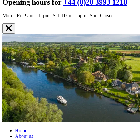
Opening hours for
+44 (0)20 3993 1218
Mon – Fri: 9am – 11pm | Sat: 10am – 5pm | Sun: Closed
Home
About us