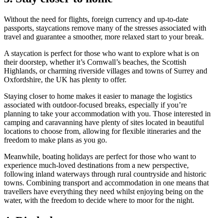
Without the need for flights, foreign currency and up-to-date
passports, staycations remove many of the stresses associated with
travel and guarantee a smoother, more relaxed start to your break.
A staycation is perfect for those who want to explore what is on
their doorstep, whether it’s Cornwall’s beaches, the Scottish
Highlands, or charming riverside villages and towns of Surrey and
Oxfordshire, the UK has plenty to offer.
Staying closer to home makes it easier to manage the logistics
associated with outdoor-focused breaks, especially if you’re
planning to take your accommodation with you. Those interested in
camping and caravanning have plenty of sites located in beautiful
locations to choose from, allowing for flexible itineraries and the
freedom to make plans as you go.
Meanwhile, boating holidays are perfect for those who want to
experience much-loved destinations from a new perspective,
following inland waterways through rural countryside and historic
towns. Combining transport and accommodation in one means that
travellers have everything they need whilst enjoying being on the
water, with the freedom to decide where to moor for the night.