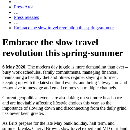
…
Press Area
…
Press releases
…
Embrace the slow travel revolution this spring-summer
Embrace the slow travel
revolution this spring-summer
6 May 2026.
The modern day juggle is more demanding than ever –
busy work schedules, family commitments, managing finances,
maintaining a healthy diet and fitness regime, staying informed,
keeping up with the latest cultural events, and being ‘always on’ and
responsive to message and email comms via multiple channels.
Current geopolitical events are also taking up yet more headspace
and are inevitably affecting lifestyle choices this year, so the
importance of slowing down and disconnecting from the daily grind
has never been greater.
As Brits prepare for the late May bank holiday, half term, and
summer breaks, Cheryl Brown, slow travel expert and MD of inland