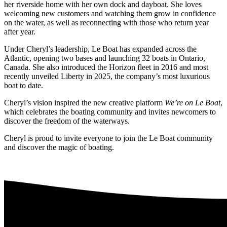
her riverside home with her own dock and dayboat. She loves
welcoming new customers and watching them grow in confidence
on the water, as well as reconnecting with those who return year
after year.
Under Cheryl’s leadership, Le Boat has expanded across the
Atlantic, opening two bases and launching 32 boats in Ontario,
Canada. She also introduced the Horizon fleet in 2016 and most
recently unveiled Liberty in 2025, the company’s most luxurious
boat to date.
Cheryl’s vision inspired the new creative platform
We’re on Le Boat
,
which celebrates the boating community and invites newcomers to
discover the freedom of the waterways.
Cheryl is proud to invite everyone to join the Le Boat community
and discover the magic of boating.