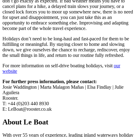
don’t go exactly as expected. If bad weather means you have to
cancel plans for a hike, a delayed train slows your journey, or a
closed lock forces you to moor up somewhere new, there is no need
for upset and disappointment, you can just take this as an
opportunity to embrace something else. Improvising and adapting
become part of the whole travel experience.
Holidays don’t need to be long-haul and fast-paced for them to be
fulfilling or meaningful. By staying closer to home and slowing
down, we give ourselves the chance to recharge, rediscover, enjoy
the small things in life, and return to our routine fully refreshed.
For more information on self-drive boating holidays, visit
our
website
For further press information, please contact:
Josie Waddington | Marta Malagon Mañas | Elsa Findlay | Julie
Aguilera
Rooster.
T: +44 (0)203 440 8930
E: LeBoat@rooster.co.uk
About Le Boat
With over 55 years of experience, leading inland waterways holiday