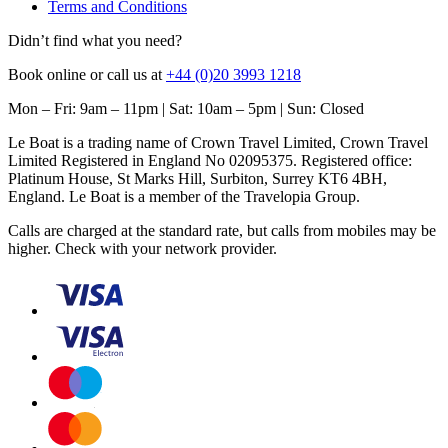
Terms and Conditions
Didn’t find what you need?
Book online or call us at
+44 (0)20 3993 1218
Mon – Fri: 9am – 11pm | Sat: 10am – 5pm | Sun: Closed
Le Boat is a trading name of Crown Travel Limited, Crown Travel
Limited Registered in England No 02095375. Registered office:
Platinum House, St Marks Hill, Surbiton, Surrey KT6 4BH,
England. Le Boat is a member of the Travelopia Group.
Calls are charged at the standard rate, but calls from mobiles may be
higher. Check with your network provider.