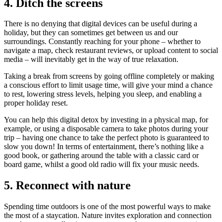
4.
Ditch the screens
There is no denying that digital devices can be useful during a
holiday, but they can sometimes get between us and our
surroundings. Constantly reaching for your phone – whether to
navigate a map, check restaurant reviews, or upload content to social
media – will inevitably get in the way of true relaxation.
Taking a break from screens by going offline completely or making
a conscious effort to limit usage time, will give your mind a chance
to rest, lowering stress levels, helping you sleep, and enabling a
proper holiday reset.
You can help this digital detox by investing in a physical map, for
example, or using a disposable camera to take photos during your
trip – having one chance to take the perfect photo is guaranteed to
slow you down! In terms of entertainment, there’s nothing like a
good book, or gathering around the table with a classic card or
board game, whilst a good old radio will fix your music needs.
5.
Reconnect with nature
Spending time outdoors is one of the most powerful ways to make
the most of a staycation. Nature invites exploration and connection