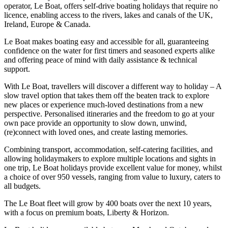
operator, Le Boat, offers self-drive boating holidays that require no
licence, enabling access to the rivers, lakes and canals of the UK,
Ireland, Europe & Canada.
Le Boat makes boating easy and accessible for all, guaranteeing
confidence on the water for first timers and seasoned experts alike
and offering peace of mind with daily assistance & technical
support.
With Le Boat, travellers will discover a different way to holiday – A
slow travel option that takes them off the beaten track to explore
new places or experience much-loved destinations from a new
perspective. Personalised itineraries and the freedom to go at your
own pace provide an opportunity to slow down, unwind,
(re)connect with loved ones, and create lasting memories.
Combining transport, accommodation, self-catering facilities, and
allowing holidaymakers to explore multiple locations and sights in
one trip, Le Boat holidays provide excellent value for money, whilst
a choice of over 950 vessels, ranging from value to luxury, caters to
all budgets.
The Le Boat fleet will grow by 400 boats over the next 10 years,
with a focus on premium boats, Liberty & Horizon.