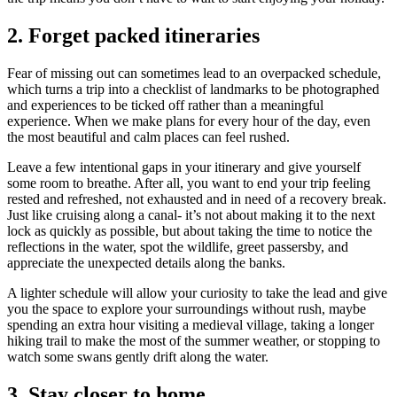
2.
Forget packed itineraries
Fear of missing out can sometimes lead to an overpacked schedule,
which turns a trip into a checklist of landmarks to be photographed
and experiences to be ticked off rather than a meaningful
experience. When we make plans for every hour of the day, even
the most beautiful and calm places can feel rushed.
Leave a few intentional gaps in your itinerary and give yourself
some room to breathe. After all, you want to end your trip feeling
rested and refreshed, not exhausted and in need of a recovery break.
Just like cruising along a canal- it’s not about making it to the next
lock as quickly as possible, but about taking the time to notice the
reflections in the water, spot the wildlife, greet passersby, and
appreciate the unexpected details along the banks.
A lighter schedule will allow your curiosity to take the lead and give
you the space to explore your surroundings without rush, maybe
spending an extra hour visiting a medieval village, taking a longer
hiking trail to make the most of the summer weather, or stopping to
watch some swans gently drift along the water.
3.
Stay closer to home