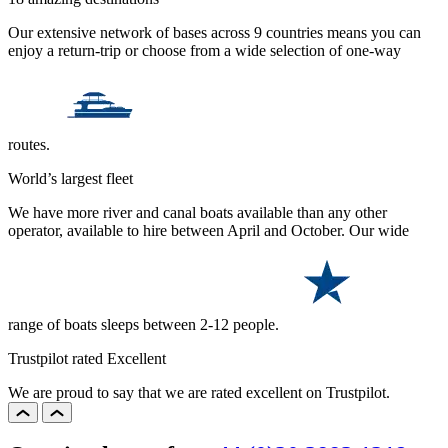
Our extensive network of bases across 9 countries means you can
enjoy a return-trip or choose from a wide selection of one-way
routes.
World’s largest fleet
We have more river and canal boats available than any other
operator, available to hire between April and October. Our wide
range of boats sleeps between 2-12 people.
Trustpilot rated Excellent
We are proud to say that we are rated excellent on Trustpilot.