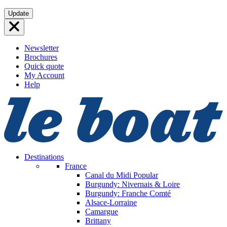
Skip
Update
to
content
Newsletter
Brochures
Quick quote
My Account
Help
Destinations
France
Canal du Midi
Popular
Burgundy: Nivernais & Loire
Burgundy: Franche Comté
Alsace-Lorraine
Camargue
Brittany