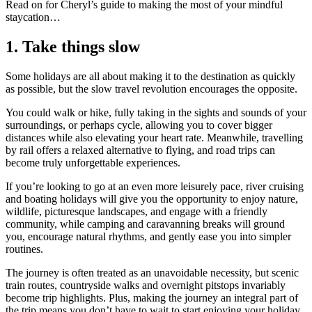
Read on for Cheryl’s guide to making the most of your mindful
staycation…
1.
Take things slow
Some holidays are all about making it to the destination as quickly
as possible, but the slow travel revolution encourages the opposite.
You could walk or hike, fully taking in the sights and sounds of your
surroundings, or perhaps cycle, allowing you to cover bigger
distances while also elevating your heart rate. Meanwhile, travelling
by rail offers a relaxed alternative to flying, and road trips can
become truly unforgettable experiences.
If you’re looking to go at an even more leisurely pace, river cruising
and boating holidays will give you the opportunity to enjoy nature,
wildlife, picturesque landscapes, and engage with a friendly
community, while camping and caravanning breaks will ground
you, encourage natural rhythms, and gently ease you into simpler
routines.
The journey is often treated as an unavoidable necessity, but scenic
train routes, countryside walks and overnight pitstops invariably
become trip highlights. Plus, making the journey an integral part of
the trip means you don’t have to wait to start enjoying your holiday.