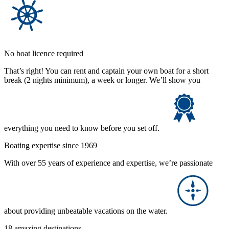
No boat licence required
That’s right! You can rent and captain your own boat for a short
break (2 nights minimum), a week or longer. We’ll show you
everything you need to know before you set off.
Boating expertise since 1969
With over 55 years of experience and expertise, we’re passionate
about providing unbeatable vacations on the water.
18 amazing destinations