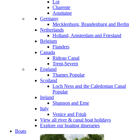
Lot
Charente
Aquitaine
Germany
Mecklenburg, Brandenburg and Berlin
Netherlands
Holland, Amsterdam and Friesland
Belgium
Flanders
Canada
Rideau Canal
Trent-Severn
England
Thames
Popular
Scotland
Loch Ness and the Caledonian Canal
Popular
Ireland
Shannon and Erne
Italy
Venice and Friuli
View all river & canal boat holidays
Explore our boating itineraries
Boats