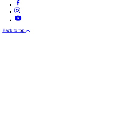
Back to top