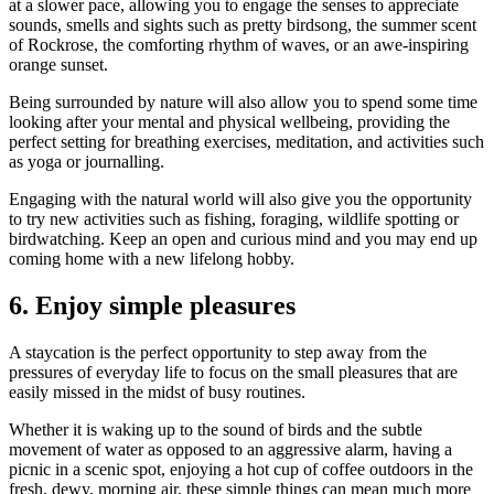
at a slower pace, allowing you to engage the senses to appreciate
sounds, smells and sights such as pretty birdsong, the summer scent
of Rockrose, the comforting rhythm of waves, or an awe-inspiring
orange sunset.
Being surrounded by nature will also allow you to spend some time
looking after your mental and physical wellbeing, providing the
perfect setting for breathing exercises, meditation, and activities such
as yoga or journalling.
Engaging with the natural world will also give you the opportunity
to try new activities such as fishing, foraging, wildlife spotting or
birdwatching. Keep an open and curious mind and you may end up
coming home with a new lifelong hobby.
6.
Enjoy simple pleasures
A staycation is the perfect opportunity to step away from the
pressures of everyday life to focus on the small pleasures that are
easily missed in the midst of busy routines.
Whether it is waking up to the sound of birds and the subtle
movement of water as opposed to an aggressive alarm, having a
picnic in a scenic spot, enjoying a hot cup of coffee outdoors in the
fresh, dewy, morning air, these simple things can mean much more