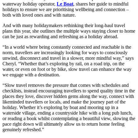
waterway holiday operator,
Le Boat
, shares her guide to mindful
holidays to ensure we are prioritising wellbeing and connection –
both with loved ones and with nature.
And with many holidaymakers rethinking their long-haul travel
plans this year, she outlines the multiple ways staying closer to home
can be just as rewarding and refreshing as a holiday abroad.
“In a world where being constantly connected and reachable is the
norm, travellers are increasingly looking for ways to consciously
unwind, disconnect and travel in a slower, more mindful way,” says
Cheryl. “Whether that’s exploring by rail, on a road trip, on the
water, or even on foot or by bike, slow travel can enhance the way
we engage with a destination.
“Slow travel removes the pressure that comes with schedules and
checklists, instead encouraging travellers to spend quality time in the
places they love, discover hidden gems along the way, connect with
likeminded travellers or locals, and make the journey part of the
holiday. Whether it’s exploring by boat and mooring up in a
waterside village, ending a countryside hike with a long pub lunch,
or reading a book whilst contemplating a beautiful view, slowing the
pace right down will ultimately allow us to return home feeling
genuinely refreshed.”