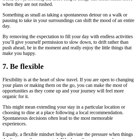
when they are not rushed.
Something as small as taking a spontaneous detour on a walk or
pausing to take in your surroundings can shift the mood of an entire
day.
By removing the expectation to fill your day with endless activities
you’ll give yourself permission to slow down, to drift rather than
push ahead, be in the moment and really enjoy the little things that
make you happy.
7.
Be flexible
Flexibility is at the heart of slow travel. If you are open to changing
your plans or making them on the go, you can make the most of
opportunities as they come up and your journey will feel more
organic for it.
This might mean extending your stay in a particular location or
choosing to dine at a place following a local recommendation.
Spontaneous decisions often lead to the most memorable
experiences.
Equally, a flexible mindset helps alleviate the pressure when things