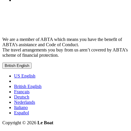
We are a member of ABTA which means you have the benefit of
ABTA’s assistance and Code of Conduct.
The travel arrangements you buy from us aren’t covered by ABTA’s
scheme of financial protection.
British English
US English
British English
Français
Deutsch
Nederlands
Italiano
Español
Copyright © 2026
Le Boat