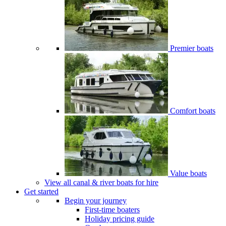
Premier boats
Comfort boats
Value boats
View all canal & river boats for hire
Get started
Begin your journey
First-time boaters
Holiday pricing guide