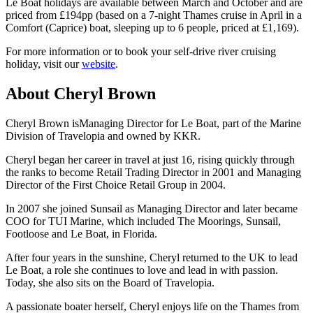
Le Boat holidays are available between March and October and are
priced from £194pp (based on a 7-night Thames cruise in April in a
Comfort (Caprice) boat, sleeping up to 6 people, priced at £1,169).
For more information or to book your self-drive river cruising
holiday, visit our
website
.
About Cheryl Brown
Cheryl Brown isManaging Director for Le Boat, part of the Marine
Division of Travelopia and owned by KKR.
Cheryl began her career in travel at just 16, rising quickly through
the ranks to become Retail Trading Director in 2001 and Managing
Director of the First Choice Retail Group in 2004.
In 2007 she joined Sunsail as Managing Director and later became
COO for TUI Marine, which included The Moorings, Sunsail,
Footloose and Le Boat, in Florida.
After four years in the sunshine, Cheryl returned to the UK to lead
Le Boat, a role she continues to love and lead in with passion.
Today, she also sits on the Board of Travelopia.
A passionate boater herself, Cheryl enjoys life on the Thames from