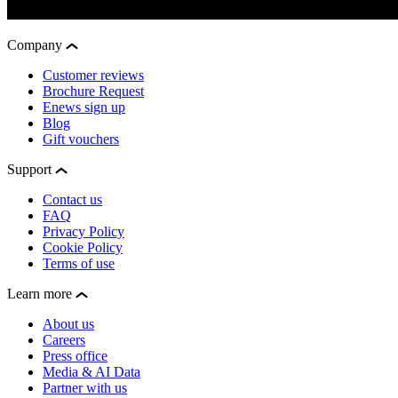
Company
Customer reviews
Brochure Request
Enews sign up
Blog
Gift vouchers
Support
Contact us
FAQ
Privacy Policy
Cookie Policy
Terms of use
Learn more
About us
Careers
Press office
Media & AI Data
Partner with us