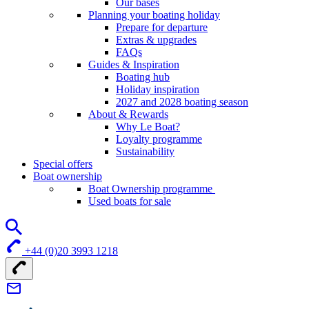
Our bases
Planning your boating holiday
Prepare for departure
Extras & upgrades
FAQs
Guides & Inspiration
Boating hub
Holiday inspiration
2027 and 2028 boating season
About & Rewards
Why Le Boat?
Loyalty programme
Sustainability
Special offers
Boat ownership
Boat Ownership programme
Used boats for sale
+44 (0)20 3993 1218