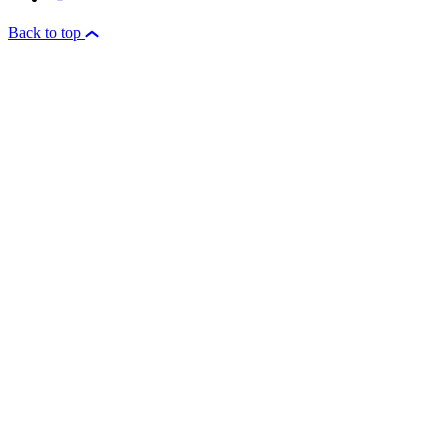
Back to top