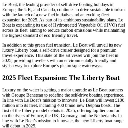
Le Boat, the leading provider of self-drive boating holidays in
Europe, the UK, and Canada, continues to drive sustainable tourism
with the launch of a new fuel initiative and an exciting fleet
expansion for 2025. As part of its ambitious sustainability plans, Le
Boat is expanding its use of Hydrotreated Vegetable Oil (HVO) fuel
across its fleet, aiming to reduce carbon emissions while maintaining
the highest standard of eco-friendly travel.
In addition to this green fuel transition, Le Boat will unveil its new
luxury Liberty boat, a self-drive cruiser designed for a premium
travel experience. This state-of-the-art vessel will join the fleet in
2025, providing travellers with an environmentally friendly and
stylish way to explore Europe’s picturesque waterways.
2025 Fleet Expansion: The Liberty Boat
Luxury on the water is getting a major upgrade as Le Boat partners
with Groupe Beneteau to redefine the self-drive boating experience.
In line with Le Boat’s mission to innovate, Le Boat will invest £100
million into its fleet, including 400 brand-new Delphia boats. The
first of the Liberty model debuts in 2025, offering top-tier comfort
on the rivers of France, the UK, Germany, and the Netherlands. In
line with Le Boat’s mission to innovate, the new Liberty boat range
will debut in 2025.