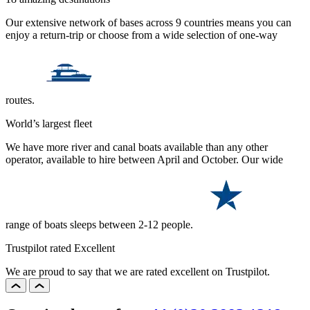
Our extensive network of bases across 9 countries means you can
enjoy a return-trip or choose from a wide selection of one-way
routes.
World’s largest fleet
We have more river and canal boats available than any other
operator, available to hire between April and October. Our wide
range of boats sleeps between 2-12 people.
Trustpilot rated Excellent
We are proud to say that we are rated excellent on Trustpilot.