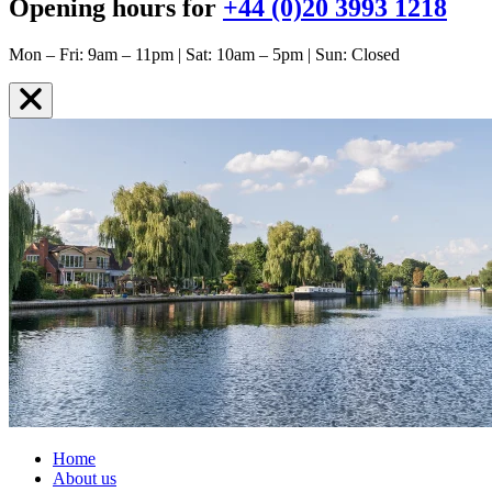
Opening hours for
+44 (0)20 3993 1218
Mon – Fri: 9am – 11pm | Sat: 10am – 5pm | Sun: Closed
Home
About us