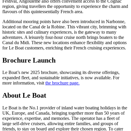
Festival, Angoulême also offers convenient access to the Cognac
region, giving travellers the opportunity to experience the charm and
flavours of this quintessentially French area.
Additional mooring points have also been introduced in Narbonne,
located on the Canal de la Robine. This vibrant city, brimming with
historic sites and culinary experiences, is the gateway to many
adventures. A leisurely four-hour cruise north brings boaters to the
Canal du Midi. These new locations enhance flexibility and options
for Le Boat customers, enriching their French cruising experiences.
Brochure Launch
Le Boat’s new 2025 brochure, showcasing its diverse offerings,
expanded fleet, and sustainable initiatives, is now available. For
more information, visit
the brochure page.
About Le Boat
Le Boat is the No.1 provider of inland water boating holidays in the
UK, Europe, and Canada, bringing together more than 50 years of
experience, expertise, and memories. The operator has a fleet of
large self-drive cruisers, allowing entire families, and groups of
friends, to stay on board and explore their chosen region. To cater