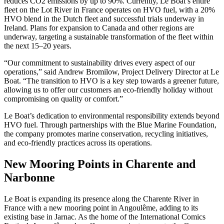
reduces CO2 emissions by up to 90%. Currently, Le Boat’s entire
fleet on the Lot River in France operates on HVO fuel, with a 20%
HVO blend in the Dutch fleet and successful trials underway in
Ireland. Plans for expansion to Canada and other regions are
underway, targeting a sustainable transformation of the fleet within
the next 15–20 years.
“Our commitment to sustainability drives every aspect of our
operations,” said Andrew Bromilow, Project Delivery Director at Le
Boat. “The transition to HVO is a key step towards a greener future,
allowing us to offer our customers an eco-friendly holiday without
compromising on quality or comfort.”
Le Boat’s dedication to environmental responsibility extends beyond
HVO fuel. Through partnerships with the Blue Marine Foundation,
the company promotes marine conservation, recycling initiatives,
and eco-friendly practices across its operations.
New Mooring Points in Charente and
Narbonne
Le Boat is expanding its presence along the Charente River in
France with a new mooring point in Angoulême, adding to its
existing base in Jarnac. As the home of the International Comics