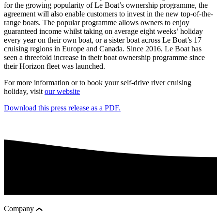
for the growing popularity of Le Boat’s ownership programme, the
agreement will also enable customers to invest in the new top-of-the-
range boats. The popular programme allows owners to enjoy
guaranteed income whilst taking on average eight weeks’ holiday
every year on their own boat, or a sister boat across Le Boat’s 17
cruising regions in Europe and Canada. Since 2016, Le Boat has
seen a threefold increase in their boat ownership programme since
their Horizon fleet was launched.
For more information or to book your self-drive river cruising
holiday, visit
our website
Download this press release as a PDF.
Company