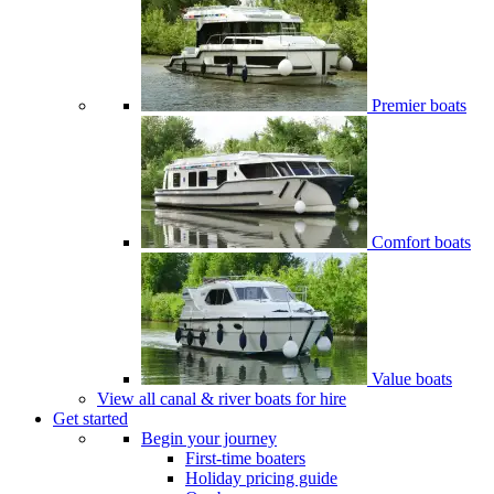
Premier boats
Comfort boats
Value boats
View all canal & river boats for hire
Get started
Begin your journey
First-time boaters
Holiday pricing guide