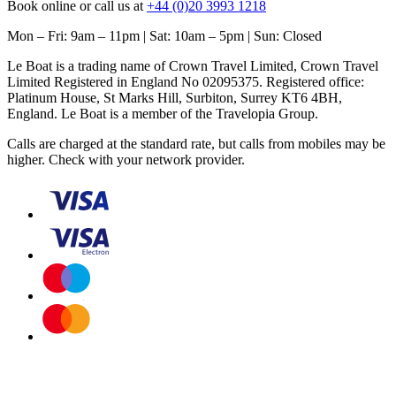
Book online or call us at
+44 (0)20 3993 1218
Mon – Fri: 9am – 11pm | Sat: 10am – 5pm | Sun: Closed
Le Boat is a trading name of Crown Travel Limited, Crown Travel
Limited Registered in England No 02095375. Registered office:
Platinum House, St Marks Hill, Surbiton, Surrey KT6 4BH,
England. Le Boat is a member of the Travelopia Group.
Calls are charged at the standard rate, but calls from mobiles may be
higher. Check with your network provider.