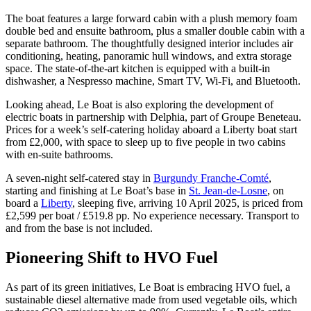
The boat features a large forward cabin with a plush memory foam
double bed and ensuite bathroom, plus a smaller double cabin with a
separate bathroom. The thoughtfully designed interior includes air
conditioning, heating, panoramic hull windows, and extra storage
space. The state-of-the-art kitchen is equipped with a built-in
dishwasher, a Nespresso machine, Smart TV, Wi-Fi, and Bluetooth.
Looking ahead, Le Boat is also exploring the development of
electric boats in partnership with Delphia, part of Groupe Beneteau.
Prices for a week’s self-catering holiday aboard a Liberty boat start
from £2,000, with space to sleep up to five people in two cabins
with en-suite bathrooms.
A seven-night self-catered stay in
Burgundy Franche-Comté
,
starting and finishing at Le Boat’s base in
St. Jean-de-Losne
, on
board a
Liberty
, sleeping five, arriving 10 April 2025, is priced from
£2,599 per boat / £519.8 pp. No experience necessary. Transport to
and from the base is not included.
Pioneering Shift to HVO Fuel
As part of its green initiatives, Le Boat is embracing HVO fuel, a
sustainable diesel alternative made from used vegetable oils, which