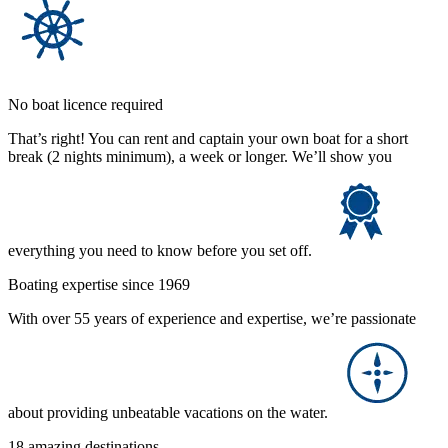
No boat licence required
That’s right! You can rent and captain your own boat for a short
break (2 nights minimum), a week or longer. We’ll show you
everything you need to know before you set off.
Boating expertise since 1969
With over 55 years of experience and expertise, we’re passionate
about providing unbeatable vacations on the water.
18 amazing destinations