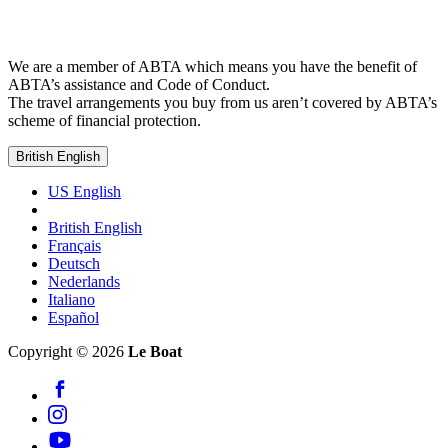
We are a member of ABTA which means you have the benefit of
ABTA’s assistance and Code of Conduct.
The travel arrangements you buy from us aren’t covered by ABTA’s
scheme of financial protection.
British English
US English
British English
Français
Deutsch
Nederlands
Italiano
Español
Copyright © 2026
Le Boat