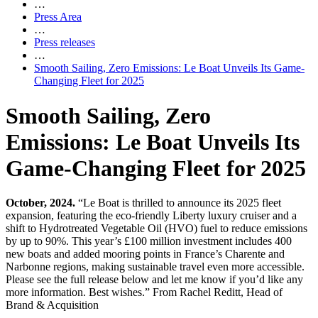
…
Press Area
…
Press releases
…
Smooth Sailing, Zero Emissions: Le Boat Unveils Its Game-
Changing Fleet for 2025
Smooth Sailing, Zero
Emissions: Le Boat Unveils Its
Game-Changing Fleet for 2025
October, 2024.
“Le Boat is thrilled to announce its 2025 fleet
expansion, featuring the eco-friendly Liberty luxury cruiser and a
shift to Hydrotreated Vegetable Oil (HVO) fuel to reduce emissions
by up to 90%. This year’s £100 million investment includes 400
new boats and added mooring points in France’s Charente and
Narbonne regions, making sustainable travel even more accessible.
Please see the full release below and let me know if you’d like any
more information. Best wishes.” From Rachel Reditt, Head of
Brand & Acquisition