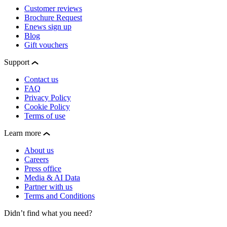
Customer reviews
Brochure Request
Enews sign up
Blog
Gift vouchers
Support
Contact us
FAQ
Privacy Policy
Cookie Policy
Terms of use
Learn more
About us
Careers
Press office
Media & AI Data
Partner with us
Terms and Conditions
Didn’t find what you need?