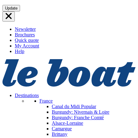
Skip
Update
to
content
Newsletter
Brochures
Quick quote
My Account
Help
Destinations
France
Canal du Midi
Popular
Burgundy: Nivernais & Loire
Burgundy: Franche Comté
Alsace-Lorraine
Camargue
Brittany