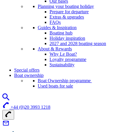
Our bases
Planning your boating holiday
Prepare for departure
Extras & upgrades
FAQs
Guides & Inspiration
Boating hub
Holiday inspiration
2027 and 2028 boating season
About & Rewards
Why Le Boat?
Loyalty programme
Sustainability
Special offers
Boat ownership
Boat Ownership programme
Used boats for sale
+44 (0)20 3993 1218