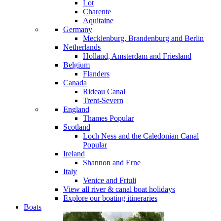
Lot
Charente
Aquitaine
Germany
Mecklenburg, Brandenburg and Berlin
Netherlands
Holland, Amsterdam and Friesland
Belgium
Flanders
Canada
Rideau Canal
Trent-Severn
England
Thames
Popular
Scotland
Loch Ness and the Caledonian Canal
Popular
Ireland
Shannon and Erne
Italy
Venice and Friuli
View all river & canal boat holidays
Explore our boating itineraries
Boats