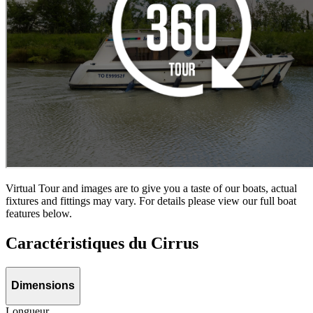
Virtual Tour and images are to give you a taste of our boats, actual
fixtures and fittings may vary. For details please view our full boat
features below.
Caractéristiques du Cirrus
Dimensions
Longueur