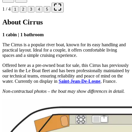
1 / 4
1
2
3
4
5
About Cirrus
1 cabin | 1 bathroom
The Cirrus is a popular river boat, known for its easy handling and
practical layout. Ideal for a couple, it offers comfortable living
spaces and a simple cruising experience.
Offered here as a pre-owned boat for sale, this Cirrus has previously
sailed in the Le Boat fleet and has been professionally maintained by
our technical teams, ensuring reliability and peace of mind on the
water. Currently on display in
Saint-Jean-De-Losne
, France.
Non-contractual photos – the boat may show differences in detail.