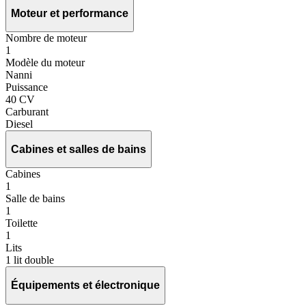
Moteur et performance
Nombre de moteur
1
Modèle du moteur
Nanni
Puissance
40 CV
Carburant
Diesel
Cabines et salles de bains
Cabines
1
Salle de bains
1
Toilette
1
Lits
1 lit double
Équipements et électronique