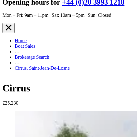
Opening hours for
+44 (0)20 3993 1218
Mon – Fri: 9am – 11pm | Sat: 10am – 5pm | Sun: Closed
Home
Boat Sales
…
Brokerage Search
…
Cirrus, Saint-Jean-De-Losne
Cirrus
£25,230