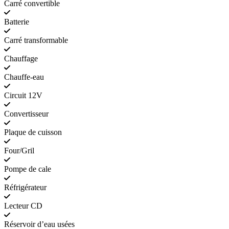
Carré convertible
Batterie
Carré transformable
Chauffage
Chauffe-eau
Circuit 12V
Convertisseur
Plaque de cuisson
Four/Gril
Pompe de cale
Réfrigérateur
Lecteur CD
Réservoir d’eau usées