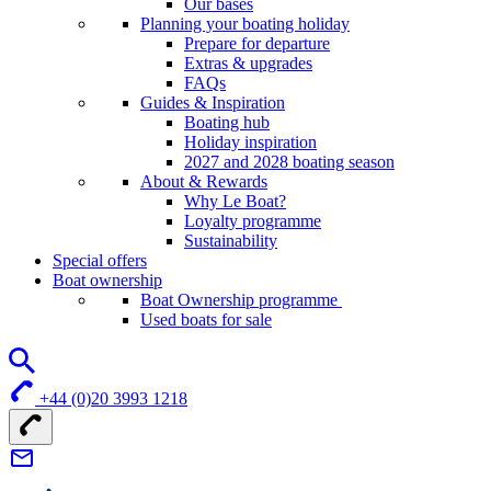
Our bases
Planning your boating holiday
Prepare for departure
Extras & upgrades
FAQs
Guides & Inspiration
Boating hub
Holiday inspiration
2027 and 2028 boating season
About & Rewards
Why Le Boat?
Loyalty programme
Sustainability
Special offers
Boat ownership
Boat Ownership programme
Used boats for sale
+44 (0)20 3993 1218