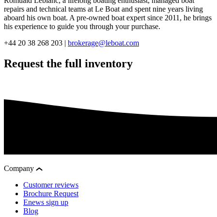
Romuald Leblanc, a lifelong boating enthusiast, managed boat
repairs and technical teams at Le Boat and spent nine years living
aboard his own boat. A pre-owned boat expert since 2011, he brings
his experience to guide you through your purchase.
+44 20 38 268 203 |
brokerage@leboat.com
Request the full inventory
Company
Customer reviews
Brochure Request
Enews sign up
Blog