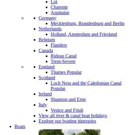
Lot
Charente
Aquitaine
Germany
Mecklenburg, Brandenburg and Berlin
Netherlands
Holland, Amsterdam and Friesland
Belgium
Flanders
Canada
Rideau Canal
Trent-Severn
England
Thames
Popular
Scotland
Loch Ness and the Caledonian Canal
Popular
Ireland
Shannon and Erne
Italy
Venice and Friuli
View all river & canal boat holidays
Explore our boating itineraries
Boats