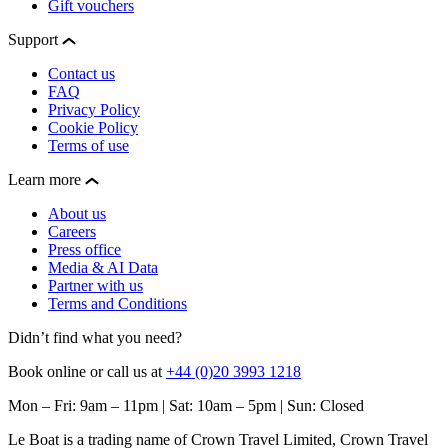
Gift vouchers
Support
Contact us
FAQ
Privacy Policy
Cookie Policy
Terms of use
Learn more
About us
Careers
Press office
Media & AI Data
Partner with us
Terms and Conditions
Didn’t find what you need?
Book online or call us at
+44 (0)20 3993 1218
Mon – Fri: 9am – 11pm | Sat: 10am – 5pm | Sun: Closed
Le Boat is a trading name of Crown Travel Limited, Crown Travel