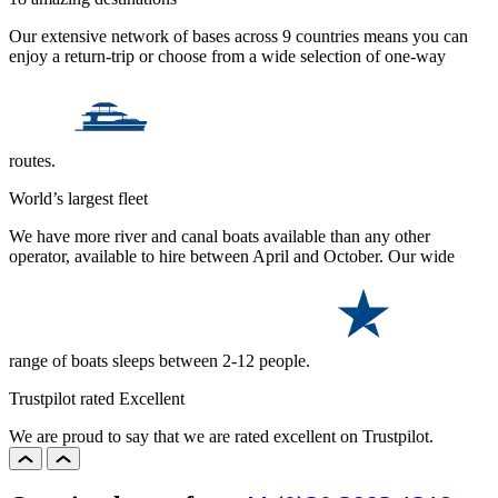
Our extensive network of bases across 9 countries means you can
enjoy a return-trip or choose from a wide selection of one-way
routes.
World’s largest fleet
We have more river and canal boats available than any other
operator, available to hire between April and October. Our wide
range of boats sleeps between 2-12 people.
Trustpilot rated Excellent
We are proud to say that we are rated excellent on Trustpilot.