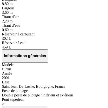
8,80 m
Largeur
3,60 m
Tirant d’air
2,20 m
Tirant d’eau
0,60 m
Réservoir à carburant
302 L
Réservoir à eau
459 L
Informations générales
Modèle
Cirrus
Année
2001
Base
Saint-Jean-De-Losne, Bourgogne, France
Poste de pilotage
Double poste de pilotage : intérieur et extérieur
Pont supérieur