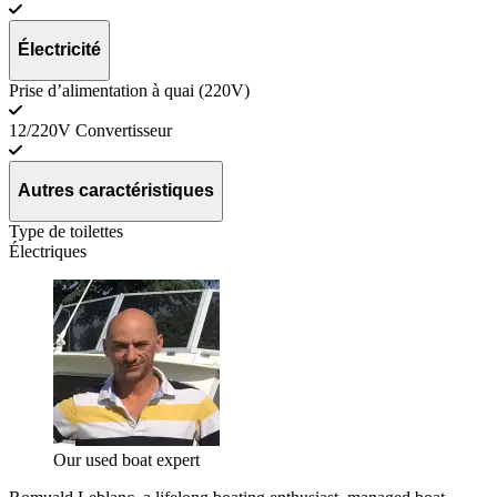
Électricité
Prise d’alimentation à quai (220V)
12/220V Convertisseur
Autres caractéristiques
Type de toilettes
Électriques
Our used boat expert