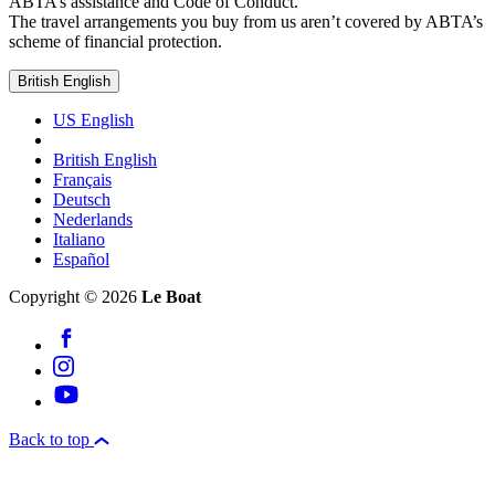
ABTA’s assistance and Code of Conduct.
The travel arrangements you buy from us aren’t covered by ABTA’s
scheme of financial protection.
British English
US English
British English
Français
Deutsch
Nederlands
Italiano
Español
Copyright © 2026
Le Boat
Back to top