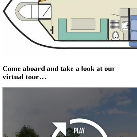
Come aboard and take a look at our
virtual tour…