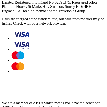
Limited Registered in England No 02095375. Registered office:
Platinum House, St Marks Hill, Surbiton, Surrey KT6 4BH,
England. Le Boat is a member of the Travelopia Group.
Calls are charged at the standard rate, but calls from mobiles may be
higher. Check with your network provider.
We are a member of ABTA which means you have the benefit of