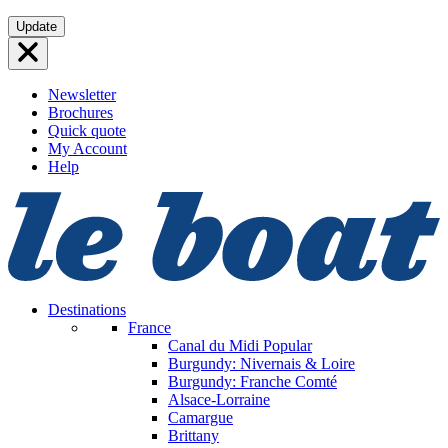
Skip
Update
to
content
Newsletter
Brochures
Quick quote
My Account
Help
Destinations
France
Canal du Midi
Popular
Burgundy: Nivernais & Loire
Burgundy: Franche Comté
Alsace-Lorraine
Camargue
Brittany