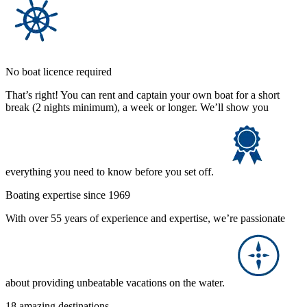
No boat licence required
That’s right! You can rent and captain your own boat for a short
break (2 nights minimum), a week or longer. We’ll show you
everything you need to know before you set off.
Boating expertise since 1969
With over 55 years of experience and expertise, we’re passionate
about providing unbeatable vacations on the water.
18 amazing destinations