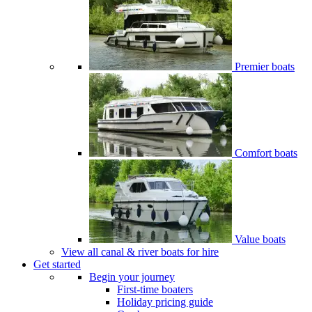
Premier boats
Comfort boats
Value boats
View all canal & river boats for hire
Get started
Begin your journey
First-time boaters
Holiday pricing guide