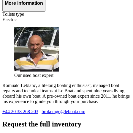
More information
Toilets type
Electric
Our used boat expert
Romuald Leblanc, a lifelong boating enthusiast, managed boat
repairs and technical teams at Le Boat and spent nine years living
aboard his own boat. A pre-owned boat expert since 2011, he brings
his experience to guide you through your purchase.
+44 20 38 268 203
|
brokerage@leboat.com
Request the full inventory