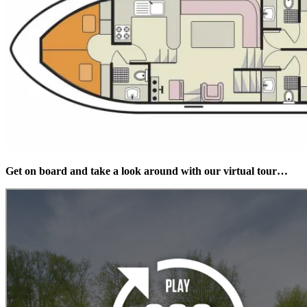
Get on board and take a look around with our virtual tour…