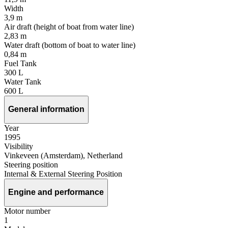
Width
3,9 m
Air draft (height of boat from water line)
2,83 m
Water draft (bottom of boat to water line)
0,84 m
Fuel Tank
300 L
Water Tank
600 L
General information
Year
1995
Visibility
Vinkeveen (Amsterdam), Netherland
Steering position
Internal & External Steering Position
Engine and performance
Motor number
1