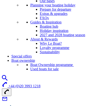
Our bases
Planning your boating holiday
Prepare for departure
Extras & upgrades
FAQs
Guides & Inspiration
Boating hub
Holiday inspiration
2027 and 2028 boating season
About & Rewards
Why Le Boat?
Loyalty programme
Sustainability
Special offers
Boat ownership
Boat Ownership programme
Used boats for sale
+44 (0)20 3993 1218