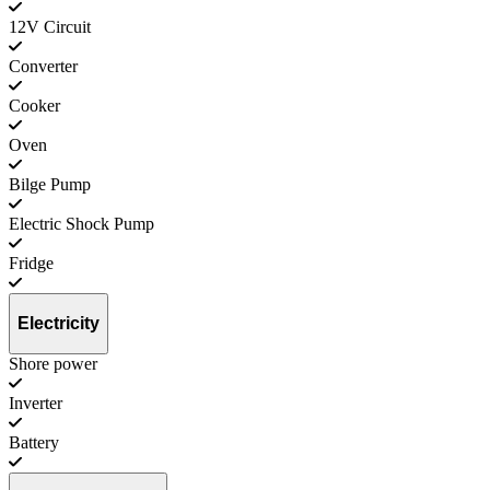
12V Circuit
Converter
Cooker
Oven
Bilge Pump
Electric Shock Pump
Fridge
Electricity
Shore power
Inverter
Battery