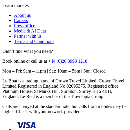
Learn more
About us
Careers
Press office
Media & AI Data
Partner with us
Terms and Conditions
Didn’t find what you need?
Book online or call us at
+44 (0)20 3993 1218
Mon – Fri: 9am – 11pm | Sat: 10am – 5pm | Sun: Closed
Le Boat is a trading name of Crown Travel Limited, Crown Travel
Limited Registered in England No 02095375. Registered office:
Platinum House, St Marks Hill, Surbiton, Surrey KT6 4BH,
England. Le Boat is a member of the Travelopia Group.
Calls are charged at the standard rate, but calls from mobiles may be
higher. Check with your network provider.