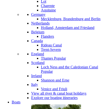
Lot
Charente
Aquitaine
Germany
Mecklenburg, Brandenburg and Berlin
Netherlands
Holland, Amsterdam and Friesland
Belgium
Flanders
Canada
Rideau Canal
Trent-Severn
England
Thames
Popular
Scotland
Loch Ness and the Caledonian Canal
Popular
Ireland
Shannon and Erne
Italy
Venice and Friuli
View all river & canal boat holidays
Explore our boating itineraries
Boats