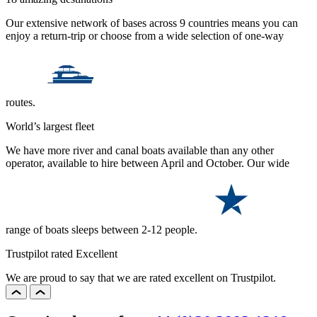
Our extensive network of bases across 9 countries means you can
enjoy a return-trip or choose from a wide selection of one-way
routes.
World’s largest fleet
We have more river and canal boats available than any other
operator, available to hire between April and October. Our wide
range of boats sleeps between 2-12 people.
Trustpilot rated Excellent
We are proud to say that we are rated excellent on Trustpilot.