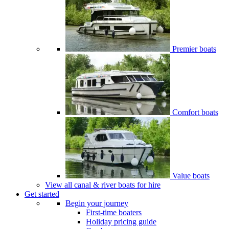
Premier boats
Comfort boats
Value boats
View all canal & river boats for hire
Get started
Begin your journey
First-time boaters
Holiday pricing guide