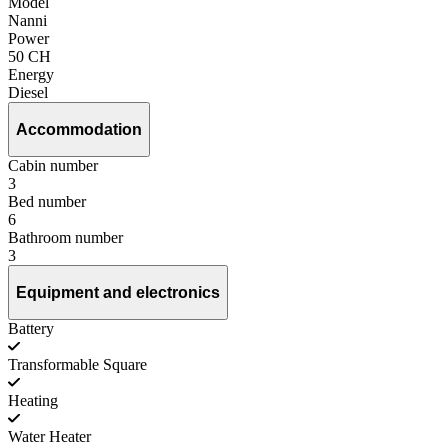
Model
Nanni
Power
50 CH
Energy
Diesel
Accommodation
Cabin number
3
Bed number
6
Bathroom number
3
Equipment and electronics
Battery
Transformable Square
Heating
Water Heater