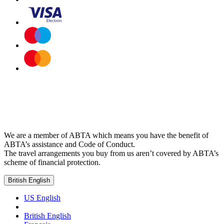
We are a member of ABTA which means you have the benefit of
ABTA’s assistance and Code of Conduct.
The travel arrangements you buy from us aren’t covered by ABTA’s
scheme of financial protection.
British English
US English
British English