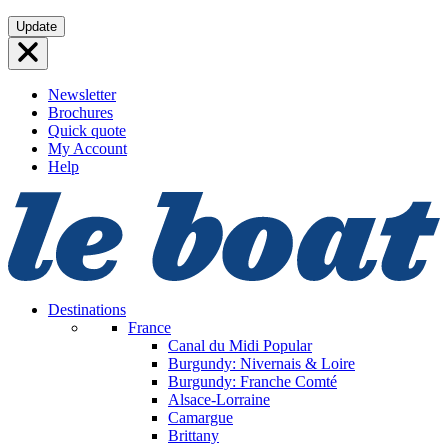
Skip
Update
to
content
Newsletter
Brochures
Quick quote
My Account
Help
Destinations
France
Canal du Midi
Popular
Burgundy: Nivernais & Loire
Burgundy: Franche Comté
Alsace-Lorraine
Camargue
Brittany