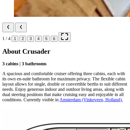
1 / 4
1
2
3
4
5
6
About Crusader
3 cabins | 3 bathrooms
A spacious and comfortable cruiser offering three cabins, each with
its own en‑suite bathroom for maximum privacy. The flexible cabin
layout allows for single, double or convertible berths to suit different
needs. Enjoy generous indoor and outdoor living areas, along with
dual steering positions that make cruising easy and enjoyable in all
conditions. Currently visible in
Amsterdam (Vinkeveen, Holland).