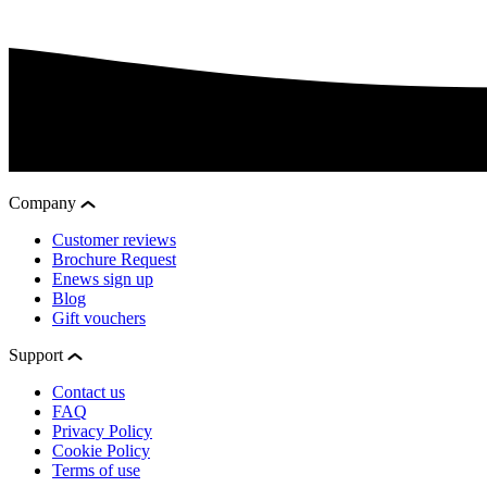
Company
Customer reviews
Brochure Request
Enews sign up
Blog
Gift vouchers
Support
Contact us
FAQ
Privacy Policy
Cookie Policy
Terms of use