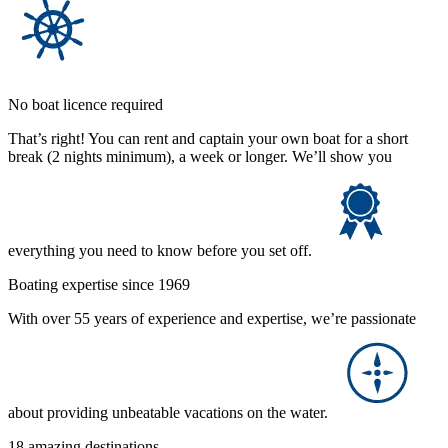
No boat licence required
That’s right! You can rent and captain your own boat for a short
break (2 nights minimum), a week or longer. We’ll show you
everything you need to know before you set off.
Boating expertise since 1969
With over 55 years of experience and expertise, we’re passionate
about providing unbeatable vacations on the water.
18 amazing destinations