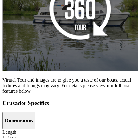
Virtual Tour and images are to give you a taste of our boats, actual
fixtures and fittings may vary. For details please view our full boat
features below.
Crusader Specifics
Dimensions
Length
11,9 m