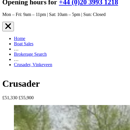
Opening hours for
+44 (0)20 3993 1218
Mon – Fri: 9am – 11pm | Sat: 10am – 5pm | Sun: Closed
Home
Boat Sales
…
Brokerage Search
…
Crusader, Vinkeveen
Crusader
£51,330
£55,900