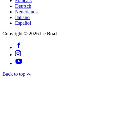
Français
Deutsch
Nederlands
Italiano
Español
Copyright © 2026
Le Boat
Back to top