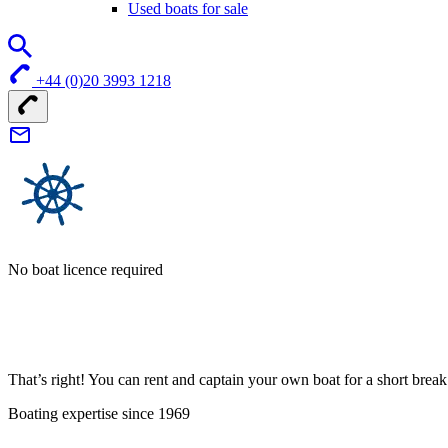
Used boats for sale
+44 (0)20 3993 1218
No boat licence required
That’s right! You can rent and captain your own boat for a short bre
Boating expertise since 1969