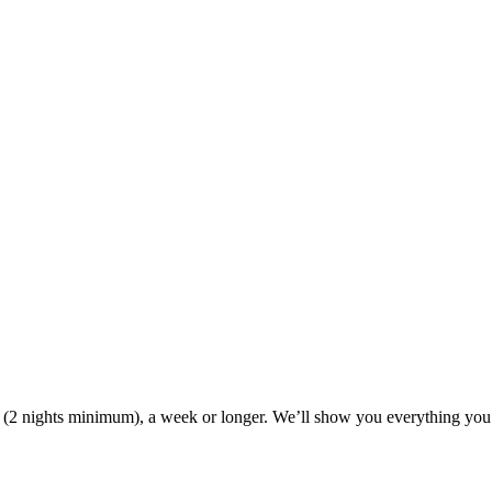
ak (2 nights minimum), a week or longer. We’ll show you everything you