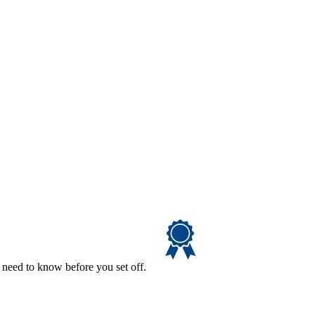
 need to know before you set off.