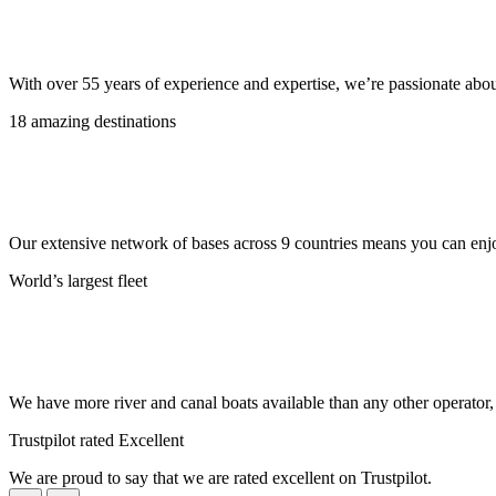
With over 55 years of experience and expertise, we’re passionate abo
18 amazing destinations
Our extensive network of bases across 9 countries means you can enjo
World’s largest fleet
We have more river and canal boats available than any other operator
Trustpilot rated Excellent
We are proud to say that we are rated excellent on Trustpilot.