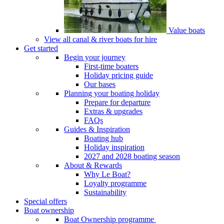
Value boats
View all canal & river boats for hire
Get started
Begin your journey
First-time boaters
Holiday pricing guide
Our bases
Planning your boating holiday
Prepare for departure
Extras & upgrades
FAQs
Guides & Inspiration
Boating hub
Holiday inspiration
2027 and 2028 boating season
About & Rewards
Why Le Boat?
Loyalty programme
Sustainability
Special offers
Boat ownership
Boat Ownership programme