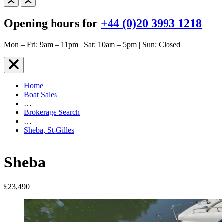
Opening hours for
+44 (0)20 3993 1218
Mon – Fri: 9am – 11pm | Sat: 10am – 5pm | Sun: Closed
Home
Boat Sales
…
Brokerage Search
…
Sheba, St-Gilles
Sheba
£23,490