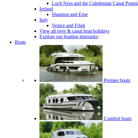
Loch Ness and the Caledonian Canal
Popul
Ireland
Shannon and Erne
Italy
Venice and Friuli
View all river & canal boat holidays
Explore our boating itineraries
Boats
Premier boats
Comfort boats