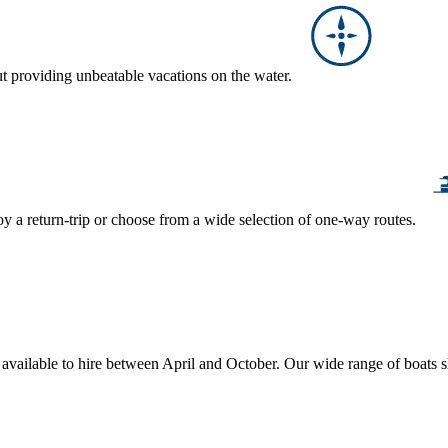
ut providing unbeatable vacations on the water.
y a return-trip or choose from a wide selection of one-way routes.
, available to hire between April and October. Our wide range of boats