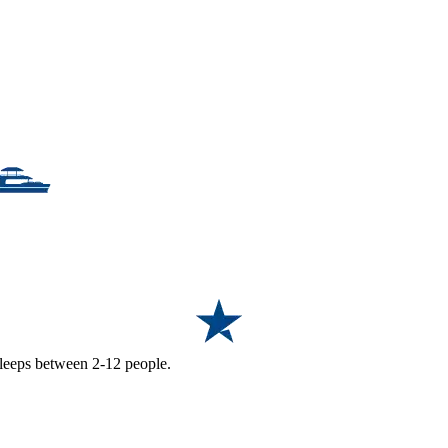
 sleeps between 2-12 people.