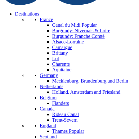
Destinations
France
Canal du Midi
Popular
Burgundy: Nivernais & Loire
Burgundy: Franche Comté
Alsace-Lorraine
Camargue
Brittany
Lot
Charente
Aquitaine
Germany
Mecklenburg, Brandenburg and Berlin
Netherlands
Holland, Amsterdam and Friesland
Belgium
Flanders
Canada
Rideau Canal
Trent-Severn
England
Thames
Popular
Scotland