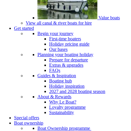
Value boats
View all canal & river boats for hire
Get started
Begin your journey
First-time boaters
Holiday pricing guide
Our bases
Planning your boating holiday
Prepare for departure
Extras & upgrades
FAQs
Guides & Inspiration
Boating hub
Holiday inspiration
2027 and 2028 boating season
About & Rewards
Why Le Boat?
Loyalty programme
Sustainability
Special offers
Boat ownership
Boat Ownership programme