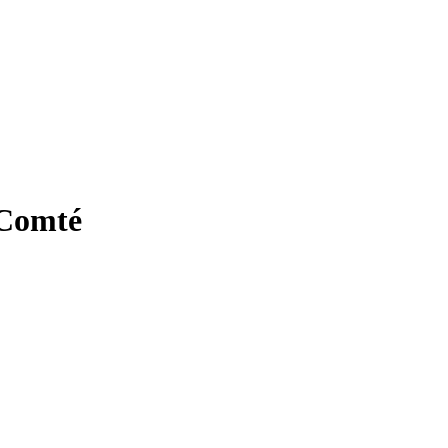
 Comté