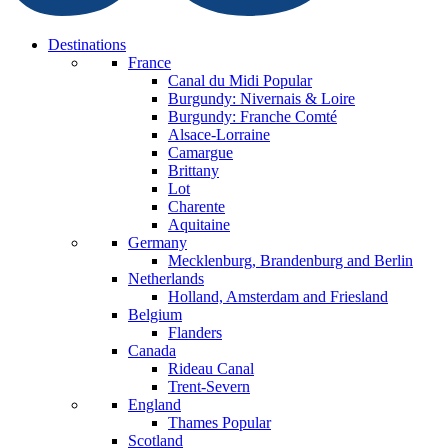
Destinations
France
Canal du Midi
Popular
Burgundy: Nivernais & Loire
Burgundy: Franche Comté
Alsace-Lorraine
Camargue
Brittany
Lot
Charente
Aquitaine
Germany
Mecklenburg, Brandenburg and Berlin
Netherlands
Holland, Amsterdam and Friesland
Belgium
Flanders
Canada
Rideau Canal
Trent-Severn
England
Thames
Popular
Scotland