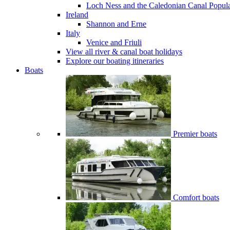
Loch Ness and the Caledonian Canal
Popul
Ireland
Shannon and Erne
Italy
Venice and Friuli
View all river & canal boat holidays
Explore our boating itineraries
Boats
Premier boats
Comfort boats