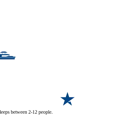
 sleeps between 2-12 people.