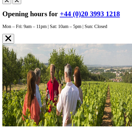
Opening hours for
+44 (0)20 3993 1218
Mon – Fri: 9am – 11pm | Sat: 10am – 5pm | Sun: Closed