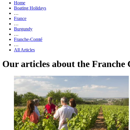
Home
Boating Holidays
…
France
…
Burgundy
…
Franche-Comté
…
All Articles
Our articles about the Franche