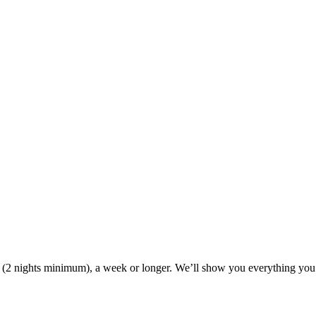
ak (2 nights minimum), a week or longer. We’ll show you everything you