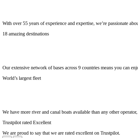
With over 55 years of experience and expertise, we’re passionate abo
18 amazing destinations
Our extensive network of bases across 9 countries means you can enjo
World’s largest fleet
We have more river and canal boats available than any other operator
Trustpilot rated Excellent
We are proud to say that we are rated excellent on Trustpilot.