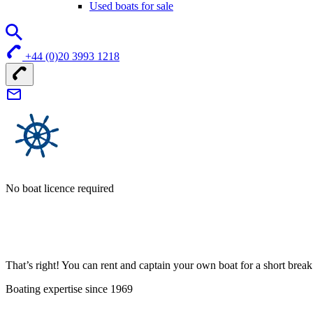
Used boats for sale
+44 (0)20 3993 1218
No boat licence required
That’s right! You can rent and captain your own boat for a short bre
Boating expertise since 1969