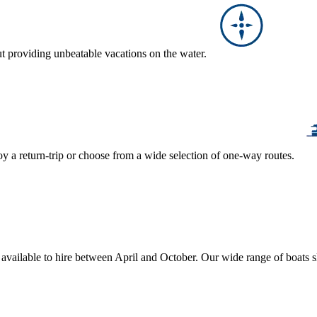
ut providing unbeatable vacations on the water.
y a return-trip or choose from a wide selection of one-way routes.
, available to hire between April and October. Our wide range of boats