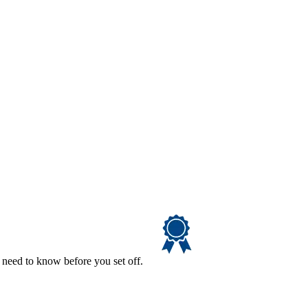
 need to know before you set off.