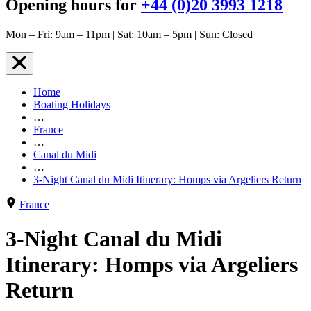
Opening hours for
+44 (0)20 3993 1218
Mon – Fri: 9am – 11pm | Sat: 10am – 5pm | Sun: Closed
Home
Boating Holidays
…
France
…
Canal du Midi
…
3-Night Canal du Midi Itinerary: Homps via Argeliers Return
France
3-Night Canal du Midi
Itinerary: Homps via Argeliers
Return