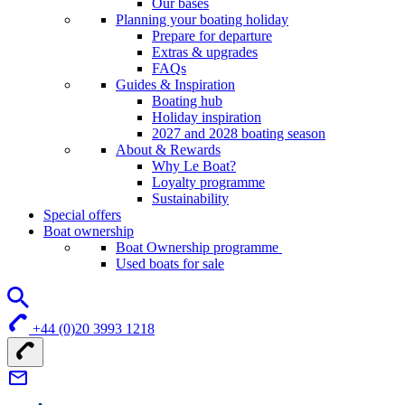
Our bases
Planning your boating holiday
Prepare for departure
Extras & upgrades
FAQs
Guides & Inspiration
Boating hub
Holiday inspiration
2027 and 2028 boating season
About & Rewards
Why Le Boat?
Loyalty programme
Sustainability
Special offers
Boat ownership
Boat Ownership programme
Used boats for sale
+44 (0)20 3993 1218