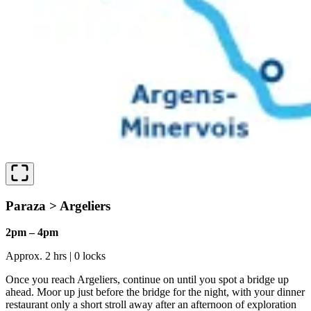
Paraza > Argeliers
2pm – 4pm
Approx. 2 hrs | 0 locks
Once you reach Argeliers, continue on until you spot a bridge up
ahead. Moor up just before the bridge for the night, with your dinner
restaurant only a short stroll away after an afternoon of exploration