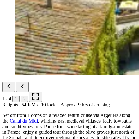
1 / 4
1
2
3 nights | 54 KMs | 10 locks | Approx. 9 hrs of cruising
Set off from Homps on a relaxed return cruise via Argeliers along
the
Canal du Midi
, winding past medieval villages, leafy towpaths,
and sunlit vineyards. Pause for a wine tasting at a family-run estate
in Paraza, enjoy a guided tour through the olive groves just north of
Le Somail, and linger over regional dishes at waterside cafés. It’s the