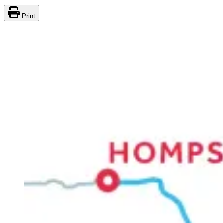
Print