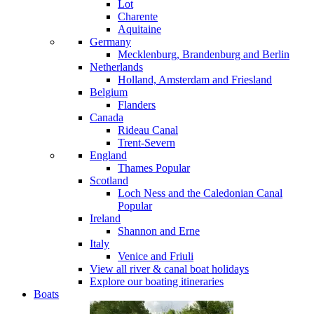
Lot
Charente
Aquitaine
Germany
Mecklenburg, Brandenburg and Berlin
Netherlands
Holland, Amsterdam and Friesland
Belgium
Flanders
Canada
Rideau Canal
Trent-Severn
England
Thames
Popular
Scotland
Loch Ness and the Caledonian Canal
Popular
Ireland
Shannon and Erne
Italy
Venice and Friuli
View all river & canal boat holidays
Explore our boating itineraries
Boats