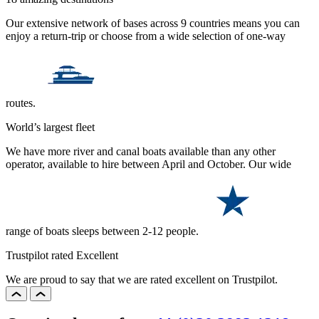
Our extensive network of bases across 9 countries means you can
enjoy a return-trip or choose from a wide selection of one-way
routes.
World’s largest fleet
We have more river and canal boats available than any other
operator, available to hire between April and October. Our wide
range of boats sleeps between 2-12 people.
Trustpilot rated Excellent
We are proud to say that we are rated excellent on Trustpilot.