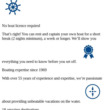
No boat licence required
That’s right! You can rent and captain your own boat for a short
break (2 nights minimum), a week or longer. We’ll show you
everything you need to know before you set off.
Boating expertise since 1969
With over 55 years of experience and expertise, we’re passionate
about providing unbeatable vacations on the water.
18 amazing destinations