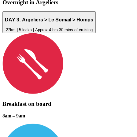
Overnight in
Argeliers
DAY 3:
Argeliers
> Le Somail > Homps
27km | 5 locks | Approx 4 hrs 30 mins of cruising
Breakfast on board
8am – 9am