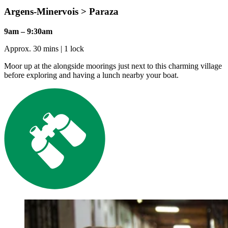
Argens-Minervois > Paraza
9am – 9:30am
Approx. 30 mins | 1 lock
Moor up at the alongside moorings just next to this charming village
before exploring and having a lunch nearby your boat.