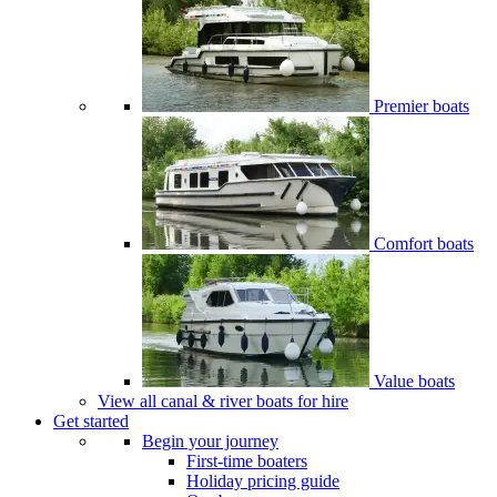
Premier boats
Comfort boats
Value boats
View all canal & river boats for hire
Get started
Begin your journey
First-time boaters
Holiday pricing guide