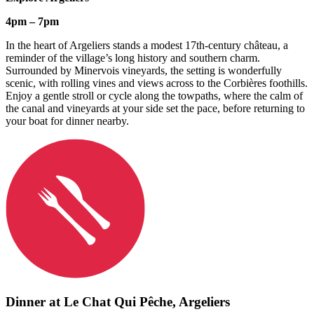
4pm – 7pm
In the heart of Argeliers stands a modest 17th-century château, a
reminder of the village’s long history and southern charm.
Surrounded by Minervois vineyards, the setting is wonderfully
scenic, with rolling vines and views across to the Corbières foothills.
Enjoy a gentle stroll or cycle along the towpaths, where the calm of
the canal and vineyards at your side set the pace, before returning to
your boat for dinner nearby.
Dinner at Le Chat Qui Pêche,
Argeliers