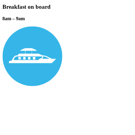
Breakfast on board
8am – 9am