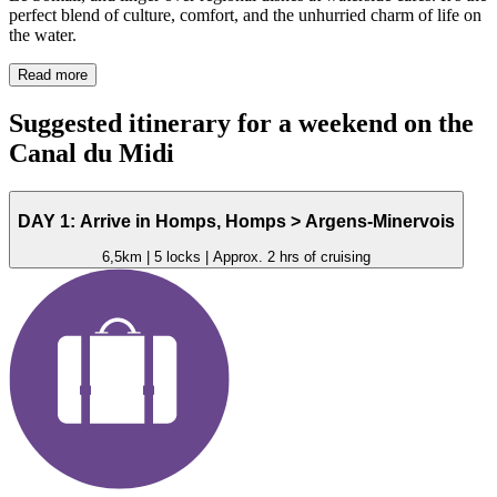
perfect blend of culture, comfort, and the unhurried charm of life on
the water.
Read more
Suggested itinerary for a
weekend
on the
Canal du Midi
DAY 1: Arrive in Homps, Homps > Argens-Minervois
6,5km | 5 locks | Approx. 2 hrs of cruising