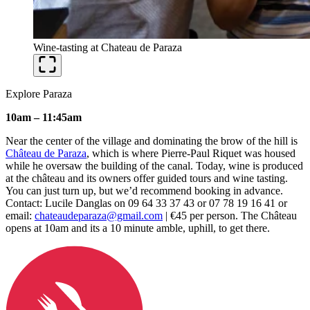
Wine-tasting at Chateau de Paraza
Explore Paraza
10am – 11:45am
Near the center of the village and dominating the brow of the hill is
Château de Paraza
, which is where Pierre-Paul Riquet was housed
while he oversaw the building of the canal. Today, wine is produced
at the château and its owners offer guided tours and wine tasting.
You can just turn up, but we’d recommend booking in advance.
Contact: Lucile Danglas on 09 64 33 37 43 or 07 78 19 16 41 or
email:
chateaudeparaza@gmail.com
| €45 per person. The Château
opens at 10am and its a 10 minute amble, uphill, to get there.