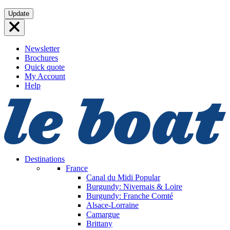
Skip
Update
to
content
Newsletter
Brochures
Quick quote
My Account
Help
Destinations
France
Canal du Midi
Popular
Burgundy: Nivernais & Loire
Burgundy: Franche Comté
Alsace-Lorraine
Camargue
Brittany