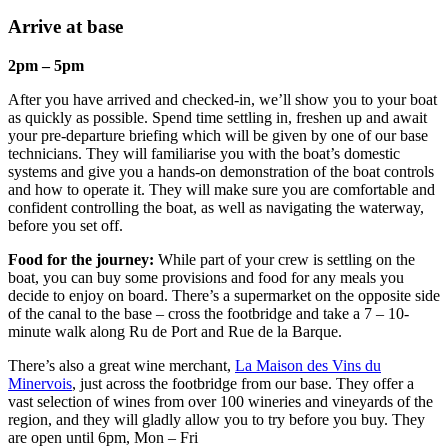
Arrive at base
2pm – 5pm
After you have arrived and checked-in, we’ll show you to your boat
as quickly as possible. Spend time settling in, freshen up and await
your pre-departure briefing which will be given by one of our base
technicians. They will familiarise you with the boat’s domestic
systems and give you a hands-on demonstration of the boat controls
and how to operate it. They will make sure you are comfortable and
confident controlling the boat, as well as navigating the waterway,
before you set off.
Food for the journey:
While part of your crew is settling on the
boat, you can buy some provisions and food for any meals you
decide to enjoy on board. There’s a supermarket on the opposite side
of the canal to the base – cross the footbridge and take a 7 – 10-
minute walk along Ru de Port and Rue de la Barque.
There’s also a great wine merchant,
La Maison des Vins du
Minervois
, just across the footbridge from our base. They offer a
vast selection of wines from over 100 wineries and vineyards of the
region, and they will gladly allow you to try before you buy. They
are open until 6pm, Mon – Fri