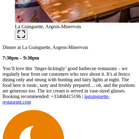
La Guinguette, Argens-Minervois
Dinner at La Guinguette, Argens-Minervois
7:30pm – 9:30pm
You’ll love this ‘finger-lickingly’ good barbecue restaurant – we
regularly hear from our customers who rave about it. It’s al fresco
dining only and strung with bunting and fairy lights at night. The
food here is rustic, tasty and freshly prepared… oh, and the portions
are generous too. The ice cream is served in vase-sized glasses.
Booking recommended: +33468415196 |
laguinguette-
restaurant.com