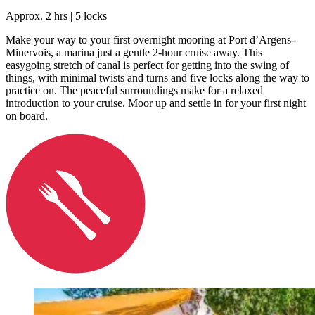
Approx. 2 hrs | 5 locks
Make your way to your first overnight mooring at Port d’Argens-
Minervois, a marina just a gentle 2-hour cruise away. This
easygoing stretch of canal is perfect for getting into the swing of
things, with minimal twists and turns and five locks along the way to
practice on. The peaceful surroundings make for a relaxed
introduction to your cruise. Moor up and settle in for your first night
on board.