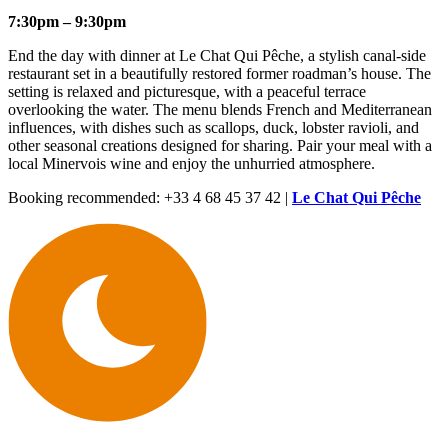
7:30pm – 9:30pm
End the day with dinner at Le Chat Qui Pêche, a stylish canal-side
restaurant set in a beautifully restored former roadman’s house. The
setting is relaxed and picturesque, with a peaceful terrace
overlooking the water. The menu blends French and Mediterranean
influences, with dishes such as scallops, duck, lobster ravioli, and
other seasonal creations designed for sharing. Pair your meal with a
local Minervois wine and enjoy the unhurried atmosphere.
Booking recommended: +33 4 68 45 37 42 |
Le Chat Qui Pêche