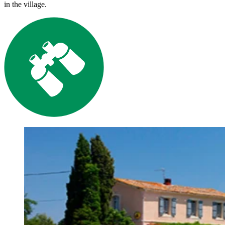
in the village.