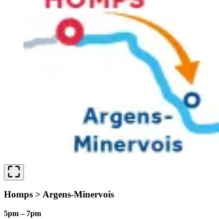
Homps > Argens-Minervois
5pm – 7pm