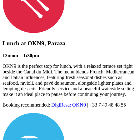
Lunch at
OKN9
, Paraza
12noon – 1:30pm
OKN9 is the perfect stop for lunch, with a relaxed terrace set right
beside the Canal du Midi. The menu blends French, Mediterranean,
and Italian influences, featuring fresh seasonal dishes such as
seafood, ravioli, and pavé de saumon, alongside lighter plates and
tempting desserts. Friendly service and a peaceful waterside setting
make it an ideal place to pause before continuing your journey.
Booking recommended:
DigiResa: OKN9
| +33 7 49 48 48 55