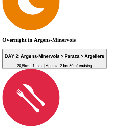
Overnight in Argens-Minervois
DAY 2: Argens-Minervois >
Paraza
> Argeliers
20,5km | 1 lock | Approx. 2 hrs 30 of cruising