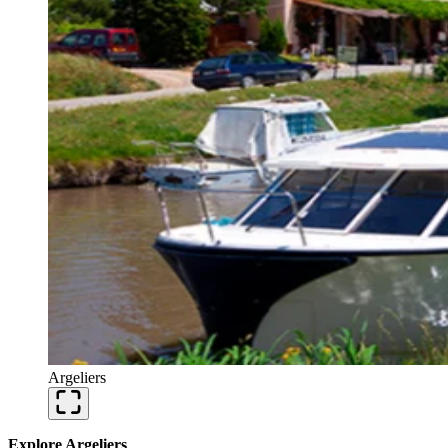
Argeliers
Explore Argeliers