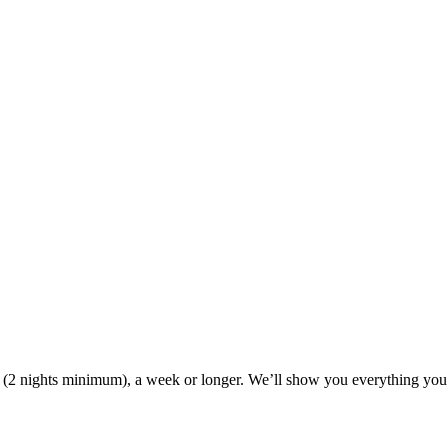
ak (2 nights minimum), a week or longer. We’ll show you everything you