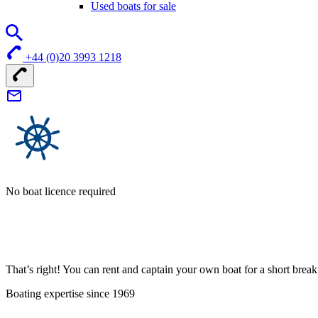
Used boats for sale
+44 (0)20 3993 1218
No boat licence required
That’s right! You can rent and captain your own boat for a short bre
Boating expertise since 1969