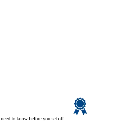
 need to know before you set off.