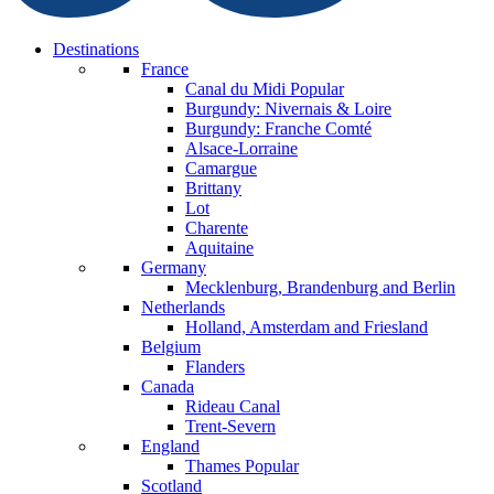
Destinations
France
Canal du Midi
Popular
Burgundy: Nivernais & Loire
Burgundy: Franche Comté
Alsace-Lorraine
Camargue
Brittany
Lot
Charente
Aquitaine
Germany
Mecklenburg, Brandenburg and Berlin
Netherlands
Holland, Amsterdam and Friesland
Belgium
Flanders
Canada
Rideau Canal
Trent-Severn
England
Thames
Popular
Scotland