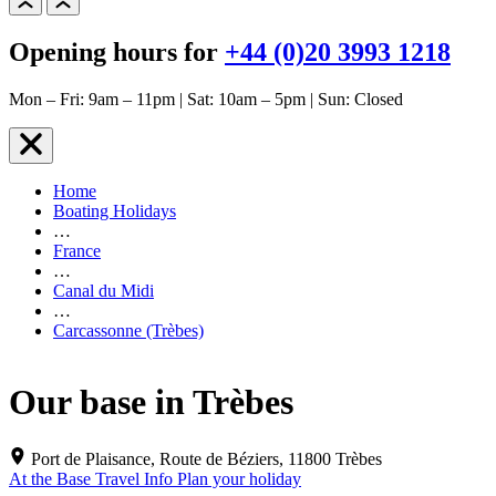
Opening hours for
+44 (0)20 3993 1218
Mon – Fri: 9am – 11pm | Sat: 10am – 5pm | Sun: Closed
Home
Boating Holidays
…
France
…
Canal du Midi
…
Carcassonne (Trèbes)
Our base in Trèbes
Port de Plaisance, Route de Béziers, 11800 Trèbes
At the Base
Travel Info
Plan your holiday