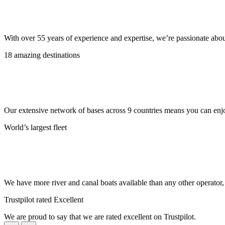
With over 55 years of experience and expertise, we’re passionate abo
18 amazing destinations
Our extensive network of bases across 9 countries means you can enjo
World’s largest fleet
We have more river and canal boats available than any other operator
Trustpilot rated Excellent
We are proud to say that we are rated excellent on Trustpilot.