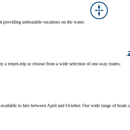
ut providing unbeatable vacations on the water.
y a return-trip or choose from a wide selection of one-way routes.
, available to hire between April and October. Our wide range of boats