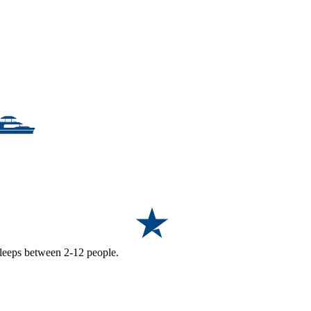
 sleeps between 2-12 people.