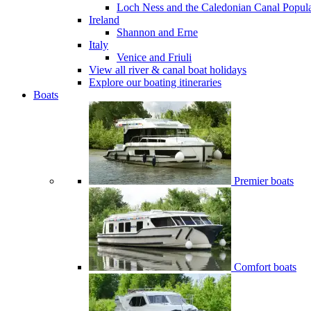
Loch Ness and the Caledonian Canal
Popul
Ireland
Shannon and Erne
Italy
Venice and Friuli
View all river & canal boat holidays
Explore our boating itineraries
Boats
Premier boats
Comfort boats