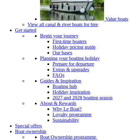
Value boats
View all canal & river boats for hire
Get started
Begin your journey
First-time boaters
Holiday pricing guide
Our bases
Planning your boating holiday
Prepare for departure
Extras & upgrades
FAQs
Guides & Inspiration
Boating hub
Holiday inspiration
2027 and 2028 boating season
About & Rewards
Why Le Boat?
Loyalty programme
Sustainability
Special offers
Boat ownership
Boat Ownership programme