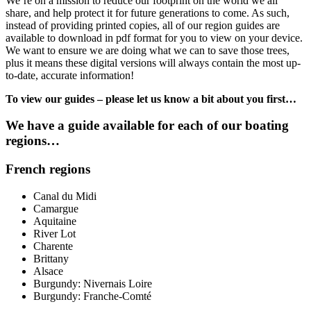
We’re on a mission to reduce our footprint on the world we all
share, and help protect it for future generations to come. As such,
instead of providing printed copies, all of our region guides are
available to download in pdf format for you to view on your device.
We want to ensure we are doing what we can to save those trees,
plus it means these digital versions will always contain the most up-
to-date, accurate information!
To view our guides – please let us know a bit about you first…
We have a guide available for each of our boating
regions…
French regions
Canal du Midi
Camargue
Aquitaine
River Lot
Charente
Brittany
Alsace
Burgundy: Nivernais Loire
Burgundy: Franche-Comté