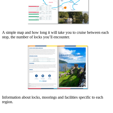
A simple map and how long it will take you to cruise between each
stop, the number of locks you’ll encounter.
Information about locks, moorings and facilities specific to each
region.