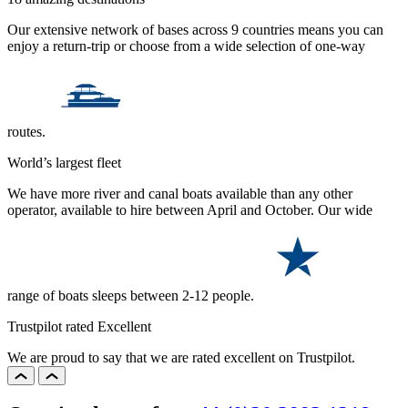
Our extensive network of bases across 9 countries means you can
enjoy a return-trip or choose from a wide selection of one-way
routes.
World’s largest fleet
We have more river and canal boats available than any other
operator, available to hire between April and October. Our wide
range of boats sleeps between 2-12 people.
Trustpilot rated Excellent
We are proud to say that we are rated excellent on Trustpilot.