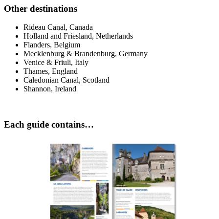
Other destinations
Rideau Canal, Canada
Holland and Friesland, Netherlands
Flanders, Belgium
Mecklenburg & Brandenburg, Germany
Venice & Friuli, Italy
Thames, England
Caledonian Canal, Scotland
Shannon, Ireland
Each guide contains…