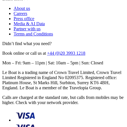
About us
Careers
Press office
Media & AI Data
Partner with us
Terms and Conditions
Didn’t find what you need?
Book online or call us at
+44 (0)20 3993 1218
Mon – Fri: 9am – 11pm | Sat: 10am – 5pm | Sun: Closed
Le Boat is a trading name of Crown Travel Limited, Crown Travel
Limited Registered in England No 02095375. Registered office:
Platinum House, St Marks Hill, Surbiton, Surrey KT6 4BH,
England. Le Boat is a member of the Travelopia Group.
Calls are charged at the standard rate, but calls from mobiles may be
higher. Check with your network provider.