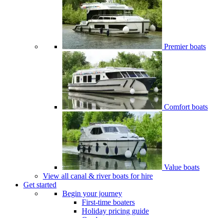
Premier boats
Comfort boats
Value boats
View all canal & river boats for hire
Get started
Begin your journey
First-time boaters
Holiday pricing guide