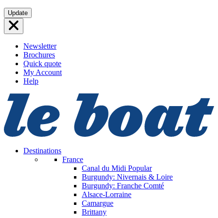
Skip
Update
to
content
Newsletter
Brochures
Quick quote
My Account
Help
Destinations
France
Canal du Midi
Popular
Burgundy: Nivernais & Loire
Burgundy: Franche Comté
Alsace-Lorraine
Camargue
Brittany