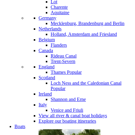
Lot
Charente
Aquitaine
Germany
Mecklenburg, Brandenburg and Berlin
Netherlands
Holland, Amsterdam and Friesland
Belgium
Flanders
Canada
Rideau Canal
Trent-Severn
England
Thames
Popular
Scotland
Loch Ness and the Caledonian Canal
Popular
Ireland
Shannon and Erne
Italy
Venice and Friuli
View all river & canal boat holidays
Explore our boating itineraries
Boats