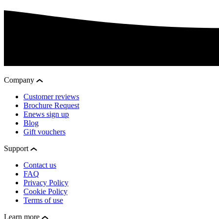
Company
Customer reviews
Brochure Request
Enews sign up
Blog
Gift vouchers
Support
Contact us
FAQ
Privacy Policy
Cookie Policy
Terms of use
Learn more