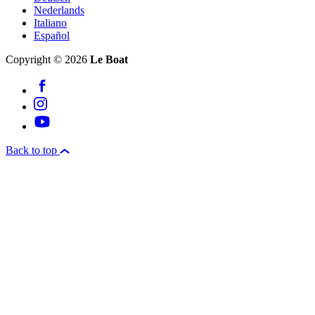
Nederlands
Italiano
Español
Copyright © 2026
Le Boat
Back to top