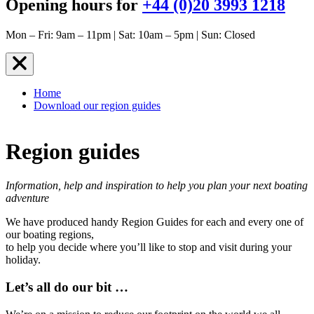
Opening hours for
+44 (0)20 3993 1218
Mon – Fri: 9am – 11pm | Sat: 10am – 5pm | Sun: Closed
Home
Download our region guides
Region guides
Information, help and inspiration to help you plan your next boating
adventure
We have produced handy Region Guides for each and every one of
our boating regions,
to help you decide where you’ll like to stop and visit during your
holiday.
Let’s all do our bit …