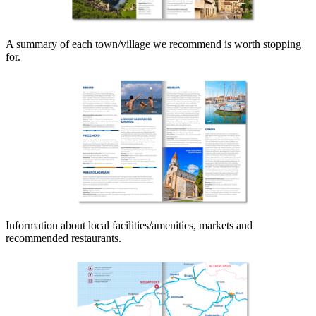
A summary of each town/village we recommend is worth stopping
for.
Information about local facilities/amenities, markets and
recommended restaurants.