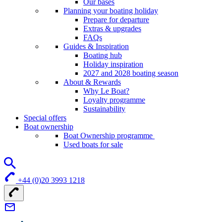
Our bases
Planning your boating holiday
Prepare for departure
Extras & upgrades
FAQs
Guides & Inspiration
Boating hub
Holiday inspiration
2027 and 2028 boating season
About & Rewards
Why Le Boat?
Loyalty programme
Sustainability
Special offers
Boat ownership
Boat Ownership programme
Used boats for sale
+44 (0)20 3993 1218