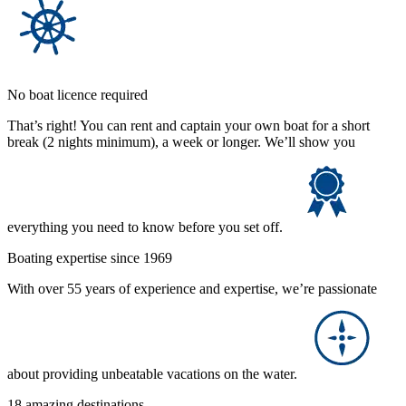
No boat licence required
That’s right! You can rent and captain your own boat for a short
break (2 nights minimum), a week or longer. We’ll show you
everything you need to know before you set off.
Boating expertise since 1969
With over 55 years of experience and expertise, we’re passionate
about providing unbeatable vacations on the water.
18 amazing destinations