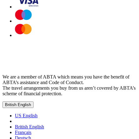
We are a member of ABTA which means you have the benefit of
ABTA’s assistance and Code of Conduct.
The travel arrangements you buy from us aren’t covered by ABTA’s
scheme of financial protection.
British English
US English
British English
Français
Deutsch