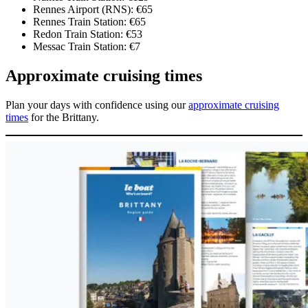
Rennes Airport (RNS): €65
Rennes Train Station: €65
Redon Train Station: €53
Messac Train Station: €7
Approximate cruising times
Plan your days with confidence using our
approximate cruising
times
for the Brittany.