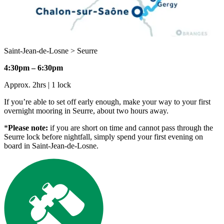
Saint-Jean-de-Losne > Seurre
4:30pm – 6:30pm
Approx. 2hrs | 1 lock
If you’re able to set off early enough, make your way to your first
overnight mooring in Seurre, about two hours away.
*
Please note:
if you are short on time and cannot pass through the
Seurre lock before nightfall, simply spend your first evening on
board in Saint-Jean-de-Losne.