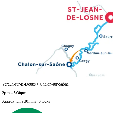
Verdun-sur-le-Doubs > Chalon-sur-Saône
2pm – 5:30pm
Approx. 3hrs 30mins | 0 locks