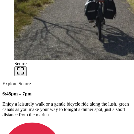
Seurre
Explore Seurre
6:45pm – 7pm
Enjoy a leisurely walk or a gentle bicycle ride along the lush, green
canals as you make your way to tonight’s dinner spot, just a short
distance from the marina.