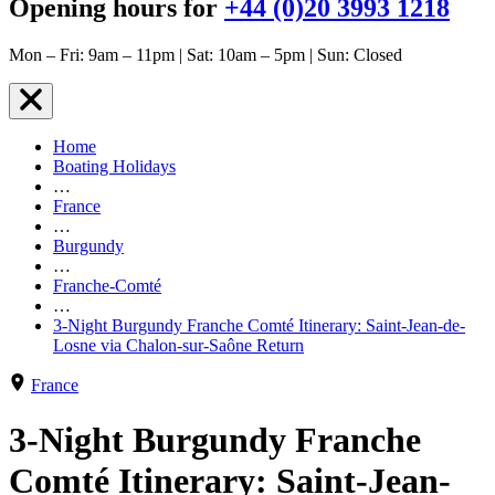
Opening hours for
+44 (0)20 3993 1218
Mon – Fri: 9am – 11pm | Sat: 10am – 5pm | Sun: Closed
Home
Boating Holidays
…
France
…
Burgundy
…
Franche-Comté
…
3-Night Burgundy Franche Comté Itinerary: Saint-Jean-de-
Losne via Chalon-sur-Saône Return
France
3-Night Burgundy Franche
Comté Itinerary: Saint-Jean-