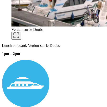
Verdun-sur-le-Doubs
Lunch on board, Verdun-sur-le-Doubs
1pm – 2pm