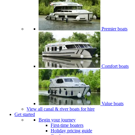
Premier boats
Comfort boats
Value boats
View all canal & river boats for hire
Get started
Begin your journey
First-time boaters
Holiday pricing guide