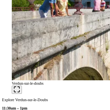
Verdun-sur-le-doubs
Explore Verdun-sur-le-Doubs
11:30am – 1pm