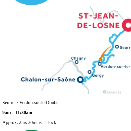
Seurre > Verdun-sur-le-Doubs
9am – 11:30am
Approx. 2hrs 30mins | 1 lock