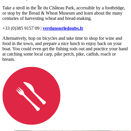
Take a stroll in the Île du Château Park, accessible by a footbridge,
or stop by the Bread & Wheat Museum and learn about the many
centuries of harvesting wheat and bread-making.
+33 (0)385 9157 09 |
verdunsurledoubs.fr
Alternatively, hop on bicycles and take time to shop for wine and
food in the town, and prepare a nice lunch to enjoy back on your
boat. You could even get the fishing rods out and practice your hand
at catching some local carp, pike perch, pike, catfish, roach or
bream.