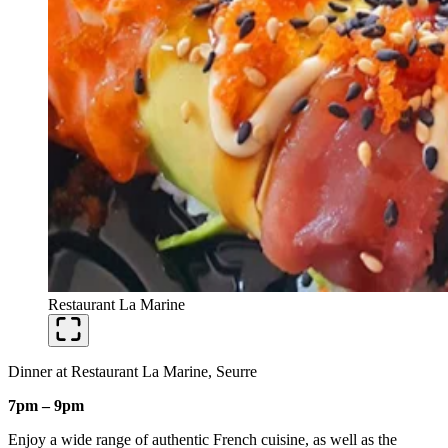
Restaurant La Marine
Dinner at Restaurant La Marine, Seurre
7pm – 9pm
Enjoy a wide range of authentic French cuisine, as well as the