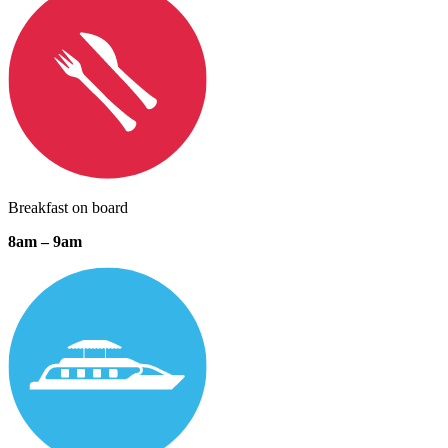
Breakfast on board
8am – 9am