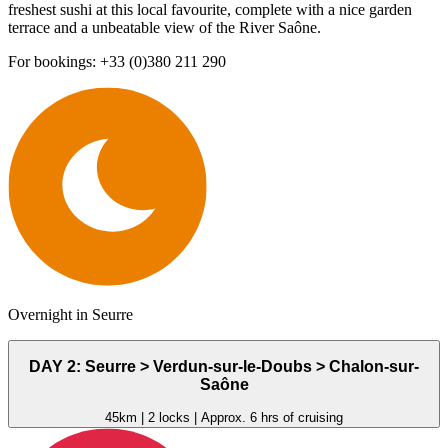
freshest sushi at this local favourite, complete with a nice garden
terrace and a unbeatable view of the River Saône.
For bookings: +33 (0)380 211 290
Overnight in Seurre
DAY 2: Seurre > Verdun-sur-le-Doubs > Chalon-sur-
Saône
45km | 2 locks | Approx. 6 hrs of cruising