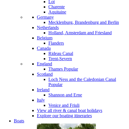
Lot
Charente
Aquitaine
Germany
Mecklenburg, Brandenburg and Berlin
Netherlands
Holland, Amsterdam and Friesland
Belgium
Flanders
Canada
Rideau Canal
Trent-Severn
England
Thames
Popular
Scotland
Loch Ness and the Caledonian Canal
Popular
Ireland
Shannon and Erne
Italy
Venice and Friuli
View all river & canal boat holidays
Explore our boating itineraries
Boats