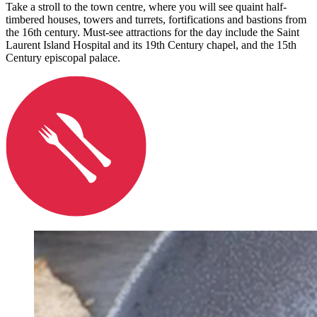
Take a stroll to the town centre, where you will see quaint half-
timbered houses, towers and turrets, fortifications and bastions from
the 16th century. Must-see attractions for the day include the Saint
Laurent Island Hospital and its 19th Century chapel, and the 15th
Century episcopal palace.