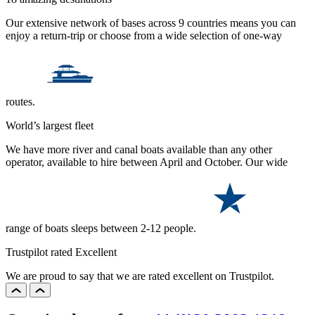
Our extensive network of bases across 9 countries means you can
enjoy a return-trip or choose from a wide selection of one-way
routes.
World’s largest fleet
We have more river and canal boats available than any other
operator, available to hire between April and October. Our wide
range of boats sleeps between 2-12 people.
Trustpilot rated Excellent
We are proud to say that we are rated excellent on Trustpilot.