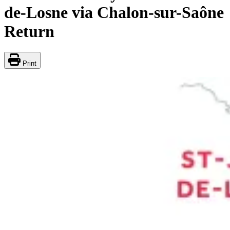
de-Losne via Chalon-sur-Saône
Return
Print