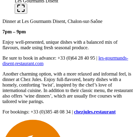
Les Gourmants Disent
Dinner at Les Gourmants Disent, Chalon-sur-Saône
7pm – 9pm
Enjoy well-presented, unique dishes with a balanced mix of
flavours, made using fresh seasonal produce.
Be sure to book in advance: +33 (0)64 28 40 95 |
les-gourmands-
disent-restaurant.com
Another charming option, with a more relaxed and informal feel, is
dinner at Chez Jules. Enjoy full-flavored, hearty dishes with a
homely, comforting ‘twist’, inspired by the chef’s love of
international cuisine. In addition to their classic menu, the restaurant
also offers ‘wine dinners’, which are usually five courses with
tailored wine parings.
For bookings: +33 (0)385 48 08 34 |
chezjules.restaurant