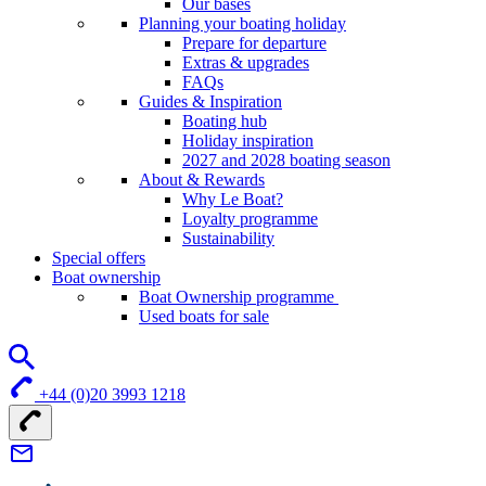
Our bases
Planning your boating holiday
Prepare for departure
Extras & upgrades
FAQs
Guides & Inspiration
Boating hub
Holiday inspiration
2027 and 2028 boating season
About & Rewards
Why Le Boat?
Loyalty programme
Sustainability
Special offers
Boat ownership
Boat Ownership programme
Used boats for sale
+44 (0)20 3993 1218