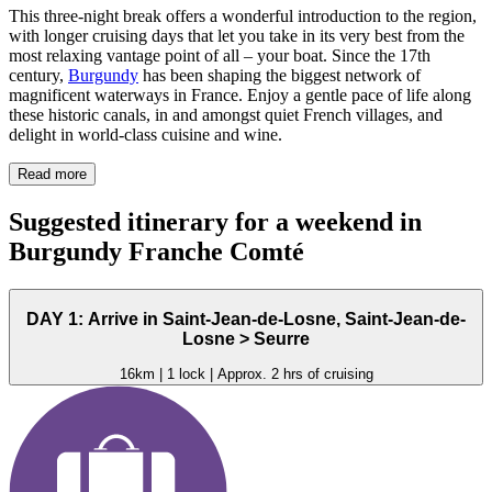
This three-night break offers a wonderful introduction to the region,
with longer cruising days that let you take in its very best from the
most relaxing vantage point of all – your boat. Since the 17th
century,
Burgundy
has been shaping the biggest network of
magnificent waterways in France. Enjoy a gentle pace of life along
these historic canals, in and amongst quiet French villages, and
delight in world-class cuisine and wine.
Read more
Suggested itinerary for a weekend in
Burgundy Franche Comté
DAY 1: Arrive in Saint-Jean-de-Losne, Saint-Jean-de-
Losne > Seurre
16km | 1 lock | Approx. 2 hrs of cruising