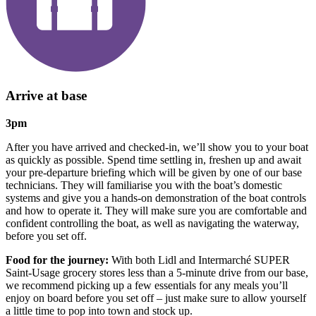
Arrive at base
3pm
After you have arrived and checked-in, we’ll show you to your boat
as quickly as possible. Spend time settling in, freshen up and await
your pre-departure briefing which will be given by one of our base
technicians. They will familiarise you with the boat’s domestic
systems and give you a hands-on demonstration of the boat controls
and how to operate it. They will make sure you are comfortable and
confident controlling the boat, as well as navigating the waterway,
before you set off.
Food for the journey:
With both Lidl and Intermarché SUPER
Saint-Usage grocery stores less than a 5-minute drive from our base,
we recommend picking up a few essentials for any meals you’ll
enjoy on board before you set off – just make sure to allow yourself
a little time to pop into town and stock up.