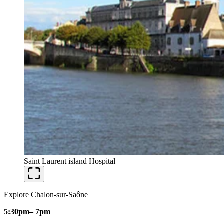
Saint Laurent island Hospital
Explore Chalon-sur-Saône
5:30pm
– 7pm