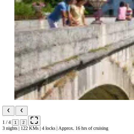
1 / 4
1
2
3 nights | 122 KMs | 4 locks | Approx. 16 hrs of cruising