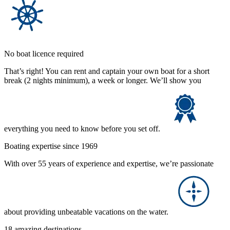
No boat licence required
That’s right! You can rent and captain your own boat for a short
break (2 nights minimum), a week or longer. We’ll show you
everything you need to know before you set off.
Boating expertise since 1969
With over 55 years of experience and expertise, we’re passionate
about providing unbeatable vacations on the water.
18 amazing destinations