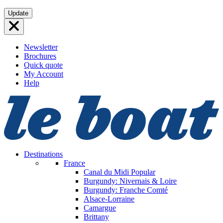
Skip
Update
to
content
Newsletter
Brochures
Quick quote
My Account
Help
Destinations
France
Canal du Midi
Popular
Burgundy: Nivernais & Loire
Burgundy: Franche Comté
Alsace-Lorraine
Camargue
Brittany