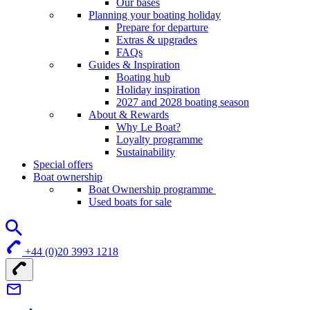
Our bases
Planning your boating holiday
Prepare for departure
Extras & upgrades
FAQs
Guides & Inspiration
Boating hub
Holiday inspiration
2027 and 2028 boating season
About & Rewards
Why Le Boat?
Loyalty programme
Sustainability
Special offers
Boat ownership
Boat Ownership programme
Used boats for sale
+44 (0)20 3993 1218