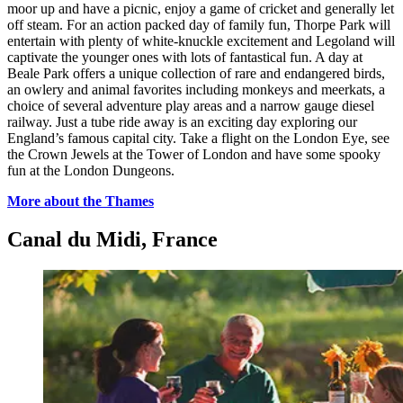
moor up and have a picnic, enjoy a game of cricket and generally let
off steam. For an action packed day of family fun, Thorpe Park will
entertain with plenty of white-knuckle excitement and Legoland will
captivate the younger ones with lots of fantastical fun. A day at
Beale Park offers a unique collection of rare and endangered birds,
an owlery and animal favorites including monkeys and meerkats, a
choice of several adventure play areas and a narrow gauge diesel
railway. Just a tube ride away is an exciting day exploring our
England’s famous capital city. Take a flight on the London Eye, see
the Crown Jewels at the Tower of London and have some spooky
fun at the London Dungeons.
More about the Thames
Canal du Midi, France