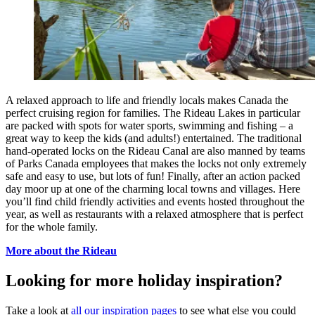
A relaxed approach to life and friendly locals makes Canada the
perfect cruising region for families. The Rideau Lakes in particular
are packed with spots for water sports, swimming and fishing – a
great way to keep the kids (and adults!) entertained. The traditional
hand-operated locks on the Rideau Canal are also manned by teams
of Parks Canada employees that makes the locks not only extremely
safe and easy to use, but lots of fun! Finally, after an action packed
day moor up at one of the charming local towns and villages. Here
you’ll find child friendly activities and events hosted throughout the
year, as well as restaurants with a relaxed atmosphere that is perfect
for the whole family.
More about the Rideau
Looking for more holiday inspiration?
Take a look at
all our inspiration pages
to see what else you could