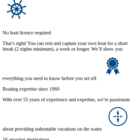
No boat licence required
That’s right! You can rent and captain your own boat for a short
break (2 nights minimum), a week or longer. We’ll show you
everything you need to know before you set off.
Boating expertise since 1969
With over 55 years of experience and expertise, we’re passionate
about providing unbeatable vacations on the water.
18 amazing destinations