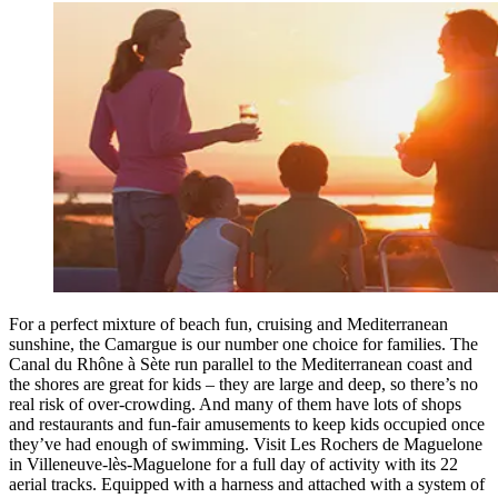
For a perfect mixture of beach fun, cruising and Mediterranean
sunshine, the Camargue is our number one choice for families. The
Canal du Rhône à Sète run parallel to the Mediterranean coast and
the shores are great for kids – they are large and deep, so there’s no
real risk of over-crowding. And many of them have lots of shops
and restaurants and fun-fair amusements to keep kids occupied once
they’ve had enough of swimming. Visit Les Rochers de Maguelone
in Villeneuve-lès-Maguelone for a full day of activity with its 22
aerial tracks. Equipped with a harness and attached with a system of