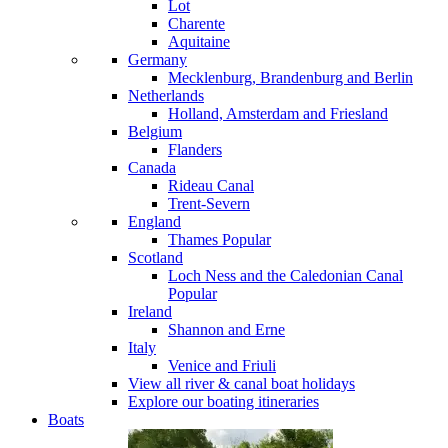
Lot
Charente
Aquitaine
Germany
Mecklenburg, Brandenburg and Berlin
Netherlands
Holland, Amsterdam and Friesland
Belgium
Flanders
Canada
Rideau Canal
Trent-Severn
England
Thames
Popular
Scotland
Loch Ness and the Caledonian Canal
Popular
Ireland
Shannon and Erne
Italy
Venice and Friuli
View all river & canal boat holidays
Explore our boating itineraries
Boats