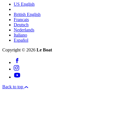
US English
British English
Français
Deutsch
Nederlands
Italiano
Español
Copyright © 2026
Le Boat
Back to top