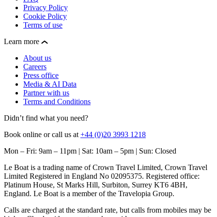
Privacy Policy
Cookie Policy
Terms of use
Learn more
About us
Careers
Press office
Media & AI Data
Partner with us
Terms and Conditions
Didn’t find what you need?
Book online or call us at
+44 (0)20 3993 1218
Mon – Fri: 9am – 11pm | Sat: 10am – 5pm | Sun: Closed
Le Boat is a trading name of Crown Travel Limited, Crown Travel
Limited Registered in England No 02095375. Registered office:
Platinum House, St Marks Hill, Surbiton, Surrey KT6 4BH,
England. Le Boat is a member of the Travelopia Group.
Calls are charged at the standard rate, but calls from mobiles may be