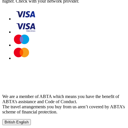
higher. Check with your network provider.
We are a member of ABTA which means you have the benefit of
ABTA’s assistance and Code of Conduct.
The travel arrangements you buy from us aren’t covered by ABTA’s
scheme of financial protection.
British English