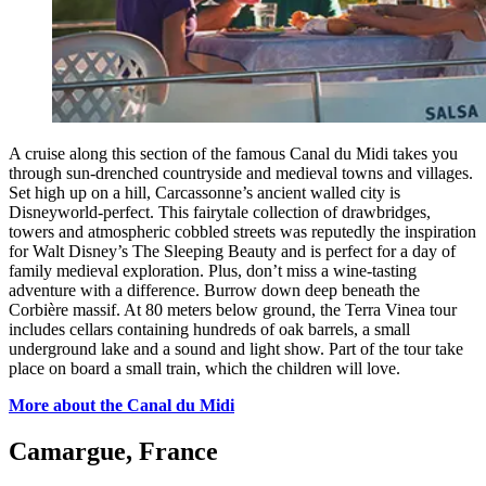
A cruise along this section of the famous Canal du Midi takes you
through sun-drenched countryside and medieval towns and villages.
Set high up on a hill, Carcassonne’s ancient walled city is
Disneyworld-perfect. This fairytale collection of drawbridges,
towers and atmospheric cobbled streets was reputedly the inspiration
for Walt Disney’s The Sleeping Beauty and is perfect for a day of
family medieval exploration. Plus, don’t miss a wine-tasting
adventure with a difference. Burrow down deep beneath the
Corbière massif. At 80 meters below ground, the Terra Vinea tour
includes cellars containing hundreds of oak barrels, a small
underground lake and a sound and light show. Part of the tour take
place on board a small train, which the children will love.
More about the Canal du Midi
Camargue, France