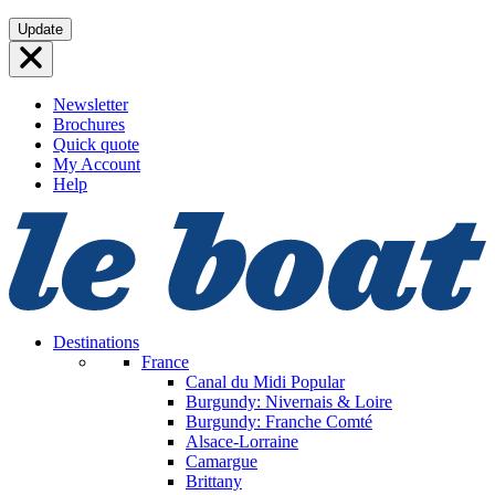
Skip
Update
to
content
Newsletter
Brochures
Quick quote
My Account
Help
Destinations
France
Canal du Midi
Popular
Burgundy: Nivernais & Loire
Burgundy: Franche Comté
Alsace-Lorraine
Camargue
Brittany