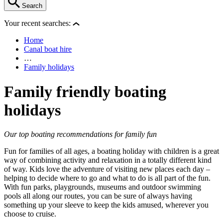
Search
Your recent searches:
Home
Canal boat hire
…
Family holidays
Family friendly boating
holidays
Our top boating recommendations for family fun
Fun for families of all ages, a boating holiday with children is a great
way of combining activity and relaxation in a totally different kind
of way. Kids love the adventure of visiting new places each day –
helping to decide where to go and what to do is all part of the fun.
With fun parks, playgrounds, museums and outdoor swimming
pools all along our routes, you can be sure of always having
something up your sleeve to keep the kids amused, wherever you
choose to cruise.