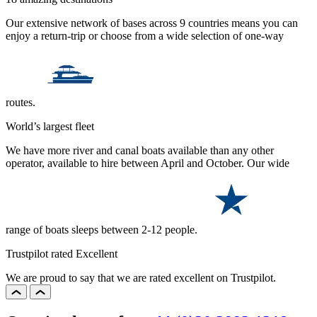
Our extensive network of bases across 9 countries means you can
enjoy a return-trip or choose from a wide selection of one-way
routes.
World’s largest fleet
We have more river and canal boats available than any other
operator, available to hire between April and October. Our wide
range of boats sleeps between 2-12 people.
Trustpilot rated Excellent
We are proud to say that we are rated excellent on Trustpilot.