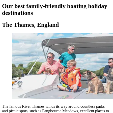
Our best family-friendly boating holiday
destinations
The Thames, England
The famous River Thames winds its way around countless parks
and picnic spots, such as Pangbourne Meadows, excellent places to