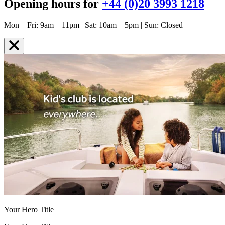
Opening hours for
+44 (0)20 3993 1218
Mon – Fri: 9am – 11pm | Sat: 10am – 5pm | Sun: Closed
Your Hero Title