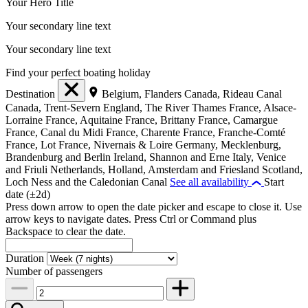
Your Hero Title
Your secondary line text
Your secondary line text
Find your perfect boating holiday
Destination
Belgium, Flanders
Canada, Rideau Canal
Canada, Trent-Severn
England, The River Thames
France, Alsace-
Lorraine
France, Aquitaine
France, Brittany
France, Camargue
France, Canal du Midi
France, Charente
France, Franche-Comté
France, Lot
France, Nivernais & Loire
Germany, Mecklenburg,
Brandenburg and Berlin
Ireland, Shannon and Erne
Italy, Venice
and Friuli
Netherlands, Holland, Amsterdam and Friesland
Scotland,
Loch Ness and the Caledonian Canal
See all availability
Start
date (±2d)
Press down arrow to open the date picker and escape to close it. Use
arrow keys to navigate dates. Press Ctrl or Command plus
Backspace to clear the date.
Duration
Number of passengers