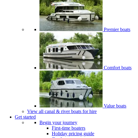
Premier boats
Comfort boats
Value boats
View all canal & river boats for hire
Get started
Begin your journey
First-time boaters
Holiday pricing guide