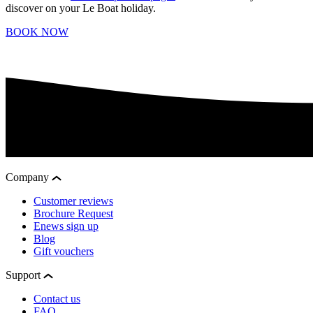
discover on your Le Boat holiday.
BOOK NOW
Company
Customer reviews
Brochure Request
Enews sign up
Blog
Gift vouchers
Support
Contact us
FAQ