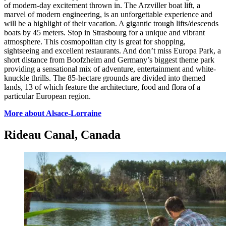
of modern-day excitement thrown in. The Arzviller boat lift, a
marvel of modern engineering, is an unforgettable experience and
will be a highlight of their vacation. A gigantic trough lifts/descends
boats by 45 meters. Stop in Strasbourg for a unique and vibrant
atmosphere. This cosmopolitan city is great for shopping,
sightseeing and excellent restaurants. And don’t miss Europa Park, a
short distance from Boofzheim and Germany’s biggest theme park
providing a sensational mix of adventure, entertainment and white-
knuckle thrills. The 85-hectare grounds are divided into themed
lands, 13 of which feature the architecture, food and flora of a
particular European region.
More about Alsace-Lorraine
Rideau Canal, Canada