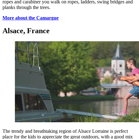
ropes and carabiner you walk on ropes, ladders, swing bridges and
planks through the trees.
More about the Camargue
Alsace, France
The trendy and breathtaking region of Alsace Lorraine is perfect
place for the kids to appreciate the great outdoors, with a good mix