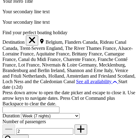
Your Hero Title
Your secondary line text
Your secondary line text
Find your perfect boating holiday
Destination
Belgium, Flanders
Canada, Rideau Canal
Canada, Trent-Severn
England, The River Thames
France, Alsace-
Lorraine
France, Aquitaine
France, Brittany
France, Camargue
France, Canal du Midi
France, Charente
France, Franche Comté
France, Lot
France, Nivernais & Loire
Germany, Mecklenburg,
Brandenburg and Berlin
Ireland, Shannon and Erne
Italy, Venice
and Friuli
Netherlands, Holland, Amsterdam and Friesland
Scotland,
Loch Ness and the Caledonian Canal
See all availability
Start
date (±2d)
Press down arrow to open the date picker and escape to close it. Use
arrow keys to navigate dates. Press Ctrl or Command plus
Backspace to clear the date.
Duration
Number of passengers