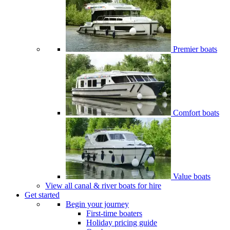
Premier boats
Comfort boats
Value boats
View all canal & river boats for hire
Get started
Begin your journey
First-time boaters
Holiday pricing guide