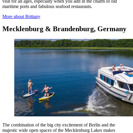
visit for all ages, especially when you add in the charm of old
maritime ports and fabulous seafood restaurants.
More about Brittany
Mecklenburg & Brandenburg, Germany
The combination of the big city excitement of Berlin and the
majestic wide open spaces of the Mecklenburg Lakes makes