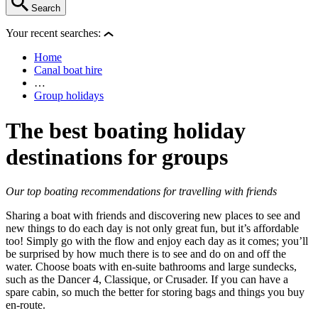
Search
Your recent searches:
Home
Canal boat hire
…
Group holidays
The best boating holiday
destinations for groups
Our top boating recommendations for travelling with friends
Sharing a boat with friends and discovering new places to see and
new things to do each day is not only great fun, but it’s affordable
too! Simply go with the flow and enjoy each day as it comes; you’ll
be surprised by how much there is to see and do on and off the
water. Choose boats with en-suite bathrooms and large sundecks,
such as the Dancer 4, Classique, or Crusader. If you can have a
spare cabin, so much the better for storing bags and things you buy
en-route.