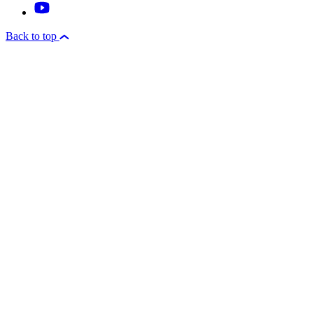
Back to top