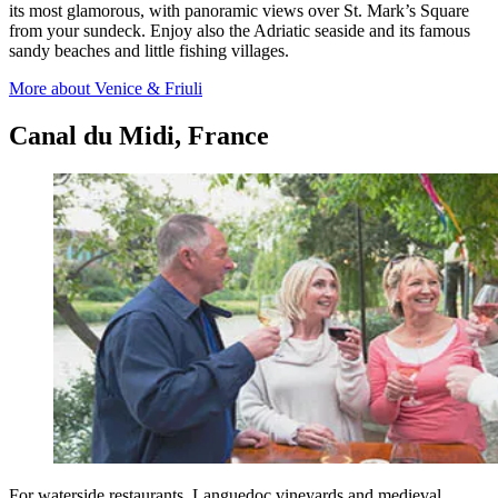
its most glamorous, with panoramic views over St. Mark’s Square
from your sundeck. Enjoy also the Adriatic seaside and its famous
sandy beaches and little fishing villages.
More about Venice & Friuli
Canal du Midi, France
For waterside restaurants, Languedoc vineyards and medieval