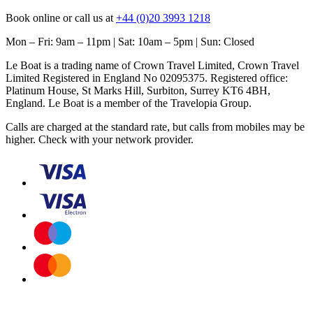
Book online or call us at
+44 (0)20 3993 1218
Mon – Fri: 9am – 11pm | Sat: 10am – 5pm | Sun: Closed
Le Boat is a trading name of Crown Travel Limited, Crown Travel
Limited Registered in England No 02095375. Registered office:
Platinum House, St Marks Hill, Surbiton, Surrey KT6 4BH,
England. Le Boat is a member of the Travelopia Group.
Calls are charged at the standard rate, but calls from mobiles may be
higher. Check with your network provider.