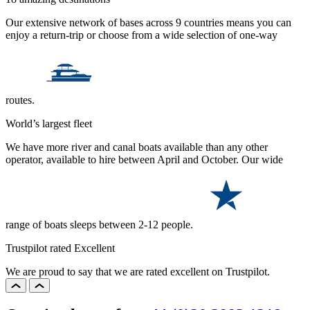
Our extensive network of bases across 9 countries means you can
enjoy a return-trip or choose from a wide selection of one-way
routes.
World’s largest fleet
We have more river and canal boats available than any other
operator, available to hire between April and October. Our wide
range of boats sleeps between 2-12 people.
Trustpilot rated Excellent
We are proud to say that we are rated excellent on Trustpilot.