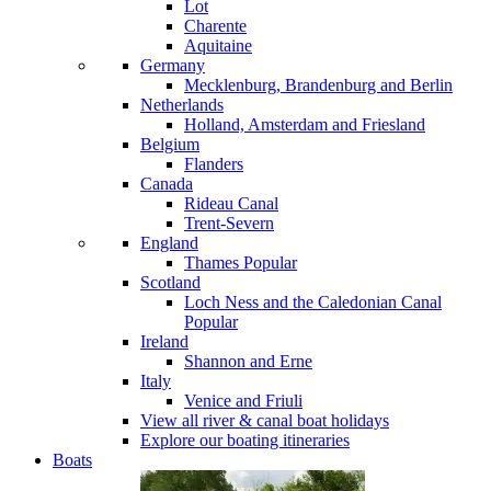
Lot
Charente
Aquitaine
Germany
Mecklenburg, Brandenburg and Berlin
Netherlands
Holland, Amsterdam and Friesland
Belgium
Flanders
Canada
Rideau Canal
Trent-Severn
England
Thames
Popular
Scotland
Loch Ness and the Caledonian Canal
Popular
Ireland
Shannon and Erne
Italy
Venice and Friuli
View all river & canal boat holidays
Explore our boating itineraries
Boats