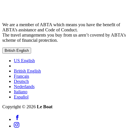
We are a member of ABTA which means you have the benefit of
ABTA’s assistance and Code of Conduct.
The travel arrangements you buy from us aren’t covered by ABTA’s
scheme of financial protection.
British English
US English
British English
Français
Deutsch
Nederlands
Italiano
Español
Copyright © 2026
Le Boat