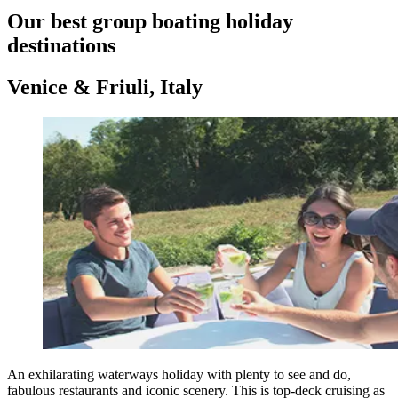
Our best group boating holiday
destinations
Venice & Friuli, Italy
An exhilarating waterways holiday with plenty to see and do,
fabulous restaurants and iconic scenery. This is top-deck cruising as