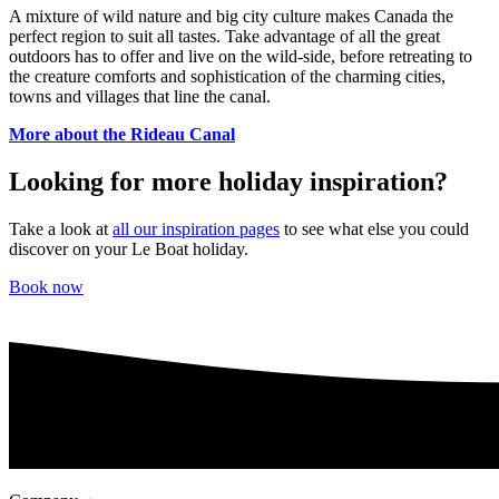
A mixture of wild nature and big city culture makes Canada the
perfect region to suit all tastes. Take advantage of all the great
outdoors has to offer and live on the wild-side, before retreating to
the creature comforts and sophistication of the charming cities,
towns and villages that line the canal.
More about the Rideau Canal
Looking for more holiday inspiration?
Take a look at
all our inspiration pages
to see what else you could
discover on your Le Boat holiday.
Book now