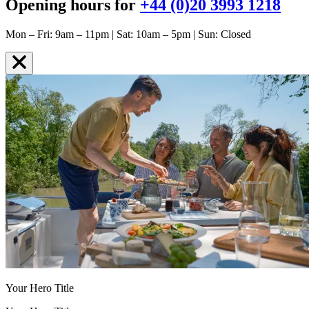
Opening hours for
+44 (0)20 3993 1218
Mon – Fri: 9am – 11pm | Sat: 10am – 5pm | Sun: Closed
Your Hero Title