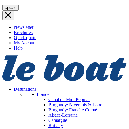
Skip
Update
to
content
Newsletter
Brochures
Quick quote
My Account
Help
Destinations
France
Canal du Midi
Popular
Burgundy: Nivernais & Loire
Burgundy: Franche Comté
Alsace-Lorraine
Camargue
Brittany