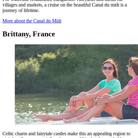
villages and markets, a cruise on the beautiful Canal du midi is a
journey of lifetime.
More about the Canal du Midi
Brittany, France
Celtic charm and fairytale castles make this an appealing region to