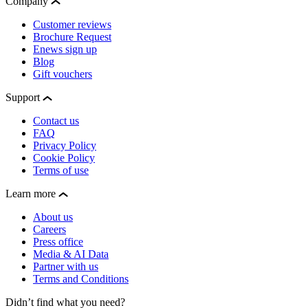
Company
Customer reviews
Brochure Request
Enews sign up
Blog
Gift vouchers
Support
Contact us
FAQ
Privacy Policy
Cookie Policy
Terms of use
Learn more
About us
Careers
Press office
Media & AI Data
Partner with us
Terms and Conditions
Didn’t find what you need?