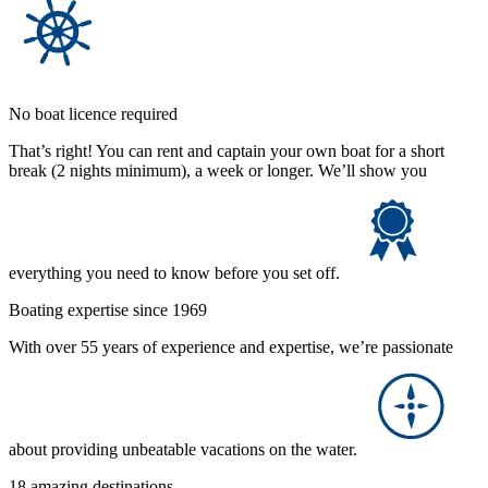
No boat licence required
That’s right! You can rent and captain your own boat for a short
break (2 nights minimum), a week or longer. We’ll show you
everything you need to know before you set off.
Boating expertise since 1969
With over 55 years of experience and expertise, we’re passionate
about providing unbeatable vacations on the water.
18 amazing destinations