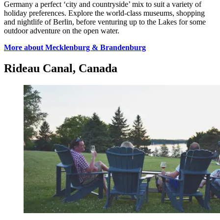
Germany a perfect ‘city and countryside’ mix to suit a variety of
holiday preferences. Explore the world-class museums, shopping
and nightlife of Berlin, before venturing up to the Lakes for some
outdoor adventure on the open water.
More about Mecklenburg & Brandenburg
Rideau Canal, Canada