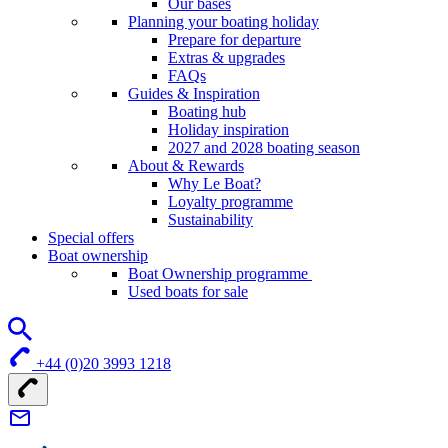
Our bases
Planning your boating holiday
Prepare for departure
Extras & upgrades
FAQs
Guides & Inspiration
Boating hub
Holiday inspiration
2027 and 2028 boating season
About & Rewards
Why Le Boat?
Loyalty programme
Sustainability
Special offers
Boat ownership
Boat Ownership programme
Used boats for sale
+44 (0)20 3993 1218