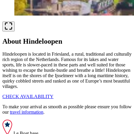
About Hindeloopen
Hindeloopen is located in Friesland, a rural, traditional and culturally
rich region of the Netherlands. Famous for its lakes and water
sports, life is slower-paced in these parts and well suited for those
wishing to escape the hustle-bustle and breathe a little! Hindeloopen
itself is on the shores of the Ijsselmeer with a long maritime history,
quirky cobbled streets and ranked as one of Europe’s most beautiful
villages.
CHECK AVAILABILITY
To make your arrival as smooth as possible please ensure you follow
our
travel information
.
Le Boat base