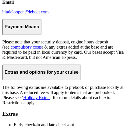
Email
hindeloopen@leboat.com
Payment Means
Please note that your security deposit, engine hours deposit
(see
compulsory costs
) & any extras added at the base and are
required to be paid in local currency by card. Our bases accept Visa
& Mastercard, but not American Express.
Extras and options for your cruise
The following extras are available to prebook or purchase locally at
this base. A reduced fee will apply to items that are prebooked.
Please see ‘
Holiday Extras
‘ for more details about each extra.
Restrictions apply.
Extras
Early check-in and late check-out