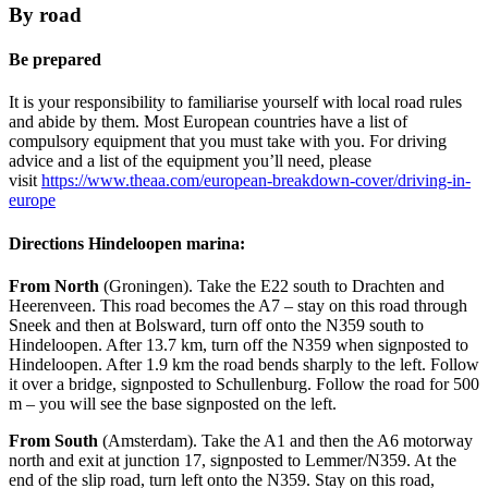
By road
Be prepared
It is your responsibility to familiarise yourself with local road rules
and abide by them. Most European countries have a list of
compulsory equipment that you must take with you. For driving
advice and a list of the equipment you’ll need, please
visit
https://www.theaa.com/european-breakdown-cover/driving-in-
europe
Directions Hindeloopen marina:
From North
(Groningen). Take the E22 south to Drachten and
Heerenveen. This road becomes the A7 – stay on this road through
Sneek and then at Bolsward, turn off onto the N359 south to
Hindeloopen. After 13.7 km, turn off the N359 when signposted to
Hindeloopen. After 1.9 km the road bends sharply to the left. Follow
it over a bridge, signposted to Schullenburg. Follow the road for 500
m – you will see the base signposted on the left.
From South
(Amsterdam). Take the A1 and then the A6 motorway
north and exit at junction 17, signposted to Lemmer/N359. At the
end of the slip road, turn left onto the N359. Stay on this road,