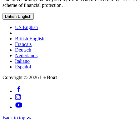
scheme of financial protection.
British English
US English
British English
Français
Deutsch
Nederlands
Italiano
Español
Copyright © 2026
Le Boat
Back to top