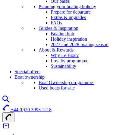
Our bases
Planning your boating holiday
Prepare for departure
Extras & upgrades
FAQs
Guides & Inspiration
Boating hub
Holiday inspiration
2027 and 2028 boating season
About & Rewards
Why Le Boat?
Loyalty programme
Sustainability
Special offers
Boat ownership
Boat Ownership programme
Used boats for sale
+44 (0)20 3993 1218