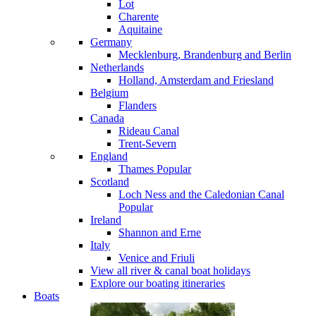
Lot
Charente
Aquitaine
Germany
Mecklenburg, Brandenburg and Berlin
Netherlands
Holland, Amsterdam and Friesland
Belgium
Flanders
Canada
Rideau Canal
Trent-Severn
England
Thames
Popular
Scotland
Loch Ness and the Caledonian Canal
Popular
Ireland
Shannon and Erne
Italy
Venice and Friuli
View all river & canal boat holidays
Explore our boating itineraries
Boats