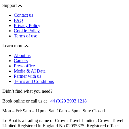
Support
Contact us
FAQ
Privacy Policy
Cookie Policy
Terms of use
Learn more
About us
Careers
Press office
Media & AI Data
Partner with us
Terms and Conditions
Didn’t find what you need?
Book online or call us at
+44 (0)20 3993 1218
Mon – Fri: 9am – 11pm | Sat: 10am – 5pm | Sun: Closed
Le Boat is a trading name of Crown Travel Limited, Crown Travel
Limited Registered in England No 02095375. Registered office: