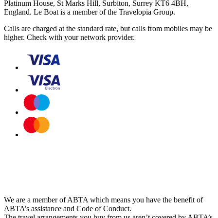
Platinum House, St Marks Hill, Surbiton, Surrey KT6 4BH,
England. Le Boat is a member of the Travelopia Group.
Calls are charged at the standard rate, but calls from mobiles may be
higher. Check with your network provider.
We are a member of ABTA which means you have the benefit of
ABTA’s assistance and Code of Conduct.
The travel arrangements you buy from us aren’t covered by ABTA’s