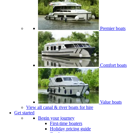
Premier boats
Comfort boats
Value boats
View all canal & river boats for hire
Get started
Begin your journey
First-time boaters
Holiday pricing guide