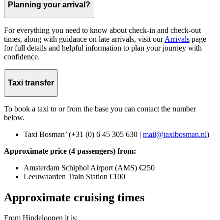
Planning your arrival?
For everything you need to know about check-in and check-out
times, along with guidance on late arrivals, visit our
Arrivals
page
for full details and helpful information to plan your journey with
confidence.
Taxi transfer
To book a taxi to or from the base you can contact the number
below.
Taxi Bosman’ (+31 (0) 6 45 305 630 |
mail@taxibosman.nl
)
Approximate price (4 passengers) from:
Amsterdam Schiphol Airport (AMS) €250
Leeuwaarden Train Station €100
Approximate cruising times
From Hindeloopen it is: