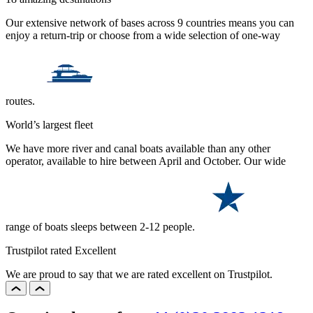
Our extensive network of bases across 9 countries means you can
enjoy a return-trip or choose from a wide selection of one-way
routes.
World’s largest fleet
We have more river and canal boats available than any other
operator, available to hire between April and October. Our wide
range of boats sleeps between 2-12 people.
Trustpilot rated Excellent
We are proud to say that we are rated excellent on Trustpilot.