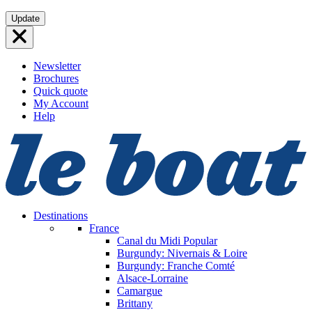
Skip
Update
to
content
Newsletter
Brochures
Quick quote
My Account
Help
Destinations
France
Canal du Midi
Popular
Burgundy: Nivernais & Loire
Burgundy: Franche Comté
Alsace-Lorraine
Camargue
Brittany