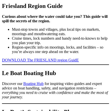
Friesland Region Guide
Curious about where the water could take you? This guide will
spill the secrets of the region.
Must-stop towns and villages, plus local tips on markets,
moorings and mouthwatering eats.
Cruise times, lock numbers and handy need-to-knows to help
you plan your trip.
Region-specific info on moorings, locks, and facilities – so
you’re always one step ahead on the water.
DOWNLOAD The FRIESLAND region GuidE
Le Boat Boating Hub
Discover our
Boating Hub
for inspiring video guides and expert
advice on boat handling, safety, and navigation restrictions –
everything you need to cruise with confidence and make the most of
your journey.