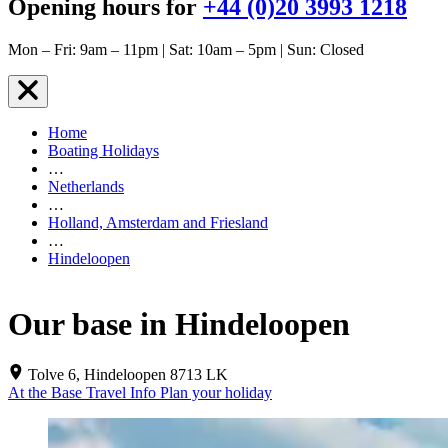
Opening hours for
+44 (0)20 3993 1218
Mon – Fri: 9am – 11pm | Sat: 10am – 5pm | Sun: Closed
Home
Boating Holidays
…
Netherlands
…
Holland, Amsterdam and Friesland
…
Hindeloopen
Our base in Hindeloopen
Tolve 6, Hindeloopen 8713 LK
At the Base
Travel Info
Plan your holiday