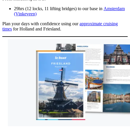
29hrs (12 locks, 11 lifting bridges) to our base in
Amsterdam
(Vinkeveen)
Plan your days with confidence using our
approximate cruising
times
for Holland and Friesland.