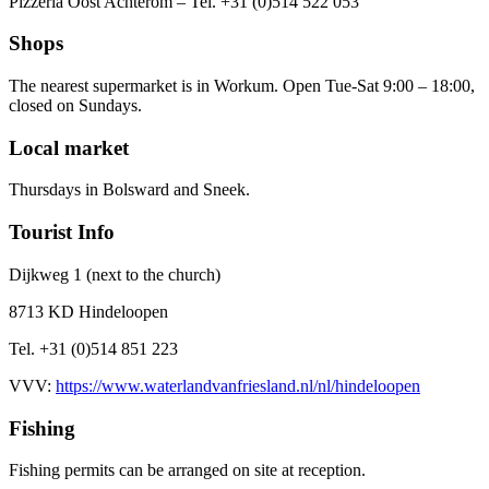
Pizzeria Oost Achterom – Tel. +31 (0)514 522 053
Shops
The nearest supermarket is in Workum. Open Tue-Sat 9:00 – 18:00,
closed on Sundays.
Local market
Thursdays in Bolsward and Sneek.
Tourist Info
Dijkweg 1 (next to the church)
8713 KD Hindeloopen
Tel. +31 (0)514 851 223
VVV:
https://www.waterlandvanfriesland.nl/nl/hindeloopen
Fishing
Fishing permits can be arranged on site at reception.