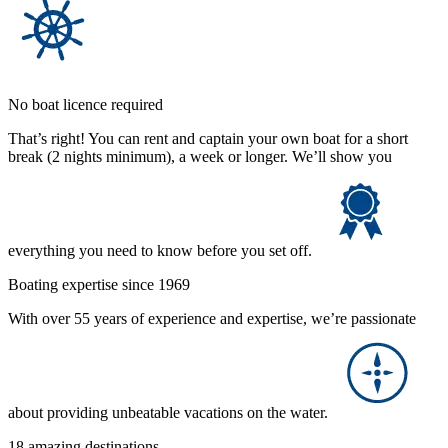
No boat licence required
That’s right! You can rent and captain your own boat for a short
break (2 nights minimum), a week or longer. We’ll show you
everything you need to know before you set off.
Boating expertise since 1969
With over 55 years of experience and expertise, we’re passionate
about providing unbeatable vacations on the water.
18 amazing destinations