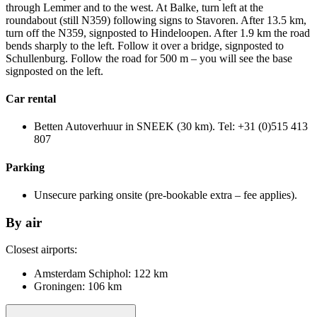
through Lemmer and to the west. At Balke, turn left at the
roundabout (still N359) following signs to Stavoren. After 13.5 km,
turn off the N359, signposted to Hindeloopen. After 1.9 km the road
bends sharply to the left. Follow it over a bridge, signposted to
Schullenburg. Follow the road for 500 m – you will see the base
signposted on the left.
Car rental
Betten Autoverhuur in SNEEK (30 km). Tel: +31 (0)515 413
807
Parking
Unsecure parking onsite (pre-bookable extra – fee applies).
By air
Closest airports:
Amsterdam Schiphol: 122 km
Groningen: 106 km