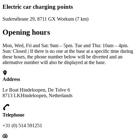
Electric car charging points
Suderséleane 29, 8711 GX Workum (7 km)
Opening hours
Mon, Wed, Fri and Sat: 9am – 5pm. Tue and Thu: 10am – 4pm.
Sun: Closed | If there is no one at the base at a specific time during
these hours, the phone number below will be diverted and an
alternative number will also be displayed at the base.
Address
Le Boat Hindeloopen, De Tolve 6
8713 LKHindeloopen, Netherlands
Telephone
+31 (0) 514 591251