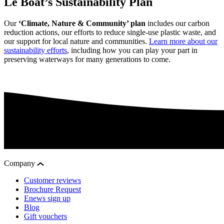
Le Boat’s Sustainability Plan
Our
‘Climate, Nature & Community’ plan
includes our carbon
reduction actions, our efforts to reduce single-use plastic waste, and
our support for local nature and communities.
Learn more about our
sustainability efforts
, including how you can play your part in
preserving waterways for many generations to come.
Company
Customer reviews
Brochure Request
Enews sign up
Blog
Gift vouchers