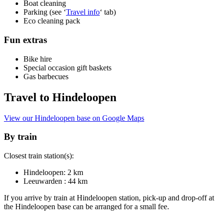
Boat cleaning
Parking (see ‘
Travel info
‘ tab)
Eco cleaning pack
Fun extras
Bike hire
Special occasion gift baskets
Gas barbecues
Travel to Hindeloopen
View our Hindeloopen base on Google Maps
By train
Closest train station(s):
Hindeloopen: 2 km
Leeuwarden : 44 km
If you arrive by train at Hindeloopen station, pick-up and drop-off at
the Hindeloopen base can be arranged for a small fee.