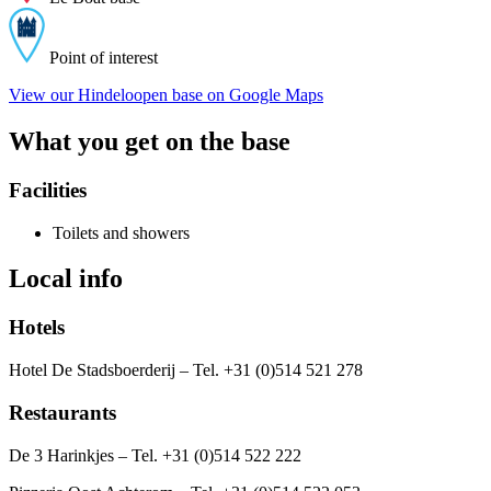
Point of interest
View our Hindeloopen base on Google Maps
What you get on the base
Facilities
Toilets and showers
Local info
Hotels
Hotel De Stadsboerderij – Tel. +31 (0)514 521 278
Restaurants
De 3 Harinkjes – Tel. +31 (0)514 522 222