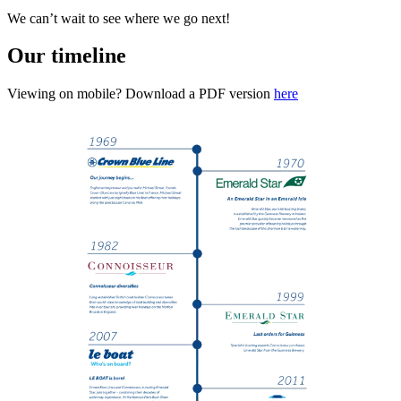
We can’t wait to see where we go next!
Our timeline
Viewing on mobile? Download a PDF version
here