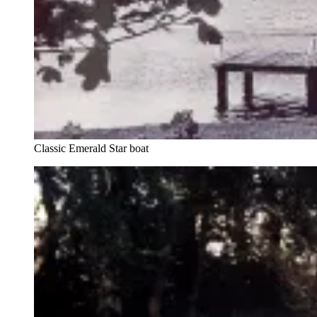
Classic Emerald Star boat