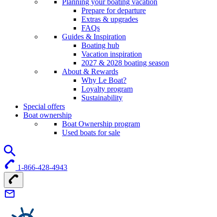
Planning your boating vacation
Prepare for departure
Extras & upgrades
FAQs
Guides & Inspiration
Boating hub
Vacation inspiration
2027 & 2028 boating season
About & Rewards
Why Le Boat?
Loyalty program
Sustainability
Special offers
Boat ownership
Boat Ownership program
Used boats for sale
1-866-428-4943