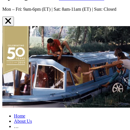
Mon – Fri: 9am-6pm (ET) | Sat: 8am-11am (ET) | Sun: Closed
Home
About Us
…