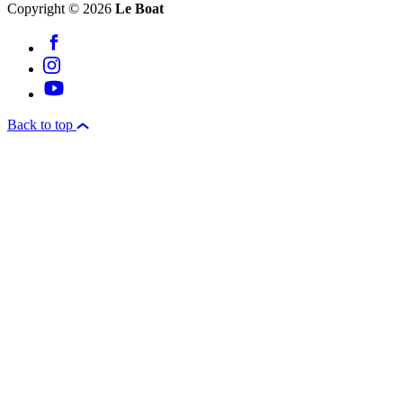
Copyright © 2026
Le Boat
Back to top