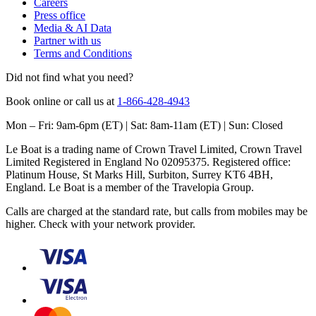
Careers
Press office
Media & AI Data
Partner with us
Terms and Conditions
Did not find what you need?
Book online or call us at
1-866-428-4943
Mon – Fri: 9am-6pm (ET) | Sat: 8am-11am (ET) | Sun: Closed
Le Boat is a trading name of Crown Travel Limited, Crown Travel
Limited Registered in England No 02095375. Registered office:
Platinum House, St Marks Hill, Surbiton, Surrey KT6 4BH,
England. Le Boat is a member of the Travelopia Group.
Calls are charged at the standard rate, but calls from mobiles may be
higher. Check with your network provider.