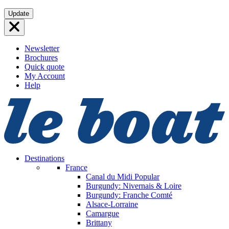
Skip
Update
to
content
Newsletter
Brochures
Quick quote
My Account
Help
Destinations
France
Canal du Midi
Popular
Burgundy: Nivernais & Loire
Burgundy: Franche Comté
Alsace-Lorraine
Camargue
Brittany