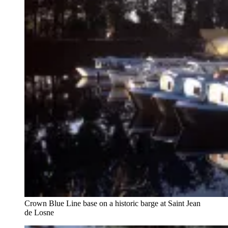
Crown Blue Line base on a historic barge at Saint Jean
de Losne