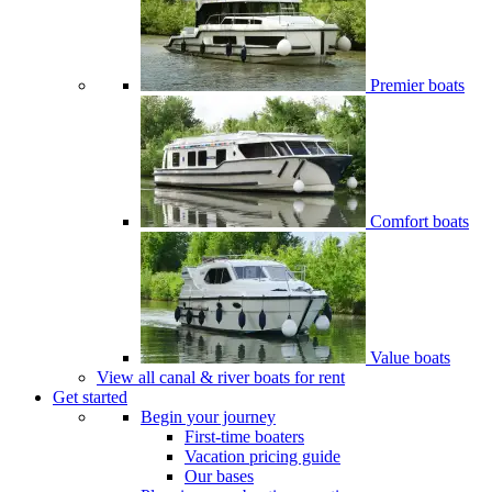
Premier boats
Comfort boats
Value boats
View all canal & river boats for rent
Get started
Begin your journey
First-time boaters
Vacation pricing guide
Our bases