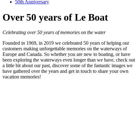
50th Anniversary
Over 50 years of Le Boat
Celebrating over 50 years of memories on the water
Founded in 1969, in 2019 we celebrated 50 years of helping our
customers making unforgettable memories on the waterways of
Europe and Canada. So whether you are new to boating, or have
been exploring the waterways even longer than we have, check out
a little bit about our past, discover some of the fantastic images we
have gathered over the years and get in touch to share your own
vacation memories!