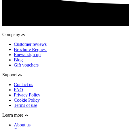
Company
Customer reviews
Brochure Request
Enews sign up
Blog
Gift vouchers
Support
Contact us
FAQ
Privacy Policy
Cookie Policy
Terms of use
Learn more
About us