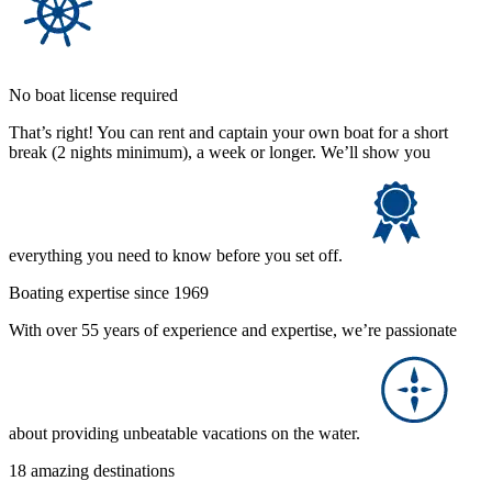
No boat license required
That’s right! You can rent and captain your own boat for a short
break (2 nights minimum), a week or longer. We’ll show you
everything you need to know before you set off.
Boating expertise since 1969
With over 55 years of experience and expertise, we’re passionate
about providing unbeatable vacations on the water.
18 amazing destinations