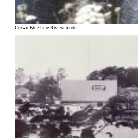
Crown Blue Line Riviera model