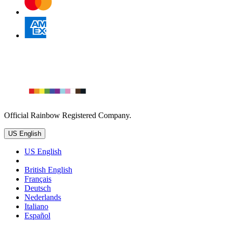
Official Rainbow Registered Company.
US English
US English
British English
Français
Deutsch
Nederlands
Italiano
Español