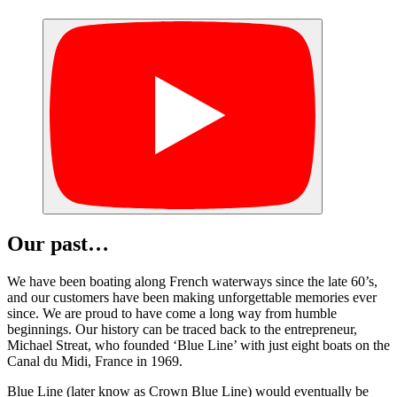
Our past…
We have been boating along French waterways since the late 60’s,
and our customers have been making unforgettable memories ever
since. We are proud to have come a long way from humble
beginnings. Our history can be traced back to the entrepreneur,
Michael Streat, who founded ‘Blue Line’ with just eight boats on the
Canal du Midi, France in 1969.
Blue Line (later know as Crown Blue Line) would eventually be