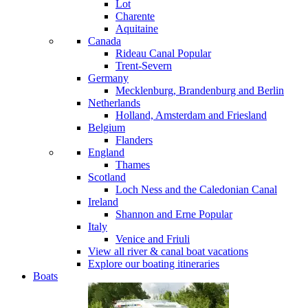
Lot
Charente
Aquitaine
Canada
Rideau Canal
Popular
Trent-Severn
Germany
Mecklenburg, Brandenburg and Berlin
Netherlands
Holland, Amsterdam and Friesland
Belgium
Flanders
England
Thames
Scotland
Loch Ness and the Caledonian Canal
Ireland
Shannon and Erne
Popular
Italy
Venice and Friuli
View all river & canal boat vacations
Explore our boating itineraries
Boats