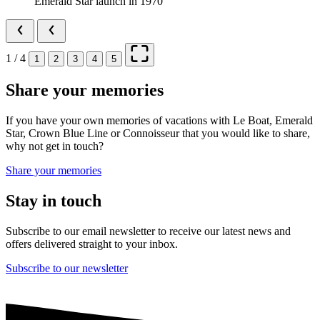
Emerald Star launch in 1970
1 / 4
1
2
3
4
5
Share your memories
If you have your own memories of vacations with Le Boat, Emerald
Star, Crown Blue Line or Connoisseur that you would like to share,
why not get in touch?
Share your memories
Stay in touch
Subscribe to our email newsletter to receive our latest news and
offers delivered straight to your inbox.
Subscribe to our newsletter