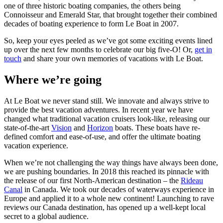
one of three historic boating companies, the others being
Connoisseur and Emerald Star, that brought together their combined
decades of boating experience to form Le Boat in 2007.
So, keep your eyes peeled as we’ve got some exciting events lined
up over the next few months to celebrate our big five-O! Or,
get in
touch
and share your own memories of vacations with Le Boat.
Where we’re going
At Le Boat we never stand still. We innovate and always strive to
provide the best vacation adventures. In recent year we have
changed what traditional vacation cruisers look-like, releasing our
state-of-the-art
Vision
and
Horizon
boats. These boats have re-
defined comfort and ease-of-use, and offer the ultimate boating
vacation experience.
When we’re not challenging the way things have always been done,
we are pushing boundaries. In 2018 this reached its pinnacle with
the release of our first North-American destination – the
Rideau
Canal
in Canada. We took our decades of waterways experience in
Europe and applied it to a whole new continent! Launching to rave
reviews our Canada destination, has opened up a well-kept local
secret to a global audience.