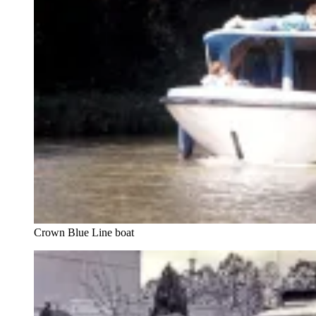
Crown Blue Line boat