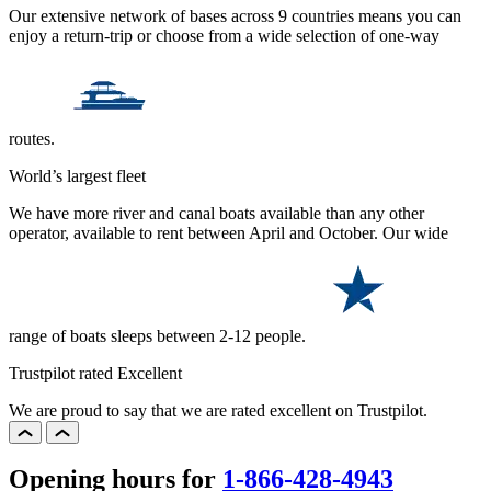
Our extensive network of bases across 9 countries means you can
enjoy a return-trip or choose from a wide selection of one-way
routes.
World’s largest fleet
We have more river and canal boats available than any other
operator, available to rent between April and October. Our wide
range of boats sleeps between 2-12 people.
Trustpilot rated Excellent
We are proud to say that we are rated excellent on Trustpilot.
Opening hours for
1-866-428-4943