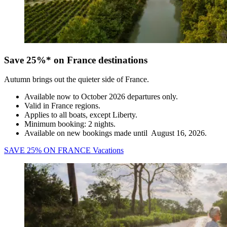
Save 25%* on France destinations
Autumn brings out the quieter side of France.
Available now to October 2026 departures only.
Valid in France regions.
Applies to all boats, except Liberty.
Minimum booking: 2 nights.
Available on new bookings made until August 16, 2026.
SAVE 25% ON FRANCE Vacations