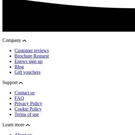
Company
Customer reviews
Brochure Request
Enews sign up
Blog
Gift vouchers
Support
Contact us
FAQ
Privacy Policy
Cookie Policy
Terms of use
Learn more
About us