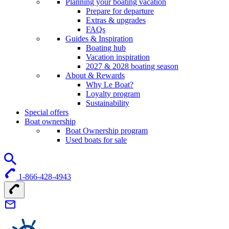
Planning your boating vacation
Prepare for departure
Extras & upgrades
FAQs
Guides & Inspiration
Boating hub
Vacation inspiration
2027 & 2028 boating season
About & Rewards
Why Le Boat?
Loyalty program
Sustainability
Special offers
Boat ownership
Boat Ownership program
Used boats for sale
1-866-428-4943