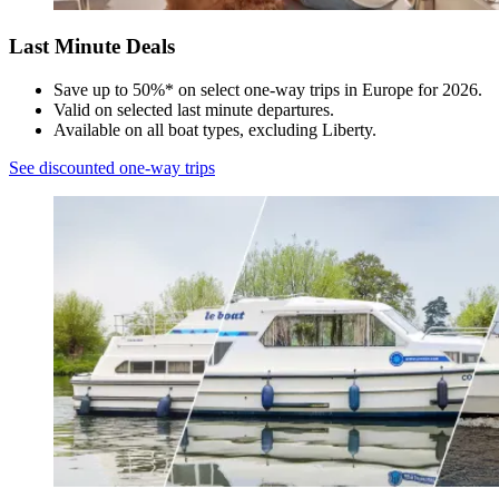
Last Minute Deals​
Save up to 50%* on select one-way trips in Europe for 2026.​
Valid on selected last minute departures. ​
Available on all boat types, excluding Liberty.​
See discounted one-way trips