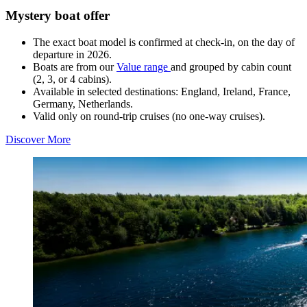
Mystery boat offer
The exact boat model is confirmed at check-in, on the day of
departure in 2026.
Boats are from our
Value range
and grouped by cabin count
(2, 3, or 4 cabins).
Available in selected destinations: England, Ireland, France,
Germany, Netherlands.
Valid only on round-trip cruises (no one-way cruises).
Discover More