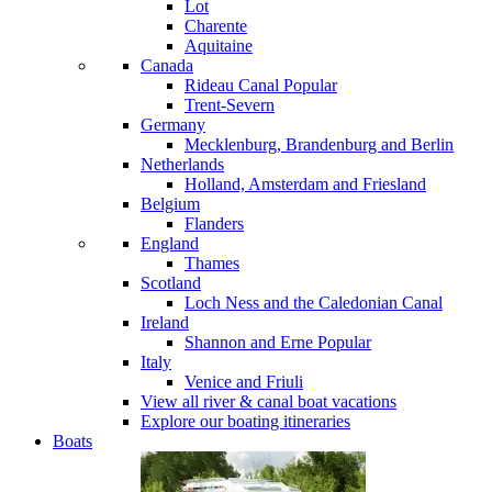
Lot
Charente
Aquitaine
Canada
Rideau Canal
Popular
Trent-Severn
Germany
Mecklenburg, Brandenburg and Berlin
Netherlands
Holland, Amsterdam and Friesland
Belgium
Flanders
England
Thames
Scotland
Loch Ness and the Caledonian Canal
Ireland
Shannon and Erne
Popular
Italy
Venice and Friuli
View all river & canal boat vacations
Explore our boating itineraries
Boats