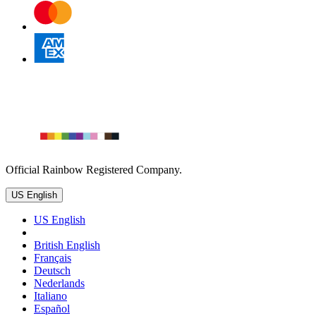
Official Rainbow Registered Company.
US English
US English
British English
Français
Deutsch
Nederlands
Italiano
Español