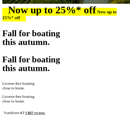
Now up to 25%* off
Now up to
25%* off
Fall for boating
this autumn.
Fall for boating
this autumn.
License-free boating
close to home.
License-free boating
close to home.