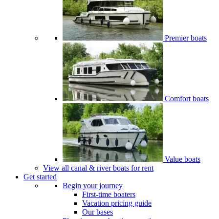
Premier boats
Comfort boats
Value boats
View all canal & river boats for rent
Get started
Begin your journey
First-time boaters
Vacation pricing guide
Our bases