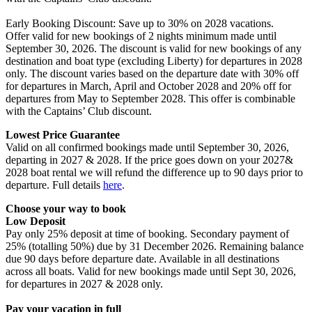
Early Booking Discount: Save up to 30% on 2028 vacations.
Offer valid for new bookings of 2 nights minimum made until
September 30, 2026. The discount is valid for new bookings of any
destination and boat type (excluding Liberty) for departures in 2028
only. The discount varies based on the departure date with 30% off
for departures in March, April and October 2028 and 20% off for
departures from May to September 2028. This offer is combinable
with the Captains’ Club discount.​
Lowest Price Guarantee
Valid on all confirmed bookings made until September 30, 2026,
departing in 2027 & 2028. If the price goes down on your 2027&
2028 boat rental we will refund the difference up to 90 days prior to
departure. Full details
here
.
Choose your way to book
Low Deposit ​
Pay only 25% deposit at time of booking. Secondary payment of
25% (totalling 50%) due by 31 December 2026. Remaining balance
due 90 days before departure date. Available in all destinations
across all boats. Valid for new bookings made until Sept 30, 2026,
for departures in 2027 & 2028 only.
Pay your vacation in full ​