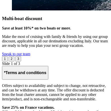
Multi-boat discount
Save at least 10%* on two boats or more
.
Make the most of cruising with family & friends by using our group
discount, applicable in all our destinations excluding Italy. Our team
are ready to help you plan your next group vacation.
Speak to our team
1
2
3
Slide 1 of 3
*Terms and conditions
Offers subject to availability and subject to change, not retroactive,
and can be withdrawn at any time. The offer discount is deducted
from the boat charter amount, cannot be applied to any other
item/product, and is non-exchangeable and non-transferable. ​
Save 25% on France vacations.