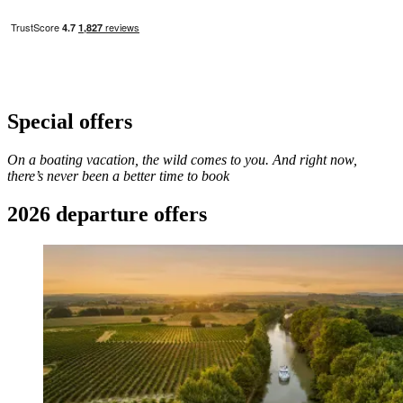
Special offers​
On a boating vacation, the wild comes to you. And right now,
there’s never been a better time to book
2026 departure offers