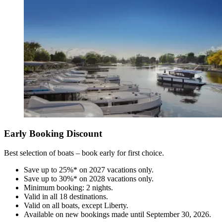
Early Booking Discount
Best selection of boats – book early for first choice.
Save up to 25%* on 2027 vacations only.
Save up to 30%* on 2028 vacations only.
Minimum booking: 2 nights.
Valid in all 18 destinations.
Valid on all boats, except Liberty.
Available on new bookings made until September 30, 2026.