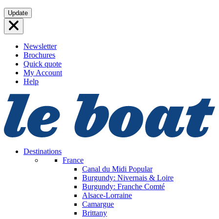
Skip
Update
to
content
Newsletter
Brochures
Quick quote
My Account
Help
Destinations
France
Canal du Midi
Popular
Burgundy: Nivernais & Loire
Burgundy: Franche Comté
Alsace-Lorraine
Camargue
Brittany