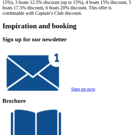
15%), 3 boats 12.5% discount (up to 15%), 4 boats 15% discount, 5
boats 17.5% discount, 6 boats 20% discount. This offer is
combinable with Captain’s Club discount.
Inspiration and booking
Sign up for our newsletter
Sign up now
Brochure