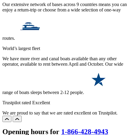
Our extensive network of bases across 9 countries means you can
enjoy a return-trip or choose from a wide selection of one-way
routes.
World’s largest fleet
We have more river and canal boats available than any other
operator, available to rent between April and October. Our wide
range of boats sleeps between 2-12 people.
Trustpilot rated Excellent
We are proud to say that we are rated excellent on Trustpilot.
Opening hours for
1-866-428-4943