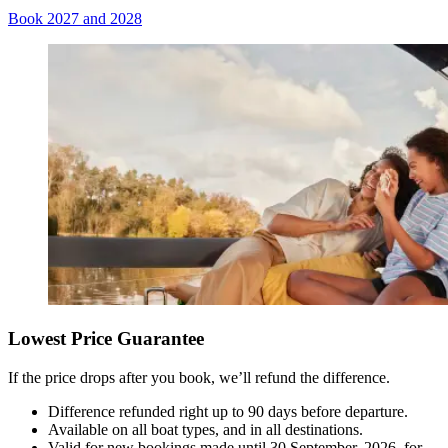
Book 2027 and 2028
Lowest Price Guarantee
If the price drops after you book, we’ll refund the difference.
Difference refunded right up to 90 days before departure.
Available on all boat types, and in all destinations.
Valid for new bookings made until 30 September, 2026, for