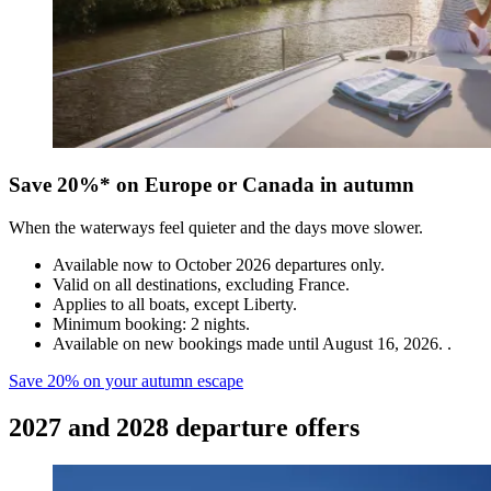
Save 20%* on Europe or Canada in autumn
When the waterways feel quieter and the days move slower.
Available now to October 2026 departures only.
Valid on all destinations, excluding France.
Applies to all boats, except Liberty.
Minimum booking: 2 nights.
Available on new bookings made until August 16, 2026. .
Save 20% on your autumn escape
2027 and 2028 departure offers