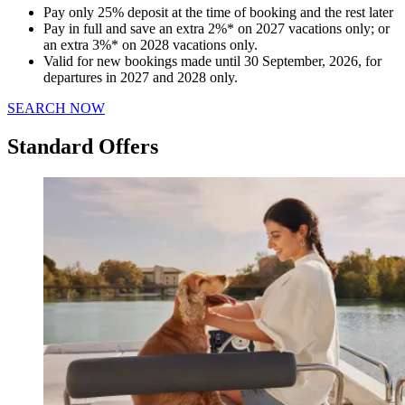
Pay only 25% deposit at the time of booking and the rest later
Pay in full and save an extra 2%* on 2027 vacations only; or
an extra 3%* on 2028 vacations only.
Valid for new bookings made until 30 September, 2026, for
departures in 2027 and 2028 only.
SEARCH NOW
Standard Offers