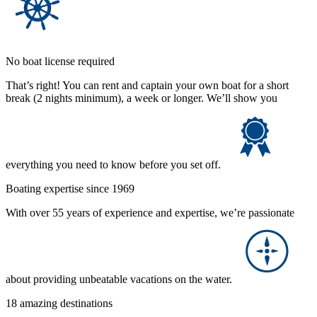
No boat license required
That’s right! You can rent and captain your own boat for a short
break (2 nights minimum), a week or longer. We’ll show you
everything you need to know before you set off.
Boating expertise since 1969
With over 55 years of experience and expertise, we’re passionate
about providing unbeatable vacations on the water.
18 amazing destinations