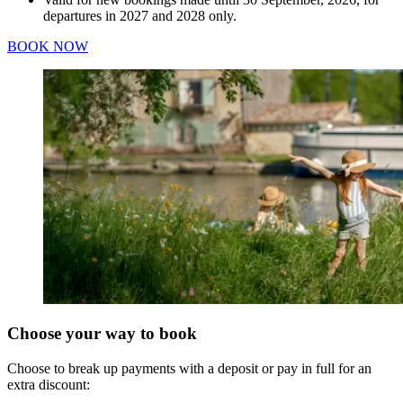
departures in 2027 and 2028 only.
BOOK NOW
Choose your way to book
Choose to break up payments with a deposit or pay in full for an
extra discount: