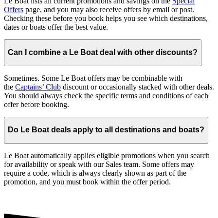
Le Boat lists all current promotions and savings on the
Special
Offers
page, and you may also receive offers by email or post.
Checking these before you book helps you see which destinations,
dates or boats offer the best value.
Can I combine a Le Boat deal with other discounts?
Sometimes. Some Le Boat offers may be combinable with
the
Captains’ Club
discount or occasionally stacked with other deals.
You should always check the specific terms and conditions of each
offer before booking.
Do Le Boat deals apply to all destinations and boats?
Le Boat automatically applies eligible promotions when you search
for availability or speak with our Sales team. Some offers may
require a code, which is always clearly shown as part of the
promotion, and you must book within the offer period.