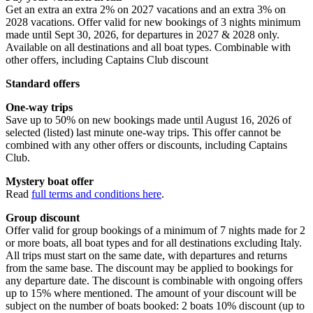
Get an extra an extra 2% on 2027 vacations and an extra 3% on
2028 vacations. Offer valid for new bookings of 3 nights minimum
made until Sept 30, 2026, for departures in 2027 & 2028 only.
Available on all destinations and all boat types. Combinable with
other offers, including Captains Club discount
Standard offers
One-way trips
Save up to 50% on new bookings made until August 16, 2026 of
selected (listed) last minute one-way trips. This offer cannot be
combined with any other offers or discounts, including Captains
Club.
Mystery boat offer
Read
full terms and conditions here
.
Group discount
Offer valid for group bookings of a minimum of 7 nights made for 2
or more boats, all boat types and for all destinations excluding Italy.
All trips must start on the same date, with departures and returns
from the same base. The discount may be applied to bookings for
any departure date. The discount is combinable with ongoing offers
up to 15% where mentioned. The amount of your discount will be
subject on the number of boats booked: 2 boats 10% discount (up to