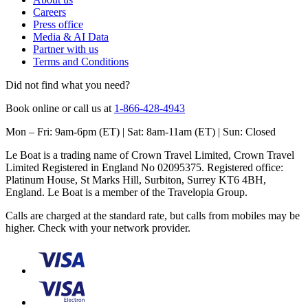
Careers
Press office
Media & AI Data
Partner with us
Terms and Conditions
Did not find what you need?
Book online or call us at
1-866-428-4943
Mon – Fri: 9am-6pm (ET) | Sat: 8am-11am (ET) | Sun: Closed
Le Boat is a trading name of Crown Travel Limited, Crown Travel
Limited Registered in England No 02095375. Registered office:
Platinum House, St Marks Hill, Surbiton, Surrey KT6 4BH,
England. Le Boat is a member of the Travelopia Group.
Calls are charged at the standard rate, but calls from mobiles may be
higher. Check with your network provider.