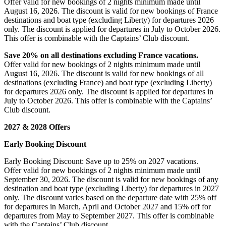
Offer valid for new bookings of 2 nights minimum made until
August 16, 2026. The discount is valid for new bookings of France
destinations and boat type (excluding Liberty) for departures 2026
only. The discount is applied for departures in July to October 2026.
This offer is combinable with the Captains’ Club discount.
Save 20% on all destinations excluding France vacations.
Offer valid for new bookings of 2 nights minimum made until
August 16, 2026. The discount is valid for new bookings of all
destinations (excluding France) and boat type (excluding Liberty)
for departures 2026 only. The discount is applied for departures in
July to October 2026. This offer is combinable with the Captains’
Club discount.
2027 & 2028 Offers
Early Booking Discount
Early Booking Discount: Save up to 25% on 2027 vacations.
Offer valid for new bookings of 2 nights minimum made until
September 30, 2026. The discount is valid for new bookings of any
destination and boat type (excluding Liberty) for departures in 2027
only. The discount varies based on the departure date with 25% off
for departures in March, April and October 2027 and 15% off for
departures from May to September 2027. This offer is combinable
with the Captains’ Club discount.