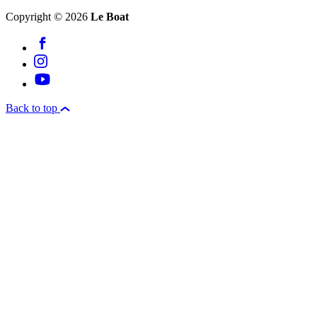
Copyright © 2026
Le Boat
Back to top