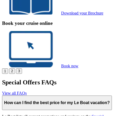
Download your Brochure
Book your cruise online
Book now
1
2
3
Special Offers FAQs
View all FAQs
How can I find the best price for my Le Boat vacation?