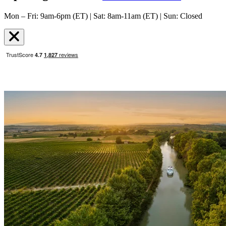
Mon – Fri: 9am-6pm (ET) | Sat: 8am-11am (ET) | Sun: Closed