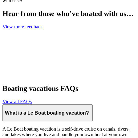
with ease!
Hear from those who’ve boated with us…
View more feedback
Boating vacations FAQs
View all FAQs
What is a Le Boat boating vacation?
A Le Boat boating vacation is a self-drive cruise on canals, rivers,
and lakes where you live and handle your own boat at your own