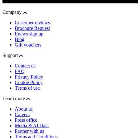
Company
Customer reviews
Brochure Request
Enews sign up
Blog
Gift vouchers
Support
Contact us
FAQ
Privacy Policy
Cookie Policy
Terms of use
Learn more
About us
Careers
Press office
Media & AI Data
Partner with us
Terms and Conditions