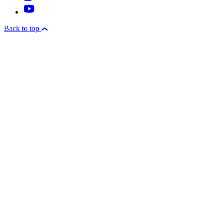
Back to top