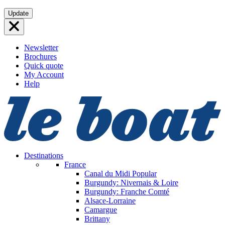
Skip
Update
to
content
Newsletter
Brochures
Quick quote
My Account
Help
Destinations
France
Canal du Midi
Popular
Burgundy: Nivernais & Loire
Burgundy: Franche Comté
Alsace-Lorraine
Camargue
Brittany