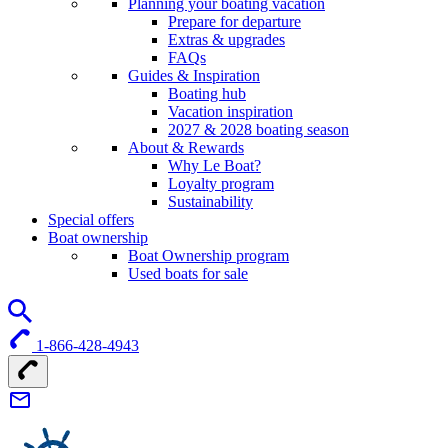
Planning your boating vacation
Prepare for departure
Extras & upgrades
FAQs
Guides & Inspiration
Boating hub
Vacation inspiration
2027 & 2028 boating season
About & Rewards
Why Le Boat?
Loyalty program
Sustainability
Special offers
Boat ownership
Boat Ownership program
Used boats for sale
1-866-428-4943