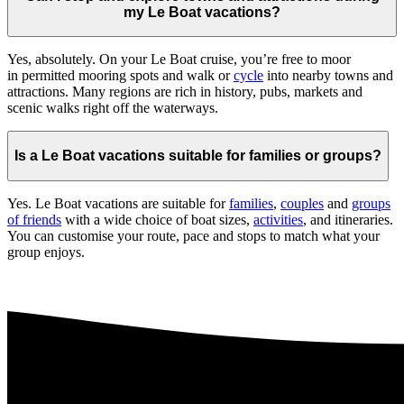
my Le Boat vacations?
Yes, absolutely. On your Le Boat cruise, you’re free to moor
in permitted mooring spots and walk or
cycle
into nearby towns and
attractions. Many regions are rich in history, pubs, markets and
scenic walks right off the waterways.
Is a Le Boat vacations suitable for families or groups?
Yes. Le Boat vacations are suitable for
families
,
couples
and
groups
of friends
with a wide choice of boat sizes,
activities
, and itineraries.
You can customise your route, pace and stops to match what your
group enjoys.