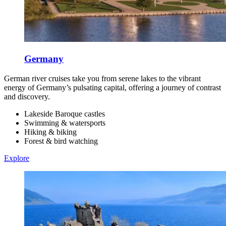
Germany
German river cruises take you from serene lakes to the vibrant
energy of Germany’s pulsating capital, offering a journey of contrast
and discovery.
Lakeside Baroque castles
Swimming & watersports
Hiking & biking
Forest & bird watching
Explore