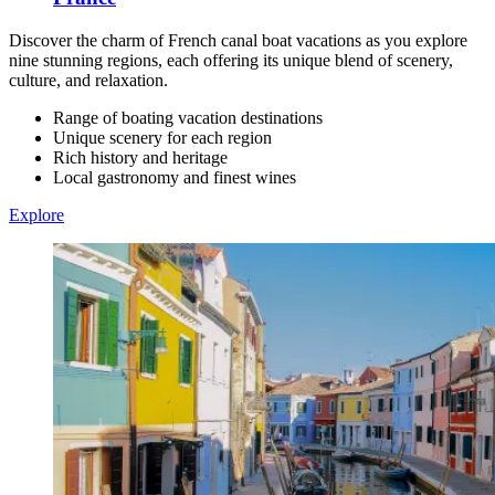
Discover the charm of French canal boat vacations as you explore
nine stunning regions, each offering its unique blend of scenery,
culture, and relaxation.
Range of boating vacation destinations
Unique scenery for each region
Rich history and heritage
Local gastronomy and finest wines
Explore