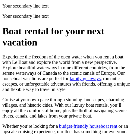
Your secondary line text
Your secondary line text
Boat rental for your next
vacation
Experience the freedom of the open water when you rent a boat
with Le Boat and explore the world from a new perspective.
Explore beautiful waterways in nine different countries, from the
serene waterways of Canada to the scenic canals of Europe. Our
houseboat vacations are perfect for
family getaways
, romantic
escapes, or unforgettable adventures with friends, offering a unique
and flexible way to travel in style.
Cruise at your own pace through stunning landscapes, charming
villages, and historic cities. With our luxury boat rentals, you’ll
enjoy all the comforts of home, plus the thrill of navigating scenic
rivers, canals, and lakes from your private boat.
Whether you’re looking for a
budget-friendly houseboat rent
or an
upscale cruising experience, our fleet has something for everyone.