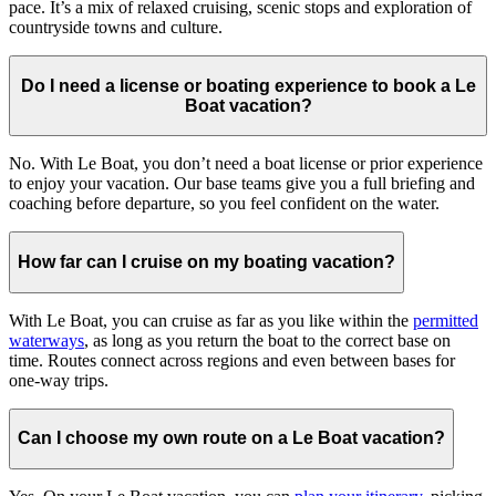
pace. It’s a mix of relaxed cruising, scenic stops and exploration of
countryside towns and culture.
Do I need a license or boating experience to book a Le
Boat vacation?
No. With Le Boat, you don’t need a boat license or prior experience
to enjoy your vacation. Our base teams give you a full briefing and
coaching before departure, so you feel confident on the water.
How far can I cruise on my boating vacation?
With Le Boat, you can cruise as far as you like within the
permitted
waterways
, as long as you return the boat to the correct base on
time. Routes connect across regions and even between bases for
one-way trips.
Can I choose my own route on a Le Boat vacation?