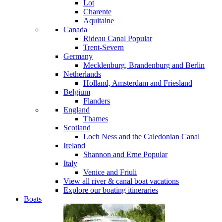
Lot
Charente
Aquitaine
Canada
Rideau Canal
Popular
Trent-Severn
Germany
Mecklenburg, Brandenburg and Berlin
Netherlands
Holland, Amsterdam and Friesland
Belgium
Flanders
England
Thames
Scotland
Loch Ness and the Caledonian Canal
Ireland
Shannon and Erne
Popular
Italy
Venice and Friuli
View all river & canal boat vacations
Explore our boating itineraries
Boats