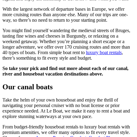
With the largest network of departure bases in Europe, we offer
more cruising routes than anyone else. Many of our trips are one-
way, so there’s no need to return to your starting point.
You might find yourself wandering the medieval streets of Bruges,
tasting fine wines and cheeses in Burgundy, or relaxing on a
weekend getaway. Whether you’re planning a short escape or a
longer adventure, we offer over 170 cruising routes and more than
40 types of boats. From simple boat rent to
luxury boat rentals
,
there’s something to fit every style and budget.
So take your pick and find out more about each of our canal,
river and houseboat vacation destinations above.
Our canal boats
Take the helm of your own houseboat and enjoy the thrill of
navigating your personal cruiser with no boat license or prior
experience needed. At Le Boat, we make it easy to rent a boat and
explore stunning waterways at your own pace.
From budget-friendly houseboat rentals to luxury boat rentals with
premium amenities, we offer many options to fit every travel style.