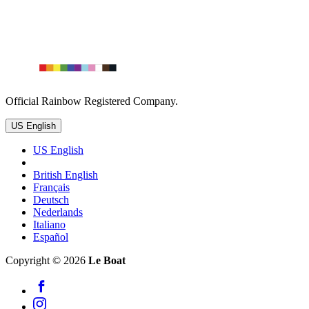
Official Rainbow Registered Company.
US English
US English
British English
Français
Deutsch
Nederlands
Italiano
Español
Copyright © 2026
Le Boat