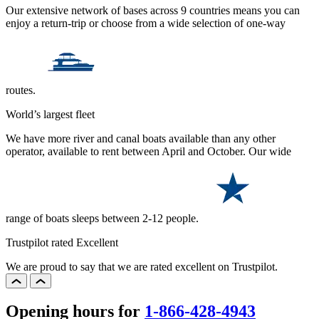
Our extensive network of bases across 9 countries means you can
enjoy a return-trip or choose from a wide selection of one-way
routes.
World’s largest fleet
We have more river and canal boats available than any other
operator, available to rent between April and October. Our wide
range of boats sleeps between 2-12 people.
Trustpilot rated Excellent
We are proud to say that we are rated excellent on Trustpilot.
Opening hours for
1-866-428-4943