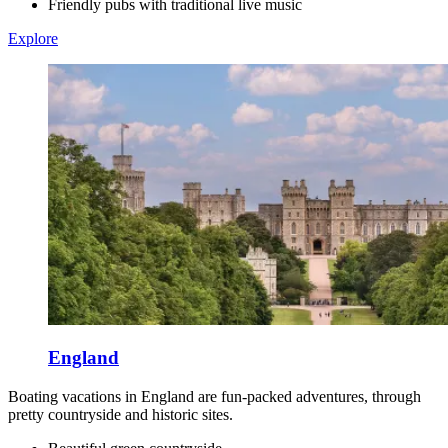
Friendly pubs with traditional live music
Explore
England
Boating vacations in England are fun-packed adventures, through
pretty countryside and historic sites.