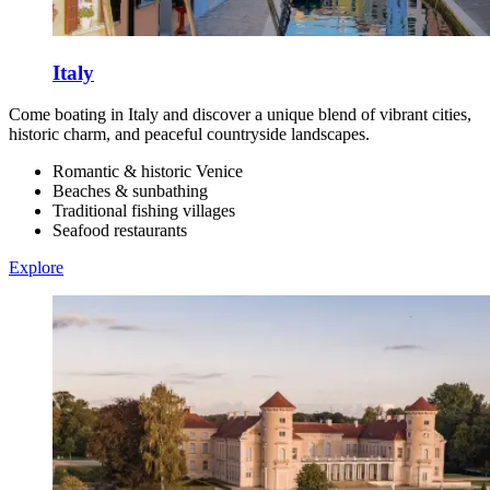
Italy
Come boating in Italy and discover a unique blend of vibrant cities,
historic charm, and peaceful countryside landscapes.
Romantic & historic Venice
Beaches & sunbathing
Traditional fishing villages
Seafood restaurants
Explore