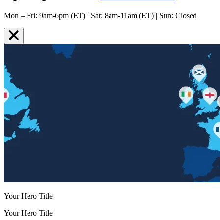
Mon – Fri: 9am-6pm (ET) | Sat: 8am-11am (ET) | Sun: Closed
Your Hero Title
Your Hero Title