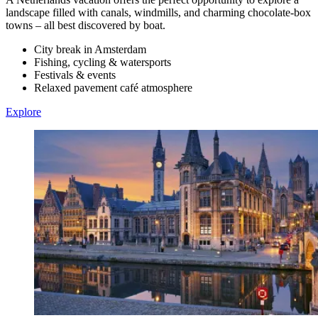
landscape filled with canals, windmills, and charming chocolate-box
towns – all best discovered by boat.
City break in Amsterdam
Fishing, cycling & watersports
Festivals & events
Relaxed pavement café atmosphere
Explore