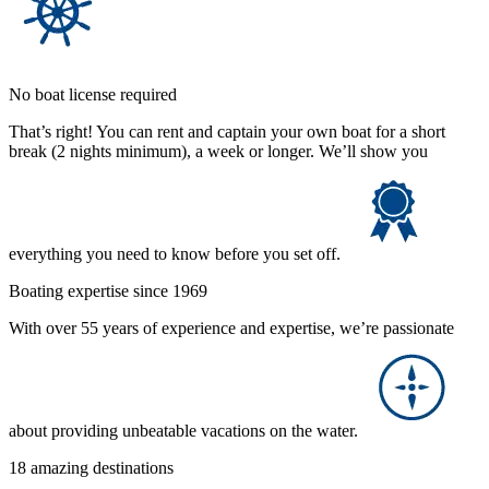
No boat license required
That’s right! You can rent and captain your own boat for a short
break (2 nights minimum), a week or longer. We’ll show you
everything you need to know before you set off.
Boating expertise since 1969
With over 55 years of experience and expertise, we’re passionate
about providing unbeatable vacations on the water.
18 amazing destinations