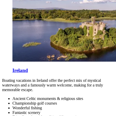
Ireland
Boating vacations in Ireland offer the perfect mix of mystical
waterways and a famously warm welcome, making for a truly
memorable escape.
Ancient Celtic monuments & religious sites
Championship golf courses
Wonderful fishing
Fantastic scenery