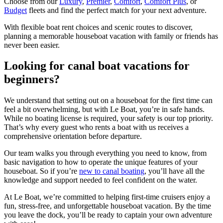
Choose from our
Luxury
,
Premier
,
Comfort
,
Comfort Plus
, or
Budget
fleets and find the perfect match for your next adventure.
With flexible boat rent choices and scenic routes to discover,
planning a memorable houseboat vacation with family or friends has
never been easier.
Looking for canal boat vacations for
beginners?
We understand that setting out on a houseboat for the first time can
feel a bit overwhelming, but with Le Boat, you’re in safe hands.
While no boating license is required, your safety is our top priority.
That’s why every guest who rents a boat with us receives a
comprehensive orientation before departure.
Our team walks you through everything you need to know, from
basic navigation to how to operate the unique features of your
houseboat. So if you’re
new to canal boating
, you’ll have all the
knowledge and support needed to feel confident on the water.
At Le Boat, we’re committed to helping first-time cruisers enjoy a
fun, stress-free, and unforgettable houseboat vacation. By the time
you leave the dock, you’ll be ready to captain your own adventure