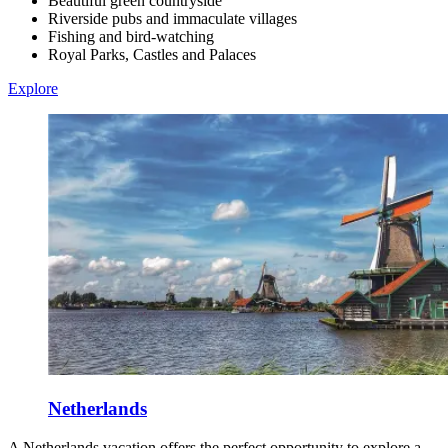
Beautiful green countryside
Riverside pubs and immaculate villages
Fishing and bird-watching
Royal Parks, Castles and Palaces
Explore
Netherlands
A Netherlands vacation offers the perfect opportunity to explore a