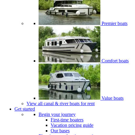
Premier boats
Comfort boats
Value boats
View all canal & river boats for rent
Get started
Begin your journey
First-time boaters
Vacation pricing guide
Our bases