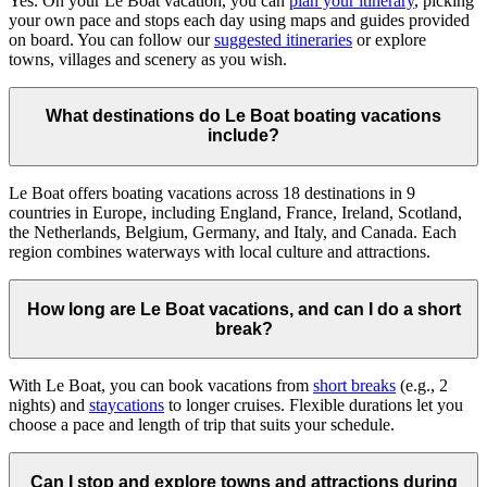
Yes. On your Le Boat vacation, you can
plan your itinerary
, picking
your own pace and stops each day using maps and guides provided
on board. You can follow our
suggested itineraries
or explore
towns, villages and scenery as you wish.
What destinations do Le Boat boating vacations
include?
Le Boat offers boating vacations across 18 destinations in 9
countries in Europe, including England, France, Ireland, Scotland,
the Netherlands, Belgium, Germany, and Italy, and Canada. Each
region combines waterways with local culture and attractions.
How long are Le Boat vacations, and can I do a short
break?
With Le Boat, you can book vacations from
short breaks
(e.g., 2
nights) and
staycations
to longer cruises. Flexible durations let you
choose a pace and length of trip that suits your schedule.
Can I stop and explore towns and attractions during