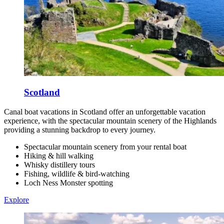
Scotland
Canal boat vacations in Scotland offer an unforgettable vacation
experience, with the spectacular mountain scenery of the Highlands
providing a stunning backdrop to every journey.
Spectacular mountain scenery from your rental boat
Hiking & hill walking
Whisky distillery tours
Fishing, wildlife & bird-watching
Loch Ness Monster spotting
Explore