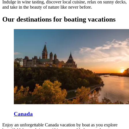
Indulge in wine tasting, discover local cuisine, relax on sunny decks,
and take in the beauty of nature like never before.
Our destinations for boating vacations
Canada
Enjoy an unforgettable Canada vacation by boat as you explore