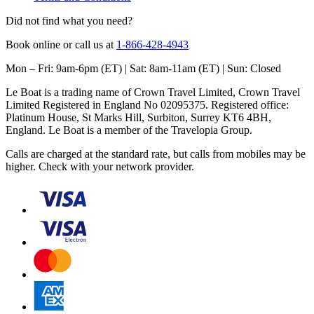
Did not find what you need?
Book online or call us at
1-866-428-4943
Mon – Fri: 9am-6pm (ET) | Sat: 8am-11am (ET) | Sun: Closed
Le Boat is a trading name of Crown Travel Limited, Crown Travel
Limited Registered in England No 02095375. Registered office:
Platinum House, St Marks Hill, Surbiton, Surrey KT6 4BH,
England. Le Boat is a member of the Travelopia Group.
Calls are charged at the standard rate, but calls from mobiles may be
higher. Check with your network provider.