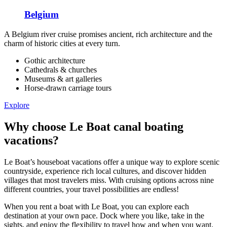
Belgium
A Belgium river cruise promises ancient, rich architecture and the
charm of historic cities at every turn.
Gothic architecture
Cathedrals & churches
Museums & art galleries
Horse-drawn carriage tours
Explore
Why choose Le Boat canal boating
vacations?
Le Boat’s houseboat vacations offer a unique way to explore scenic
countryside, experience rich local cultures, and discover hidden
villages that most travelers miss. With cruising options across nine
different countries, your travel possibilities are endless!
When you rent a boat with Le Boat, you can explore each
destination at your own pace. Dock where you like, take in the
sights, and enjoy the flexibility to travel how and when you want.