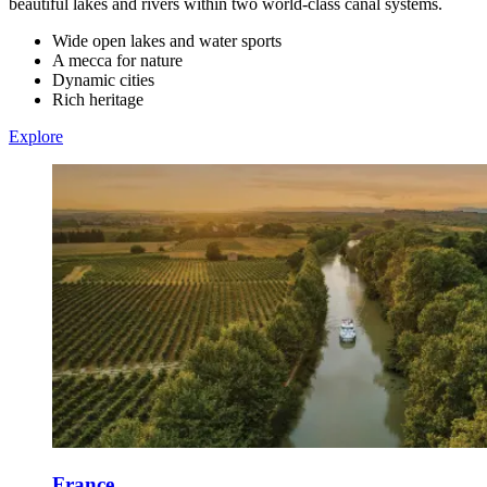
beautiful lakes and rivers within two world-class canal systems.
Wide open lakes and water sports
A mecca for nature
Dynamic cities
Rich heritage
Explore
France