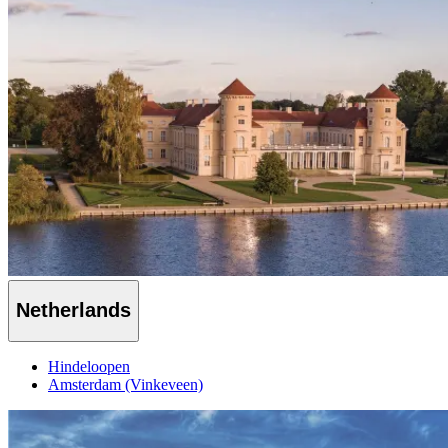
Netherlands
Hindeloopen
Amsterdam (Vinkeveen)