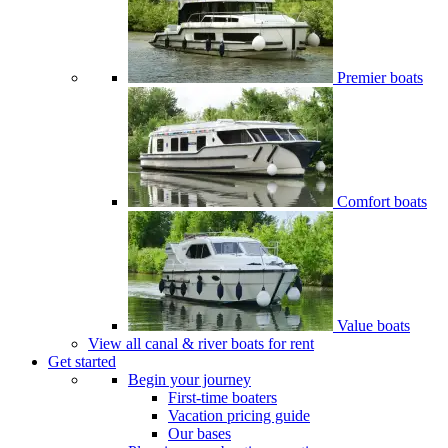
Premier boats
Comfort boats
Value boats
View all canal & river boats for rent
Get started
Begin your journey
First-time boaters
Vacation pricing guide
Our bases