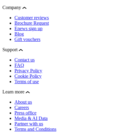
Company
Customer reviews
Brochure Request
Enews sign up
Blog
Gift vouchers
Support
Contact us
FAQ
Privacy Policy
Cookie Policy
Terms of use
Learn more
About us
Careers
Press office
Media & AI Data
Partner with us
Terms and Conditions