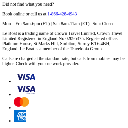
Did not find what you need?
Book online or call us at
1-866-428-4943
Mon – Fri: 9am-6pm (ET) | Sat: 8am-11am (ET) | Sun: Closed
Le Boat is a trading name of Crown Travel Limited, Crown Travel
Limited Registered in England No 02095375. Registered office:
Platinum House, St Marks Hill, Surbiton, Surrey KT6 4BH,
England. Le Boat is a member of the Travelopia Group.
Calls are charged at the standard rate, but calls from mobiles may be
higher. Check with your network provider.