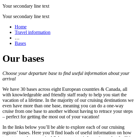
Your secondary line text
Your secondary line text
Home
Travel information
…
Bases
Our bases
Choose your departure base to find useful information about your
arrival
We have 30 bases across eight European countries & Canada, all
with knowledgeable and friendly staff ready to help you start the
vacation of a lifetime. In the majority of our cruising destinations we
even have more than one base, meaning you can do a one-way
cruise from one base to another without having to retrace your steps
– perfect for getting the most out of your vacation!
In the links below you’ll be able to explore each of our cruising
regions’ bases. Here you’ll find loads of useful information on how