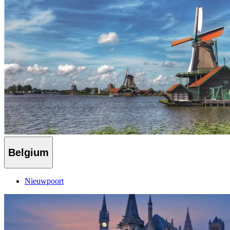
Belgium
Nieuwpoort