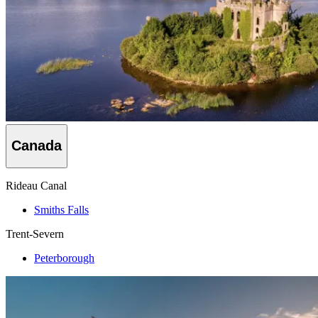
Canada
Rideau Canal
Smiths Falls
Trent-Severn
Peterborough