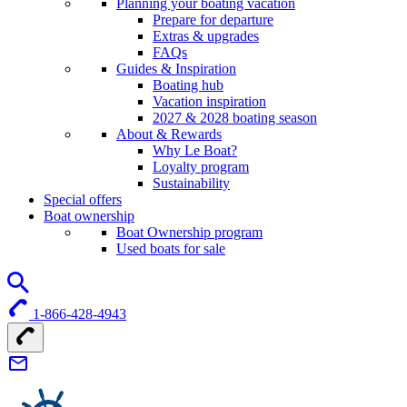
Planning your boating vacation
Prepare for departure
Extras & upgrades
FAQs
Guides & Inspiration
Boating hub
Vacation inspiration
2027 & 2028 boating season
About & Rewards
Why Le Boat?
Loyalty program
Sustainability
Special offers
Boat ownership
Boat Ownership program
Used boats for sale
1-866-428-4943