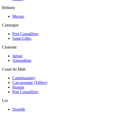
Brittany
Messac
Camargue
Port Cassafières
Saint-Gilles
Charente
Jarnac
Angoulême
Canal du Midi
Castelnaudary
Carcassonne (Trèbes)
Homps
Port Cassafières
Lot
Douelle