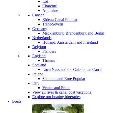
Lot
Charente
Aquitaine
Canada
Rideau Canal
Popular
Trent-Severn
Germany
Mecklenburg, Brandenburg and Berlin
Netherlands
Holland, Amsterdam and Friesland
Belgium
Flanders
England
Thames
Scotland
Loch Ness and the Caledonian Canal
Ireland
Shannon and Erne
Popular
Italy
Venice and Friuli
View all river & canal boat vacations
Explore our boating itineraries
Boats