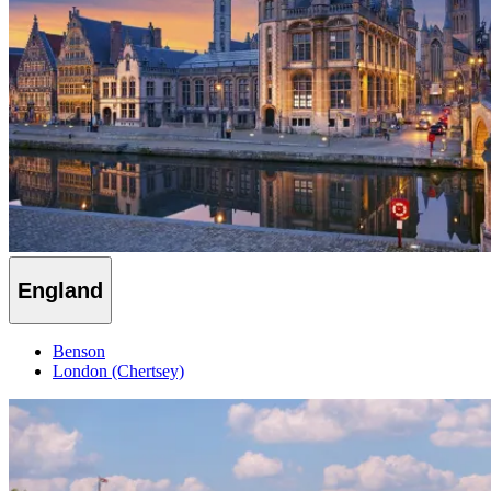
England
Benson
London (Chertsey)