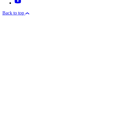
Back to top