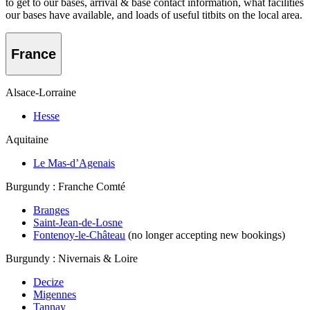
to get to our bases, arrival & base contact information, what facilities
our bases have available, and loads of useful titbits on the local area.
France
Alsace-Lorraine
Hesse
Aquitaine
Le Mas-d’Agenais
Burgundy : Franche Comté
Branges
Saint-Jean-de-Losne
Fontenoy-le-Château
(no longer accepting new bookings)
Burgundy : Nivernais & Loire
Decize
Migennes
Tannay