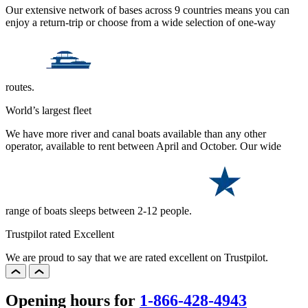
Our extensive network of bases across 9 countries means you can
enjoy a return-trip or choose from a wide selection of one-way
routes.
World’s largest fleet
We have more river and canal boats available than any other
operator, available to rent between April and October. Our wide
range of boats sleeps between 2-12 people.
Trustpilot rated Excellent
We are proud to say that we are rated excellent on Trustpilot.
Opening hours for
1-866-428-4943