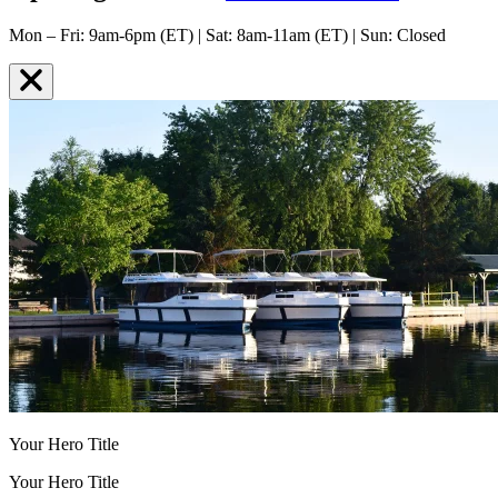
Mon – Fri: 9am-6pm (ET) | Sat: 8am-11am (ET) | Sun: Closed
Your Hero Title
Your Hero Title