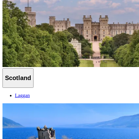
Scotland
Laggan