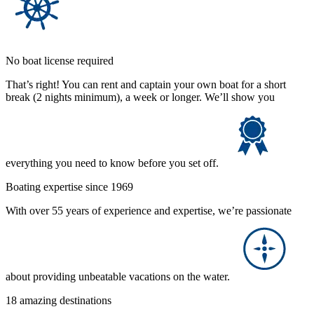
No boat license required
That’s right! You can rent and captain your own boat for a short
break (2 nights minimum), a week or longer. We’ll show you
everything you need to know before you set off.
Boating expertise since 1969
With over 55 years of experience and expertise, we’re passionate
about providing unbeatable vacations on the water.
18 amazing destinations