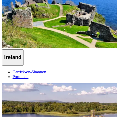
Ireland
Carrick-on-Shannon
Portumna