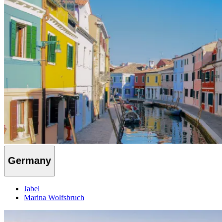
Germany
Jabel
Marina Wolfsbruch