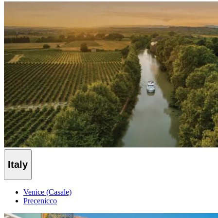
Italy
Venice (Casale)
Precenicco