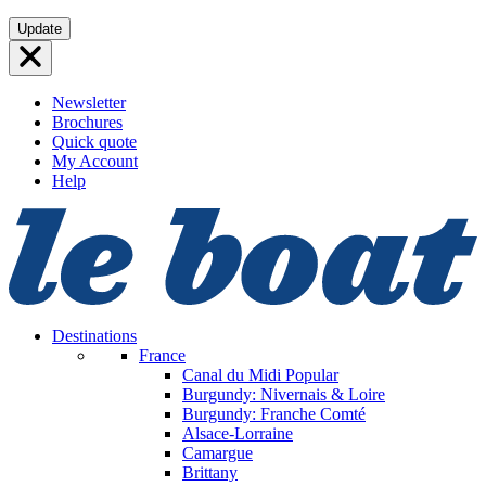
Skip
Update
to
content
Newsletter
Brochures
Quick quote
My Account
Help
Destinations
France
Canal du Midi
Popular
Burgundy: Nivernais & Loire
Burgundy: Franche Comté
Alsace-Lorraine
Camargue
Brittany