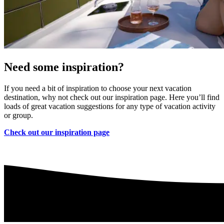
Need some inspiration?
If you need a bit of inspiration to choose your next vacation
destination, why not check out our inspiration page. Here you’ll find
loads of great vacation suggestions for any type of vacation activity
or group.
Check out our inspiration page