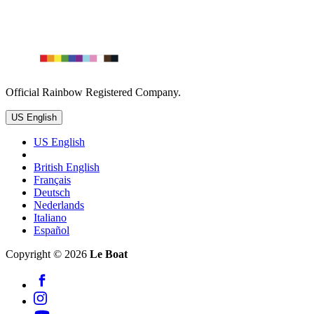
Official Rainbow Registered Company.
US English
US English
British English
Français
Deutsch
Nederlands
Italiano
Español
Copyright © 2026
Le Boat