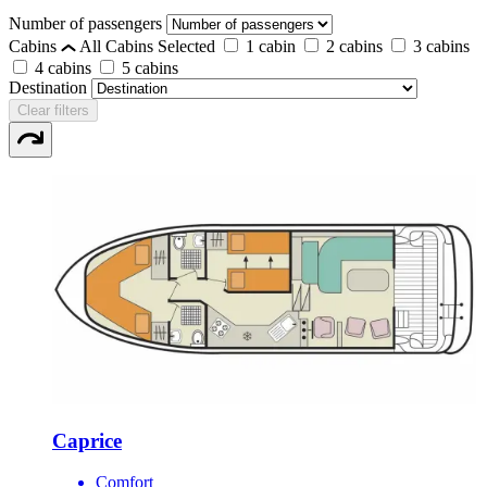
Number of passengers
Cabins
All Cabins Selected
1 cabin
2 cabins
3 cabins
4 cabins
5 cabins
Destination
Clear filters
Caprice
Comfort