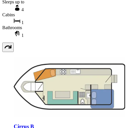
Sleeps up to
4
Cabins
1
Bathrooms
1
Cirrus B