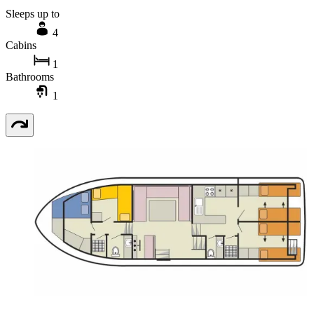
Sleeps up to
4
Cabins
1
Bathrooms
1