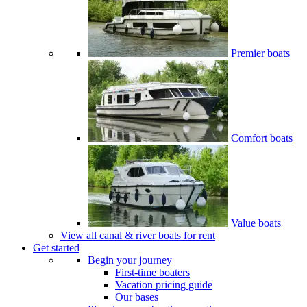
Premier boats
Comfort boats
Value boats
View all canal & river boats for rent
Get started
Begin your journey
First-time boaters
Vacation pricing guide
Our bases