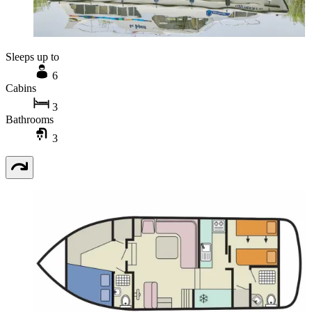
Sleeps up to
6
Cabins
3
Bathrooms
3