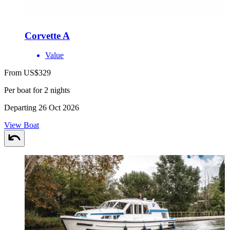
Corvette A
Value
From US$329
Per boat for 2 nights
Departing 26 Oct 2026
View Boat