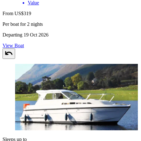
Value
From US$319
Per boat for 2 nights
Departing 19 Oct 2026
View Boat
Sleeps up to