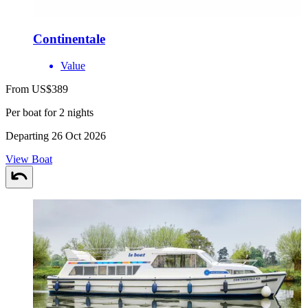
Continentale
Value
From US$389
Per boat for 2 nights
Departing 26 Oct 2026
View Boat