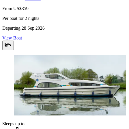
From US$359
Per boat for 2 nights
Departing 28 Sep 2026
View Boat
Sleeps up to