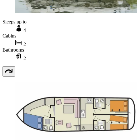
Sleeps up to
4
Cabins
2
Bathrooms
2