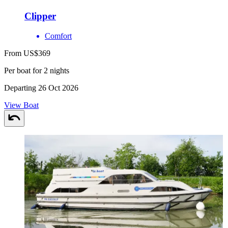
Clipper
Comfort
From US$369
Per boat for 2 nights
Departing 26 Oct 2026
View Boat