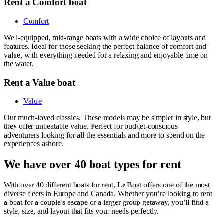
Rent a Comfort boat
Comfort
Well-equipped, mid-range boats with a wide choice of layouts and
features. Ideal for those seeking the perfect balance of comfort and
value, with everything needed for a relaxing and enjoyable time on
the water.
Rent a Value boat
Va
lue
Our much-loved classics. These models may be simpler in style, but
they offer unbeatable value. Perfect for budget-conscious
adventurers looking for all the essentials and more to spend on the
experiences ashore.
We have over 40 boat types for rent
With over 40 different boats for rent, Le Boat offers one of the most
diverse fleets in Europe and Canada. Whether you’re looking to rent
a boat for a couple’s escape or a larger group getaway, you’ll find a
style, size, and layout that fits your needs perfectly.