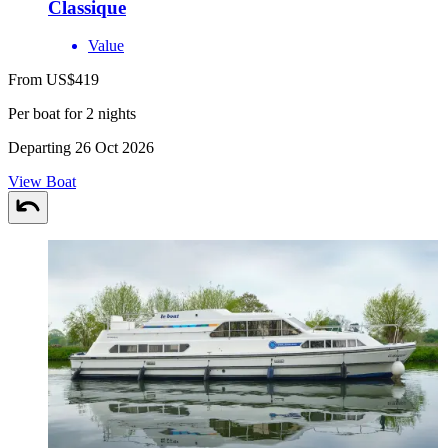
Classique
Value
From US$419
Per boat for 2 nights
Departing 26 Oct 2026
View Boat