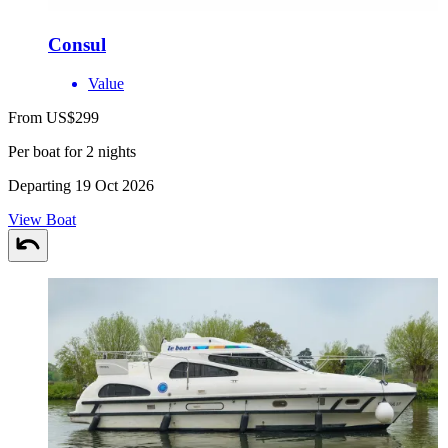
Consul
Value
From US$299
Per boat for 2 nights
Departing 19 Oct 2026
View Boat