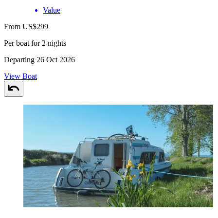
Value
From US$299
Per boat for 2 nights
Departing 26 Oct 2026
View Boat