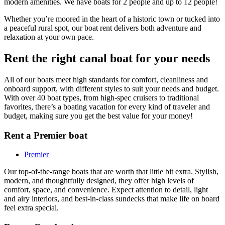
modern amenities. We have boats for 2 people and up to 12 people!
Whether you’re moored in the heart of a historic town or tucked into
a peaceful rural spot, our boat rent delivers both adventure and
relaxation at your own pace.
Rent the right canal boat for your needs
All of our boats meet high standards for comfort, cleanliness and
onboard support, with different styles to suit your needs and budget.
With over 40 boat types, from high-spec cruisers to traditional
favorites, there’s a boating vacation for every kind of traveler and
budget, making sure you get the best value for your money!
Rent a Premier boat
Premier
Our top-of-the-range boats that are worth that little bit extra. Stylish,
modern, and thoughtfully designed, they offer high levels of
comfort, space, and convenience. Expect attention to detail, light
and airy interiors, and best-in-class sundecks that make life on board
feel extra special.