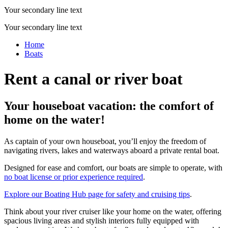
Your secondary line text
Your secondary line text
Home
Boats
Rent a canal or river boat
Your houseboat vacation: the comfort of
home on the water!
As captain of your own houseboat, you’ll enjoy the freedom of
navigating rivers, lakes and waterways aboard a private rental boat.
Designed for ease and comfort, our boats are simple to operate, with
no boat license or prior experience required
.
Explore our Boating Hub page for safety and cruising tips
.
Think about your river cruiser like your home on the water, offering
spacious living areas and stylish interiors fully equipped with