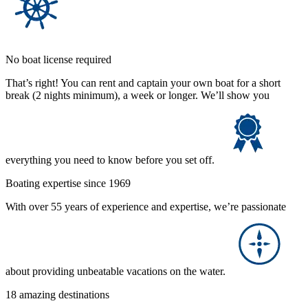
No boat license required
That’s right! You can rent and captain your own boat for a short
break (2 nights minimum), a week or longer. We’ll show you
everything you need to know before you set off.
Boating expertise since 1969
With over 55 years of experience and expertise, we’re passionate
about providing unbeatable vacations on the water.
18 amazing destinations