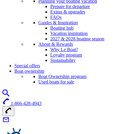
Planning your boating vacation
Prepare for departure
Extras & upgrades
FAQs
Guides & Inspiration
Boating hub
Vacation inspiration
2027 & 2028 boating season
About & Rewards
Why Le Boat?
Loyalty program
Sustainability
Special offers
Boat ownership
Boat Ownership program
Used boats for sale
1-866-428-4943