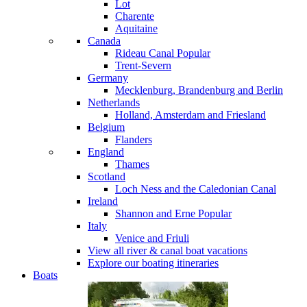
Lot
Charente
Aquitaine
Canada
Rideau Canal
Popular
Trent-Severn
Germany
Mecklenburg, Brandenburg and Berlin
Netherlands
Holland, Amsterdam and Friesland
Belgium
Flanders
England
Thames
Scotland
Loch Ness and the Caledonian Canal
Ireland
Shannon and Erne
Popular
Italy
Venice and Friuli
View all river & canal boat vacations
Explore our boating itineraries
Boats