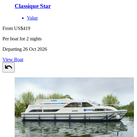
Classique Star
Value
From US$419
Per boat for 2 nights
Departing 26 Oct 2026
View Boat