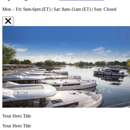
Mon – Fri: 9am-6pm (ET) | Sat: 8am-11am (ET) | Sun: Closed
Your Hero Title
Your Hero Title