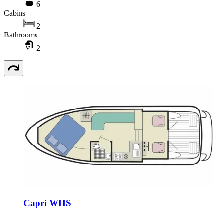
6
Cabins
2
Bathrooms
2
Capri WHS