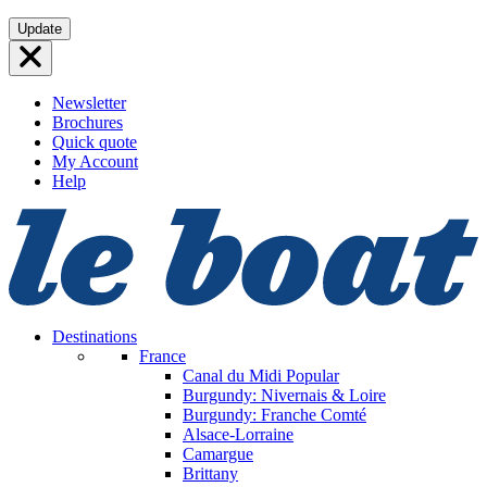
Skip
Update
to
content
Newsletter
Brochures
Quick quote
My Account
Help
Destinations
France
Canal du Midi
Popular
Burgundy: Nivernais & Loire
Burgundy: Franche Comté
Alsace-Lorraine
Camargue
Brittany