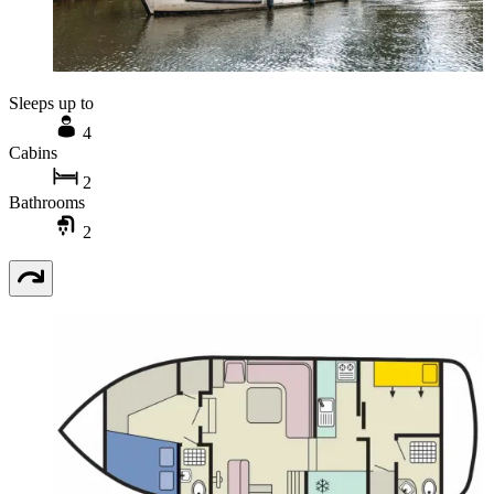
Sleeps up to
4
Cabins
2
Bathrooms
2