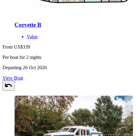
Corvette B
Value
From US$339
Per boat for 2 nights
Departing 26 Oct 2026
View Boat