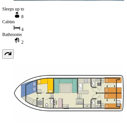
Sleeps up to
8
Cabins
4
Bathrooms
2