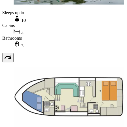
Sleeps up to
10
Cabins
4
Bathrooms
3