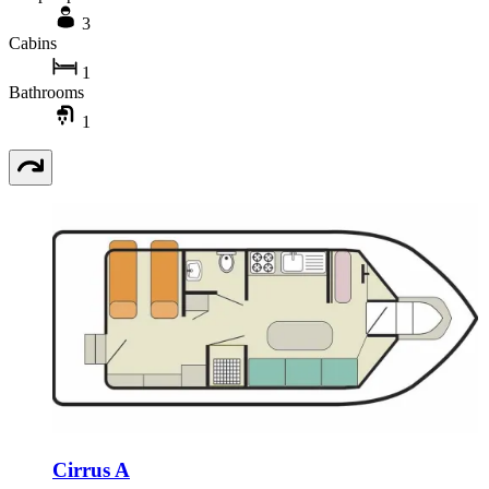
3
Cabins
1
Bathrooms
1
Cirrus A