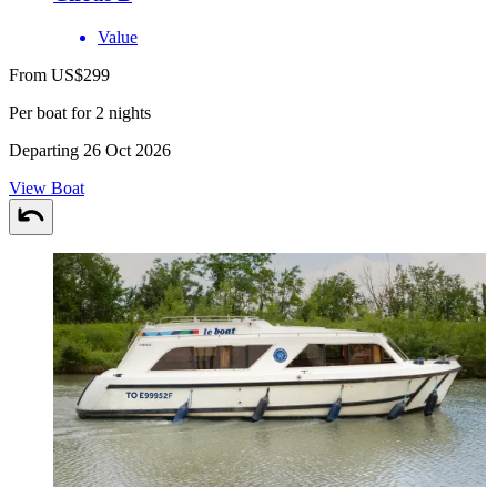
Value
From US$299
Per boat for 2 nights
Departing 26 Oct 2026
View Boat