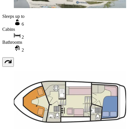
Sleeps up to
6
Cabins
2
Bathrooms
2