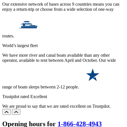
Our extensive network of bases across 9 countries means you can
enjoy a return-trip or choose from a wide selection of one-way
routes.
World’s largest fleet
We have more river and canal boats available than any other
operator, available to rent between April and October. Our wide
range of boats sleeps between 2-12 people.
Trustpilot rated Excellent
We are proud to say that we are rated excellent on Trustpilot.
Opening hours for
1-866-428-4943