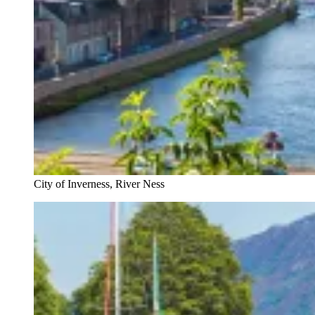
City of Inverness, River Ness