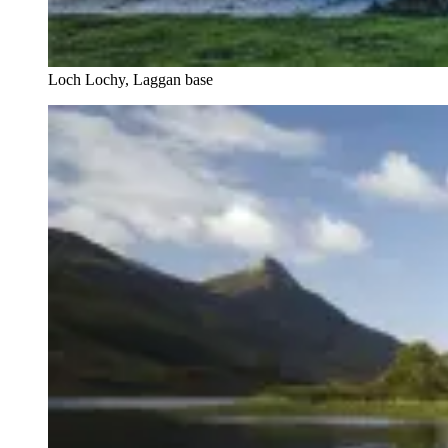
Loch Lochy, Laggan base