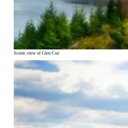
Scenic view of Glen Coe