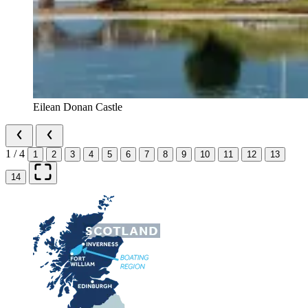
Eilean Donan Castle
1 / 4
1
2
3
4
5
6
7
8
9
10
11
12
13
14