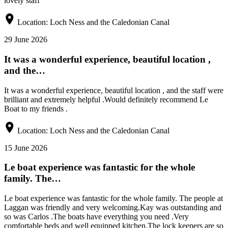
lovely staff
Location:
Loch Ness and the Caledonian Canal
29 June 2026
It was a wonderful experience, beautiful location ,
and the…
It was a wonderful experience, beautiful location , and the staff were
brilliant and extremely helpful .Would definitely recommend Le
Boat to my friends .
Location:
Loch Ness and the Caledonian Canal
15 June 2026
Le boat experience was fantastic for the whole
family. The…
Le boat experience was fantastic for the whole family. The people at
Laggan was friendly and very welcoming.Kay was outstanding and
so was Carlos .The boats have everything you need .Very
comfortable beds and well equipped kitchen.The lock keepers are so