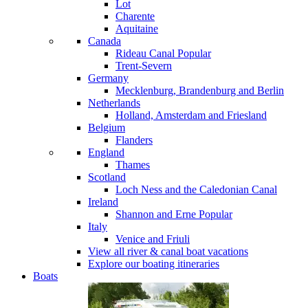
Lot
Charente
Aquitaine
Canada
Rideau Canal
Popular
Trent-Severn
Germany
Mecklenburg, Brandenburg and Berlin
Netherlands
Holland, Amsterdam and Friesland
Belgium
Flanders
England
Thames
Scotland
Loch Ness and the Caledonian Canal
Ireland
Shannon and Erne
Popular
Italy
Venice and Friuli
View all river & canal boat vacations
Explore our boating itineraries
Boats