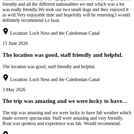
friendly and all the different nationalities we met which was a lot
was really friendly.We took our two small dogs and they enjoyed it
as well.Very enjoyable time and hopefully will be returning.I would
definitely recommend Le boat.
Location:
Loch Ness and the Caledonian Canal
15 June 2026
The location was good, staff friendly and helpful.
The location was good, staff friendly and helpful.
Location:
Loch Ness and the Caledonian Canal
3 May 2026
The trip was amazing and we were lucky to have…
The trip was amazing and we were lucky to have fab weather which
made scenery spectacular. Staff were amazing and very friendly.
Boat was spotless and experience was fab. Would recommend.