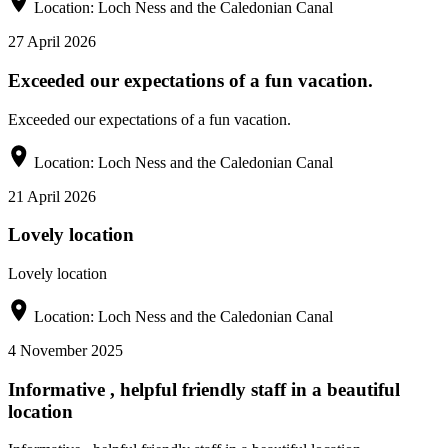
Location:
Loch Ness and the Caledonian Canal
27 April 2026
Exceeded our expectations of a fun vacation.
Exceeded our expectations of a fun vacation.
Location:
Loch Ness and the Caledonian Canal
21 April 2026
Lovely location
Lovely location
Location:
Loch Ness and the Caledonian Canal
4 November 2025
Informative , helpful friendly staff in a beautiful
location