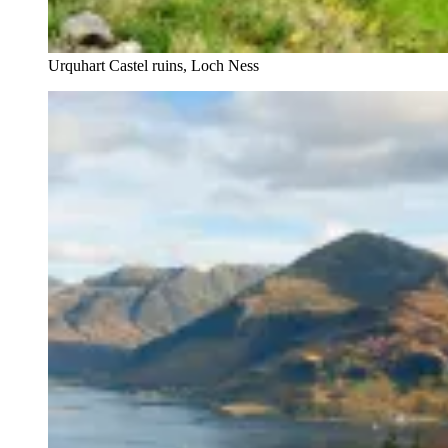
Urquhart Castel ruins, Loch Ness