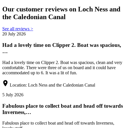
Our customer reviews on Loch Ness and
the Caledonian Canal
See all reviews >
20 July 2026
Had a lovely time on Clipper 2. Boat was spacious,
…
Had a lovely time on Clipper 2. Boat was spacious, clean and very
comfortable. There were three of us on board and it could have
accommodated up to 6. It was a lit of fun.
Location:
Loch Ness and the Caledonian Canal
5 July 2026
Fabulous place to collect boat and head off towards
Inverness,…
Fabulous place to collect boat and head off towards Inverness,