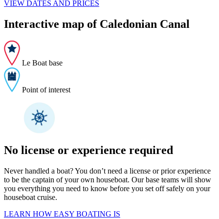
VIEW DATES AND PRICES
Interactive map of Caledonian Canal
Le Boat base
Point of interest
No license or experience required
Never handled a boat? You don’t need a license or prior experience
to be the captain of your own houseboat. Our base teams will show
you everything you need to know before you set off safely on your
houseboat cruise.
LEARN HOW EASY BOATING IS