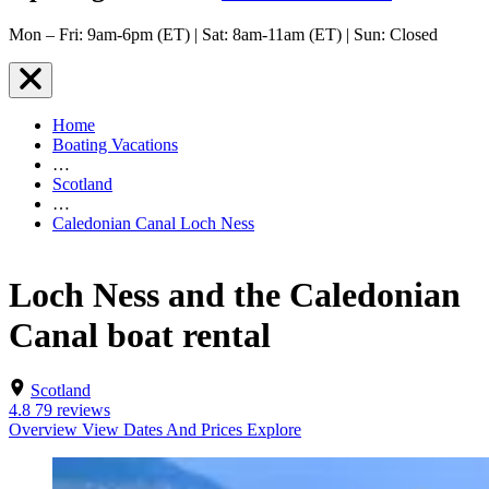
Mon – Fri: 9am-6pm (ET) | Sat: 8am-11am (ET) | Sun: Closed
Home
Boating Vacations
…
Scotland
…
Caledonian Canal Loch Ness
Loch Ness and the Caledonian
Canal boat rental
Scotland
4.8
79 reviews
Overview
View Dates And Prices
Explore