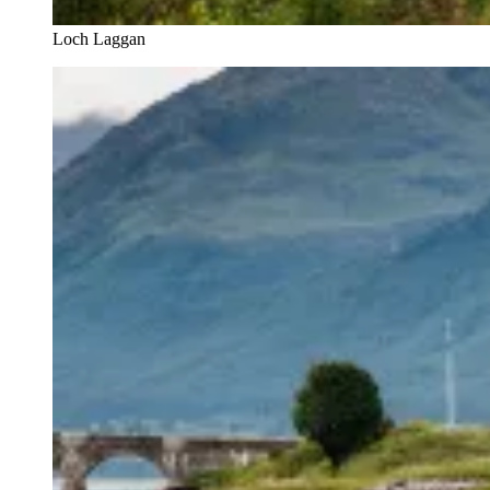
Loch Laggan