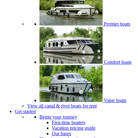
Premier boats
Comfort boats
Value boats
View all canal & river boats for rent
Get started
Begin your journey
First-time boaters
Vacation pricing guide
Our bases