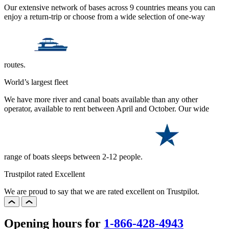
Our extensive network of bases across 9 countries means you can
enjoy a return-trip or choose from a wide selection of one-way
routes.
World’s largest fleet
We have more river and canal boats available than any other
operator, available to rent between April and October. Our wide
range of boats sleeps between 2-12 people.
Trustpilot rated Excellent
We are proud to say that we are rated excellent on Trustpilot.
Opening hours for
1-866-428-4943