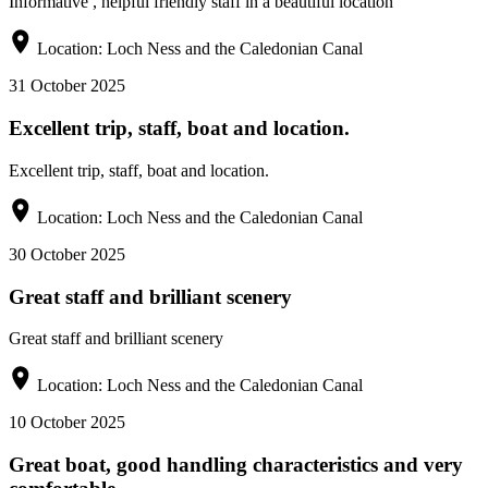
Informative , helpful friendly staff in a beautiful location
Location:
Loch Ness and the Caledonian Canal
31 October 2025
Excellent trip, staff, boat and location.
Excellent trip, staff, boat and location.
Location:
Loch Ness and the Caledonian Canal
30 October 2025
Great staff and brilliant scenery
Great staff and brilliant scenery
Location:
Loch Ness and the Caledonian Canal
10 October 2025
Great boat, good handling characteristics and very