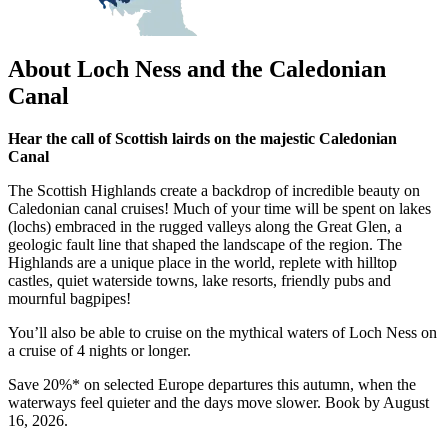
About Loch Ness and the Caledonian
Canal
Hear the call of Scottish lairds on the majestic Caledonian
Canal
The Scottish Highlands create a backdrop of incredible beauty on
Caledonian canal cruises! Much of your time will be spent on lakes
(lochs) embraced in the rugged valleys along the Great Glen, a
geologic fault line that shaped the landscape of the region. The
Highlands are a unique place in the world, replete with hilltop
castles, quiet waterside towns, lake resorts, friendly pubs and
mournful bagpipes!
You’ll also be able to cruise on the mythical waters of Loch Ness on
a cruise of 4 nights or longer.
Save 20%* on selected Europe departures this autumn, when the
waterways feel quieter and the days move slower. Book by August
16, 2026.