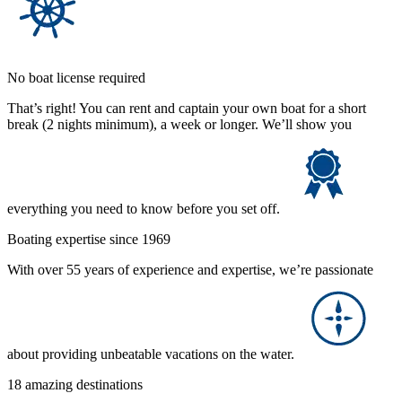
No boat license required
That’s right! You can rent and captain your own boat for a short
break (2 nights minimum), a week or longer. We’ll show you
everything you need to know before you set off.
Boating expertise since 1969
With over 55 years of experience and expertise, we’re passionate
about providing unbeatable vacations on the water.
18 amazing destinations