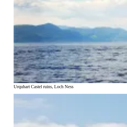
Urquhart Castel ruins, Loch Ness