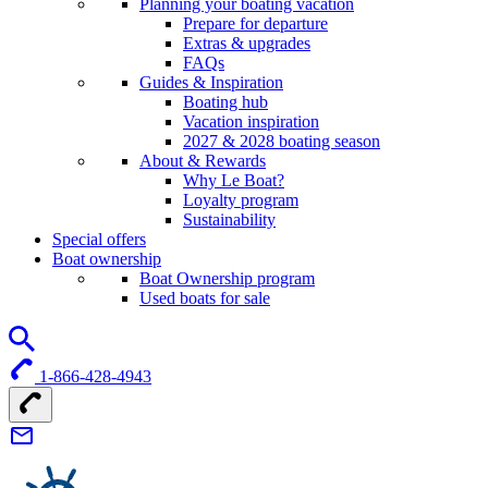
Planning your boating vacation
Prepare for departure
Extras & upgrades
FAQs
Guides & Inspiration
Boating hub
Vacation inspiration
2027 & 2028 boating season
About & Rewards
Why Le Boat?
Loyalty program
Sustainability
Special offers
Boat ownership
Boat Ownership program
Used boats for sale
1-866-428-4943