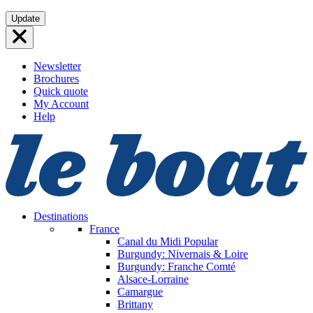
Skip
Update
to
content
Newsletter
Brochures
Quick quote
My Account
Help
Destinations
France
Canal du Midi
Popular
Burgundy: Nivernais & Loire
Burgundy: Franche Comté
Alsace-Lorraine
Camargue
Brittany