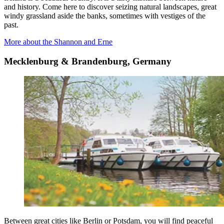
and history. Come here to discover seizing natural landscapes, great
windy grassland aside the banks, sometimes with vestiges of the
past.
More about the Shannon and Erne
Mecklenburg & Brandenburg, Germany
Between great cities like Berlin or Potsdam, you will find peaceful