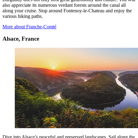
also appreciate its numerous verdant forests around the canal all
along your cruise. Stop around Fontenoy-le-Chateau and enjoy the
various hiking paths.
More about Franche-Comté
Alsace, France
Dive into Alsace’s peaceful and preserved landscapes. Sail along the