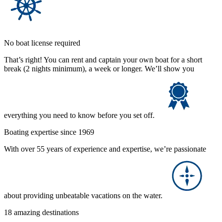
No boat license required
That’s right! You can rent and captain your own boat for a short
break (2 nights minimum), a week or longer. We’ll show you
everything you need to know before you set off.
Boating expertise since 1969
With over 55 years of experience and expertise, we’re passionate
about providing unbeatable vacations on the water.
18 amazing destinations