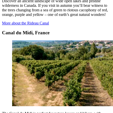
Discover an ancient landscape of wide open lakes and pristine
wilderness in Canada. If you visit in autumn you’ll bear witness to
the trees changing from a sea of green to riotous cacophony of red,
orange, purple and yellow – one of earth’s great natural wonders!
More about the Rideau Canal
Canal du Midi, France