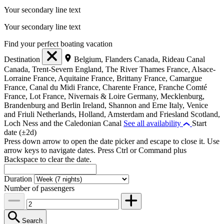
Your secondary line text
Your secondary line text
Find your perfect boating vacation
Destination
Belgium, Flanders
Canada, Rideau Canal
Canada, Trent-Severn
England, The River Thames
France, Alsace-
Lorraine
France, Aquitaine
France, Brittany
France, Camargue
France, Canal du Midi
France, Charente
France, Franche Comté
France, Lot
France, Nivernais & Loire
Germany, Mecklenburg,
Brandenburg and Berlin
Ireland, Shannon and Erne
Italy, Venice
and Friuli
Netherlands, Holland, Amsterdam and Friesland
Scotland,
Loch Ness and the Caledonian Canal
See all availability
Start
date (±2d)
Press down arrow to open the date picker and escape to close it. Use
arrow keys to navigate dates. Press Ctrl or Command plus
Backspace to clear the date.
Duration
Number of passengers
Search