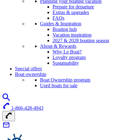
Planning your boating vacation
Prepare for departure
Extras & upgrades
FAQs
Guides & Inspiration
Boating hub
Vacation inspiration
2027 & 2028 boating season
About & Rewards
Why Le Boat?
Loyalty program
Sustainability
Special offers
Boat ownership
Boat Ownership program
Used boats for sale
1-866-428-4943