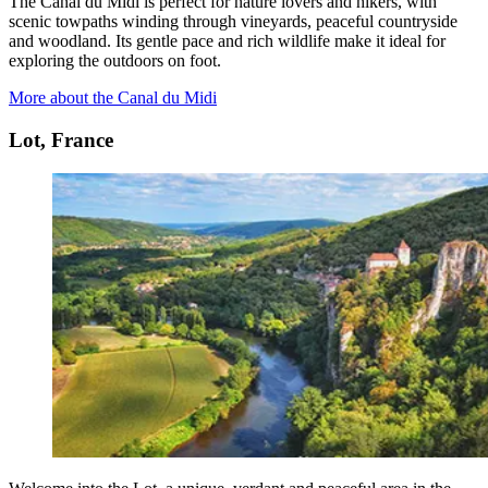
The Canal du Midi is perfect for nature lovers and hikers, with
scenic towpaths winding through vineyards, peaceful countryside
and woodland. Its gentle pace and rich wildlife make it ideal for
exploring the outdoors on foot.
More about the Canal du Midi
Lot, France