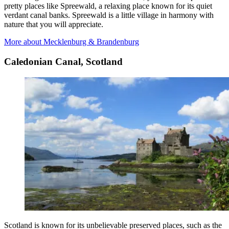
pretty places like Spreewald, a relaxing place known for its quiet
verdant canal banks. Spreewald is a little village in harmony with
nature that you will appreciate.
More about Mecklenburg & Brandenburg
Caledonian Canal, Scotland
Scotland is known for its unbelievable preserved places, such as the