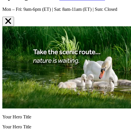
Mon – Fri: 9am-6pm (ET) | Sat: 8am-11am (ET) | Sun: Closed
Your Hero Title
Your Hero Title