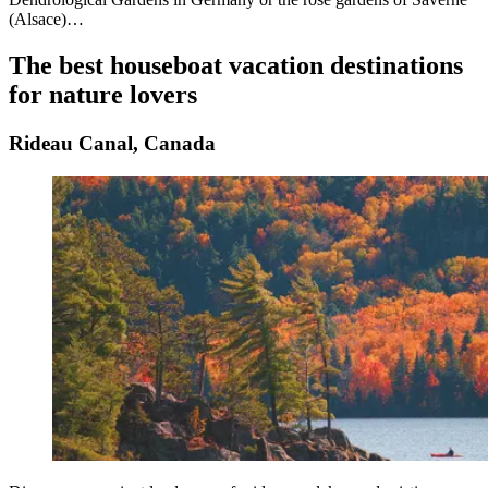
(Alsace)…
The best houseboat vacation destinations
for nature lovers
Rideau Canal, Canada