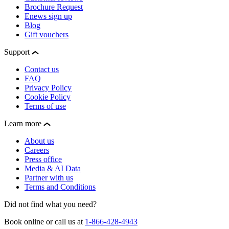
Brochure Request
Enews sign up
Blog
Gift vouchers
Support
Contact us
FAQ
Privacy Policy
Cookie Policy
Terms of use
Learn more
About us
Careers
Press office
Media & AI Data
Partner with us
Terms and Conditions
Did not find what you need?
Book online or call us at
1-866-428-4943