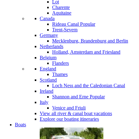
Lot
Charente
Aquitaine
Canada
Rideau Canal
Popular
Trent-Severn
Germany
Mecklenburg, Brandenburg and Berlin
Netherlands
Holland, Amsterdam and Friesland
Belgium
Flanders
England
Thames
Scotland
Loch Ness and the Caledonian Canal
Ireland
Shannon and Erne
Popular
Italy
Venice and Friuli
View all river & canal boat vacations
Explore our boating itineraries
Boats