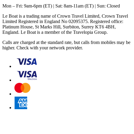
Mon – Fri: 9am-6pm (ET) | Sat: 8am-11am (ET) | Sun: Closed
Le Boat is a trading name of Crown Travel Limited, Crown Travel
Limited Registered in England No 02095375. Registered office:
Platinum House, St Marks Hill, Surbiton, Surrey KT6 4BH,
England. Le Boat is a member of the Travelopia Group.
Calls are charged at the standard rate, but calls from mobiles may be
higher. Check with your network provider.