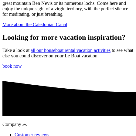
great mountain Ben Nevis or its numerous lochs. Come here and
enjoy the unique sight of a virgin territory, with the perfect silence
for meditating, or just breathing
More about the Caledonian Canal
Looking for more vacation inspiration?
Take a look at
all our houseboat rental vacation activities
to see what
else you could discover on your Le Boat vacation.
book now
Company
Customer reviews