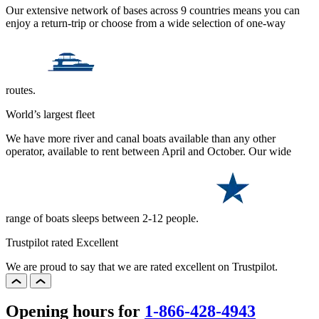
Our extensive network of bases across 9 countries means you can
enjoy a return-trip or choose from a wide selection of one-way
routes.
World’s largest fleet
We have more river and canal boats available than any other
operator, available to rent between April and October. Our wide
range of boats sleeps between 2-12 people.
Trustpilot rated Excellent
We are proud to say that we are rated excellent on Trustpilot.
Opening hours for
1-866-428-4943