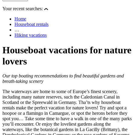
Your recent searches:
Home
Houseboat rentals
…
Hiking vacations
Houseboat vacations for nature
lovers
Our top boating recommendations to find beautiful gardens and
breath-taking scenery
The waterways are home to some of Europe’s finest scenery,
including many nature reserves, such the Caledonian Canal in
Scotland or the Spreewald in Germany. Tha’ts why houseboat
rentals make the perfect vacation for nature lovers! Try and spot a
hoopoe or a flamingo in Camargue, or spot the herons before they
spot you… Take some time to have a walk in one of the many parks
you’ll encounter. Or enjoy the loveliest gardens along the
waterways, like the botanical gardens in La Gacilly (Brittany), the
Dendrological Gardens in Germany or the rose gardens of Saverne