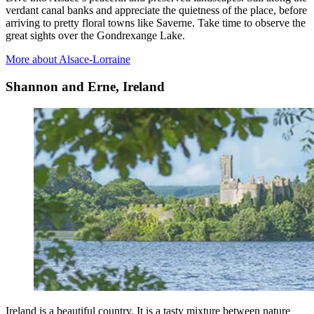
verdant canal banks and appreciate the quietness of the place, before
arriving to pretty floral towns like Saverne. Take time to observe the
great sights over the Gondrexange Lake.
More about Alsace-Lorraine
Shannon and Erne, Ireland
Ireland is a beautiful country. It is a tasty mixture between nature