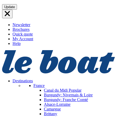
Skip
Update
to
content
Newsletter
Brochures
Quick quote
My Account
Help
Destinations
France
Canal du Midi
Popular
Burgundy: Nivernais & Loire
Burgundy: Franche Comté
Alsace-Lorraine
Camargue
Brittany