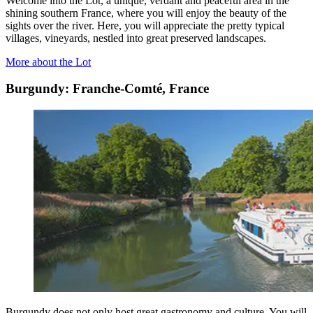
Welcome into the Lot, a unique, verdant and peaceful area in the
shining southern France, where you will enjoy the beauty of the
sights over the river. Here, you will appreciate the pretty typical
villages, vineyards, nestled into great preserved landscapes.
More about the Lot
Burgundy: Franche-Comté, France
Burgundy does not only host great gastronomy and culture. You will