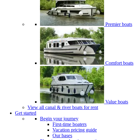
Premier boats
Comfort boats
Value boats
View all canal & river boats for rent
Get started
Begin your journey
First-time boaters
Vacation pricing guide
Our bases