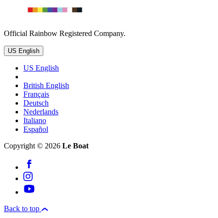
Official Rainbow Registered Company.
US English
US English
British English
Français
Deutsch
Nederlands
Italiano
Español
Copyright © 2026
Le Boat
Back to top