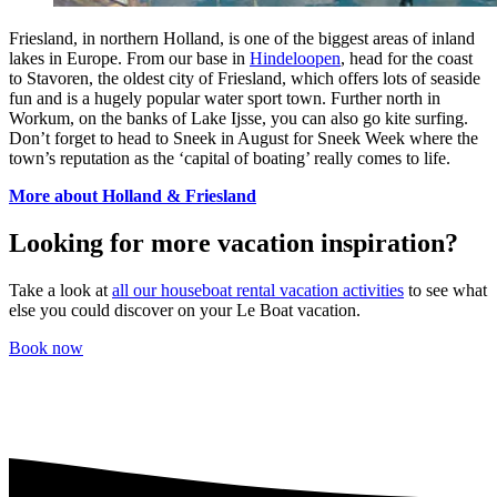
Friesland, in northern Holland, is one of the biggest areas of inland
lakes in Europe. From our base in
Hindeloopen
, head for the coast
to Stavoren, the oldest city of Friesland, which offers lots of seaside
fun and is a hugely popular water sport town. Further north in
Workum, on the banks of Lake Ijsse, you can also go kite surfing.
Don’t forget to head to Sneek in August for Sneek Week where the
town’s reputation as the ‘capital of boating’ really comes to life.
More about Holland & Friesland
Looking for more vacation inspiration?
Take a look at
all our houseboat rental vacation activities
to see what
else you could discover on your Le Boat vacation.
Book now