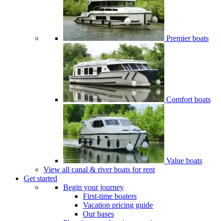
Premier boats
Comfort boats
Value boats
View all canal & river boats for rent
Get started
Begin your journey
First-time boaters
Vacation pricing guide
Our bases