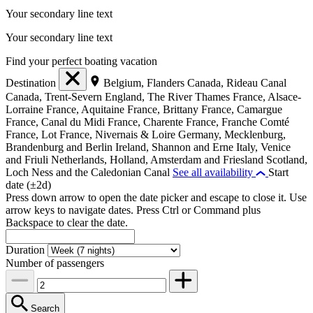
Your secondary line text
Your secondary line text
Find your perfect boating vacation
Destination
Belgium, Flanders
Canada, Rideau Canal
Canada, Trent-Severn
England, The River Thames
France, Alsace-
Lorraine
France, Aquitaine
France, Brittany
France, Camargue
France, Canal du Midi
France, Charente
France, Franche Comté
France, Lot
France, Nivernais & Loire
Germany, Mecklenburg,
Brandenburg and Berlin
Ireland, Shannon and Erne
Italy, Venice
and Friuli
Netherlands, Holland, Amsterdam and Friesland
Scotland,
Loch Ness and the Caledonian Canal
See all availability
Start
date (±2d)
Press down arrow to open the date picker and escape to close it. Use
arrow keys to navigate dates. Press Ctrl or Command plus
Backspace to clear the date.
Duration
Number of passengers
Search