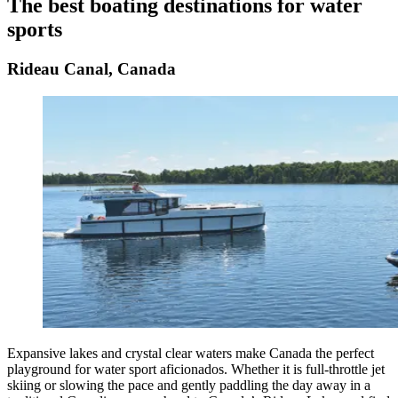
The best boating destinations for water
sports
Rideau Canal, Canada
Expansive lakes and crystal clear waters make Canada the perfect
playground for water sport aficionados. Whether it is full-throttle jet
skiing or slowing the pace and gently paddling the day away in a