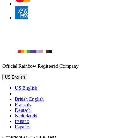
Official Rainbow Registered Company.
US English
US English
British English
Français
Deutsch
Nederlands
Italiano
Español
Copyright © 2026
Le Boat