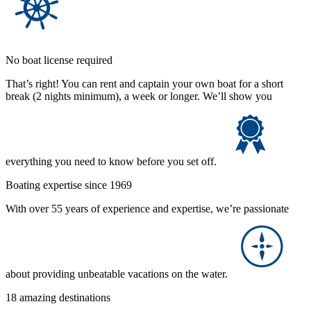
No boat license required
That’s right! You can rent and captain your own boat for a short
break (2 nights minimum), a week or longer. We’ll show you
everything you need to know before you set off.
Boating expertise since 1969
With over 55 years of experience and expertise, we’re passionate
about providing unbeatable vacations on the water.
18 amazing destinations