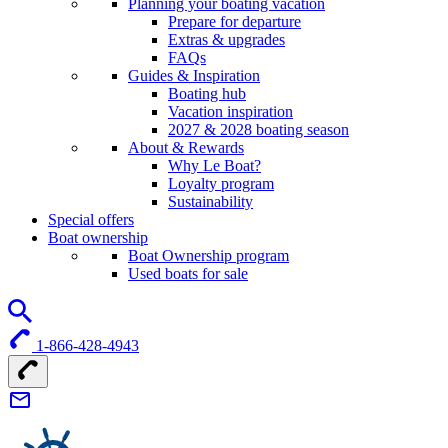
Planning your boating vacation
Prepare for departure
Extras & upgrades
FAQs
Guides & Inspiration
Boating hub
Vacation inspiration
2027 & 2028 boating season
About & Rewards
Why Le Boat?
Loyalty program
Sustainability
Special offers
Boat ownership
Boat Ownership program
Used boats for sale
1-866-428-4943