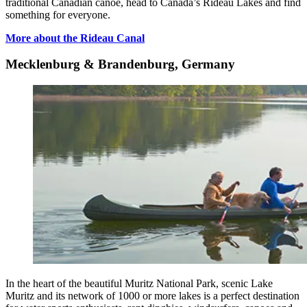
traditional Canadian canoe, head to Canada’s Rideau Lakes and find
something for everyone.
More about the Rideau Canal
Mecklenburg & Brandenburg, Germany
In the heart of the beautiful Muritz National Park, scenic Lake
Muritz and its network of 1000 or more lakes is a perfect destination