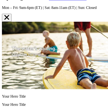
Mon – Fri: 9am-6pm (ET) | Sat: 8am-11am (ET) | Sun: Closed
Your Hero Title
Your Hero Title