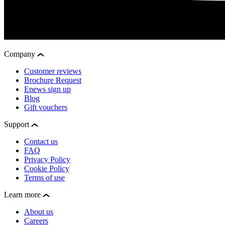
Company
Customer reviews
Brochure Request
Enews sign up
Blog
Gift vouchers
Support
Contact us
FAQ
Privacy Policy
Cookie Policy
Terms of use
Learn more
About us
Careers