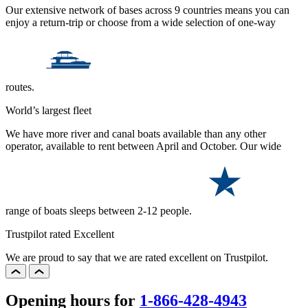
Our extensive network of bases across 9 countries means you can
enjoy a return-trip or choose from a wide selection of one-way
routes.
World’s largest fleet
We have more river and canal boats available than any other
operator, available to rent between April and October. Our wide
range of boats sleeps between 2-12 people.
Trustpilot rated Excellent
We are proud to say that we are rated excellent on Trustpilot.
Opening hours for
1-866-428-4943