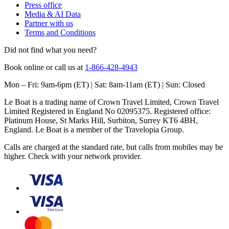
Press office
Media & AI Data
Partner with us
Terms and Conditions
Did not find what you need?
Book online or call us at
1-866-428-4943
Mon – Fri: 9am-6pm (ET) | Sat: 8am-11am (ET) | Sun: Closed
Le Boat is a trading name of Crown Travel Limited, Crown Travel
Limited Registered in England No 02095375. Registered office:
Platinum House, St Marks Hill, Surbiton, Surrey KT6 4BH,
England. Le Boat is a member of the Travelopia Group.
Calls are charged at the standard rate, but calls from mobiles may be
higher. Check with your network provider.