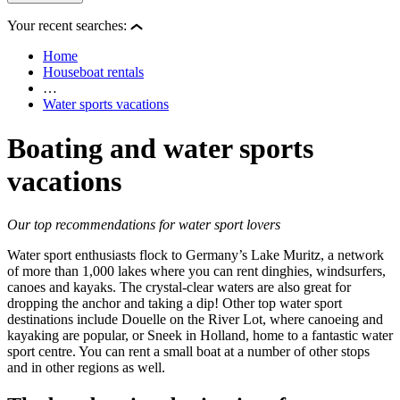
Your recent searches:
Home
Houseboat rentals
…
Water sports vacations
Boating and water sports
vacations
Our top recommendations for water sport lovers
Water sport enthusiasts flock to Germany’s Lake Muritz, a network
of more than 1,000 lakes where you can rent dinghies, windsurfers,
canoes and kayaks. The crystal-clear waters are also great for
dropping the anchor and taking a dip! Other top water sport
destinations include Douelle on the River Lot, where canoeing and
kayaking are popular, or Sneek in Holland, home to a fantastic water
sport centre. You can rent a small boat at a number of other stops
and in other regions as well.