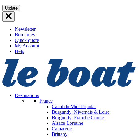
Skip
Update
to
content
Newsletter
Brochures
Quick quote
My Account
Help
Destinations
France
Canal du Midi
Popular
Burgundy: Nivernais & Loire
Burgundy: Franche Comté
Alsace-Lorraine
Camargue
Brittany