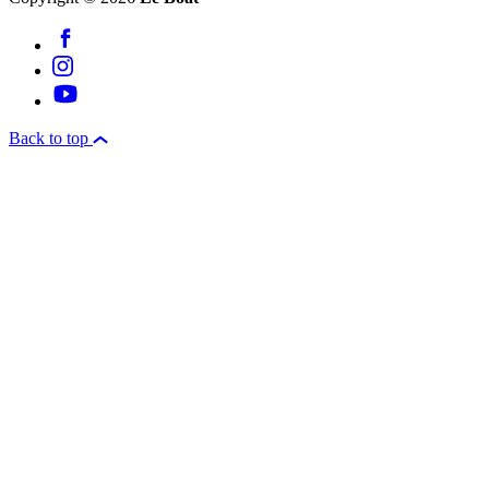
Back to top