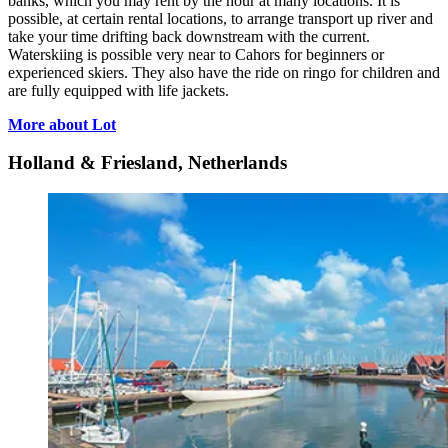
banks, which you may rent by the hour at many locations. It is
possible, at certain rental locations, to arrange transport up river and
take your time drifting back downstream with the current.
Waterskiing is possible very near to Cahors for beginners or
experienced skiers. They also have the ride on ringo for children and
are fully equipped with life jackets.
More about Lot
Holland & Friesland, Netherlands