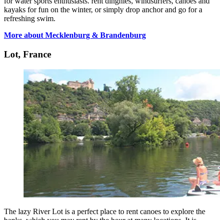
for water sports enthusiasts. rent dinghies, windsurfers, canoes and
kayaks for fun on the winter, or simply drop anchor and go for a
refreshing swim.
More about Mecklenburg & Brandenburg
Lot, France
The lazy River Lot is a perfect place to rent canoes to explore the