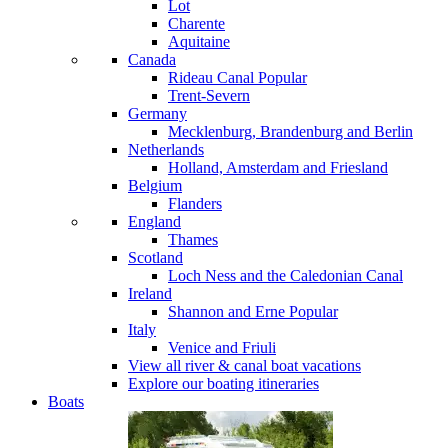
Lot
Charente
Aquitaine
Canada
Rideau Canal
Popular
Trent-Severn
Germany
Mecklenburg, Brandenburg and Berlin
Netherlands
Holland, Amsterdam and Friesland
Belgium
Flanders
England
Thames
Scotland
Loch Ness and the Caledonian Canal
Ireland
Shannon and Erne
Popular
Italy
Venice and Friuli
View all river & canal boat vacations
Explore our boating itineraries
Boats