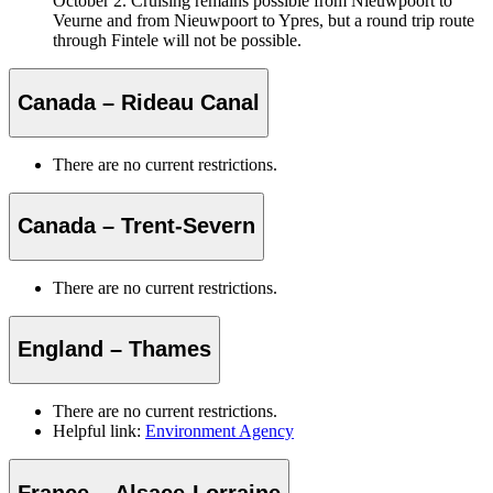
October 2. Cruising remains possible from Nieuwpoort to
Veurne and from Nieuwpoort to Ypres, but a round trip route
through Fintele will not be possible.
Canada – Rideau Canal
There are no current restrictions.
Canada – Trent-Severn
There are no current restrictions.
England – Thames
There are no current restrictions.
Helpful link:
Environment Agency
France – Alsace-Lorraine