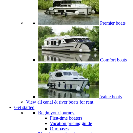
Premier boats
Comfort boats
Value boats
View all canal & river boats for rent
Get started
Begin your journey
First-time boaters
Vacation pricing guide
Our bases