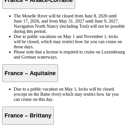
The Moselle River will be closed from June 8, 2026 until
June 17, 2026, and from May 31, 2027 until June 9, 2027.
Navigation North Nancy (including Toul) will not be possible
during this period.
Due to public vacations on May 1 and November 1, locks
will be closed, which may restrict how far you can cruise on
those days.
Please note that a license is required to cruise on Luxembourg
and German waterways.
France – Aquitaine
Due to a public vacation on May 1, locks will be closed
(except on the Baïse river) which may restrict how far you
can cruise on this day.
France – Brittany