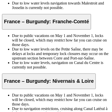
Due to low water levels navigation towards Malestroit and
Josselin is currently not possible.
France – Burgundy: Franche-Comté
Due to public vacations on May 1 and November 1, locks
will be closed, which may restrict how far you can cruise on
those days.
Due to low water levels on the Petite Saône, there may be
delays at locks and temporary lock closures may occur on the
upstream section between Corre and Port-sur-Saône.
Due to low water levels, navigation on Canal du Centre is
currently not possible.
France – Burgundy: Nivernais & Loire
Due to public vacations on May 1 and November 1, locks
will be closed, which may restrict how far you can cruise on
those days.
Due to navigation restrictions, cruising along Canal Latéral à