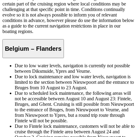
certain part of the cruising region where local conditions may be
challenging at that specific point in time. Conditions continually
evolve so it is not always possible to inform you of relevant
conditions in advance, however please do use the information below
as a guide to the current navigation restrictions in place in our
boating regions.
Belgium – Flanders
Due to low water levels, navigation is currently not possible
between Diksmuide, Ypres and Veurne.
Due to lock maintenance and low water levels, navigation is
limited to the section between Nieuwpoort and the entrance to
Bruges from 10 August to 23 August.
Due to scheduled lock maintenance, the following areas will
not be accessible between August 10 and August 23: Fintele,
Bruges, and Ghent. Cruising is still possible from Nieuwpoort
to the entrance of Bruges, from Nieuwpoort to Veurne, and
from Nieuwpoort to Ypres, but a round trip route through
Fintele will not be possible.
Due to Fintele lock maintenance, customers will not be able to
cruise through the Fintele area between August 24 and