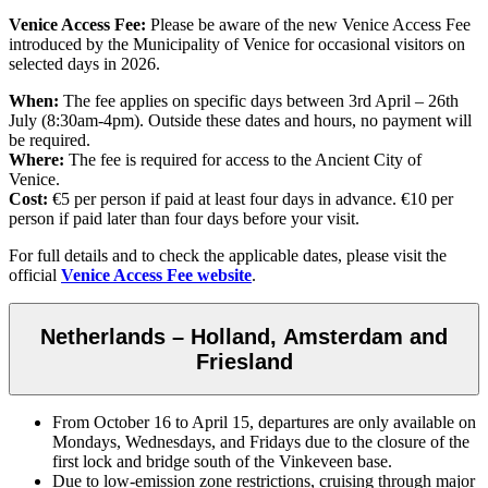
Venice Access Fee:
Please be aware of the new Venice Access Fee
introduced by the Municipality of Venice for occasional visitors on
selected days in 2026.
When:
The fee applies on specific days between 3rd April – 26th
July (8:30am-4pm). Outside these dates and hours, no payment will
be required.
Where:
The fee is required for access to the Ancient City of
Venice.
Cost:
€5 per person if paid at least four days in advance. €10 per
person if paid later than four days before your visit.
For full details and to check the applicable dates, please visit the
official
Venice Access Fee website
.
Netherlands – Holland, Amsterdam and
Friesland
From October 16 to April 15, departures are only available on
Mondays, Wednesdays, and Fridays due to the closure of the
first lock and bridge south of the Vinkeveen base.
Due to low-emission zone restrictions, cruising through major