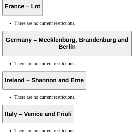
France – Lot
There are no current restrictions.
Germany – Mecklenburg, Brandenburg and
Berlin
There are no current restrictions.
Ireland – Shannon and Erne
There are no current restrictions.
Italy – Venice and Friuli
There are no current restrictions.