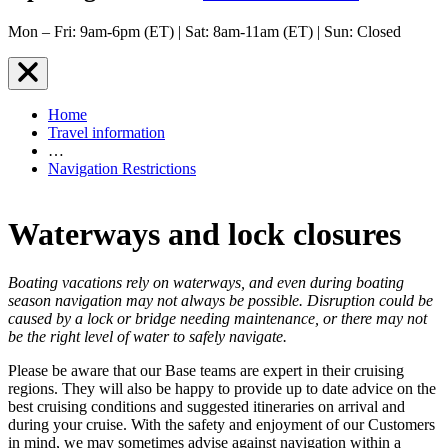
Mon – Fri: 9am-6pm (ET) | Sat: 8am-11am (ET) | Sun: Closed
Home
Travel information
…
Navigation Restrictions
Waterways and lock closures
Boating vacations rely on waterways, and even during boating
season navigation may not always be possible. Disruption could be
caused by a lock or bridge needing maintenance, or there may not
be the right level of water to safely navigate.
Please be aware that our Base teams are expert in their cruising
regions. They will also be happy to provide up to date advice on the
best cruising conditions and suggested itineraries on arrival and
during your cruise. With the safety and enjoyment of our Customers
in mind, we may sometimes advise against navigation within a