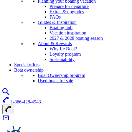
Planning your boating vacation
Prepare for departure
Extras & upgrades
FAQs
Guides & Inspiration
Boating hub
Vacation inspiration
2027 & 2028 boating season
About & Rewards
Why Le Boat?
Loyalty program
Sustainability
Special offers
Boat ownership
Boat Ownership program
Used boats for sale
1-866-428-4943