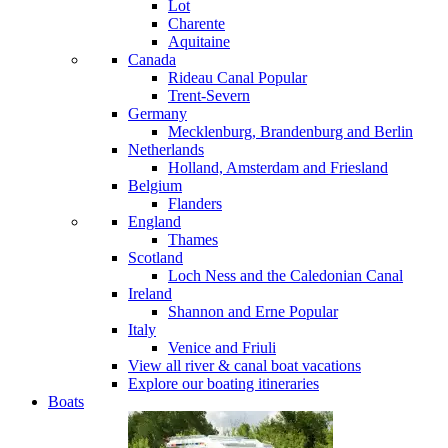
Lot
Charente
Aquitaine
Canada
Rideau Canal
Popular
Trent-Severn
Germany
Mecklenburg, Brandenburg and Berlin
Netherlands
Holland, Amsterdam and Friesland
Belgium
Flanders
England
Thames
Scotland
Loch Ness and the Caledonian Canal
Ireland
Shannon and Erne
Popular
Italy
Venice and Friuli
View all river & canal boat vacations
Explore our boating itineraries
Boats