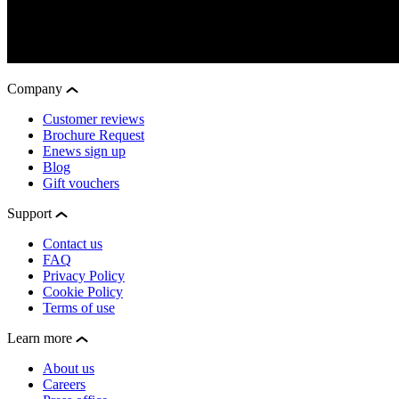
Company
Customer reviews
Brochure Request
Enews sign up
Blog
Gift vouchers
Support
Contact us
FAQ
Privacy Policy
Cookie Policy
Terms of use
Learn more
About us
Careers