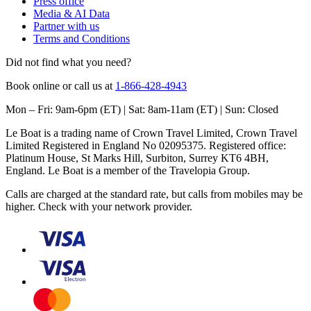
Press office
Media & AI Data
Partner with us
Terms and Conditions
Did not find what you need?
Book online or call us at
1-866-428-4943
Mon – Fri: 9am-6pm (ET) | Sat: 8am-11am (ET) | Sun: Closed
Le Boat is a trading name of Crown Travel Limited, Crown Travel
Limited Registered in England No 02095375. Registered office:
Platinum House, St Marks Hill, Surbiton, Surrey KT6 4BH,
England. Le Boat is a member of the Travelopia Group.
Calls are charged at the standard rate, but calls from mobiles may be
higher. Check with your network provider.