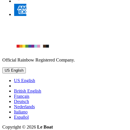
Official Rainbow Registered Company.
US English
US English
British English
Français
Deutsch
Nederlands
Italiano
Español
Copyright © 2026
Le Boat