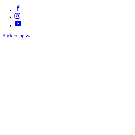
Back to top