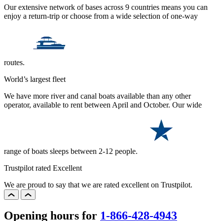
Our extensive network of bases across 9 countries means you can
enjoy a return-trip or choose from a wide selection of one-way
routes.
World’s largest fleet
We have more river and canal boats available than any other
operator, available to rent between April and October. Our wide
range of boats sleeps between 2-12 people.
Trustpilot rated Excellent
We are proud to say that we are rated excellent on Trustpilot.
Opening hours for
1-866-428-4943