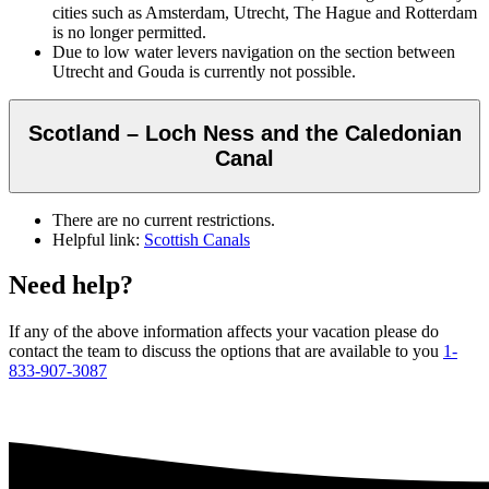
cities such as Amsterdam, Utrecht, The Hague and Rotterdam
is no longer permitted.
Due to low water levers navigation on the section between
Utrecht and Gouda is currently not possible.
Scotland – Loch Ness and the Caledonian
Canal
There are no current restrictions.
Helpful link:
Scottish Canals
Need help?
If any of the above information affects your vacation please do
contact the team to discuss the options that are available to you
1-
833-907-3087