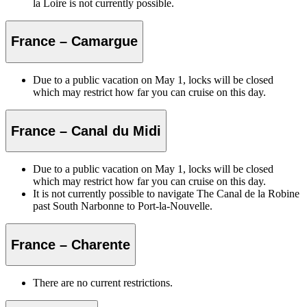
la Loire is not currently possible.
France – Camargue
Due to a public vacation on May 1, locks will be closed
which may restrict how far you can cruise on this day.
France – Canal du Midi
Due to a public vacation on May 1, locks will be closed
which may restrict how far you can cruise on this day.
It is not currently possible to navigate The Canal de la Robine
past South Narbonne to Port-la-Nouvelle.
France – Charente
There are no current restrictions.