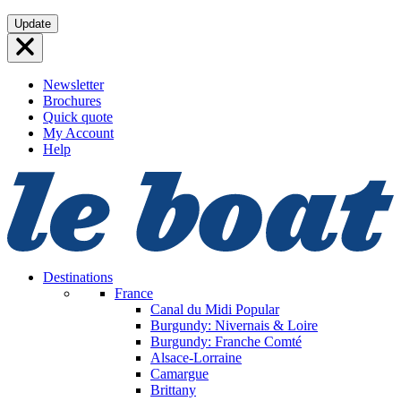
Skip
Update
to
content
Newsletter
Brochures
Quick quote
My Account
Help
Destinations
France
Canal du Midi
Popular
Burgundy: Nivernais & Loire
Burgundy: Franche Comté
Alsace-Lorraine
Camargue
Brittany