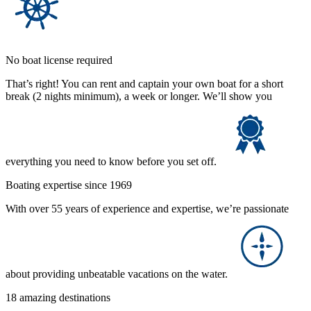
No boat license required
That’s right! You can rent and captain your own boat for a short
break (2 nights minimum), a week or longer. We’ll show you
everything you need to know before you set off.
Boating expertise since 1969
With over 55 years of experience and expertise, we’re passionate
about providing unbeatable vacations on the water.
18 amazing destinations