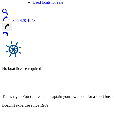
Used boats for sale
1-866-428-4943
No boat license required
That’s right! You can rent and captain your own boat for a short bre
Boating expertise since 1969