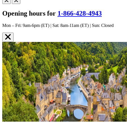
Opening hours for
1-866-428-4943
Mon – Fri: 9am-6pm (ET) | Sat: 8am-11am (ET) | Sun: Closed