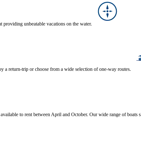
ut providing unbeatable vacations on the water.
y a return-trip or choose from a wide selection of one-way routes.
, available to rent between April and October. Our wide range of boats