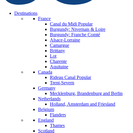
Destinations
France
Canal du Midi
Popular
Burgundy: Nivernais & Loire
Burgundy: Franche Comté
Alsace-Lorraine
Camargue
Brittany
Lot
Charente
Aquitaine
Canada
Rideau Canal
Popular
Trent-Severn
Germany
Mecklenburg, Brandenburg and Berlin
Netherlands
Holland, Amsterdam and Friesland
Belgium
Flanders
England
Thames
Scotland