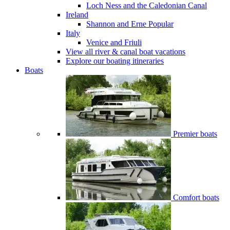
Loch Ness and the Caledonian Canal
Ireland
Shannon and Erne
Popular
Italy
Venice and Friuli
View all river & canal boat vacations
Explore our boating itineraries
Boats
Premier boats
Comfort boats