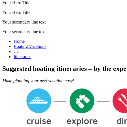
Your Hero Title
Your Hero Title
Your secondary line text
Your secondary line text
Home
Boating Vacations
…
Itineraries
Suggested boating itineraries – by the expe
Make planning your next vacation easy!