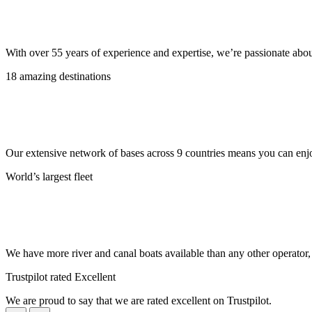
With over 55 years of experience and expertise, we’re passionate abo
18 amazing destinations
Our extensive network of bases across 9 countries means you can enjo
World’s largest fleet
We have more river and canal boats available than any other operator
Trustpilot rated Excellent
We are proud to say that we are rated excellent on Trustpilot.