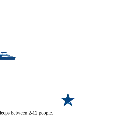
 sleeps between 2-12 people.