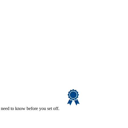
 need to know before you set off.