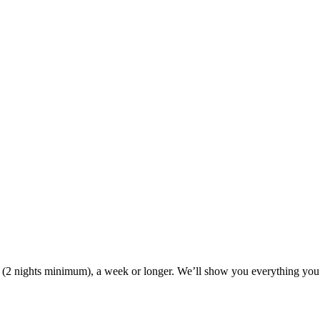
ak (2 nights minimum), a week or longer. We’ll show you everything you