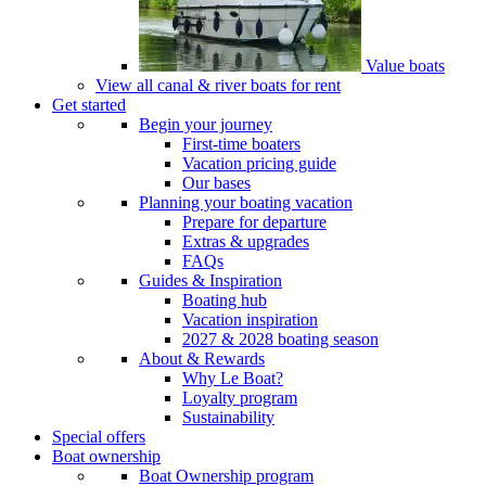
Value boats
View all canal & river boats for rent
Get started
Begin your journey
First-time boaters
Vacation pricing guide
Our bases
Planning your boating vacation
Prepare for departure
Extras & upgrades
FAQs
Guides & Inspiration
Boating hub
Vacation inspiration
2027 & 2028 boating season
About & Rewards
Why Le Boat?
Loyalty program
Sustainability
Special offers
Boat ownership
Boat Ownership program