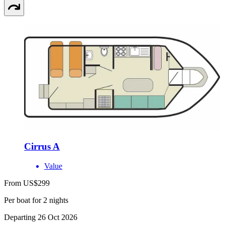
Cirrus A
Value
From US$299
Per boat for 2 nights
Departing 26 Oct 2026