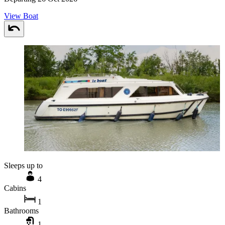
View Boat
Sleeps up to
4
Cabins
1
Bathrooms
1