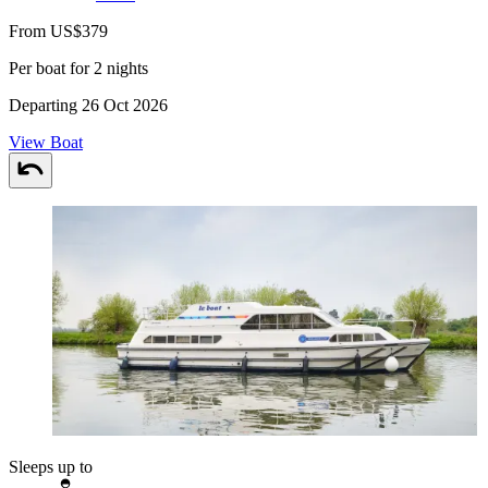
From US$379
Per boat for 2 nights
Departing 26 Oct 2026
View Boat
Sleeps up to