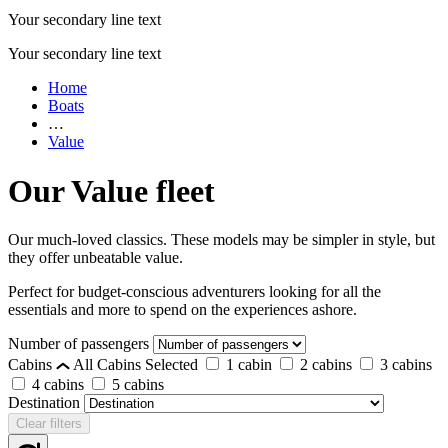
Your secondary line text
Your secondary line text
Home
Boats
…
Value
Our Value fleet
Our much-loved classics. These models may be simpler in style, but
they offer unbeatable value.
Perfect for budget-conscious adventurers looking for all the
essentials and more to spend on the experiences ashore.
Number of passengers
Cabins
All Cabins Selected
1 cabin
2 cabins
3 cabins
4 cabins
5 cabins
Destination
Clear filters