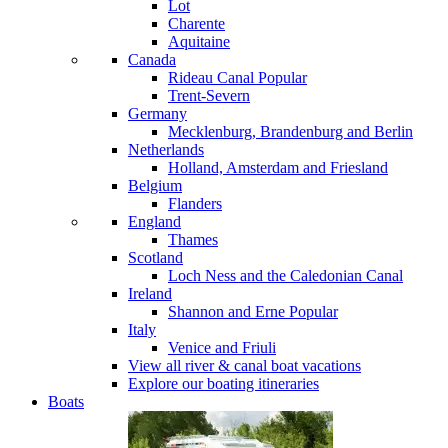
Lot
Charente
Aquitaine
Canada
Rideau Canal
Popular
Trent-Severn
Germany
Mecklenburg, Brandenburg and Berlin
Netherlands
Holland, Amsterdam and Friesland
Belgium
Flanders
England
Thames
Scotland
Loch Ness and the Caledonian Canal
Ireland
Shannon and Erne
Popular
Italy
Venice and Friuli
View all river & canal boat vacations
Explore our boating itineraries
Boats