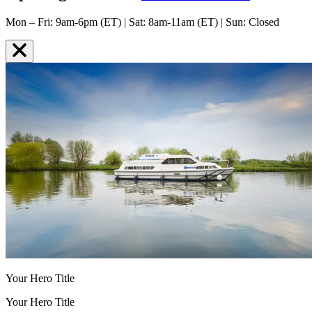
Mon – Fri: 9am-6pm (ET) | Sat: 8am-11am (ET) | Sun: Closed
Your Hero Title
Your Hero Title