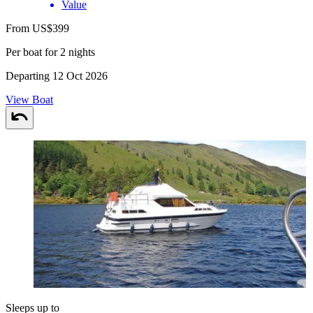
Value
From US$399
Per boat for 2 nights
Departing 12 Oct 2026
View Boat
Sleeps up to