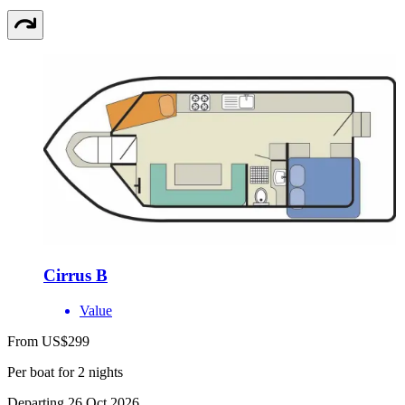
Cirrus B
Value
From US$299
Per boat for 2 nights
Departing 26 Oct 2026