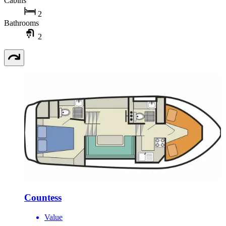
Cabins
2
Bathrooms
2
Countess
Value