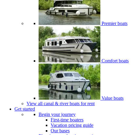
Premier boats
Comfort boats
Value boats
View all canal & river boats for rent
Get started
Begin your journey
First-time boaters
Vacation pricing guide
Our bases