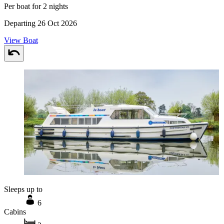
Per boat for 2 nights
Departing 26 Oct 2026
View Boat
Sleeps up to
6
Cabins