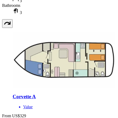
3
Bathrooms
3
Corvette A
Value
From US$329