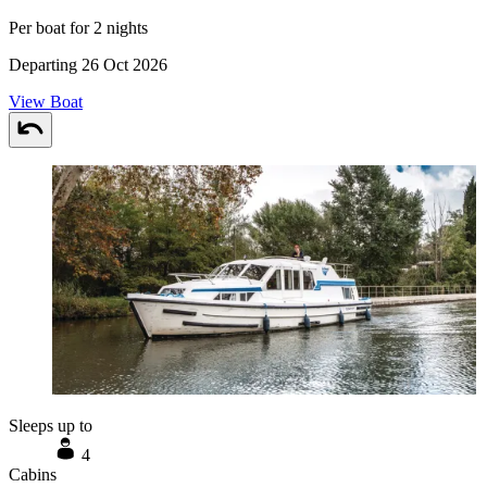
Per boat for 2 nights
Departing 26 Oct 2026
View Boat
Sleeps up to
4
Cabins