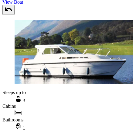
View Boat
Sleeps up to
3
Cabins
1
Bathrooms
1