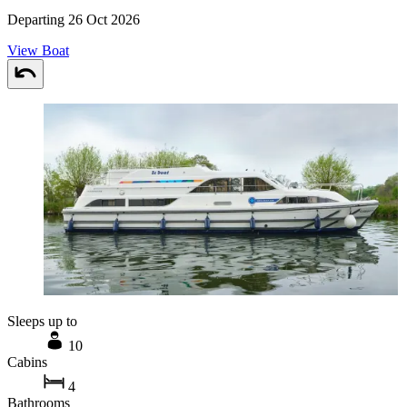
Departing 26 Oct 2026
View Boat
Sleeps up to
10
Cabins
4
Bathrooms