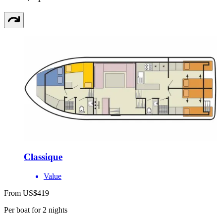
Classique
Value
From US$419
Per boat for 2 nights