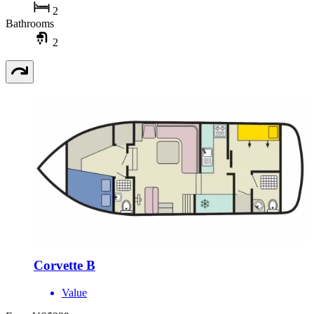
2
Bathrooms
2
Corvette B
Value