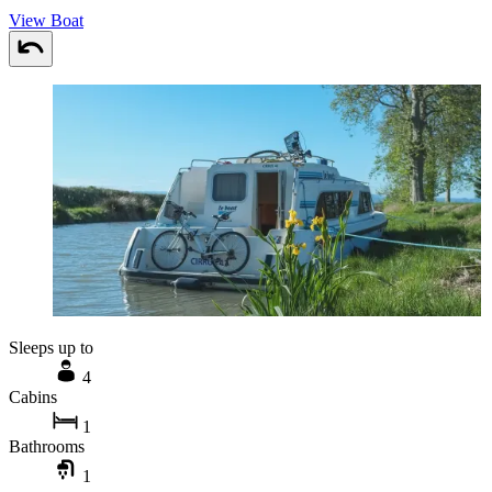
View Boat
Sleeps up to
4
Cabins
1
Bathrooms
1