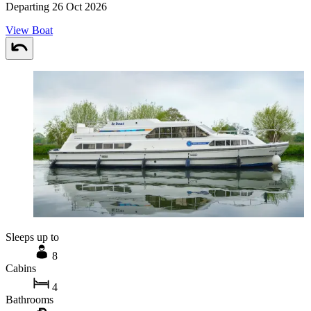
Departing 26 Oct 2026
View Boat
Sleeps up to
8
Cabins
4
Bathrooms