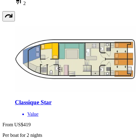
2
Classique Star
Value
From US$419
Per boat for 2 nights