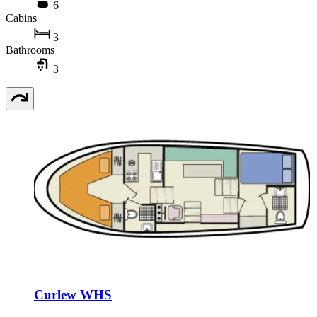
6
Cabins
3
Bathrooms
3
Curlew WHS