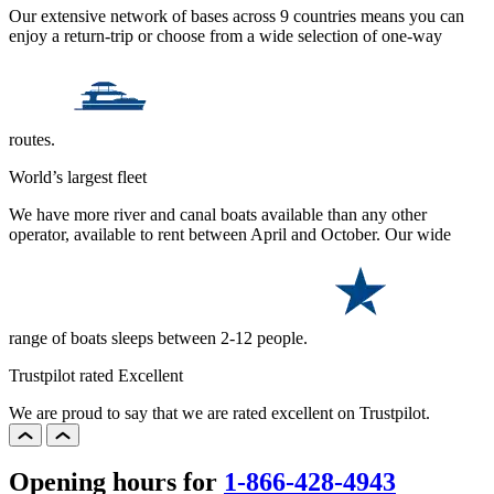
Our extensive network of bases across 9 countries means you can
enjoy a return-trip or choose from a wide selection of one-way
routes.
World’s largest fleet
We have more river and canal boats available than any other
operator, available to rent between April and October. Our wide
range of boats sleeps between 2-12 people.
Trustpilot rated Excellent
We are proud to say that we are rated excellent on Trustpilot.
Opening hours for
1-866-428-4943