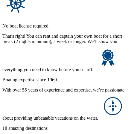
No boat license required
That’s right! You can rent and captain your own boat for a short
break (2 nights minimum), a week or longer. We’ll show you
everything you need to know before you set off.
Boating expertise since 1969
With over 55 years of experience and expertise, we’re passionate
about providing unbeatable vacations on the water.
18 amazing destinations