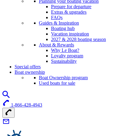
Planning your boating vacation
Prepare for departure
Extras & upgrades
FAQs
Guides & Inspiration
Boating hub
Vacation inspiration
2027 & 2028 boating season
About & Rewards
Why Le Boat?
Loyalty program
Sustainability
Special offers
Boat ownership
Boat Ownership program
Used boats for sale
1-866-428-4943