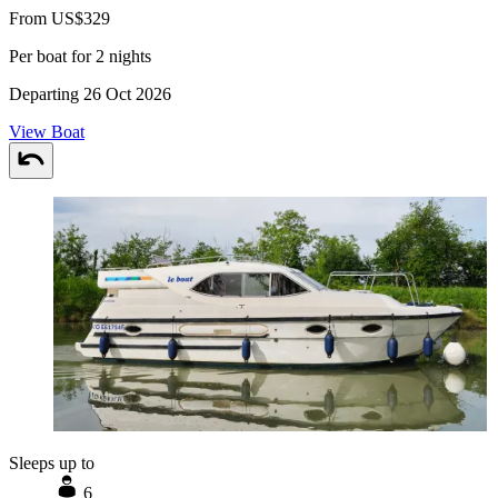
From US$329
Per boat for 2 nights
Departing 26 Oct 2026
View Boat
Sleeps up to
6