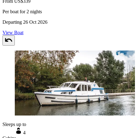
From US$339
Per boat for 2 nights
Departing 26 Oct 2026
View Boat
Sleeps up to
4