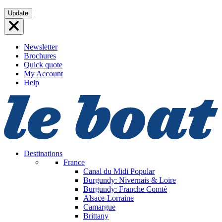
Skip
Update
to
content
Newsletter
Brochures
Quick quote
My Account
Help
Destinations
France
Canal du Midi
Popular
Burgundy: Nivernais & Loire
Burgundy: Franche Comté
Alsace-Lorraine
Camargue
Brittany