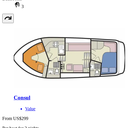
3
Consul
Value
From US$299