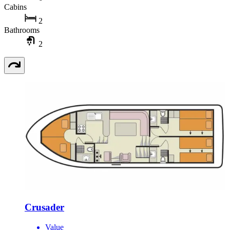
Cabins
2
Bathrooms
2
Crusader
Value