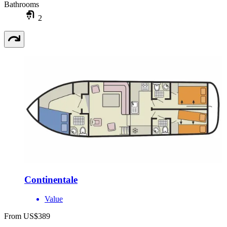
Bathrooms
2
Continentale
Value
From US$389