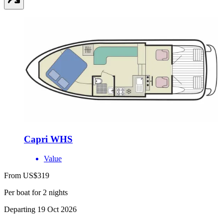
Capri WHS
Value
From US$319
Per boat for 2 nights
Departing 19 Oct 2026