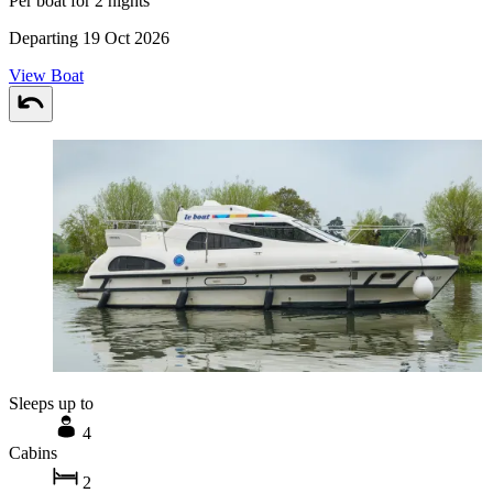
Per boat for 2 nights
Departing 19 Oct 2026
View Boat
Sleeps up to
4
Cabins
2