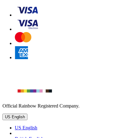
Official Rainbow Registered Company.
US English
US English