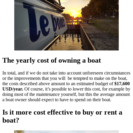
The yearly cost of owning a boat
In total, and if we do not take into account unforeseen circumstances
or the improvements that you will be tempted to make on the boat,
the costs described above amount to an estimated budget of
$17,600
USD/year.
Of course, it’s possible to lower this cost, for example by
doing most of the maintenance yourself, but this the average amount
a boat owner should expect to have to spend on their boat.
Is it more cost effective to buy or rent a
boat?