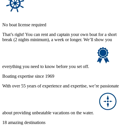
No boat license required
That’s right! You can rent and captain your own boat for a short
break (2 nights minimum), a week or longer. We’ll show you
everything you need to know before you set off.
Boating expertise since 1969
With over 55 years of experience and expertise, we’re passionate
about providing unbeatable vacations on the water.
18 amazing destinations