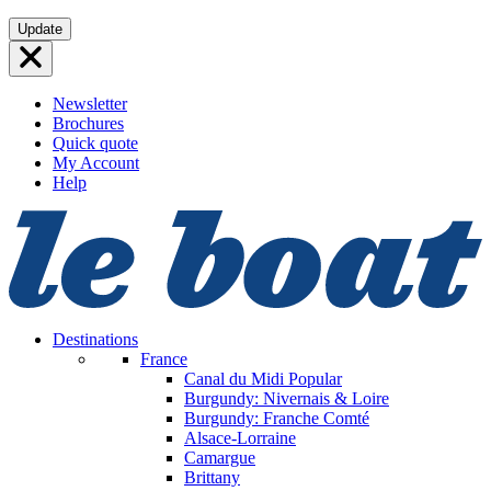
Skip
Update
to
content
Newsletter
Brochures
Quick quote
My Account
Help
Destinations
France
Canal du Midi
Popular
Burgundy: Nivernais & Loire
Burgundy: Franche Comté
Alsace-Lorraine
Camargue
Brittany