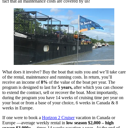
fact that all maintenance costs are covered by us!
What does it involve? Buy the boat that suits you and we’ll take care
of the rental, maintenance and running costs. In return, you’ll
receive an income of
8%
of the value of the boat per year. The
program is designed to last for
5 years,
after which you can choose
to extend the contract, sell or recover the boat. Most importantly,
during the program you have 14 weeks of cruising time per year on
your boat or from a base of your choice, 6 weeks in Canada & 8
weeks in Europe.
If one were to book a
Horizon 2 Cruiser
vacation in Canada or
Europe —average weekly rental in
low season $2,000 – high
season $3,000+
…times 14 weeks vacation a year. At the end of