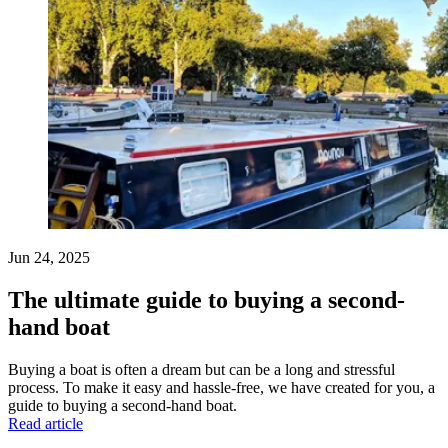
Jun 24, 2025
The ultimate guide to buying a second-
hand boat
Buying a boat is often a dream but can be a long and stressful
process. To make it easy and hassle-free, we have created for you, a
guide to buying a second-hand boat.
Read article