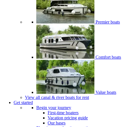
Premier boats
Comfort boats
Value boats
View all canal & river boats for rent
Get started
Begin your journey
First-time boaters
Vacation pricing guide
Our bases