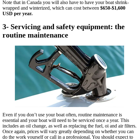
Note that in Canada you will also have to have your boat shrink-
wrapped and winterized, which can cost between
$650-$1,600
USD
per year.
3- Servicing and safety equipment: the
routine maintenance
Even if you don’t use your boat often, routine maintenance is
essential and your boat will need to be serviced once a year. This
includes an oil change, as well as replacing the fuel, oi and air filters.
Once again, prices will vary greatly depending on whether you can
do the work yourself or call in a professional. You should expect to