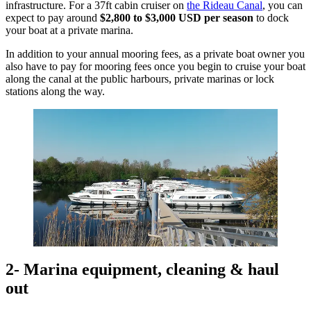
infrastructure. For a 37ft cabin cruiser on
the Rideau Canal
, you can
expect to pay around
$2,800 to $3,000 USD
per season
to dock
your boat at a private marina.
In addition to your annual mooring fees, as a private boat owner you
also have to pay for mooring fees once you begin to cruise your boat
along the canal at the public harbours, private marinas or lock
stations along the way.
2- Marina equipment, cleaning & haul
out