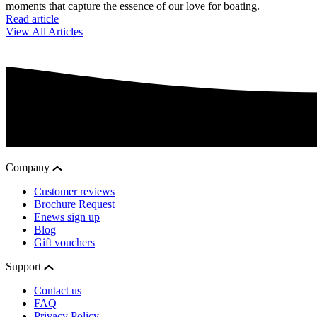
moments that capture the essence of our love for boating.
Read article
View All Articles
Company
Customer reviews
Brochure Request
Enews sign up
Blog
Gift vouchers
Support
Contact us
FAQ
Privacy Policy