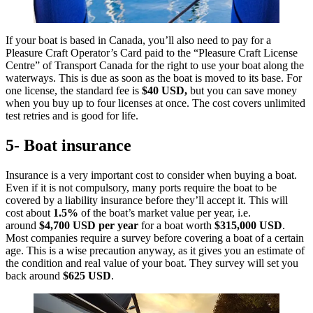
If your boat is based in Canada, you’ll also need to pay for a
Pleasure Craft Operator’s Card paid to the “Pleasure Craft License
Centre” of Transport Canada for the right to use your boat along the
waterways. This is due as soon as the boat is moved to its base. For
one license, the standard fee is
$40 USD,
but you can save money
when you buy up to four licenses at once. The cost covers unlimited
test retries and is good for life.
5- Boat insurance
Insurance is a very important cost to consider when buying a boat.
Even if it is not compulsory, many ports require the boat to be
covered by a liability insurance before they’ll accept it. This will
cost about
1.5%
of the boat’s market value per year, i.e.
around
$4,700 USD
per year
for a boat worth
$315,000 USD
.
Most companies require a survey before covering a boat of a certain
age. This is a wise precaution anyway, as it gives you an estimate of
the condition and real value of your boat. They survey will set you
back around
$625 USD
.