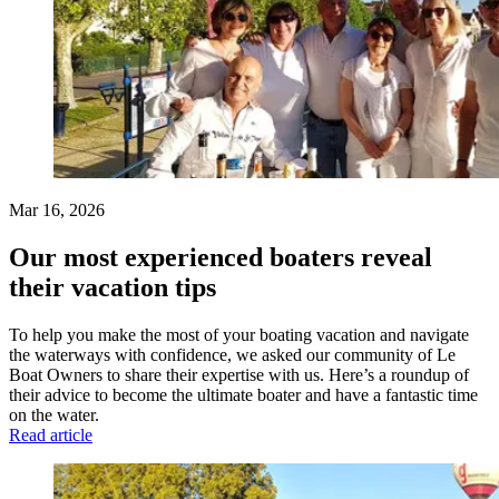
Mar 16, 2026
Our most experienced boaters reveal
their vacation tips
To help you make the most of your boating vacation and navigate
the waterways with confidence, we asked our community of Le
Boat Owners to share their expertise with us. Here’s a roundup of
their advice to become the ultimate boater and have a fantastic time
on the water.
Read article