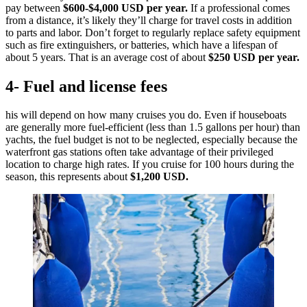
pay between
$600-$4,000 USD per year.
If a professional comes
from a distance, it’s likely they’ll charge for travel costs in addition
to parts and labor. Don’t forget to regularly replace safety equipment
such as fire extinguishers, or batteries, which have a lifespan of
about 5 years. That is an average cost of about
$250 USD per year.
4- Fuel and license fees
his will depend on how many cruises you do. Even if houseboats
are generally more fuel-efficient (less than 1.5 gallons per hour) than
yachts, the fuel budget is not to be neglected, especially because the
waterfront gas stations often take advantage of their privileged
location to charge high rates. If you cruise for 100 hours during the
season, this represents about
$1,200 USD.