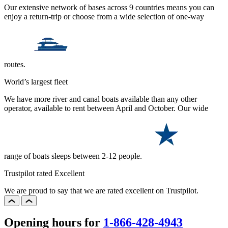
Our extensive network of bases across 9 countries means you can
enjoy a return-trip or choose from a wide selection of one-way
routes.
World’s largest fleet
We have more river and canal boats available than any other
operator, available to rent between April and October. Our wide
range of boats sleeps between 2-12 people.
Trustpilot rated Excellent
We are proud to say that we are rated excellent on Trustpilot.
Opening hours for
1-866-428-4943