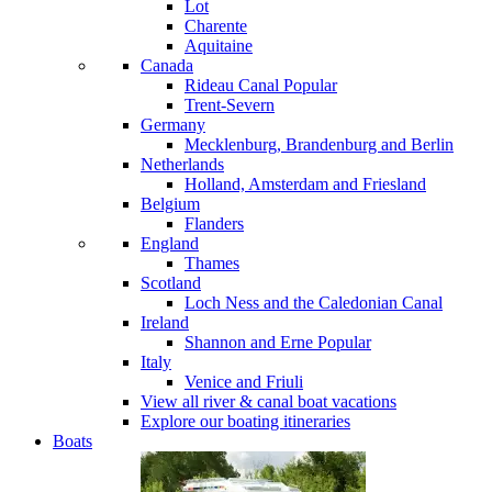
Lot
Charente
Aquitaine
Canada
Rideau Canal
Popular
Trent-Severn
Germany
Mecklenburg, Brandenburg and Berlin
Netherlands
Holland, Amsterdam and Friesland
Belgium
Flanders
England
Thames
Scotland
Loch Ness and the Caledonian Canal
Ireland
Shannon and Erne
Popular
Italy
Venice and Friuli
View all river & canal boat vacations
Explore our boating itineraries
Boats