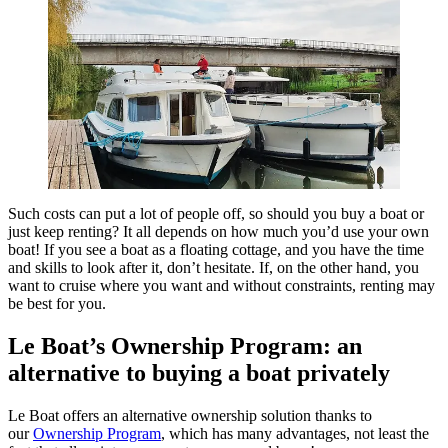
Such costs can put a lot of people off, so should you buy a boat or
just keep renting? It all depends on how much you’d use your own
boat! If you see a boat as a floating cottage, and you have the time
and skills to look after it, don’t hesitate. If, on the other hand, you
want to cruise where you want and without constraints, renting may
be best for you.
Le Boat’s Ownership Program: an
alternative to buying a boat privately
Le Boat offers an alternative ownership solution thanks to
our
Ownership Program
, which has many advantages, not least the