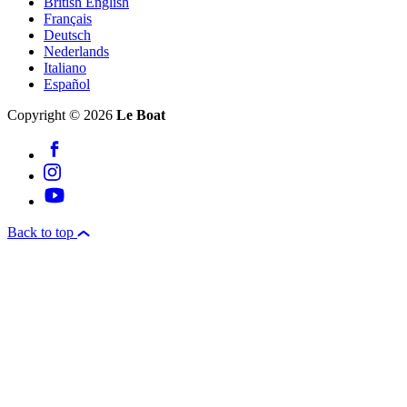
British English
Français
Deutsch
Nederlands
Italiano
Español
Copyright © 2026
Le Boat
Back to top