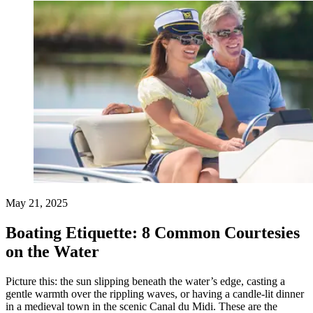
May 21, 2025
Boating Etiquette: 8 Common Courtesies
on the Water
Picture this: the sun slipping beneath the water’s edge, casting a
gentle warmth over the rippling waves, or having a candle-lit dinner
in a medieval town in the scenic Canal du Midi. These are the