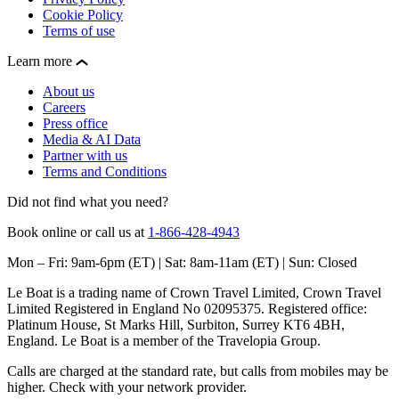
Cookie Policy
Terms of use
Learn more
About us
Careers
Press office
Media & AI Data
Partner with us
Terms and Conditions
Did not find what you need?
Book online or call us at
1-866-428-4943
Mon – Fri: 9am-6pm (ET) | Sat: 8am-11am (ET) | Sun: Closed
Le Boat is a trading name of Crown Travel Limited, Crown Travel
Limited Registered in England No 02095375. Registered office:
Platinum House, St Marks Hill, Surbiton, Surrey KT6 4BH,
England. Le Boat is a member of the Travelopia Group.
Calls are charged at the standard rate, but calls from mobiles may be
higher. Check with your network provider.