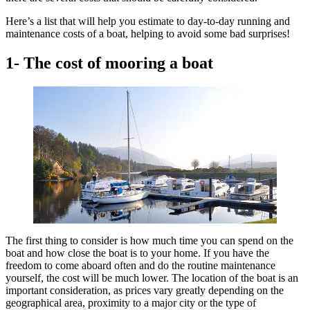
Here’s a list that will help you estimate to day-to-day running and
maintenance costs of a boat, helping to avoid some bad surprises!
1- The cost of mooring a boat
The first thing to consider is how much time you can spend on the
boat and how close the boat is to your home. If you have the
freedom to come aboard often and do the routine maintenance
yourself, the cost will be much lower. The location of the boat is an
important consideration, as prices vary greatly depending on the
geographical area, proximity to a major city or the type of