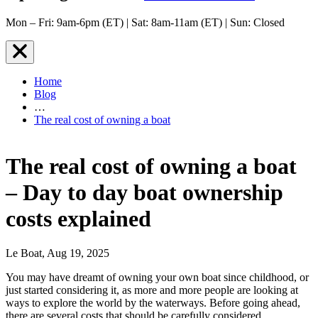
Mon – Fri: 9am-6pm (ET) | Sat: 8am-11am (ET) | Sun: Closed
Home
Blog
…
The real cost of owning a boat
The real cost of owning a boat
– Day to day boat ownership
costs explained
Le Boat, Aug 19, 2025
You may have dreamt of owning your own boat since childhood, or
just started considering it, as more and more people are looking at
ways to explore the world by the waterways. Before going ahead,
there are several costs that should be carefully considered.