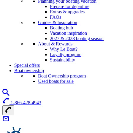
Planning your boating vacation
Prepare for departure
Extras & upgrades
FAQs
Guides & Inspiration
Boating hub
Vacation inspiration
2027 & 2028 boating season
About & Rewards
Why Le Boat?
Loyalty program
Sustainability
Special offers
Boat ownership
Boat Ownership program
Used boats for sale
1-866-428-4943