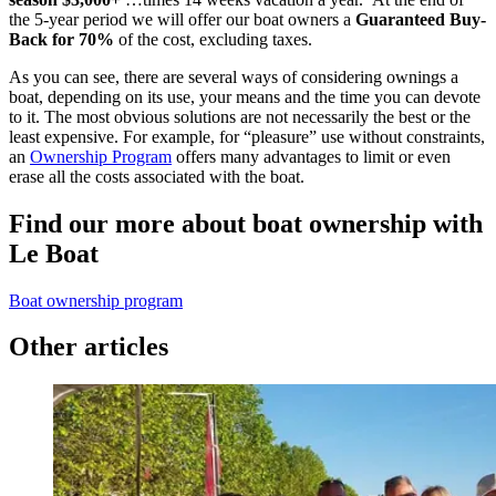
the 5-year period we will offer our boat owners a
Guaranteed Buy-
Back for 70%
of the cost, excluding taxes.
As you can see, there are several ways of considering ownings a
boat, depending on its use, your means and the time you can devote
to it. The most obvious solutions are not necessarily the best or the
least expensive. For example, for “pleasure” use without constraints,
an
Ownership Program
offers many advantages to limit or even
erase all the costs associated with the boat.
Find our more about boat ownership with
Le Boat
Boat ownership program
Other articles