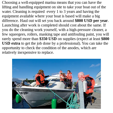
Choosing a well-equipped marina means that you can have the
lifting and handling equipment on site to take your boat out of the
water. Cleaning is required every 1 to 3 years and having the
equipment available where your boat is based will make a big
difference. Haul out will set you back around
$800 USD per year
.
Launching after work is completed should cost about the same. If
you do the cleaning work yourself, with a high-pressure cleaner, a
few squeegees, rollers, masking tape and antifouling paint, you will
rarely spend more than
$350 USD
on supplies (expect at least
$800
USD
extra
to get the job done by a professional). You can take the
opportunity to check the condition of the anodes, which are
relatively inexpensive to replace.