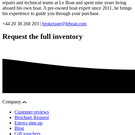
repairs and technical teams at Le Boat and spent nine years living
aboard his own boat. A pre-owned boat expert since 2011, he brings
his experience to guide you through your purchase.
+44 20 38 268 203 |
brokerage@leboat.com
Request the full inventory
Company
Customer reviews
Brochure Request
Enews sign up
Blog
Gift vouchers