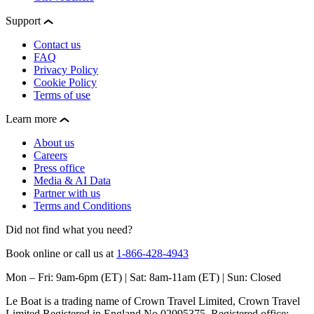
Support
Contact us
FAQ
Privacy Policy
Cookie Policy
Terms of use
Learn more
About us
Careers
Press office
Media & AI Data
Partner with us
Terms and Conditions
Did not find what you need?
Book online or call us at
1-866-428-4943
Mon – Fri: 9am-6pm (ET) | Sat: 8am-11am (ET) | Sun: Closed
Le Boat is a trading name of Crown Travel Limited, Crown Travel
Limited Registered in England No 02095375. Registered office: