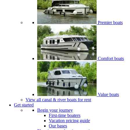
Premier boats
Comfort boats
Value boats
View all canal & river boats for rent
Get started
Begin your journey
First-time boaters
Vacation pricing guide
Our bases