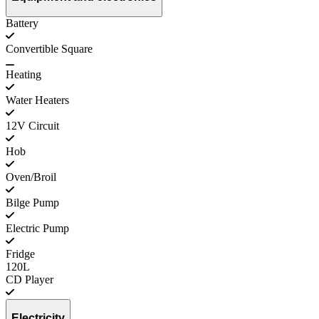
Battery
Convertible Square
Heating
Water Heaters
12V Circuit
Hob
Oven/Broil
Bilge Pump
Electric Pump
Fridge
120L
CD Player
Electricity