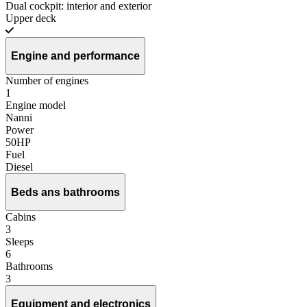
Dual cockpit: interior and exterior
Upper deck
Engine and performance
Number of engines
1
Engine model
Nanni
Power
50HP
Fuel
Diesel
Beds ans bathrooms
Cabins
3
Sleeps
6
Bathrooms
3
Equipment and electronics