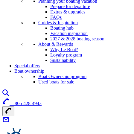
Planning your boating vacation
Prepare for departure
Extras & upgrades
FAQs
Guides & Inspiration
Boating hub
Vacation inspiration
2027 & 2028 boating season
About & Rewards
Why Le Boat?
Loyalty program
Sustainability
Special offers
Boat ownership
Boat Ownership program
Used boats for sale
1-866-428-4943