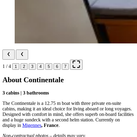
1 / 4
1
2
3
4
5
6
7
About Continentale
3 cabins | 3 bathrooms
The Continentale is a 12.75 m boat with three private en-suite
cabins, making it an ideal choice for living aboard or long voyages.
Designed with comfort in mind, she offers superb on-board facilities
and a huge sundeck with a second helm station. Currently on
display in
Migennes
, France
.
Non-contractual photos – details may vary.