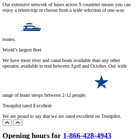
Our extensive network of bases across 9 countries means you can
enjoy a return-trip or choose from a wide selection of one-way
routes.
World’s largest fleet
We have more river and canal boats available than any other
operator, available to rent between April and October. Our wide
range of boats sleeps between 2-12 people.
Trustpilot rated Excellent
We are proud to say that we are rated excellent on Trustpilot.
Opening hours for
1-866-428-4943