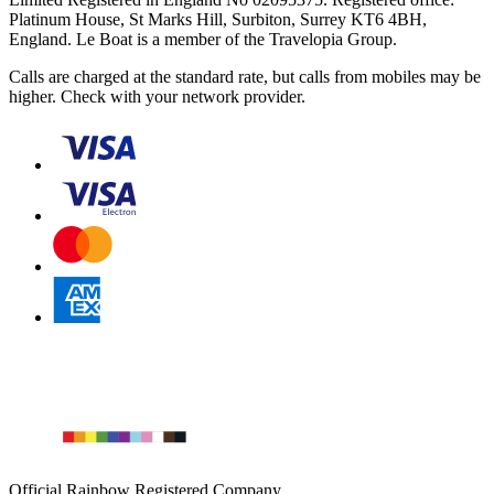
Platinum House, St Marks Hill, Surbiton, Surrey KT6 4BH,
England. Le Boat is a member of the Travelopia Group.
Calls are charged at the standard rate, but calls from mobiles may be
higher. Check with your network provider.
Official Rainbow Registered Company.