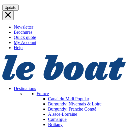
Skip
Update
to
content
Newsletter
Brochures
Quick quote
My Account
Help
Destinations
France
Canal du Midi
Popular
Burgundy: Nivernais & Loire
Burgundy: Franche Comté
Alsace-Lorraine
Camargue
Brittany