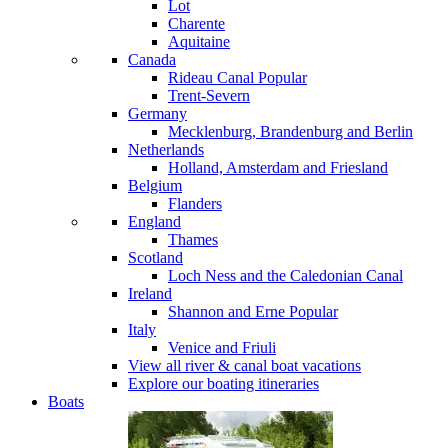
Lot
Charente
Aquitaine
Canada
Rideau Canal
Popular
Trent-Severn
Germany
Mecklenburg, Brandenburg and Berlin
Netherlands
Holland, Amsterdam and Friesland
Belgium
Flanders
England
Thames
Scotland
Loch Ness and the Caledonian Canal
Ireland
Shannon and Erne
Popular
Italy
Venice and Friuli
View all river & canal boat vacations
Explore our boating itineraries
Boats