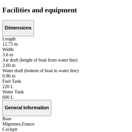
Facilities and equipment
Dimensions
Length
12.75 m
Width
3.6 m
Air draft (height of boat from water line)
2.60 m
Water draft (bottom of boat to water line)
0.90 m
Fuel Tank
220 L
Water Tank
600 L
General information
Base
Migennes,France
Cockpit