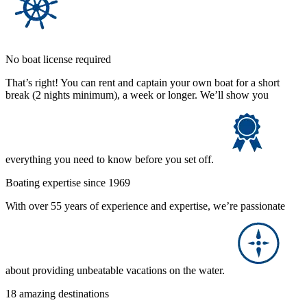
No boat license required
That’s right! You can rent and captain your own boat for a short
break (2 nights minimum), a week or longer. We’ll show you
everything you need to know before you set off.
Boating expertise since 1969
With over 55 years of experience and expertise, we’re passionate
about providing unbeatable vacations on the water.
18 amazing destinations