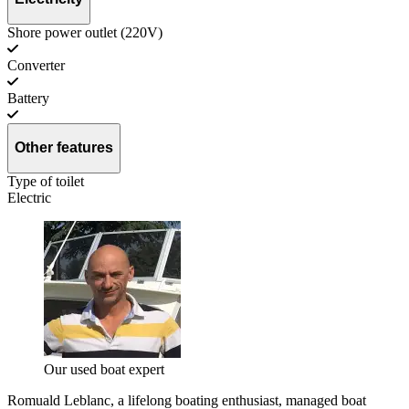
Shore power outlet (220V)
Converter
Battery
Other features
Type of toilet
Electric
Our used boat expert
Romuald Leblanc, a lifelong boating enthusiast, managed boat