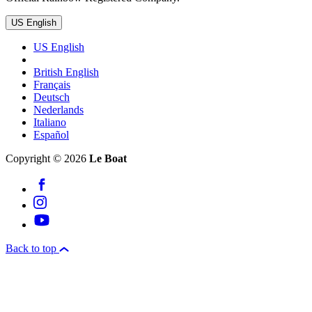
US English
US English
British English
Français
Deutsch
Nederlands
Italiano
Español
Copyright © 2026
Le Boat
Back to top