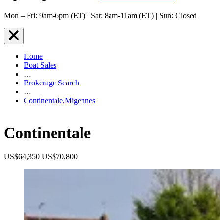
Mon – Fri: 9am-6pm (ET) | Sat: 8am-11am (ET) | Sun: Closed
Home
Boat Sales
…
Brokerage Search
…
Continentale,Migennes
Continentale
US$64,350
US$70,800