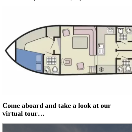
Come aboard and take a look at our
virtual tour…