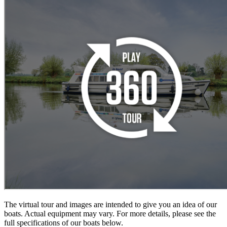
The virtual tour and images are intended to give you an idea of our
boats. Actual equipment may vary. For more details, please see the
full specifications of our boats below.