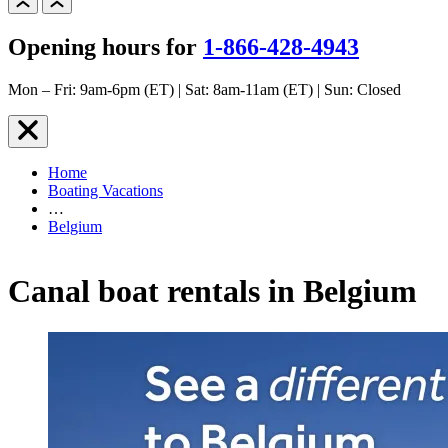
Opening hours for
1-866-428-4943
Mon – Fri: 9am-6pm (ET) | Sat: 8am-11am (ET) | Sun: Closed
Home
Boating Vacations
…
Belgium
Canal boat rentals in Belgium