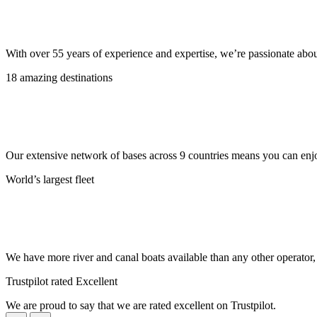
With over 55 years of experience and expertise, we’re passionate abo
18 amazing destinations
Our extensive network of bases across 9 countries means you can enjo
World’s largest fleet
We have more river and canal boats available than any other operator
Trustpilot rated Excellent
We are proud to say that we are rated excellent on Trustpilot.