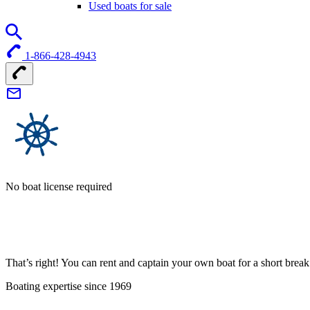
Used boats for sale
1-866-428-4943
No boat license required
That’s right! You can rent and captain your own boat for a short bre
Boating expertise since 1969