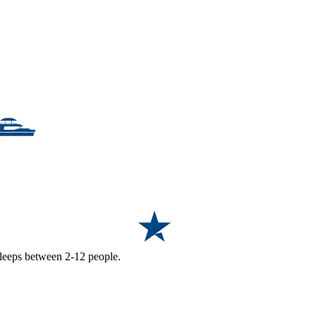
 sleeps between 2-12 people.