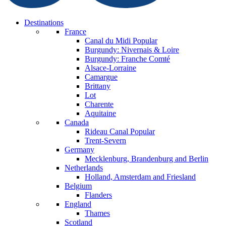
Destinations
France
Canal du Midi
Popular
Burgundy: Nivernais & Loire
Burgundy: Franche Comté
Alsace-Lorraine
Camargue
Brittany
Lot
Charente
Aquitaine
Canada
Rideau Canal
Popular
Trent-Severn
Germany
Mecklenburg, Brandenburg and Berlin
Netherlands
Holland, Amsterdam and Friesland
Belgium
Flanders
England
Thames
Scotland