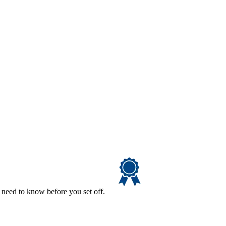
 need to know before you set off.