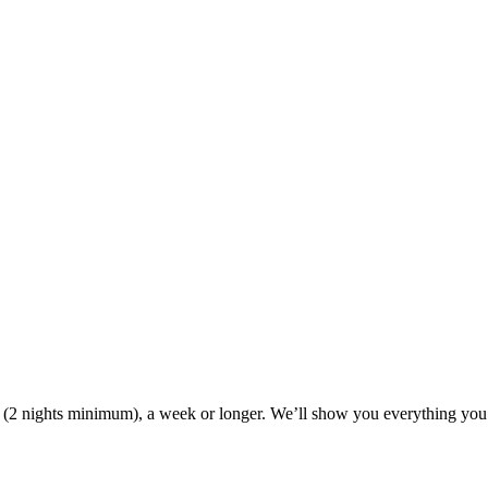
ak (2 nights minimum), a week or longer. We’ll show you everything you