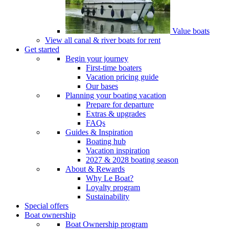
Value boats
View all canal & river boats for rent
Get started
Begin your journey
First-time boaters
Vacation pricing guide
Our bases
Planning your boating vacation
Prepare for departure
Extras & upgrades
FAQs
Guides & Inspiration
Boating hub
Vacation inspiration
2027 & 2028 boating season
About & Rewards
Why Le Boat?
Loyalty program
Sustainability
Special offers
Boat ownership
Boat Ownership program