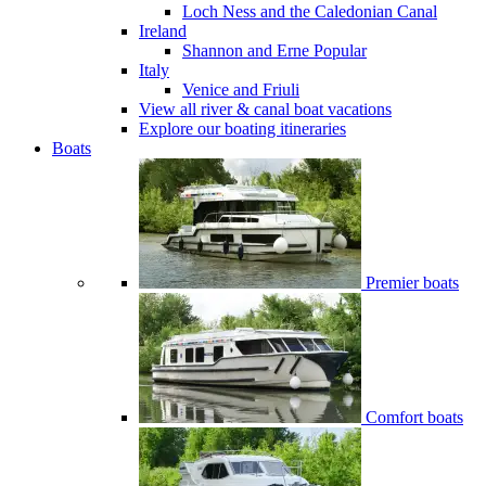
Loch Ness and the Caledonian Canal
Ireland
Shannon and Erne
Popular
Italy
Venice and Friuli
View all river & canal boat vacations
Explore our boating itineraries
Boats
Premier boats
Comfort boats