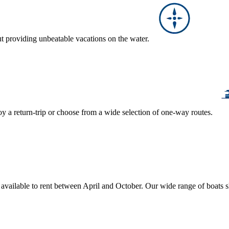
ut providing unbeatable vacations on the water.
y a return-trip or choose from a wide selection of one-way routes.
, available to rent between April and October. Our wide range of boats