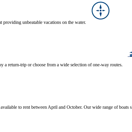
ut providing unbeatable vacations on the water.
y a return-trip or choose from a wide selection of one-way routes.
, available to rent between April and October. Our wide range of boats