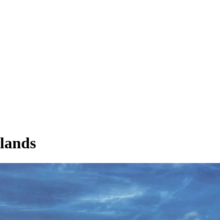
rlands