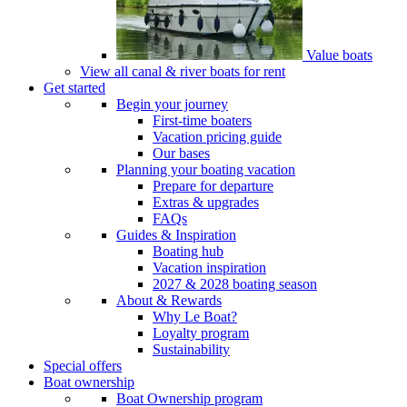
Value boats
View all canal & river boats for rent
Get started
Begin your journey
First-time boaters
Vacation pricing guide
Our bases
Planning your boating vacation
Prepare for departure
Extras & upgrades
FAQs
Guides & Inspiration
Boating hub
Vacation inspiration
2027 & 2028 boating season
About & Rewards
Why Le Boat?
Loyalty program
Sustainability
Special offers
Boat ownership
Boat Ownership program