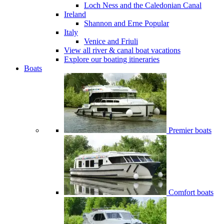
Loch Ness and the Caledonian Canal
Ireland
Shannon and Erne
Popular
Italy
Venice and Friuli
View all river & canal boat vacations
Explore our boating itineraries
Boats
Premier boats
Comfort boats