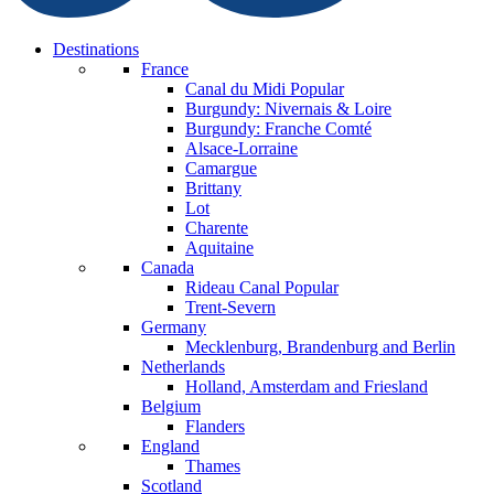
Destinations
France
Canal du Midi
Popular
Burgundy: Nivernais & Loire
Burgundy: Franche Comté
Alsace-Lorraine
Camargue
Brittany
Lot
Charente
Aquitaine
Canada
Rideau Canal
Popular
Trent-Severn
Germany
Mecklenburg, Brandenburg and Berlin
Netherlands
Holland, Amsterdam and Friesland
Belgium
Flanders
England
Thames
Scotland