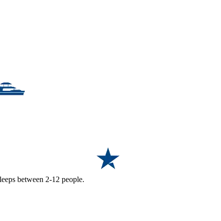
 sleeps between 2-12 people.