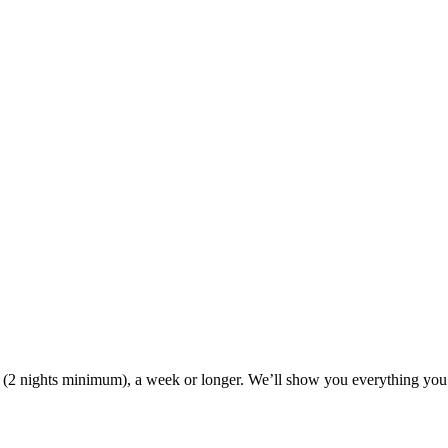
ak (2 nights minimum), a week or longer. We’ll show you everything you