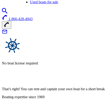
Used boats for sale
1-866-428-4943
No boat license required
That’s right! You can rent and captain your own boat for a short bre
Boating expertise since 1969