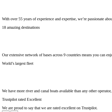
With over 55 years of experience and expertise, we’re passionate abo
18 amazing destinations
Our extensive network of bases across 9 countries means you can enjo
World’s largest fleet
We have more river and canal boats available than any other operator
Trustpilot rated Excellent
We are proud to say that we are rated excellent on Trustpilot.