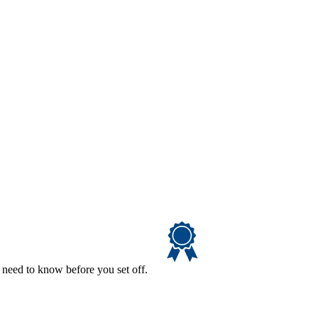
 need to know before you set off.