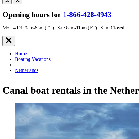
Opening hours for
1-866-428-4943
Mon – Fri: 9am-6pm (ET) | Sat: 8am-11am (ET) | Sun: Closed
Home
Boating Vacations
…
Netherlands
Canal boat rentals in the Nethe