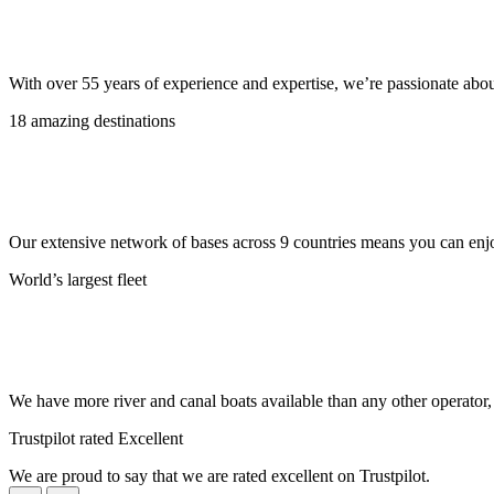
With over 55 years of experience and expertise, we’re passionate abo
18 amazing destinations
Our extensive network of bases across 9 countries means you can enjo
World’s largest fleet
We have more river and canal boats available than any other operator
Trustpilot rated Excellent
We are proud to say that we are rated excellent on Trustpilot.