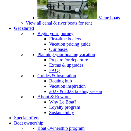
Value boats
View all canal & river boats for rent
Get started
Begin your journey
First-time boaters
Vacation pricing guide
Our bases
Planning your boating vacation
Prepare for departure
Extras & upgrades
FAQs
Guides & Inspiration
Boating hub
Vacation inspiration
2027 & 2028 boating season
About & Rewards
Why Le Boat?
Loyalty program
Sustainability
Special offers
Boat ownership
Boat Ownership program