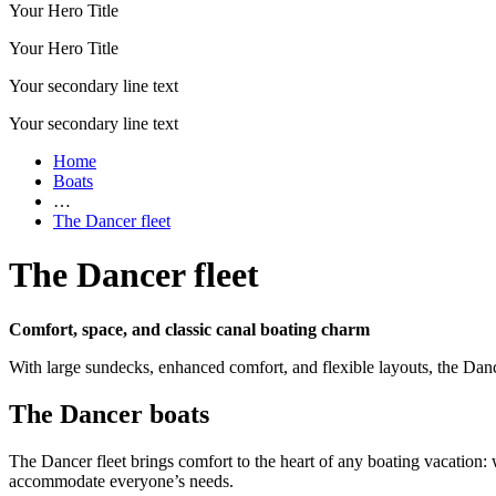
Your Hero Title
Your Hero Title
Your secondary line text
Your secondary line text
Home
Boats
…
The Dancer fleet
The Dancer fleet
Comfort, space, and classic canal boating charm
With large sundecks, enhanced comfort, and flexible layouts, the Dance
The Dancer boats
The Dancer fleet brings comfort to the heart of any boating vacation
accommodate everyone’s needs.