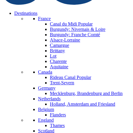
Destinations
France
Canal du Midi
Popular
Burgundy: Nivernais & Loire
Burgundy: Franche Comté
Alsace-Lorraine
Camargue
Brittany
Lot
Charente
Aquitaine
Canada
Rideau Canal
Popular
Trent-Severn
Germany
Mecklenburg, Brandenburg and Berlin
Netherlands
Holland, Amsterdam and Friesland
Belgium
Flanders
England
Thames
Scotland