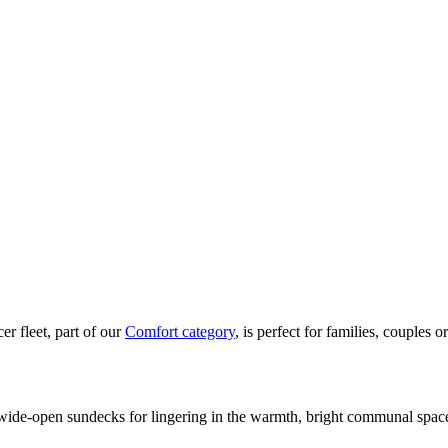
r fleet, part of our
Comfort category
, is perfect for families, couples o
: wide-open sundecks for lingering in the warmth, bright communal spac