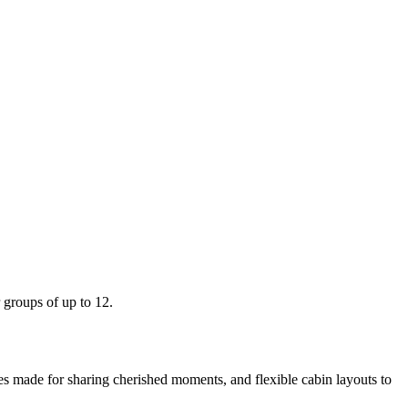
r groups of up to 12.
es made for sharing cherished moments, and flexible cabin layouts to