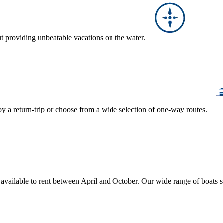
ut providing unbeatable vacations on the water.
y a return-trip or choose from a wide selection of one-way routes.
, available to rent between April and October. Our wide range of boats