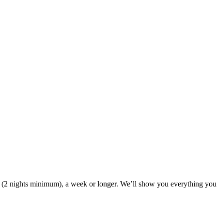
ak (2 nights minimum), a week or longer. We’ll show you everything you