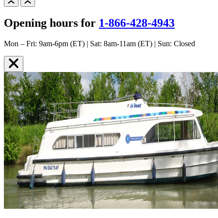
Opening hours for
1-866-428-4943
Mon – Fri: 9am-6pm (ET) | Sat: 8am-11am (ET) | Sun: Closed