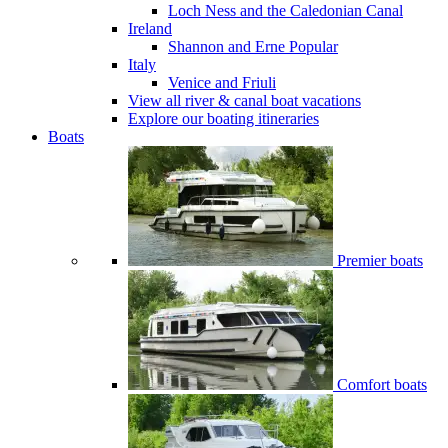
Loch Ness and the Caledonian Canal
Ireland
Shannon and Erne
Popular
Italy
Venice and Friuli
View all river & canal boat vacations
Explore our boating itineraries
Boats
Premier boats
Comfort boats