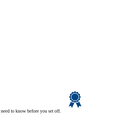
 need to know before you set off.