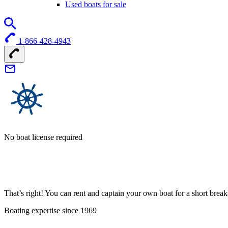
Used boats for sale
1-866-428-4943
No boat license required
That’s right! You can rent and captain your own boat for a short bre
Boating expertise since 1969