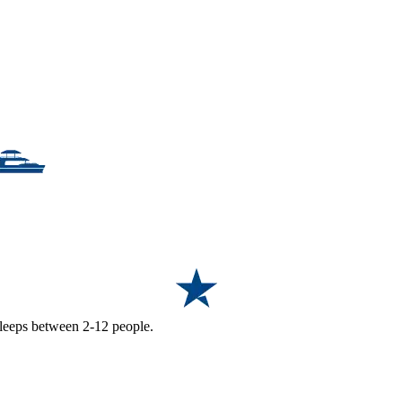
 sleeps between 2-12 people.