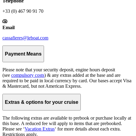
Telephone
+33 (0) 467 90 91 70
Email
cassafieres@leboat.com
Payment Means
Please note that your security deposit, engine hours deposit
(see
compulsory costs
) & any extras added at the base and are
required to be paid in local currency by card. Our bases accept Visa
& Mastercard, but not American Express.
Extras & options for your cruise
The following extras are available to prebook or purchase locally at
this base. A reduced fee will apply to items that are prebooked.
Please see ‘
Vacation Extras
‘ for more details about each extra.
Restrictions apply.