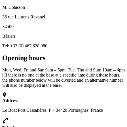
M. Cotasson
36 rue Laurens Ravanel
34500
Béziers
Tel: +33 (0) 467 628 080
Opening hours
Mon, Wed, Fri and Sat: 9am – 5pm. Tue, Thu and Sun: 10am – 4pm
| If there is no one at the base at a specific time during these hours,
the phone number below will be diverted and an alternative number
will also be displayed at the base.
Address
Le Boat Port Cassafières, F – 34420 Portiragnes, France