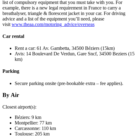
list of compulsory equipment that you must take with you. For
example, there is a new legal requirement in France to carry a
breathalyser, triangle & florescent jacket in your car. For driving
advice and a list of the equipment you’ll need, please
visit
www.theaa.com/motoring_advice/overseas
Car rental
Rent a car: 61 Av. Gambetta, 34500 Béziers (15km)
Avis: 14 Boulevard De Verdun, Gare Sncf, 34500 Beziers (15
km)
Parking
Secure parking onsite (pre-bookable extra – fee applies).
By Air
Closest airport(s):
Béziers: 9 km
Montpellier: 77 km
Carcassonne: 110 km
Toulouse: 205 km