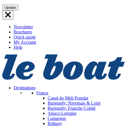
Skip
Update
to
content
Newsletter
Brochures
Quick quote
My Account
Help
Destinations
France
Canal du Midi
Popular
Burgundy: Nivernais & Loire
Burgundy: Franche Comté
Alsace-Lorraine
Camargue
Brittany