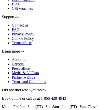
Blog
Gift vouchers
Support
Contact us
FAQ
Privacy Policy
Cookie Policy
Terms of use
Learn more
About us
Careers
Press office
Media & AI Data
Partner with us
Terms and Conditions
Did not find what you need?
Book online or call us at
1-866-428-4943
Mon – Fri: 9am-6pm (ET) | Sat: 8am-11am (ET) | Sun: Closed