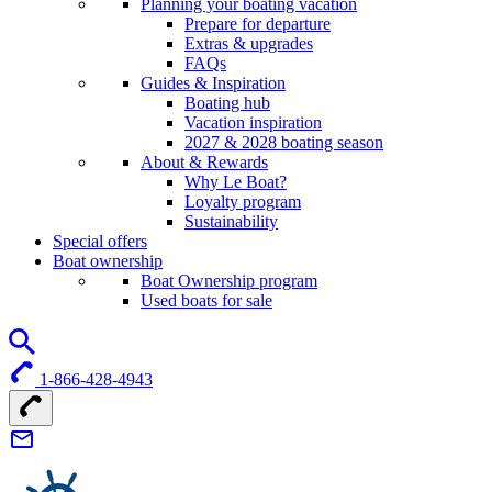
Planning your boating vacation
Prepare for departure
Extras & upgrades
FAQs
Guides & Inspiration
Boating hub
Vacation inspiration
2027 & 2028 boating season
About & Rewards
Why Le Boat?
Loyalty program
Sustainability
Special offers
Boat ownership
Boat Ownership program
Used boats for sale
1-866-428-4943