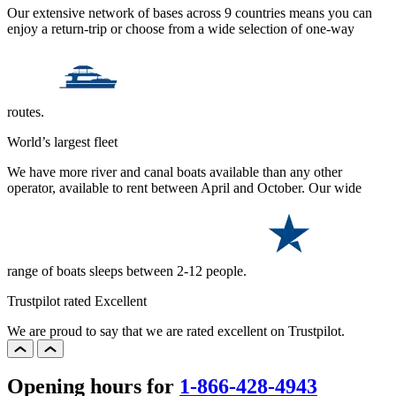
Our extensive network of bases across 9 countries means you can
enjoy a return-trip or choose from a wide selection of one-way
routes.
World’s largest fleet
We have more river and canal boats available than any other
operator, available to rent between April and October. Our wide
range of boats sleeps between 2-12 people.
Trustpilot rated Excellent
We are proud to say that we are rated excellent on Trustpilot.
Opening hours for
1-866-428-4943