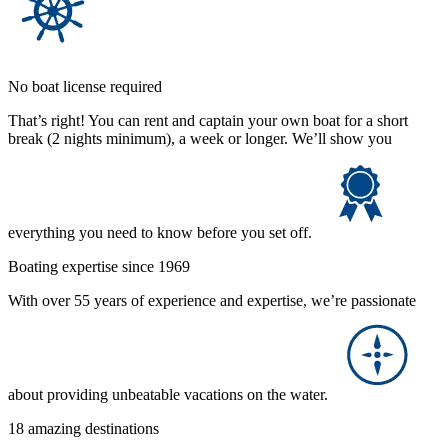
No boat license required
That’s right! You can rent and captain your own boat for a short
break (2 nights minimum), a week or longer. We’ll show you
everything you need to know before you set off.
Boating expertise since 1969
With over 55 years of experience and expertise, we’re passionate
about providing unbeatable vacations on the water.
18 amazing destinations