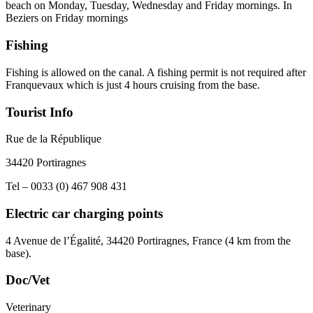
beach on Monday, Tuesday, Wednesday and Friday mornings. In
Beziers on Friday mornings
Fishing
Fishing is allowed on the canal. A fishing permit is not required after
Franquevaux which is just 4 hours cruising from the base.
Tourist Info
Rue de la République
34420 Portiragnes
Tel – 0033 (0) 467 908 431
Electric car charging points
4 Avenue de l’Égalité, 34420 Portiragnes, France (4 km from the
base).
Doc/Vet
Veterinary