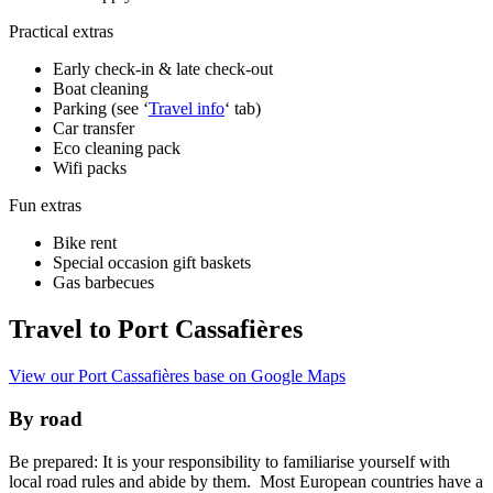
Practical extras
Early check-in & late check-out
Boat cleaning
Parking (see ‘
Travel info
‘ tab)
Car transfer
Eco cleaning pack
Wifi packs
Fun extras
Bike rent
Special occasion gift baskets
Gas barbecues
Travel to Port Cassafières
View our Port Cassafières base on Google Maps
By road
Be prepared: It is your responsibility to familiarise yourself with
local road rules and abide by them. Most European countries have a