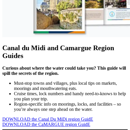
Canal du Midi and Camargue Region
Guides
Curious about where the water could take you? This guide will
spill the secrets of the region.
Must-stop towns and villages, plus local tips on markets,
moorings and mouthwatering eats.
Cruise times, lock numbers and handy need-to-knows to help
you plan your trip.
Region-specific info on moorings, locks, and facilities – so
you’re always one step ahead on the water.
DOWNLOAD the Canal Du MiDi region GuidE
DOWNLOAD the CaMARGUE region GuidE