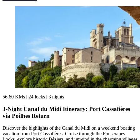
56.60 KMs
|
24 locks
|
3 nights
3-Night Canal du Midi Itinerary: Port Cassafières
via Poilhes Return
Discover the highlights of the Canal du Midi on a weekend boating
vacation from Port Cassafières. Cruise through the Fonseranes
Locks, explore historic Béziers, and unwind in the charming villages