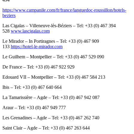
https://www.campanile.com/fr/france/languedoc-roussillon/hotels-
beziers
Las Cigalas – Villeneuve-lès-Béziers – Tel: +33 (0) 467 394
528
www.lascigalas.com
Le Mirador – In Portiragnes – Tel: +33 (0) 467 909
133
https://hotel-le-mirador.com
Le Guilhem – Montpellier – Tel: +33 (0) 467 529 090
De France – Tel: +33 (0) 467 922 929
Edouard VII – Montpellier – Tel: +33 (0) 467 584 213
Ibis – Tel: +33 (0) 467 640 664
La Tamarissière – Agde – Tel: +33 (0) 467 942 087
Araur – Tel: +33 (0) 467 949 777
Les Grenadines – Agde – Tel: +33 (0) 467 262 740
Saint Clair – Agde – Tel: +33 (0) 467 263 644