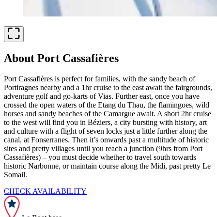
About Port Cassafières
Port Cassafières is perfect for families, with the sandy beach of
Portiragnes nearby and a 1hr cruise to the east await the fairgrounds,
adventure golf and go-karts of Vias. Further east, once you have
crossed the open waters of the Etang du Thau, the flamingoes, wild
horses and sandy beaches of the Camargue await. A short 2hr cruise
to the west will find you in Béziers, a city bursting with history, art
and culture with a flight of seven locks just a little further along the
canal, at Fonserranes. Then it’s onwards past a multitude of historic
sites and pretty villages until you reach a junction (9hrs from Port
Cassafières) – you must decide whether to travel south towards
historic Narbonne, or maintain course along the Midi, past pretty Le
Somail.
CHECK AVAILABILITY