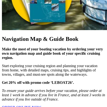
Navigation Map & Guide Book
Make the most of your boating vacation by ordering your very
own navigation map and guide book of your specific cruising
region.
Start exploring your cruising region and planning your vacation
from home, with detailed maps, cruising tips, and highlights of
towns, villages, and must-see spots along the waterways.
Get 20% off with promo code ‘LEBOAT26’.
To ensure your guide arrives before your vacation, please order at
least 1 week in advance if you live in France, and at least 3 weeks in
advance if you live outside of France.