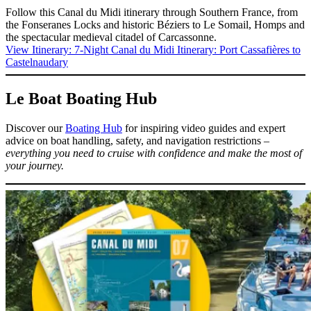
Follow this Canal du Midi itinerary through Southern France, from
the Fonseranes Locks and historic Béziers to Le Somail, Homps and
the spectacular medieval citadel of Carcassonne.
View Itinerary
: 7-Night Canal du Midi Itinerary: Port Cassafières to
Castelnaudary
Le Boat Boating Hub
Discover our
Boating Hub
for inspiring video guides and expert
advice on boat handling, safety, and navigation restrictions –
everything you need to cruise with confidence and make the most of
your journey.