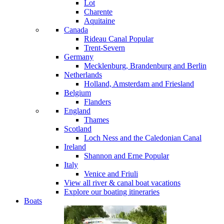
Lot
Charente
Aquitaine
Canada
Rideau Canal
Popular
Trent-Severn
Germany
Mecklenburg, Brandenburg and Berlin
Netherlands
Holland, Amsterdam and Friesland
Belgium
Flanders
England
Thames
Scotland
Loch Ness and the Caledonian Canal
Ireland
Shannon and Erne
Popular
Italy
Venice and Friuli
View all river & canal boat vacations
Explore our boating itineraries
Boats