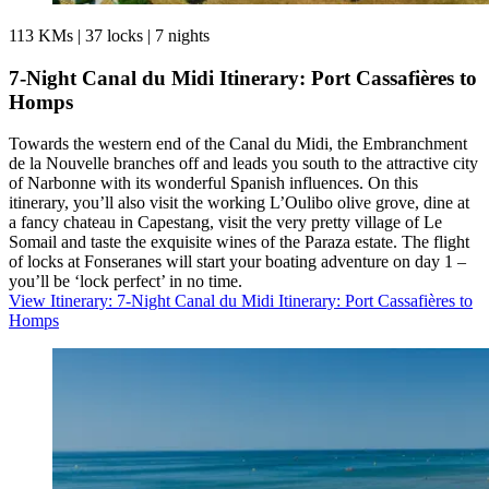
113 KMs
|
37 locks
|
7 nights
7-Night Canal du Midi Itinerary: Port Cassafières to
Homps
Towards the western end of the Canal du Midi, the Embranchment
de la Nouvelle branches off and leads you south to the attractive city
of Narbonne with its wonderful Spanish influences. On this
itinerary, you’ll also visit the working L’Oulibo olive grove, dine at
a fancy chateau in Capestang, visit the very pretty village of Le
Somail and taste the exquisite wines of the Paraza estate. The flight
of locks at Fonseranes will start your boating adventure on day 1 –
you’ll be ‘lock perfect’ in no time.
View Itinerary
: 7-Night Canal du Midi Itinerary: Port Cassafières to
Homps