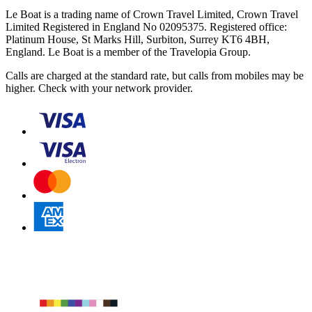
Le Boat is a trading name of Crown Travel Limited, Crown Travel
Limited Registered in England No 02095375. Registered office:
Platinum House, St Marks Hill, Surbiton, Surrey KT6 4BH,
England. Le Boat is a member of the Travelopia Group.
Calls are charged at the standard rate, but calls from mobiles may be
higher. Check with your network provider.