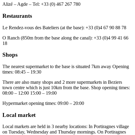
Alizé – Agde – Tel: +33 (0) 467 267 780
Restaurants
Le Rendez-vous des Bateliers (at the base): +33 (0)4 67 90 88 78
O Ranch (850m from the base along the canal): +33 (0)4 99 41 66
18
Shops
The nearest supermarket to the base is situated 7km away Opening
times: 08:45 – 19:30
There are also many shops and 2 more supermarkets in Beziers
town centre which is just 10km from the base. Shop opening times:
08:00 – 12:00 15:00 – 19:00
Hypermarket opening times: 09:00 – 20:00
Local market
Local markets are held in 3 nearby locations: In Portiragnes village
on Tuesday, Wednesday and Thursday mornings. On Portiragnes