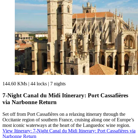
144.60 KMs
|
44 locks
|
7 nights
7-Night Canal du Midi Itinerary: Port Cassafières
via Narbonne Return
Set off from Port Cassafières on a relaxing itinerary through the
Occitanie region of southern France, cruising along one of Europe’s
most iconic waterways at the heart of the Languedoc wine region.
View Itinerary
: 7-Night Canal du Midi Itinerary: Port Cassafières via
Narbonne Return