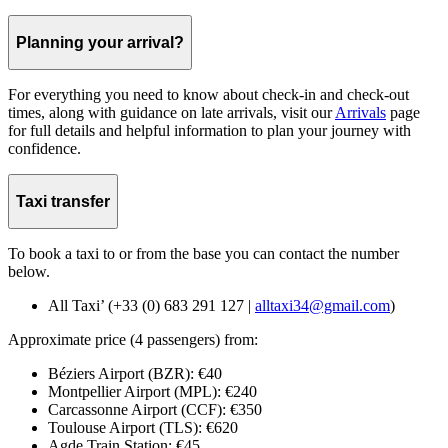
Planning your arrival?
For everything you need to know about check-in and check-out
times, along with guidance on late arrivals, visit our
Arrivals
page
for full details and helpful information to plan your journey with
confidence.
Taxi transfer
To book a taxi to or from the base you can contact the number
below.
All Taxi’ (+33 (0) 683 291 127 |
alltaxi34@gmail.com
)
Approximate price (4 passengers) from:
Béziers Airport (BZR): €40
Montpellier Airport (MPL): €240
Carcassonne Airport (CCF): €350
Toulouse Airport (TLS): €620
Agde Train Station: €45