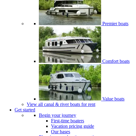
Premier boats
Comfort boats
Value boats
View all canal & river boats for rent
Get started
Begin your journey
First-time boaters
Vacation pricing guide
Our bases