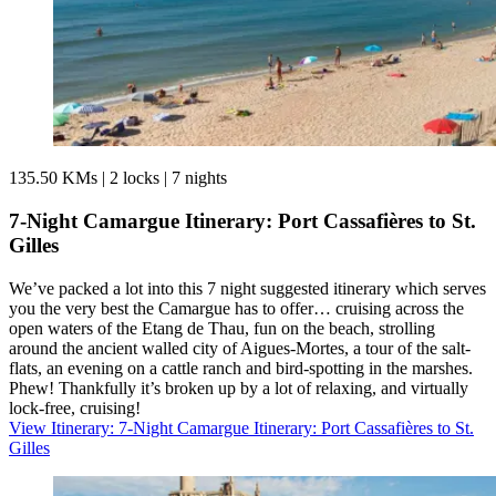
135.50 KMs
|
2 locks
|
7 nights
7-Night Camargue Itinerary: Port Cassafières to St.
Gilles
We’ve packed a lot into this 7 night suggested itinerary which serves
you the very best the Camargue has to offer… cruising across the
open waters of the Etang de Thau, fun on the beach, strolling
around the ancient walled city of Aigues-Mortes, a tour of the salt-
flats, an evening on a cattle ranch and bird-spotting in the marshes.
Phew! Thankfully it’s broken up by a lot of relaxing, and virtually
lock-free, cruising!
View Itinerary
: 7-Night Camargue Itinerary: Port Cassafières to St.
Gilles