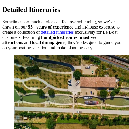
Detailed Itineraries
Sometimes too much choice can feel overwhelming, so we’ve
drawn on our
55+ years of experience
and in-house expertise to
create a collection of
detailed itineraries
exclusively for Le Boat
customers. Featuring
handpicked routes
,
must-see
attractions
and
local dining gems
, they’re designed to guide you
on your boating vacation and make planning easy.