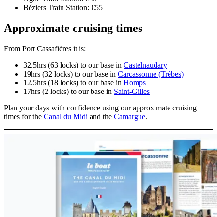
Béziers Train Station: €55
Approximate cruising times
From Port Cassafières it is:
32.5hrs (63 locks) to our base in
Castelnaudary
19hrs (32 locks) to our base in
Carcassonne (Trèbes)
12.5hrs (18 locks) to our base in
Homps
17hrs (2 locks) to our base in
Saint-Gilles
Plan your days with confidence using our approximate cruising
times for the
Canal du Midi
and the
Camargue
.