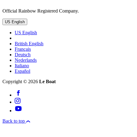
Official Rainbow Registered Company.
US English
US English
British English
Français
Deutsch
Nederlands
Italiano
Español
Copyright © 2026
Le Boat
Back to top