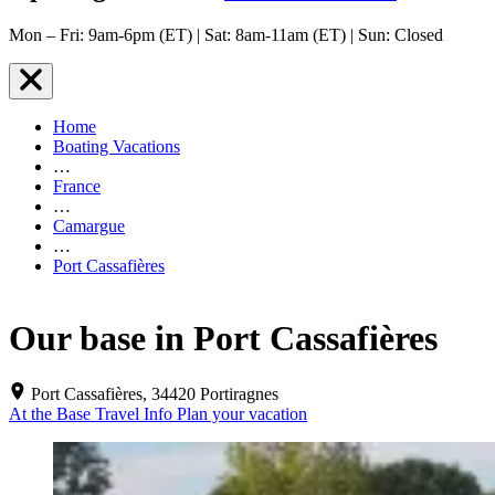
Mon – Fri: 9am-6pm (ET) | Sat: 8am-11am (ET) | Sun: Closed
Home
Boating Vacations
…
France
…
Camargue
…
Port Cassafières
Our base in Port Cassafières
Port Cassafières, 34420 Portiragnes
At the Base
Travel Info
Plan your vacation