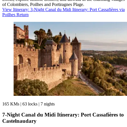
of Colombiers, Poilhes and Portiragnes Plage.
View Itinerary
: 3-Night Canal du Midi Itinerary: Port Cassafières via
Poilhes Return
165 KMs
|
63 locks
|
7 nights
7-Night Canal du Midi Itinerary: Port Cassafières to
Castelnaudary