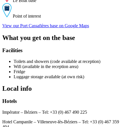
Le Boat base
Point of interest
View our Port Cassafières base on Google Maps
What you get on the base
Facilities
Toilets and showers (code available at reception)
Wifi (available in the reception area)
Fridge
Luggage storage available (at own risk)
Local info
Hotels
Impérator – Béziers – Tel: +33 (0) 467 490 225
Hotel Campanile – Villeneuve-lès-Béziers – Tel: +33 (0) 467 359
494