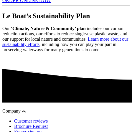
ORDER ONLINE NOW
Le Boat’s Sustainability Plan
Our
‘Climate, Nature & Community’ plan
includes our carbon
reduction actions, our efforts to reduce single-use plastic waste, and
our support for local nature and communities.
Learn more about our
sustainability efforts
, including how you can play your part in
preserving waterways for many generations to come.
Company
Customer reviews
Brochure Request
Enews sign up