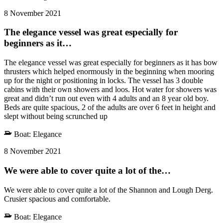
8 November 2021
The elegance vessel was great especially for
beginners as it…
The elegance vessel was great especially for beginners as it has bow
thrusters which helped enormously in the beginning when mooring
up for the night or positioning in locks. The vessel has 3 double
cabins with their own showers and loos. Hot water for showers was
great and didn’t run out even with 4 adults and an 8 year old boy.
Beds are quite spacious, 2 of the adults are over 6 feet in height and
slept without being scrunched up
Boat:
Elegance
8 November 2021
We were able to cover quite a lot of the…
We were able to cover quite a lot of the Shannon and Lough Derg.
Crusier spacious and comfortable.
Boat:
Elegance