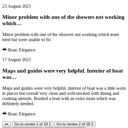
23 August 2021
Minor problem with one of the showers not working
which…
Minor problem with one of the showers not working which team
tried but were unable to fix
Boat:
Elegance
17 August 2021
Maps and guides were very helpful. Interior of boat
was…
Maps and guides were very helpful. Interior of boat was a little worn
in places but overall very clean and well-stocked with dining and
cooking utensils. Booked a boat with an extra room which was
definitely needed.
Boat:
Elegance
Go to review 1 of 18
1
Go to review 2 of 18
2