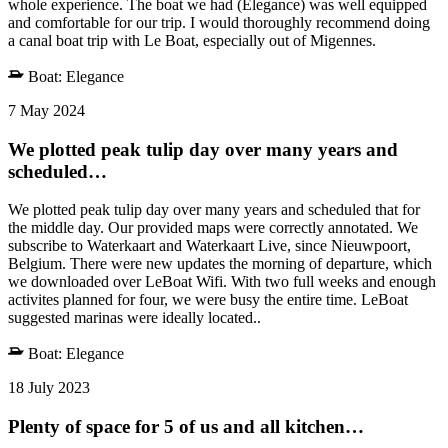
whole experience. The boat we had (Elegance) was well equipped
and comfortable for our trip. I would thoroughly recommend doing
a canal boat trip with Le Boat, especially out of Migennes.
Boat:
Elegance
7 May 2024
We plotted peak tulip day over many years and
scheduled…
We plotted peak tulip day over many years and scheduled that for
the middle day. Our provided maps were correctly annotated. We
subscribe to Waterkaart and Waterkaart Live, since Nieuwpoort,
Belgium. There were new updates the morning of departure, which
we downloaded over LeBoat Wifi. With two full weeks and enough
activites planned for four, we were busy the entire time. LeBoat
suggested marinas were ideally located..
Boat:
Elegance
18 July 2023
Plenty of space for 5 of us and all kitchen…