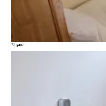
Elegance