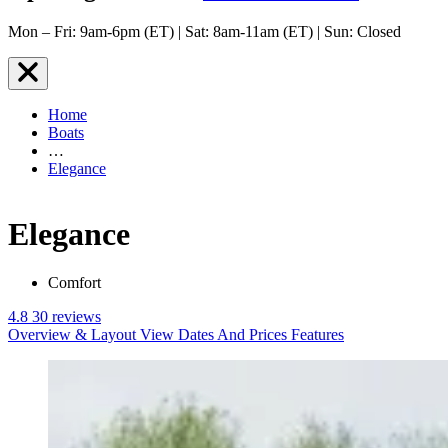
Mon – Fri: 9am-6pm (ET) | Sat: 8am-11am (ET) | Sun: Closed
Home
Boats
…
Elegance
Elegance
Comfort
4.8
30 reviews
Overview & Layout
View Dates And Prices
Features