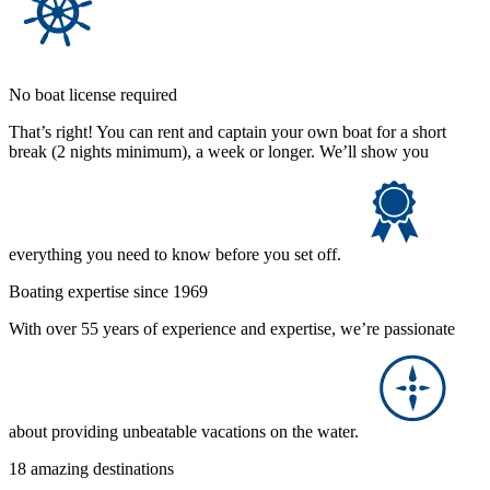
No boat license required
That’s right! You can rent and captain your own boat for a short
break (2 nights minimum), a week or longer. We’ll show you
everything you need to know before you set off.
Boating expertise since 1969
With over 55 years of experience and expertise, we’re passionate
about providing unbeatable vacations on the water.
18 amazing destinations