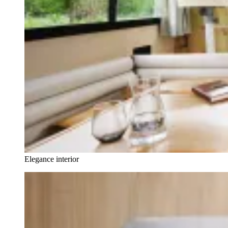
Elegance interior