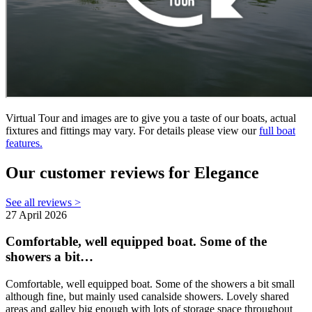
Virtual Tour and images are to give you a taste of our boats, actual
fixtures and fittings may vary. For details please view our
full boat
features.
Our customer reviews for Elegance
See all reviews >
27 April 2026
Comfortable, well equipped boat. Some of the
showers a bit…
Comfortable, well equipped boat. Some of the showers a bit small
although fine, but mainly used canalside showers. Lovely shared
areas and galley big enough with lots of storage space throughout