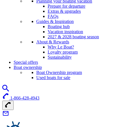
Planning your boating vacation
Prepare for departure
Extras & upgrades
FAQs
Guides & Inspiration
Boating hub
Vacation inspiration
2027 & 2028 boating season
About & Rewards
Why Le Boat?
Loyalty program
Sustainability
Special offers
Boat ownership
Boat Ownership program
Used boats for sale
1-866-428-4943