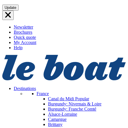
Skip
Update
to
content
Newsletter
Brochures
Quick quote
My Account
Help
Destinations
France
Canal du Midi
Popular
Burgundy: Nivernais & Loire
Burgundy: Franche Comté
Alsace-Lorraine
Camargue
Brittany