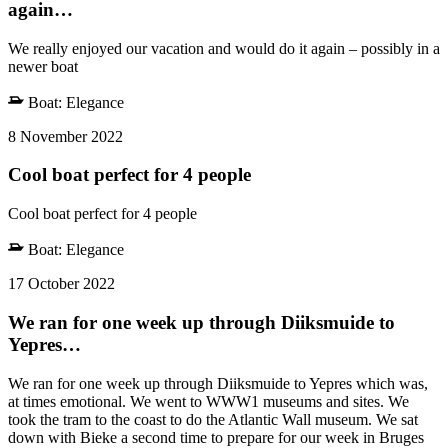
again…
We really enjoyed our vacation and would do it again – possibly in a
newer boat
Boat:
Elegance
8 November 2022
Cool boat perfect for 4 people
Cool boat perfect for 4 people
Boat:
Elegance
17 October 2022
We ran for one week up through Diiksmuide to
Yepres…
We ran for one week up through Diiksmuide to Yepres which was,
at times emotional. We went to WWW1 museums and sites. We
took the tram to the coast to do the Atlantic Wall museum. We sat
down with Bieke a second time to prepare for our week in Bruges