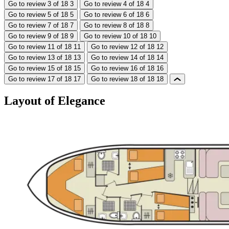
Go to review 3 of 18
3
Go to review 4 of 18
4
Go to review 5 of 18
5
Go to review 6 of 18
6
Go to review 7 of 18
7
Go to review 8 of 18
8
Go to review 9 of 18
9
Go to review 10 of 18
10
Go to review 11 of 18
11
Go to review 12 of 18
12
Go to review 13 of 18
13
Go to review 14 of 18
14
Go to review 15 of 18
15
Go to review 16 of 18
16
Go to review 17 of 18
17
Go to review 18 of 18
18
Layout of Elegance