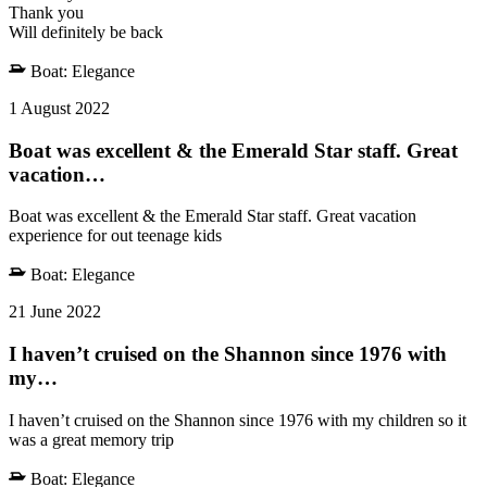
Thank you
Will definitely be back
Boat:
Elegance
1 August 2022
Boat was excellent & the Emerald Star staff. Great
vacation…
Boat was excellent & the Emerald Star staff. Great vacation
experience for out teenage kids
Boat:
Elegance
21 June 2022
I haven’t cruised on the Shannon since 1976 with
my…
I haven’t cruised on the Shannon since 1976 with my children so it
was a great memory trip
Boat:
Elegance