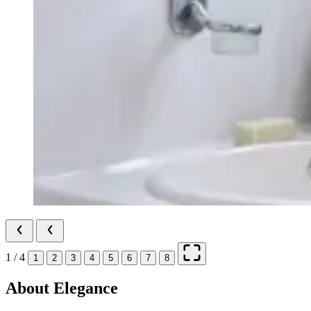
1 / 4
1
2
3
4
5
6
7
8
About Elegance