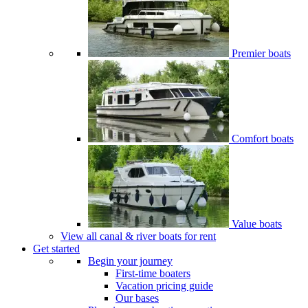
Premier boats
Comfort boats
Value boats
View all canal & river boats for rent
Get started
Begin your journey
First-time boaters
Vacation pricing guide
Our bases