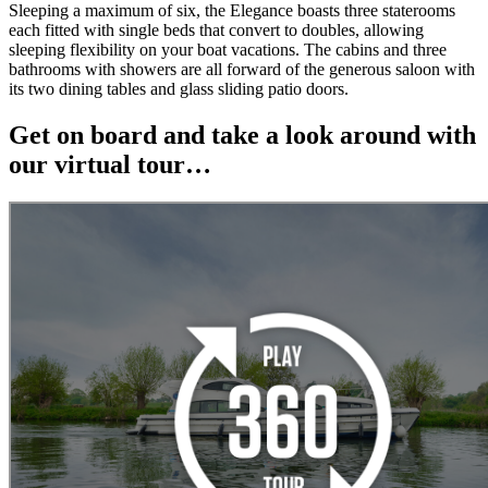
Sleeping a maximum of six, the Elegance boasts three staterooms
each fitted with single beds that convert to doubles, allowing
sleeping flexibility on your boat vacations. The cabins and three
bathrooms with showers are all forward of the generous saloon with
its two dining tables and glass sliding patio doors.
Get on board and take a look around with
our virtual tour…