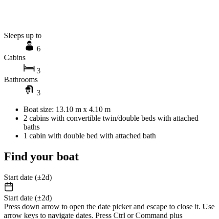
Sleeps up to
6
Cabins
3
Bathrooms
3
Boat size: 13.10 m x 4.10 m
2 cabins with convertible twin/double beds with attached
baths
1 cabin with double bed with attached bath
Find your boat
Start date (±2d)
Start date (±2d)
Press down arrow to open the date picker and escape to close it. Use
arrow keys to navigate dates. Press Ctrl or Command plus