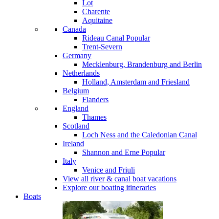
Lot
Charente
Aquitaine
Canada
Rideau Canal
Popular
Trent-Severn
Germany
Mecklenburg, Brandenburg and Berlin
Netherlands
Holland, Amsterdam and Friesland
Belgium
Flanders
England
Thames
Scotland
Loch Ness and the Caledonian Canal
Ireland
Shannon and Erne
Popular
Italy
Venice and Friuli
View all river & canal boat vacations
Explore our boating itineraries
Boats