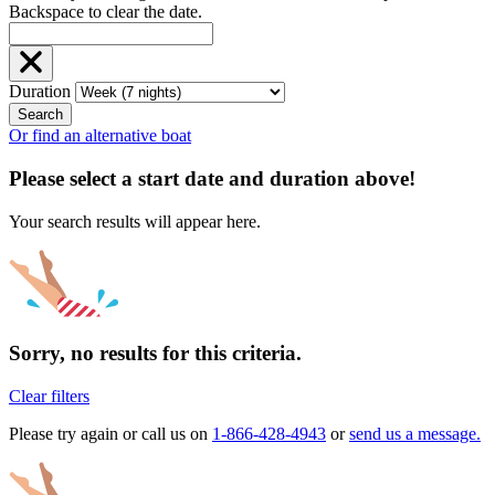
Backspace to clear the date.
Duration
Search
Or find an alternative boat
Please select a start date and duration above!
Your search results will appear here.
Sorry, no results for this criteria.
Clear filters
Please try again or call us on
1-866-428-4943
or
send us a message.