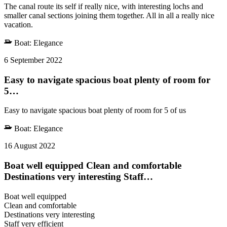
The canal route its self if really nice, with interesting lochs and
smaller canal sections joining them together. All in all a really nice
vacation.
Boat:
Elegance
6 September 2022
Easy to navigate spacious boat plenty of room for
5…
Easy to navigate spacious boat plenty of room for 5 of us
Boat:
Elegance
16 August 2022
Boat well equipped Clean and comfortable
Destinations very interesting Staff…
Boat well equipped
Clean and comfortable
Destinations very interesting
Staff very efficient