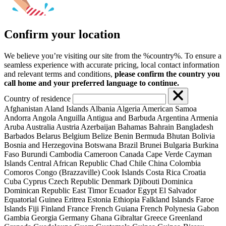
Confirm your location
We believe you’re visiting our site from the %country%. To ensure a
seamless experience with accurate pricing, local contact information
and relevant terms and conditions,
please confirm the country you
call home and your preferred language to continue.
Country of residence
Afghanistan
Aland Islands
Albania
Algeria
American Samoa
Andorra
Angola
Anguilla
Antigua and Barbuda
Argentina
Armenia
Aruba
Australia
Austria
Azerbaijan
Bahamas
Bahrain
Bangladesh
Barbados
Belarus
Belgium
Belize
Benin
Bermuda
Bhutan
Bolivia
Bosnia and Herzegovina
Botswana
Brazil
Brunei
Bulgaria
Burkina
Faso
Burundi
Cambodia
Cameroon
Canada
Cape Verde
Cayman
Islands
Central African Republic
Chad
Chile
China
Colombia
Comoros
Congo (Brazzaville)
Cook Islands
Costa Rica
Croatia
Cuba
Cyprus
Czech Republic
Denmark
Djibouti
Dominica
Dominican Republic
East Timor
Ecuador
Egypt
El Salvador
Equatorial Guinea
Eritrea
Estonia
Ethiopia
Falkland Islands
Faroe
Islands
Fiji
Finland
France
French Guiana
French Polynesia
Gabon
Gambia
Georgia
Germany
Ghana
Gibraltar
Greece
Greenland