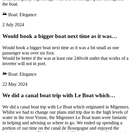
the boat.
Boat:
Elegance
2 July 2024
Would book a bigger boat next time as it was…
Would book a bigger boat next time as it was a bit small as one
passenger was over six foot.
Would be better if the was at least one 240volt outlet that works of a
inverter will not in port.
Boat:
Elegance
22 May 2024
We did a canal boat trip with Le Boat which…
We did a canal boat trip with Le Boat which originated in Migennes.
Whilst we had to change our plans mid trip due to the high levels of
water in the river Yonne, the Migennes Le Boat team were fantastic
in helping and advising us where to go. We ended up spending a
portion of our time on the canal de Bourgogne and enjoyed the