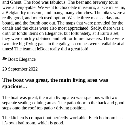
and Ghent. The food was fabulous. The beer and brewery tours
were all enjoyable. We went to chocolate museums, a lace museum,
a Belgian fry museum, and many, many churches. The bikes were a
really good, and much used option. We ate three meals a day on-
board, and the fourth one out. The maps that were provided for the
canals and the cities were also most appreciated. Sadly, there was a
dirth of fondu items on Elegance, but fortunately, at 3 Euro a set,
they were quickly obtained and left for future travelers. There were
two nice big frying pans in the galley, so crepes were available at all
times! The team at leBoat really did a great job!
Boat:
Elegance
29 September 2022
The boat was great, the main living area was
spacious…
The boat was great, the main living area was spacious with two
separate seating / dining areas. The patio door to the back and good
steps onto the roof top patio / driving position.
The kitchen is compact but perfectly workable. Each bedroom has
it’s own bathroom, which is good.