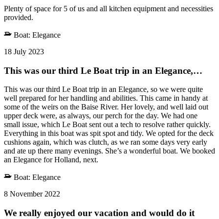
Plenty of space for 5 of us and all kitchen equipment and necessities
provided.
Boat:
Elegance
18 July 2023
This was our third Le Boat trip in an Elegance,…
This was our third Le Boat trip in an Elegance, so we were quite
well prepared for her handling and abilities. This came in handy at
some of the weirs on the Baise River. Her lovely, and well laid out
upper deck were, as always, our perch for the day. We had one
small issue, which Le Boat sent out a tech to resolve rather quickly.
Everything in this boat was spit spot and tidy. We opted for the deck
cushions again, which was clutch, as we ran some days very early
and ate up there many evenings. She’s a wonderful boat. We booked
an Elegance for Holland, next.
Boat:
Elegance
8 November 2022
We really enjoyed our vacation and would do it