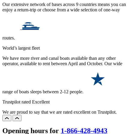
Our extensive network of bases across 9 countries means you can
enjoy a return-trip or choose from a wide selection of one-way
routes.
World’s largest fleet
We have more river and canal boats available than any other
operator, available to rent between April and October. Our wide
range of boats sleeps between 2-12 people.
Trustpilot rated Excellent
We are proud to say that we are rated excellent on Trustpilot.
Opening hours for
1-866-428-4943